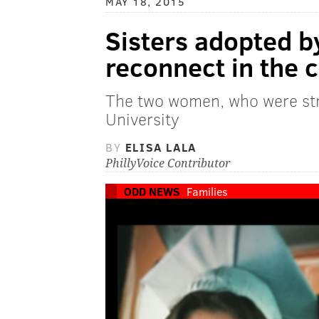
MAY 18, 2015
Sisters adopted by
reconnect in the 
The two women, who were str
University
BY
ELISA LALA
PhillyVoice Contributor
ODD NEWS
Families