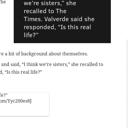
we’re sisters,” she
The
recalled to The
Times. Valverde said she
responded, “Is this real
life?”
are a bit of background about themselves.
nd said, “I think we’re sisters,” she recalled to
 “Is this real life?”
fe?"
com/Yyc200es8J