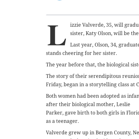
L
izzie Valverde, 35, will gra
sister, Katy Olson, will be t
Last year, Olson, 34, gradua
stands cheering for her sister.
The year before that, the biological sis
The story of their serendipitous reuni
Friday, began in a storytelling class a
Both women had been
adopted as infan
after
their biological mother, Leslie
Parker, gave birth to both girls in Flori
as a teenager.
Valverde grew up in Bergen County, N