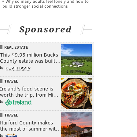
Why so many adults feel lonely and how to
build stronger social connections
Sponsored
REAL ESTATE
This $9.95 million Bucks
County estate was built…
by
TRAVEL
Ireland's food scene is
worth the trip, from Mi…
by
TRAVEL
Harford County makes
the most of summer wit…
by