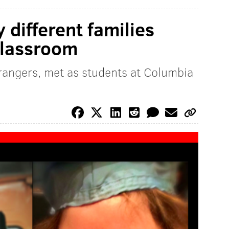
 different families
classroom
angers, met as students at Columbia