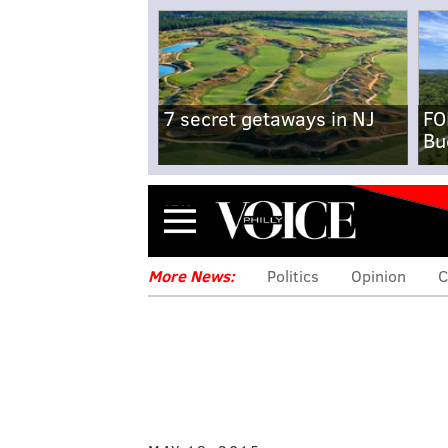
7 secret getaways in NJ
FO
Bu
Menu
More News:
Politics
Opinion
C