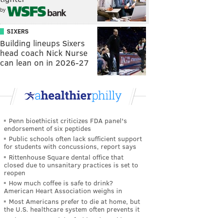
by
SIXERS
Building lineups Sixers
head coach Nick Nurse
can lean on in 2026-27
Penn bioethicist criticizes FDA panel's
endorsement of six peptides
Public schools often lack sufficient support
for students with concussions, report says
Rittenhouse Square dental office that
closed due to unsanitary practices is set to
reopen
How much coffee is safe to drink?
American Heart Association weighs in
Most Americans prefer to die at home, but
the U.S. healthcare system often prevents it