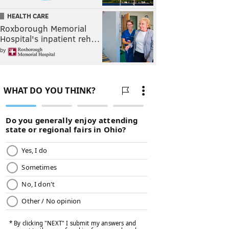
HEALTH CARE
Roxborough Memorial
Hospital's inpatient reh…
by