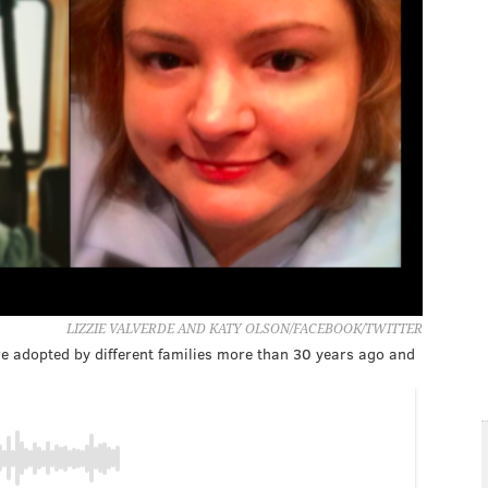
LIZZIE VALVERDE AND KATY OLSON/FACEBOOK/TWITTER
ere adopted by different families more than 30 years ago and