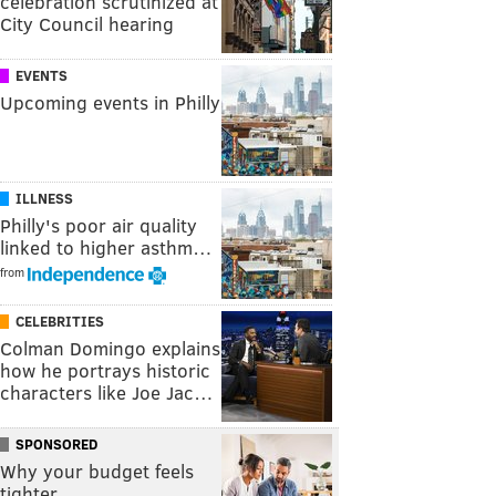
celebration scrutinized at
City Council hearing
EVENTS
Upcoming events in Philly
ILLNESS
Philly's poor air quality
linked to higher asthm…
from
CELEBRITIES
Colman Domingo explains
how he portrays historic
characters like Joe Jac…
SPONSORED
Why your budget feels
tighter