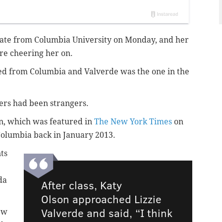
duate from Columbia University on Monday, and her
here cheering her on.
ted from Columbia and Valverde was the one in the
ters had been strangers.
on, which was featured in
The New York Times
on
t Columbia back in January 2013.
ts
da
After class, Katy
Olson approached Lizzie
Valverde and said, “I think
ew