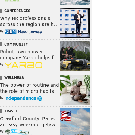
CONFERENCES
Why HR professionals
across the region are h…
by
COMMUNITY
Robot lawn mower
company Yarbo helps f…
by
WELLNESS
The power of routine and
the role of micro habits
by
TRAVEL
Crawford County, Pa. is
an easy weekend getaw…
by