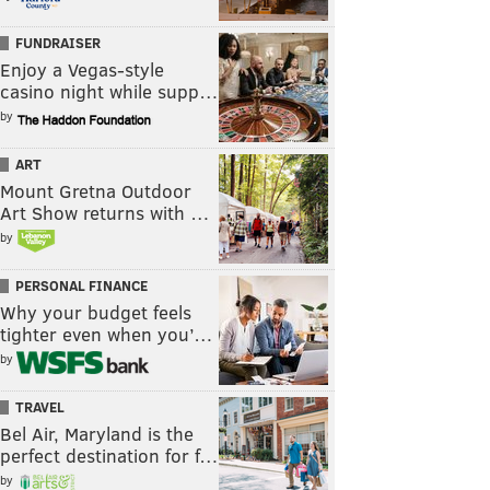
FUNDRAISER
Enjoy a Vegas-style
casino night while supp…
by
ART
Mount Gretna Outdoor
Art Show returns with …
by
PERSONAL FINANCE
Why your budget feels
tighter even when you’…
by
TRAVEL
Bel Air, Maryland is the
perfect destination for f…
by