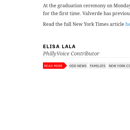
At the graduation ceremony on Monday, 
for the first time.
Valverde has previou
Read the full New York Times article
h
ELISA LALA
PhillyVoice Contributor
READ MORE
ODD NEWS
FAMILIES
NEW YORK C