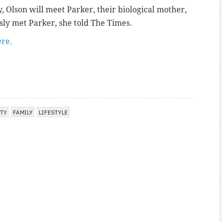
Olson will meet Parker, their biological mother,
sly met Parker, she told The Times.
ere.
ITY
FAMILY
LIFESTYLE