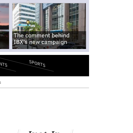
The comment behind
IBX's new campaign
SPORTS
NTS
s