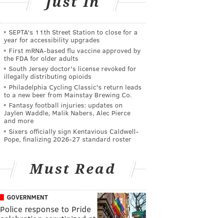
Just In
SEPTA's 11th Street Station to close for a
year for accessibility upgrades
First mRNA-based flu vaccine approved by
the FDA for older adults
South Jersey doctor's license revoked for
illegally distributing opioids
Philadelphia Cycling Classic's return leads
to a new beer from Mainstay Brewing Co.
Fantasy football injuries: updates on
Jaylen Waddle, Malik Nabers, Alec Pierce
and more
Sixers officially sign Kentavious Caldwell-
Pope, finalizing 2026-27 standard roster
Must Read
GOVERNMENT
Police response to Pride