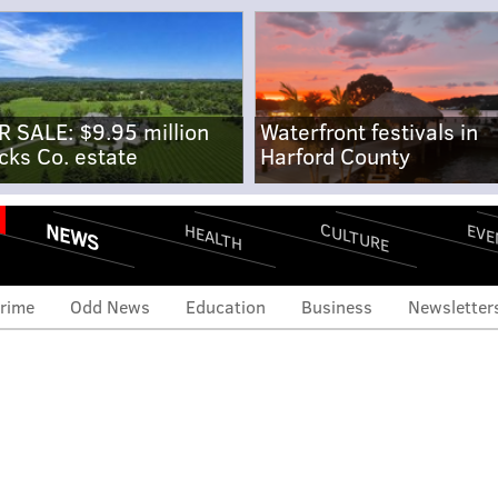
R SALE: $9.95 million
Waterfront festivals in
cks Co. estate
Harford County
NEWS
CULTURE
EVE
HEALTH
rime
Odd News
Education
Business
Newsletter