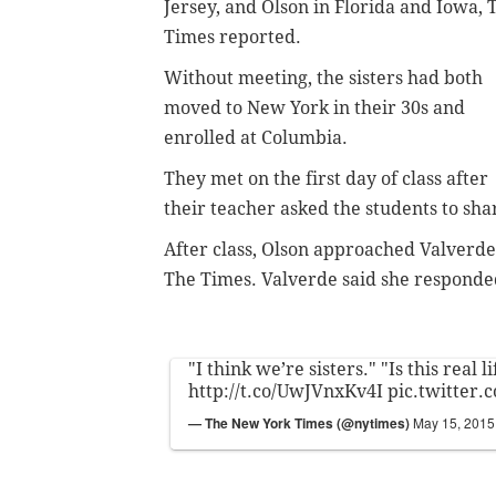
Jersey, and Olson in Florida and Iowa, 
Times reported.
Without meeting, the sisters had both
moved to New York in their 30s and
enrolled at Columbia.
They met on the first day of class after
their teacher asked the students to sh
After class, Olson approached Valverde a
The Times.
Valverde said she responded,
"I think we’re sisters." "Is this real li
http://t.co/UwJVnxKv4I
pic.twitter.
— The New York Times (@nytimes)
May 15, 2015