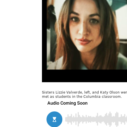
Sisters Lizzie Valverde, left, and Katy Olson w
met as students in the Columbia classroom.