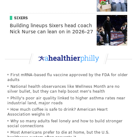
outside of Joel Embiid relative to the rest of the NBA,
but that doesn't mean they can't play with more
SIXERS
physicality.
Building lineups Sixers head coach
Nick Nurse can lean on in 2026-27
Maxey and Embiid continue to own
their quarters
Entering Tuesday night's action, Embiid led the NBA
in scoring in the first and third quarters, while Maxey
led the NBA in scoring in the second quarter. It is a
First mRNA-based flu vaccine approved by the FDA for older
fascinating example of Nurse's ability to let each one
adults
dominate in certain areas of the game and eventually
National health observances like Wellness Month are no
silver bullet, but they can help boost men's health
coalesce into a dominant pairing.
Philly's poor air quality linked to higher asthma rates near
industrial land, major roads
This trend continued tonight, with Embiid scoring 10
How much coffee is safe to drink? American Heart
points and Maxey scoring none in the first quarter,
Association weighs in
Why so many adults feel lonely and how to build stronger
while in the second quarter, Embiid only scored two
social connections
and Maxey poured in a dozen.
Most Americans prefer to die at home, but the U.S.
healthcare system often prevents it