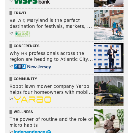
TRAVEL
Bel Air, Maryland is the perfect
destination for festivals, markets, …
by
CONFERENCES
Why HR professionals across the
region are heading to Atlantic City…
by
COMMUNITY
Robot lawn mower company Yarbo
helps four homeowners with mobil…
by
WELLNESS
The power of routine and the role of
micro habits
by