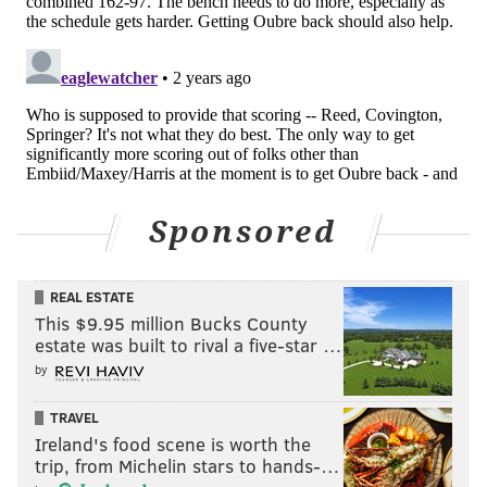
The Sixers have finished Group Play with a record of 2-2
and a point differential of +9, making it a difficult task for
them to reach the Knockout Rounds, a single-elimination
bracket of eight teams that will ultimately decide the
winner of the NBA Cup.
Nurse and his players have been alert to the tournament
and all of its intricacies since its inception, from how
Sponsored
Group Play works to the point differential tiebreakers
and everything in between.
REAL ESTATE
Asked pregame Tuesday evening if the Sixers would
This $9.95 million Bucks County
factor in point differential being the key tiebreaker and
estate was built to rival a five-star …
continue to play their best players, even if the outcome of
by
the game had been decided, Nurse said yes — despite the
TRAVEL
team being on the front end of a home-road back-to-back.
Ireland's food scene is worth the
trip, from Michelin stars to hands-…
"Putting it all on this one," Nurse said. "Pitch your ace and