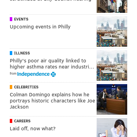
were able to leverage their size and strength
advantages to bring a level of physicality that the
Sixers did not look ready for.
EVENTS
Upcoming events in Philly
MORE SIXERS
A dozen Sixers thoughts after 12 games
ILLNESS
Philly's poor air quality linked to
NBA trade rumors: five potential Sixers trade
higher asthma rates near industri…
targets
from
NBA trade rumors: Should the Sixers have interest
in Zach LaVine?
CELEBRITIES
Colman Domingo explains how he
portrays historic characters like Joe
Jackson
Evan Mobley and Allen make for a formidable tandem
down low. But Wednesday night, the challenge will be
CAREERS
just as tough against Minnesota's Karl-Anthony Towns
Laid off, now what?
and Rudy Gobert. The Sixers may be a small team