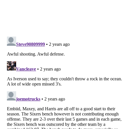
it is imperative to take advantage of the easy chances
for points and stops. The Sixers failed to do that for
most of this game, and that one of the biggest reasons
why they lost.
Sixers fail to complete comeback in
overtime
The Sixers made some serious inroads on Cleveland's
lead in the fourth quarter, got their crowd back into
the game and made things tough for the Cavaliers, but
they just did not have enough to get the job done.
The fact of the matter is they made too many
mistakes, and in the end they paid for it. The margin
of error was just a bit too slim for Embiid, Maxey,
Harris and co., despite a valiant fourth quarter effort.
In-Season Tournament Aftermath