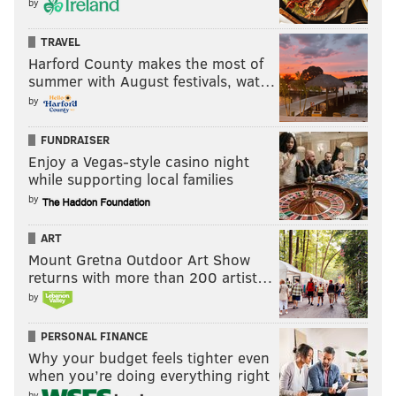
by
pray for rain."
Unfortunately for Nurse and the Sixers, their ace in the
TRAVEL
hole wasn't enough — and with the 10-3 Minnesota
Harford County makes the most of
summer with August festivals, wat…
Timberwolves on tap, tomorrow's forecast calls for clear
by
skies.
FUNDRAISER
Enjoy a Vegas-style casino night
ADAM AARONSON
while supporting local families
PhillyVoice Staff
by
ART
READ MORE
SIXERS
NBA
PHILADELPHIA
PHILADELPHIA 76ERS
Mount Gretna Outdoor Art Show
returns with more than 200 artist…
JOEL EMBIID
CLEVELAND CAVALIERS
NBA IN-SEASON TOURNAMENT
by
TYRESE MAXEY
PERSONAL FINANCE
Why your budget feels tighter even
when you’re doing everything right
by