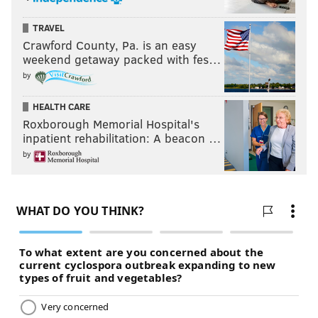
TRAVEL
Crawford County, Pa. is an easy
weekend getaway packed with fes…
by
HEALTH CARE
Roxborough Memorial Hospital's
inpatient rehabilitation: A beacon …
by