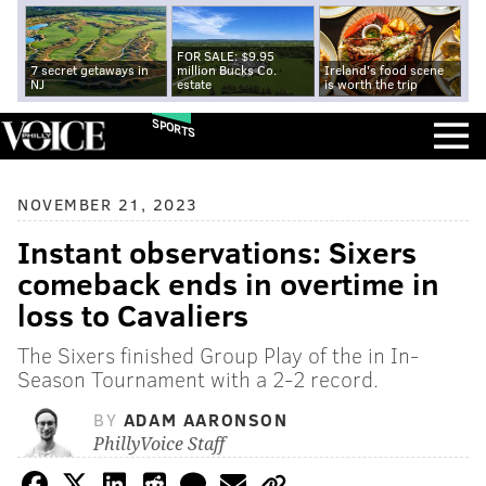
FOR SALE: $9.95
7 secret getaways in
million Bucks Co.
Ireland's food scene
NJ
estate
is worth the trip
SPORTS
NOVEMBER 21, 2023
Instant observations: Sixers
comeback ends in overtime in
loss to Cavaliers
The Sixers finished Group Play of the in In-
Season Tournament with a 2-2 record.
BY
ADAM AARONSON
PhillyVoice Staff