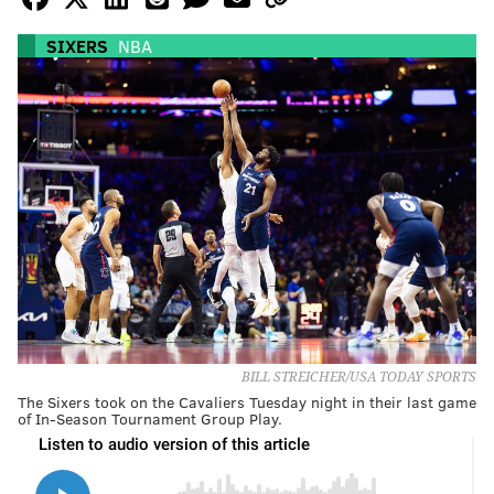
SIXERS
NBA
BILL STREICHER/USA TODAY SPORTS
The Sixers took on the Cavaliers Tuesday night in their last game
of In-Season Tournament Group Play.