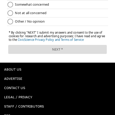
ABOUT US
ADVERTISE
CONTACT US
LEGAL / PRIVACY
STAFF / CONTRIBUTORS