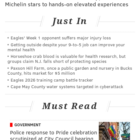
Michelin stars to hands-on elevated experiences
"He's just such a good basketball player in so many
facets.
He's willing to do anything his team needs him
Just In
to do to win, and I think that kind of sums him up."
Cavaliers live in the paint in the first
Eagles' Week 1 opponent suffers major injury loss
half
Getting outside despite your 9‑to‑5 job can improve your
mental health
The Cavaliers scored 44 points in the paint in the first
Horseshoe crab blood is valuable for health research, but
groups claim N.J. falls short of protecting species
half alone, a gargantuan number that was almost
Paxson Hill Farm, once a public garden and nursery in Bucks
double the Sixers' first half total. Jarrett Allen in
County, hits market for $5 million
Eagles 2026 training camp battle tracker
particular converted finish after finish around the
Cape May County water systems targeted in cyberattack
rim, while Darius Garland was able to spur the
offense with his scoring and passing.
Must Read
The Cavaliers also dominated the boards early, in part
because they were able to get the consistent stops that
GOVERNMENT
the Sixers sorely lacked. It was a dominant showing
Police response to Pride celebration
from the Cavaliers, who despite being undermanned
scrutinized at City Council hearing