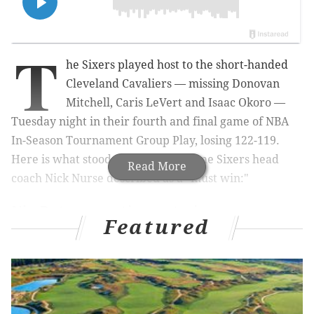
T
he Sixers played host to the short-handed
Cleveland Cavaliers — missing Donovan
Mitchell, Caris LeVert and Isaac Okoro —
Tuesday night in their fourth and final game of NBA
In-Season Tournament Group Play, losing 122-119.
Here is what stood out from the game Sixers head
Read More
coach Nick Nurse described as a "must win:"
Nic Batum continues to impress
Featured
Batum has missed quite a bit of time since being
traded to Philadelphia due to personal reasons, which
he revealed on Sunday were related to health issues
going on with his wife. He anticipates being back with
the team on a full-time basis now, though, and that is a