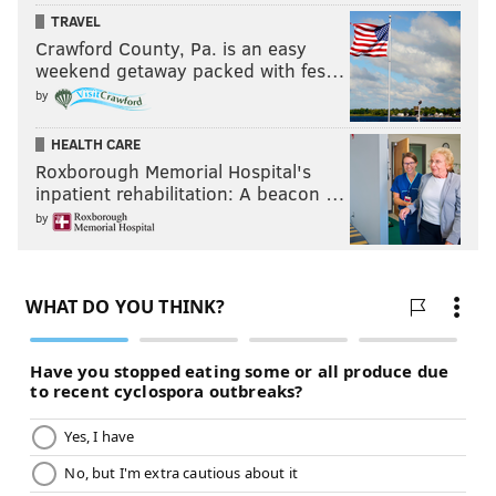
TRAVEL
Crawford County, Pa. is an easy
weekend getaway packed with fes…
by
HEALTH CARE
Roxborough Memorial Hospital's
inpatient rehabilitation: A beacon …
by