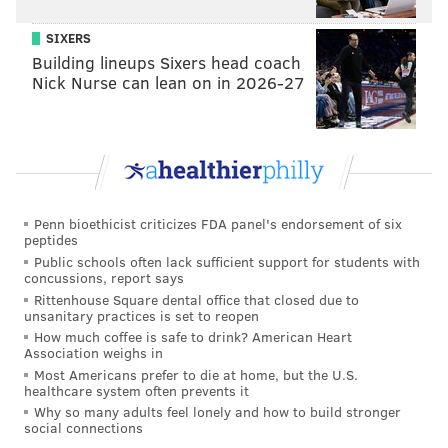
SIXERS
Building lineups Sixers head coach
Nick Nurse can lean on in 2026-27
Penn bioethicist criticizes FDA panel's endorsement of six
peptides
Public schools often lack sufficient support for students with
concussions, report says
Rittenhouse Square dental office that closed due to
unsanitary practices is set to reopen
How much coffee is safe to drink? American Heart
Association weighs in
Most Americans prefer to die at home, but the U.S.
healthcare system often prevents it
Why so many adults feel lonely and how to build stronger
social connections