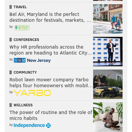
TRAVEL
Bel Air, Maryland is the perfect
destination for festivals, markets, …
by
CONFERENCES
Why HR professionals across the
region are heading to Atlantic City…
by
COMMUNITY
Robot lawn mower company Yarbo
helps four homeowners with mobil…
by
WELLNESS
The power of routine and the role of
micro habits
by