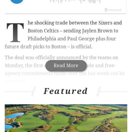
T
he shocking trade between the Sixers and
Boston Celtics – sending Jaylen Brown to
Philadelphia and Paul George plus four
future draft picks to Boston – is official.
The deal was officially announced by the teams on
Monday, the first day many of the trade and free-
Read More
agency commitments made over the last week can be
executed.
Featured
“I am incredibly excited to welcome five-time NBA All-
Star and 2024 Finals MVP Jaylen Brown to the
Philadelphia 76ers,” Sixers Managing Partner Josh
Harris said. “Throughout his career, Jaylen has
proven to be one of the best two-way players in the