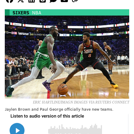
SIXERS
NBA
ERIC HARTLINE/IMAGN IMAGES VIA REUTERS CONNECT
Jaylen Brown and Paul George officially have new teams.