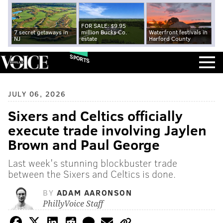
FOR SALE: $9.95
7 secret getaways in
million Bucks Co.
Waterfront festivals in
NJ
estate
Harford County
SPORTS
JULY 06, 2026
Sixers and Celtics officially
execute trade involving Jaylen
Brown and Paul George
Last week's stunning blockbuster trade
between the Sixers and Celtics is done.
BY
ADAM AARONSON
PhillyVoice Staff