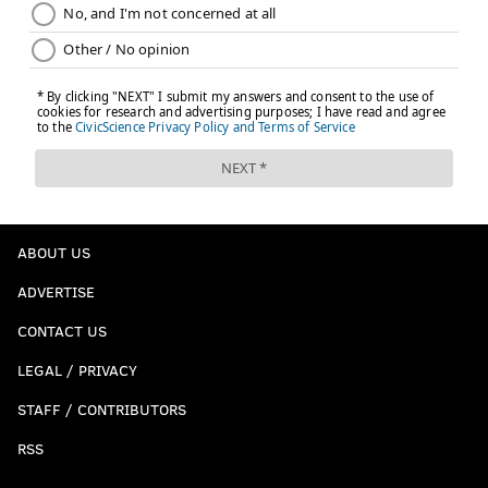
ABOUT US
ADVERTISE
CONTACT US
LEGAL / PRIVACY
STAFF / CONTRIBUTORS
RSS