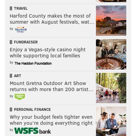
TRAVEL
Harford County makes the most of
summer with August festivals, wat…
by
FUNDRAISER
Enjoy a Vegas-style casino night
while supporting local families
by
ART
Mount Gretna Outdoor Art Show
returns with more than 200 artist…
by
PERSONAL FINANCE
Why your budget feels tighter even
when you’re doing everything right
by