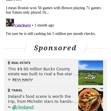
Sponsored
REAL ESTATE
This $9.95 million Bucks County
estate was built to rival a five-star …
by
TRAVEL
Ireland's food scene is worth the
trip, from Michelin stars to hands-…
by