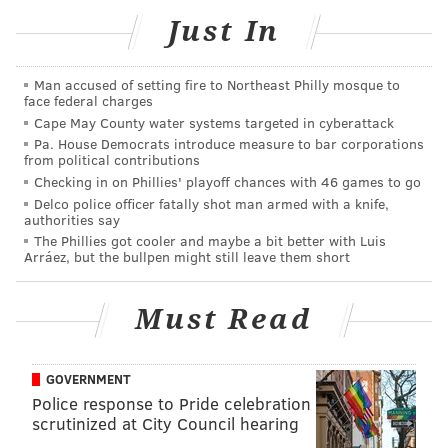
every conversation I’ve had, it’s clear this is a group
Just In
that’s hungry, competitive, and committed to winning;
and that’s the kind of environment I’ve always
Man accused of setting fire to Northeast Philly mosque to
embraced. I’ve always believed that success comes
face federal charges
from sacrifice, accountability, and putting the team
Cape May County water systems targeted in cyberattack
above yourself. I’m looking forward to building with
Pa. House Democrats introduce measure to bar corporations
from political contributions
this group, earning the trust of my teammates, and
Checking in on Phillies' playoff chances with 46 games to go
chasing something special together,” Brown said. "
Off
Delco police officer fatally shot man armed with a knife,
authorities say
the court, I’m just as excited to become part of the
The Phillies got cooler and maybe a bit better with Luis
Philly community. Throughout my career, I’ve
Arráez, but the bullpen might still leave them short
believed basketball can be a catalyst for creating real
impact, and I’m eager to continue expanding the work
Must Read
of the 7uice Foundation, investing in youth, education,
and opportunities that leave a lasting difference. I’m
GOVERNMENT
grateful for this opportunity, and I’m ready to get to
Police response to Pride celebration
work. #Throwtheballup”
scrutinized at City Council hearing