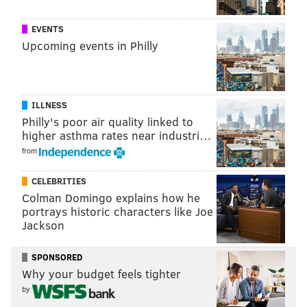
JAYLEN BROWN FILM BREAKDOWNS
EVENTS
Upcoming events in Philly
STRENGTHS
|
WEAKNESSES
Follow Adam on Twitter:
@SixersAdam
ILLNESS
Follow PhillyVoice on Twitter:
@thephillyvoice
Philly's poor air quality linked to
higher asthma rates near industri…
from
ADAM AARONSON
CELEBRITIES
PhillyVoice Staff
Colman Domingo explains how he
portrays historic characters like Joe
Jackson
READ MORE
SIXERS
NBA
PHILADELPHIA
PAUL GEORGE
SPONSORED
JAYLEN BROWN
PHILADELPHIA 76ERS
BOSTON CELTICS
Why your budget feels tighter
by