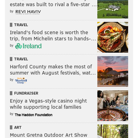
estate was built to rival a five-star …
by
TRAVEL
Follow Nick on Twitter:
@itssnick
Ireland's food scene is worth the
trip, from Michelin stars to hands-…
Like us on Facebook:
PhillyVoice Sports
by
TRAVEL
NICK TRICOME
Harford County makes the most of
PhillyVoice Staff
summer with August festivals, wat…
nick@phillyvoice.com
by
READ MORE
SIXERS
NBA
PHILADELPHIA
PJ TUCKER
FUNDRAISER
Enjoy a Vegas-style casino night
HOUSTON ROCKETS
DARYL MOREY
JAMES HARDEN
JOEL EMBIID
while supporting local families
by
MONTREZL HARRELL
ART
Mount Gretna Outdoor Art Show