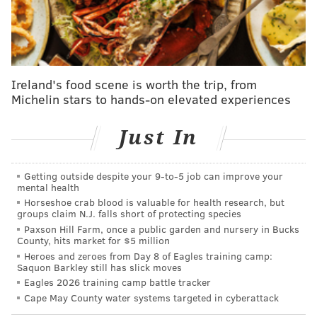
realize each year is precious, each season is even
more precious," Morey told Clark (
via NBC Sports
Philadelphia
). He’s done more, I think, than maybe
any star player’s ever done to take that much less
Ireland's food scene is worth the trip, from
money. We just got Montrezl Harrell. We couldn’t
Michelin stars to hands-on elevated experiences
have done that without both him taking less money
and constantly talking to Trez and saying, ‘Hey, let’s
Just In
rekindle the magic we had in the past.’"
Harden was traded to the Sixers in February
and was
Getting outside despite your 9‑to‑5 job can improve your
on the floor immediately even though he came over
mental health
Horseshoe crab blood is valuable for health research, but
with a lingering hamstring issue playing for Brooklyn.
groups claim N.J. falls short of protecting species
At first, it didn't seem to be a problem. Harden and
Paxson Hill Farm, once a public garden and nursery in Bucks
County, hits market for $5 million
the Sixers were electric in the handful of games
Heroes and zeroes from Day 8 of Eagles training camp:
following the trade, but he noticeably began to slow
Saquon Barkley still has slick moves
Eagles 2026 training camp battle tracker
down in the regular season's final stretch. That
Cape May County water systems targeted in cyberattack
carried into the playoffs, which eventually saw the