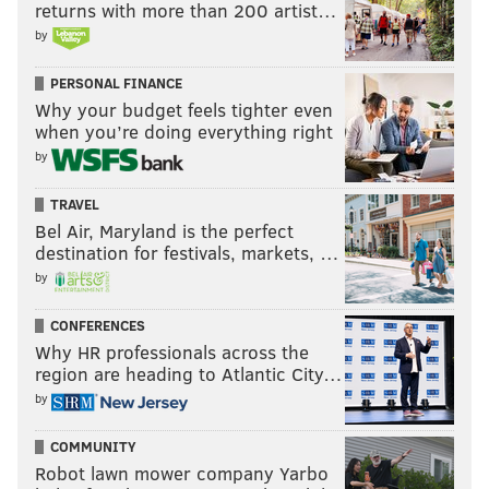
returns with more than 200 artist…
by
PERSONAL FINANCE
Why your budget feels tighter even
when you’re doing everything right
by
TRAVEL
Bel Air, Maryland is the perfect
destination for festivals, markets, …
by
CONFERENCES
Why HR professionals across the
region are heading to Atlantic City…
by
COMMUNITY
Robot lawn mower company Yarbo