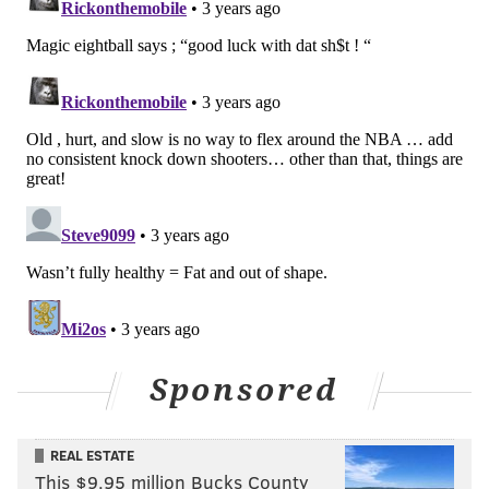
open up lanes for me.’ So it’s more that than
specific players." [
NBCSP
]
The Sixers will open the 2022-23 NBA season on
October 18 in Boston against the Eastern Conference
champion Celtics, but before that, they'll start their
preseason stretch October 3 at Brooklyn.
You can check out the full conversation between
Morey and Clark below.
Sponsored
REAL ESTATE
This $9.95 million Bucks County