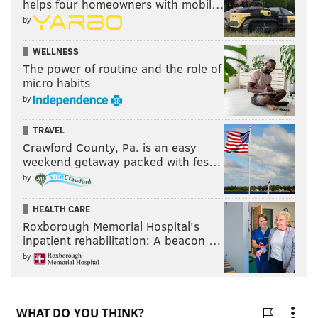
helps four homeowners with mobil…
by
WELLNESS
The power of routine and the role of
micro habits
by
TRAVEL
Crawford County, Pa. is an easy
weekend getaway packed with fes…
by
HEALTH CARE
Roxborough Memorial Hospital's
inpatient rehabilitation: A beacon …
by