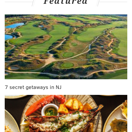
Featured
It's been a busy summer trying to finally get the
Sixers over the hump, and Morey discussed it all with
NBC's John Clark
on the latest Takeoff podcast posted
Tuesday
.
MORE ON THE SIXERS
Sixers signing Montrezl Harrell to two-year deal
Sixers' Furkan Korkmaz allegedly attacked by
Georgian players in EuroBasket tournament
7 secret getaways in NJ
Mailbag: Sixers roster moves, De'Anthony
Melton's role, Game of Thrones
“James, he’s a little later in his career than Joel
(Embiid), so I would say as you get farther along you