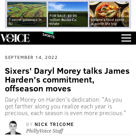
FOR SALE: $9.95
7 secret getaways in
million Bucks Co.
Ireland's food scene
NJ
estate
is worth the trip
SPORTS
SEPTEMBER 14, 2022
Sixers' Daryl Morey talks James
Harden's commitment,
offseason moves
Daryl Morey on Harden's dedication: "As you
get farther along you realize each year is
precious, each season is even more precious."
BY
NICK TRICOME
PhillyVoice Staff