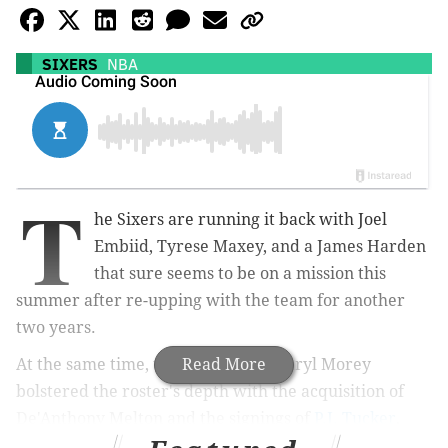
SIXERS
NBA
T
he Sixers are running it back with Joel
Embiid, Tyrese Maxey, and a James Harden
that sure seems to be on a mission this
summer after re-upping with the team for another
two years.
At the same time, team president Daryl Morey
Read More
bolstered the roster's depth with the acquisition of
De'Anthony Melton and the signings of
P.J. Tucker
,
Danuel House Jr.
, and
Montrezel Harrell
.