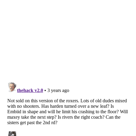
address it during the season… I would guess it’d
come more in February or so. So you look at all the
opportunities.
“I have discussions with our front office, with
Coach Rivers, with ownership, and yes, also with
our top players. When the top players are involved
and see the range of options, and then see why
we’re making the decisions we make, they feel
more invested. They feel more a part of everything.
It’s just a smart way to get everyone in the boat
together. And so when they see all those options,
yeah, there might be, like, ‘Hey, I could use a pick-
and-roll partner. Montrezl Harrell could do that.’
Or we looked at other players who were better at
maybe spacing the floor. ‘OK, if I don’t have a pick-
and-roll partner, I could use a spacer who might