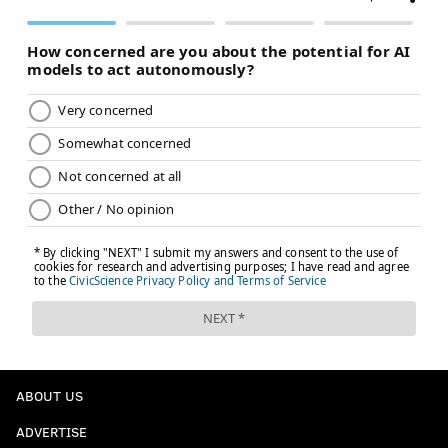
ABOUT US
ADVERTISE