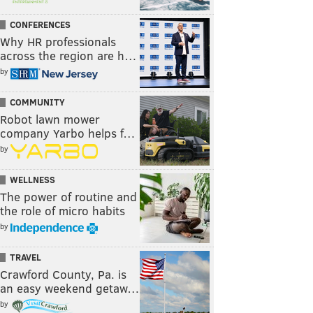
CONFERENCES
Why HR professionals
across the region are h…
by
COMMUNITY
Robot lawn mower
company Yarbo helps f…
by
WELLNESS
The power of routine and
the role of micro habits
by
TRAVEL
Crawford County, Pa. is
an easy weekend getaw…
by