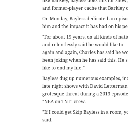
like Barkley, Bayless does this for show
and former-player cache that Barkley 
On Monday, Bayless dedicated an episode
him and the impact it has had on his per
"For about 15 years, on all kinds of na
and relentlessly said he would like to – 
again and again, Charles has said he wo
been joking when he has said this. He s
like to end my life."
Bayless dug up numerous examples, in
late night shows with David Letterman 
grotesque threat during a 2013 episode
"NBA on TNT" crew.
"If I could get Skip Bayless in a room,
said.