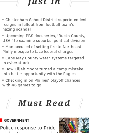
Just In
Cheltenham School District superintendent
resigns in fallout from football team's
hazing scandal
Upcoming PBS docuseries, 'Bucks County,
USA,' to examine suburbs' political division
Man accused of setting fire to Northeast
Philly mosque to face federal charges
Cape May County water systems targeted
in cyberattack
How Elijah Moore turned a camp mistake
into better opportunity with the Eagles
Checking in on Phillies' playoff chances
with 46 games to go
Must Read
GOVERNMENT
Police response to Pride