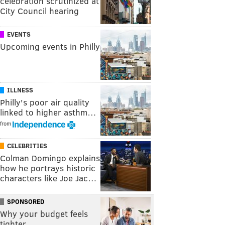
celebration scrutinized at
City Council hearing
EVENTS
Upcoming events in Philly
ILLNESS
Philly's poor air quality
linked to higher asthm…
from
CELEBRITIES
Colman Domingo explains
how he portrays historic
characters like Joe Jac…
SPONSORED
Why your budget feels
tighter