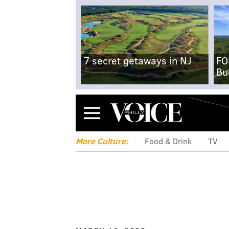
7 secret getaways in NJ
FO
Bu
Menu
More Culture:
Food & Drink
TV