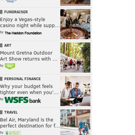
FUNDRAISER
Enjoy a Vegas-style
casino night while supp…
by
ART
Mount Gretna Outdoor
Art Show returns with …
by
PERSONAL FINANCE
Why your budget feels
tighter even when you’…
by
TRAVEL
Bel Air, Maryland is the
perfect destination for f…
by