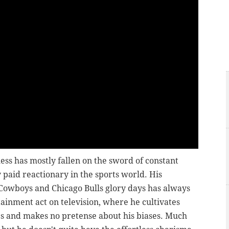
ess has mostly fallen on the sword of constant
y paid reactionary in the sports world. His
 Cowboys and Chicago Bulls glory days has always
tainment act on television, where he cultivates
es and makes no pretense about his biases. Much