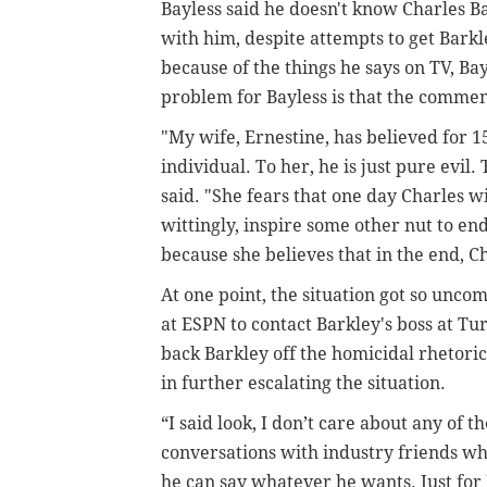
Bayless said he doesn't know Charles B
with him, despite attempts to get Barkle
because of the things he says on TV, Bay
problem for Bayless is that the commen
"My wife, Ernestine, has believed for 15
individual. To her, he is just pure evil.
said. "She fears that one day Charles 
wittingly, inspire some other nut to end
because she believes that in the end, 
At one point, the situation got so unc
at ESPN to contact Barkley's boss at T
back Barkley off the homicidal rhetoric
in further escalating the situation.
“I said look, I don’t care about any of th
conversations with industry friends who
he can say whatever he wants. Just for 