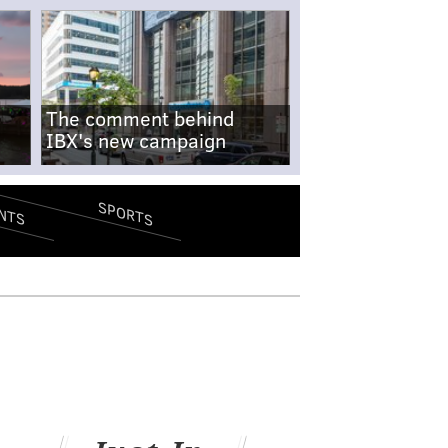
The comment behind
IBX's new campaign
SPORTS
NTS