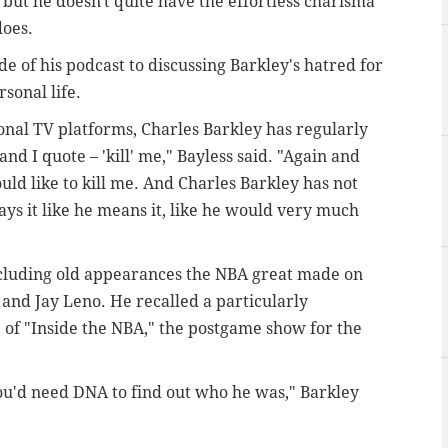
, but he doesn't quite have the effortless charisma
does.
 of his podcast to discussing Barkley's hatred for
sonal life.
tional TV platforms, Charles Barkley has regularly
and I quote – 'kill' me," Bayless said. "Again and
uld like to kill me. And Charles Barkley has not
ays it like he means it, like he would very much
cluding old appearances the NBA great made on
and Jay Leno. He recalled a particularly
 of "Inside the NBA," the postgame show for the
 you'd need DNA to find out who he was," Barkley