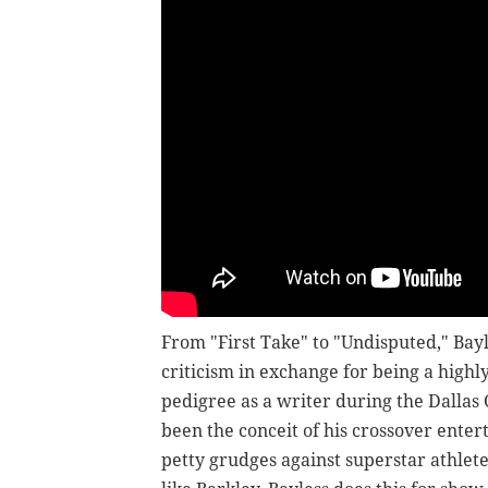
From "First Take" to "Undisputed," Bayl
criticism in exchange for being a highl
pedigree as a writer during the Dallas
been the conceit of his crossover enter
petty grudges against superstar athlet