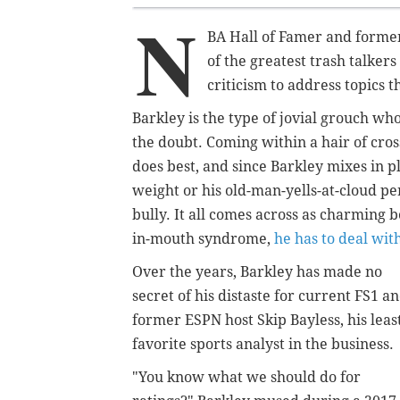
N
BA Hall of Famer and former 
of the greatest trash talker
criticism to address topics t
Barkley is the type of jovial grouch w
the doubt. Coming within a hair of cross
does best, and since Barkley mixes in pl
weight or his old-man-yells-at-cloud p
bully. It all comes across as charming 
in-mouth syndrome,
he has to deal with
Over the years, Barkley has made no
secret of his distaste for current FS1 a
former ESPN host Skip Bayless, his leas
favorite sports analyst in the business.
"You know what we should do for