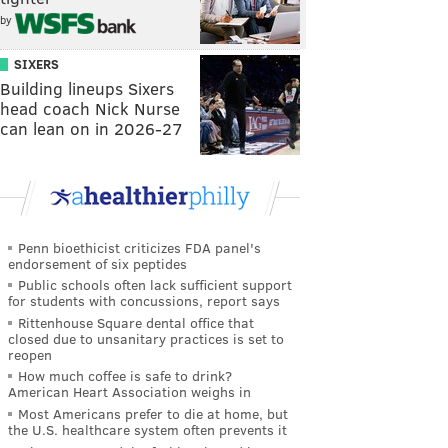
by
SIXERS
Building lineups Sixers
head coach Nick Nurse
can lean on in 2026-27
Penn bioethicist criticizes FDA panel's
endorsement of six peptides
Public schools often lack sufficient support
for students with concussions, report says
Rittenhouse Square dental office that
closed due to unsanitary practices is set to
reopen
How much coffee is safe to drink?
American Heart Association weighs in
Most Americans prefer to die at home, but
the U.S. healthcare system often prevents it