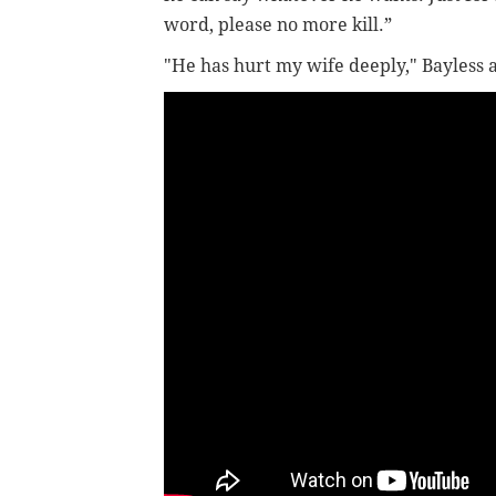
word, please no more kill.”
"He has hurt my wife deeply," Bayless a