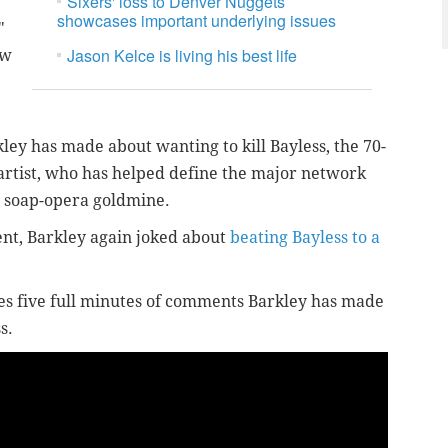
Sixers' loss to Denver Nuggets
showcases important underlying issues
"
Jason Kelce is living his best life
ow
kley has made about wanting to kill Bayless, the 70-
artist, who has helped define the major network
a soap-opera goldmine.
nt, Barkley again joked about
beating Bayless to a
es five full minutes of comments Barkley has made
s.