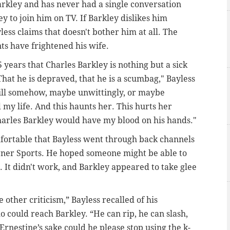
arkley and has never had a single conversation
y to join him on TV. If Barkley dislikes him
less claims that doesn't bother him at all. The
ts have frightened his wife.
 years that Charles Barkley is nothing but a sick
 That he is depraved, that he is a scumbag," Bayless
will somehow, maybe unwittingly, or maybe
 my life. And this haunts her. This hurts her
Charles Barkley would have my blood on his hands."
omfortable that Bayless went through back channels
urner Sports. He hoped someone might be able to
. It didn't work, and Barkley appeared to take glee
e other criticism,” Bayless recalled of his
 could reach Barkley. “He can rip, he can slash,
Ernestine’s sake could he please stop using the k-