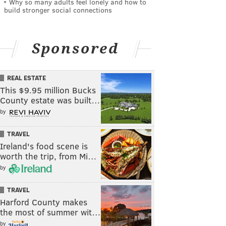
Why so many adults feel lonely and how to
build stronger social connections
Sponsored
REAL ESTATE
This $9.95 million Bucks
County estate was built…
by
TRAVEL
Ireland's food scene is
worth the trip, from Mi…
by
TRAVEL
Harford County makes
the most of summer wit…
by