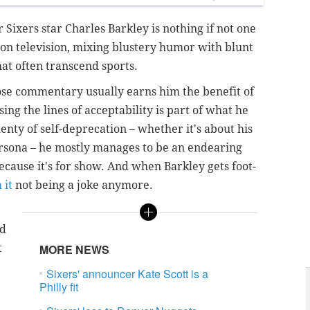
Sixers star Charles Barkley is nothing if not one
s on television, mixing blustery humor with blunt
hat often transcend sports.
hose commentary usually earns him the benefit of
ing the lines of acceptability is part of what he
enty of self-deprecation – whether it's about his
ersona – he mostly manages to be an endearing
because it's for show. And when Barkley gets foot-
 it
not being a joke anymore.
nd
t
MORE NEWS
Sixers' announcer Kate Scott is a
Philly fit