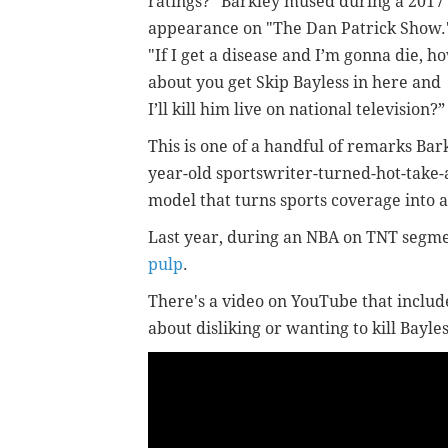
ratings?" Barkley mused during a 2017
appearance on "The Dan Patrick Show.
"If I get a disease and I’m gonna die, h
about you get Skip Bayless in here and
I’ll kill him live on national television?”
This is one of a handful of remarks Bar
year-old sportswriter-turned-hot-take-
model that turns sports coverage into 
Last year, during an NBA on TNT segme
pulp
.
There's a video on YouTube that includ
about disliking or wanting to kill Bayles