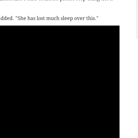
dded. "She has lost much sleep over this."