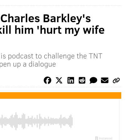
 Charles Barkley's
kill him 'hurt my wife
is podcast to challenge the TNT
open up a dialogue