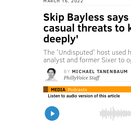
MARCH 16, 2022
Skip Bayless says
casual threats to 
deeply'
The 'Undisputed' host used h
analyst and former Sixer to 
BY
MICHAEL TANENBAUM
PhillyVoice Staff
MEDIA
Podcasts