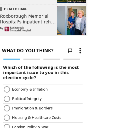
HEALTH CARE
Roxborough Memorial
Hospital's inpatient reh…
by