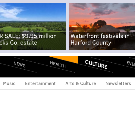
R SALE: $9.95 million
Waterfront festivals in
cks Co. estate
Harford County
CULTURE
EVE
HEALTH
NEWS
Music
Entertainment
Arts & Culture
Newsletters