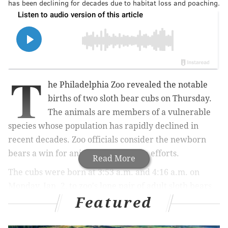
has been declining for decades due to habitat loss and poaching.
T
he Philadelphia Zoo revealed the notable
births of two sloth bear cubs on Thursday.
The animals are members of a vulnerable
species whose population has rapidly declined in
recent decades. Zoo officials consider the newborn
bears
a win for animal conservation efforts.
Read More
The cubs were born at 3:53 a.m. and 4:16 a.m. on
Monday, Jan. 2, to zoo's lone pair of adult sloth bears
Featured
— 10-year-old female Kayla and 10-year-old male
Bhalu. The birth of the cubs — whose names and
sexes have yet to be released — marks the second