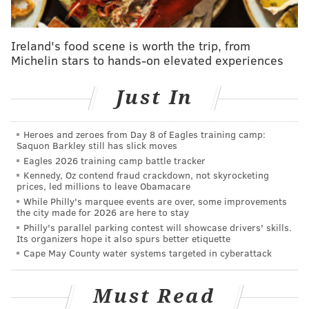
behind-the-scenes den, where their health and
growth is being monitored by zookeepers. Visitors to
Ireland's food scene is worth the trip, from
the zoo will not get the chance to see the babies until
Michelin stars to hands-on elevated experiences
at least April. That's when zoo officials estimate Kayla
will decide it's time for the cubs to venture out of
Just In
their private home.
"We are thrilled to start off 2023 with these successful
Heroes and zeroes from Day 8 of Eagles training camp:
Saquon Barkley still has slick moves
births," Maggie Morse, the Philadelphia Zoo's curator
Eagles 2026 training camp battle tracker
of carnivores and ungulates, said in a release. "This
Kennedy, Oz contend fraud crackdown, not skyrocketing
prices, led millions to leave Obamacare
was a collaborative effort from both our expert
While Philly's marquee events are over, some improvements
keepers and our veterinary team. Kayla has been
the city made for 2026 are here to stay
trained by her keepers to do voluntary ultrasounds so
Philly's parallel parking contest will showcase drivers' skills.
Its organizers hope it also spurs better etiquette
we were able to keep the (Species Survival Plan)
Cape May County water systems targeted in cyberattack
updated with news of a successful pregnancy."
The pregnancy and subsequent births happened in
Must Read
part due to the zoo's partnership with the
Species