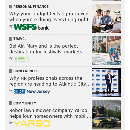
PERSONAL FINANCE
Why your budget feels tighter even
when you’re doing everything right
by
TRAVEL
Bel Air, Maryland is the perfect
destination for festivals, markets, …
by
CONFERENCES
Why HR professionals across the
region are heading to Atlantic City…
by
COMMUNITY
Robot lawn mower company Yarbo
helps four homeowners with mobil…
by