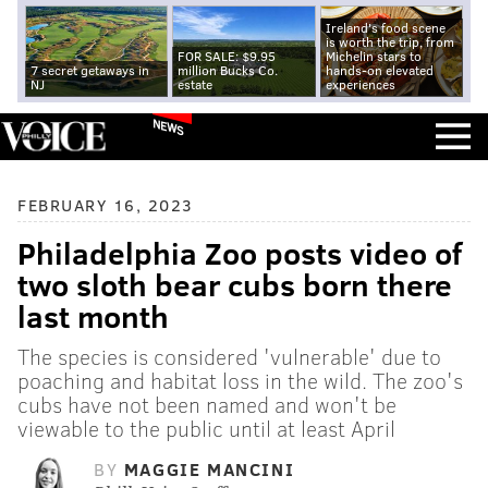
Ireland's food scene
is worth the trip, from
FOR SALE: $9.95
Michelin stars to
7 secret getaways in
million Bucks Co.
hands-on elevated
NJ
estate
experiences
NEWS
FEBRUARY 16, 2023
Philadelphia Zoo posts video of
two sloth bear cubs born there
last month
The species is considered 'vulnerable' due to
poaching and habitat loss in the wild. The zoo's
cubs have not been named and won't be
viewable to the public until at least April
BY
MAGGIE MANCINI