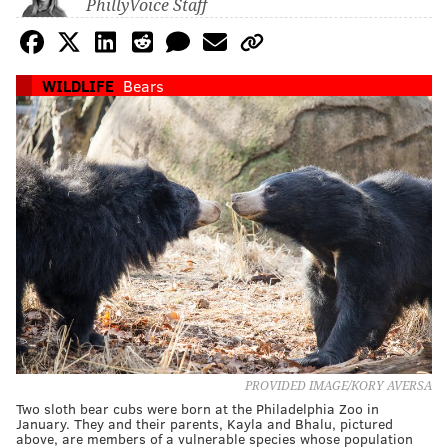
PhillyVoice Staff
WILDLIFE
Bears
PROVIDED IMAGE/KORY AVERSA
Two sloth bear cubs were born at the Philadelphia Zoo in
January. They and their parents, Kayla and Bhalu, pictured
above, are members of a vulnerable species whose population