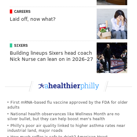
Sloth bears are native to the lowland forests of India,
CAREERS
Laid off, now what?
Sri Lanka and Nepal, and are listed as "vulnerable" by
the International Union for Conservation of
Nature.
Populations have decreased
during the
last several decades due to habitat loss, poaching and
SIXERS
human-wildlife conflict.
Building lineups Sixers head coach
Nick Nurse can lean on in 2026-27
Sloth bears characterized by their
flexible snouts
with
protruding lips. The have powerful lungs that allow
them to dislodge and eat termites and ants living up to
10 feet underground.
They can close their nostrils to ensure that no bugs
First mRNA-based flu vaccine approved by the FDA for older
adults
travel into their noses while foraging for food. Sloth
National health observances like Wellness Month are no
bears also also frequently eat fruit, flowers and
silver bullet, but they can help boost men's health
honey. They
are
solitary, nocturnal creatures
, and
Philly's poor air quality linked to higher asthma rates near
industrial land, major roads
their chests are typically marked with a whitish
How much coffee is safe to drink? American Heart