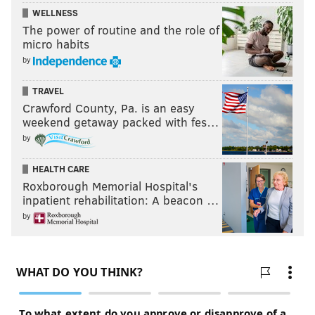
WELLNESS
The power of routine and the role of
micro habits
by
TRAVEL
Crawford County, Pa. is an easy
weekend getaway packed with fes…
by
HEALTH CARE
Roxborough Memorial Hospital's
inpatient rehabilitation: A beacon …
by