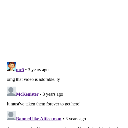
the next several months, and currently, Kayla and her
cubs are all in good health.
For regular updates on the
cubs' progress, check out the Philadelphia Zoo on
Instagram
.
MAGGIE MANCINI
PhillyVoice Staff
maggie@phillyvoice.com
READ MORE
WILDLIFE
BEARS
PHILADELPHIA
CONSERVATION
PHILADELPHIA ZOO
NATURE
CUBS
ZOOS