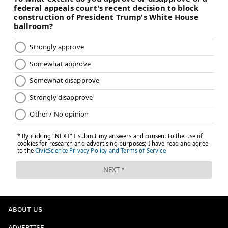
ABOUT US
ADVERTISE