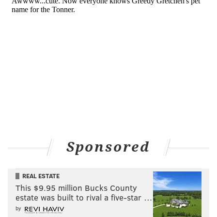
Sponsored
REAL ESTATE
This $9.95 million Bucks County
estate was built to rival a five-star …
by