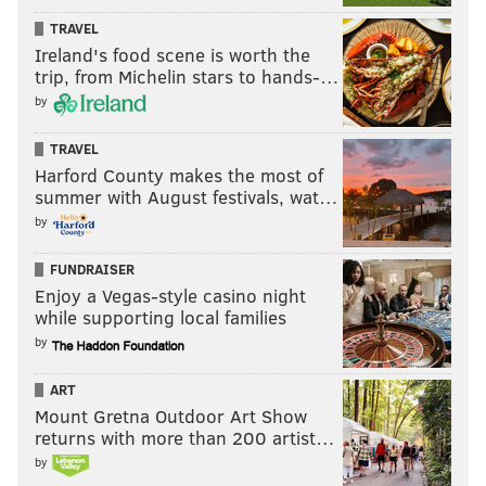
TRAVEL
Ireland's food scene is worth the
trip, from Michelin stars to hands-…
by
TRAVEL
Harford County makes the most of
summer with August festivals, wat…
by
FUNDRAISER
Enjoy a Vegas-style casino night
while supporting local families
by
ART
Mount Gretna Outdoor Art Show
returns with more than 200 artist…
by