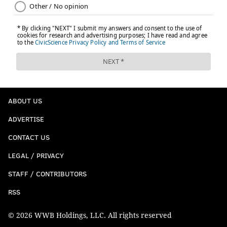
ABOUT US
ADVERTISE
CONTACT US
LEGAL / PRIVACY
STAFF / CONTRIBUTORS
RSS
© 2026 WWB Holdings, LLC. All rights reserved