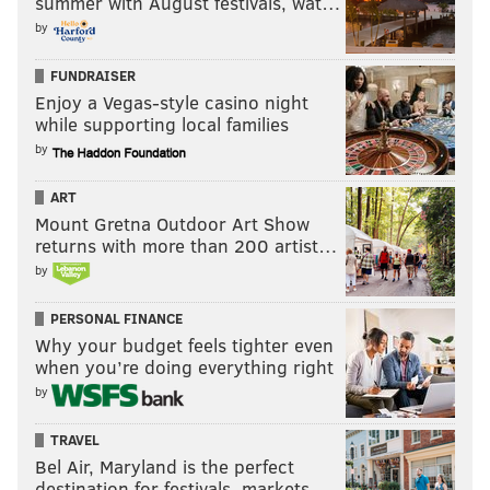
summer with August festivals, wat…
by
FUNDRAISER
Enjoy a Vegas-style casino night
while supporting local families
by
ART
Mount Gretna Outdoor Art Show
returns with more than 200 artist…
by
PERSONAL FINANCE
Why your budget feels tighter even
when you’re doing everything right
by
TRAVEL
Bel Air, Maryland is the perfect
destination for festivals, markets, …