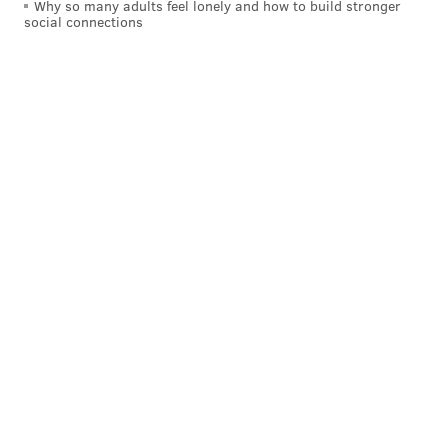
Why so many adults feel lonely and how to build stronger
social connections