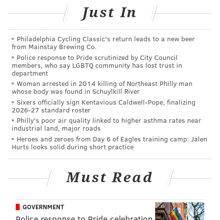
Just In
Philadelphia Cycling Classic's return leads to a new beer
from Mainstay Brewing Co.
Police response to Pride scrutinized by City Council
members, who say LGBTQ community has lost trust in
department
Woman arrested in 2014 killing of Northeast Philly man
whose body was found in Schuylkill River
Sixers officially sign Kentavious Caldwell-Pope, finalizing
2026-27 standard roster
Philly's poor air quality linked to higher asthma rates near
industrial land, major roads
Heroes and zeroes from Day 6 of Eagles training camp: Jalen
Hurts looks solid during short practice
Must Read
GOVERNMENT
Police response to Pride celebration