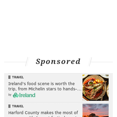
Sponsored
TRAVEL
Ireland's food scene is worth the
trip, from Michelin stars to hands-…
by
TRAVEL
Harford County makes the most of