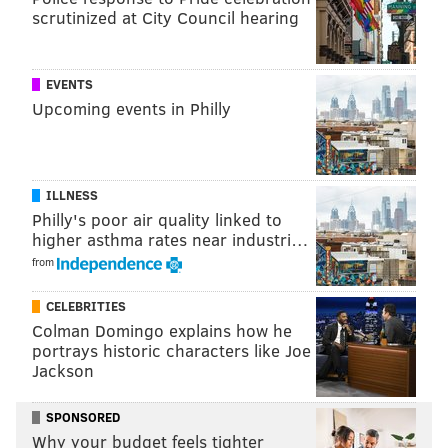
scrutinized at City Council hearing
EVENTS
Upcoming events in Philly
ILLNESS
Philly's poor air quality linked to
higher asthma rates near industri…
from
CELEBRITIES
Colman Domingo explains how he
portrays historic characters like Joe
Jackson
SPONSORED
Why your budget feels tighter