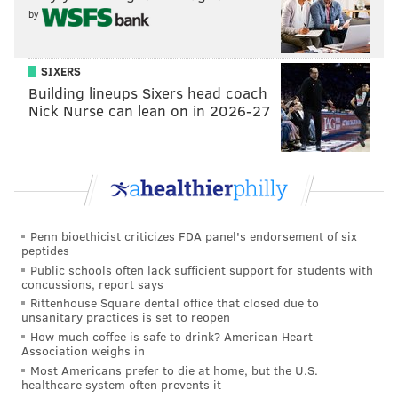
by
SIXERS
Building lineups Sixers head coach
Nick Nurse can lean on in 2026-27
Penn bioethicist criticizes FDA panel's endorsement of six
peptides
Public schools often lack sufficient support for students with
concussions, report says
Rittenhouse Square dental office that closed due to
unsanitary practices is set to reopen
How much coffee is safe to drink? American Heart
Association weighs in
Most Americans prefer to die at home, but the U.S.
healthcare system often prevents it