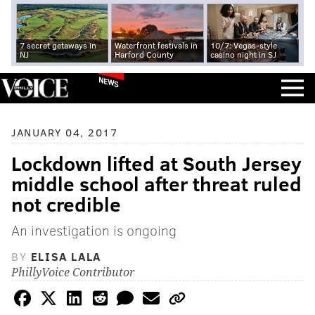
7 secret getaways in
Waterfront festivals in
10/7: Vegas-style
NJ
Harford County
casino night in SJ
NEWS
JANUARY 04, 2017
Lockdown lifted at South Jersey
middle school after threat ruled
not credible
An investigation is ongoing
BY
ELISA LALA
PhillyVoice Contributor