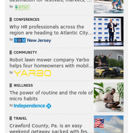
by
CONFERENCES
Why HR professionals across the
region are heading to Atlantic City…
by
COMMUNITY
Robot lawn mower company Yarbo
helps four homeowners with mobil…
by
WELLNESS
The power of routine and the role of
micro habits
by
TRAVEL
Crawford County, Pa. is an easy
weekend getaway packed with fes…