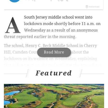
A
South Jersey middle school went into
lockdown mode shortly before 11 a.m. on
Wednesday as a result of an anonymous
threat reported earlier in the morning.
The school, Henry C. Beck Middle School in Cherry
Hill, Camden County, issued an alert about the
Read More
lockdown on its website on Wednesday, explaining
that police were on site and outlining the procedures
Featured
that were put into place as a result of the lockdown.
Procedures include prohibiting anyone from entering
or exiting the building and having students and staff
remain in their classrooms in silence with the lights
off and classroom doors and windows secured.