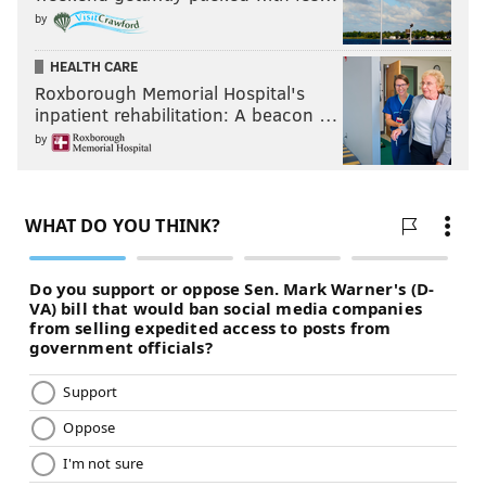
by
HEALTH CARE
Roxborough Memorial Hospital's
inpatient rehabilitation: A beacon …
by