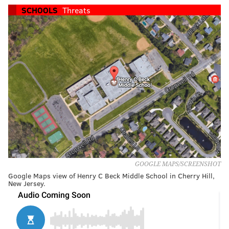
SCHOOLS
Threats
GOOGLE MAPS/SCREENSHOT
Google Maps view of Henry C Beck Middle School in Cherry Hill,
New Jersey.