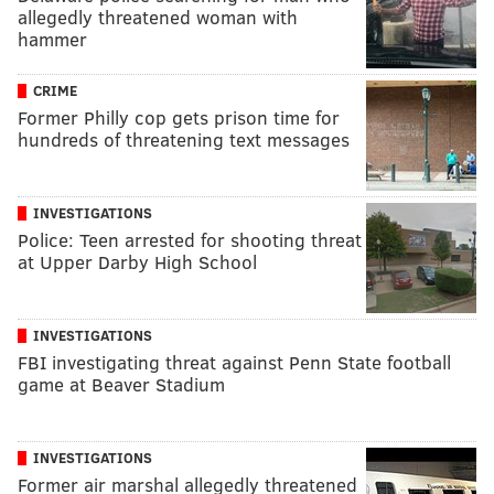
allegedly threatened woman with
hammer
CRIME
Former Philly cop gets prison time for
hundreds of threatening text messages
INVESTIGATIONS
Police: Teen arrested for shooting threat
at Upper Darby High School
INVESTIGATIONS
FBI investigating threat against Penn State football
game at Beaver Stadium
INVESTIGATIONS
Former air marshal allegedly threatened