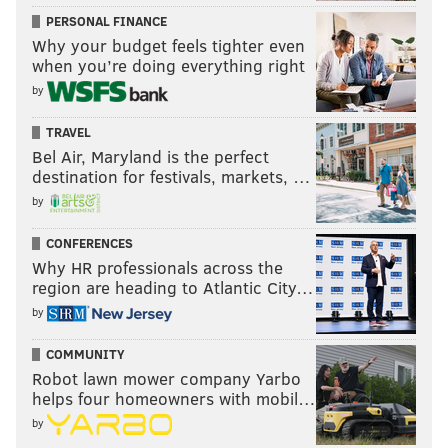
PERSONAL FINANCE
Why your budget feels tighter even
when you’re doing everything right
by
TRAVEL
Bel Air, Maryland is the perfect
destination for festivals, markets, …
by
CONFERENCES
Why HR professionals across the
region are heading to Atlantic City…
by
COMMUNITY
Robot lawn mower company Yarbo
helps four homeowners with mobil…
by