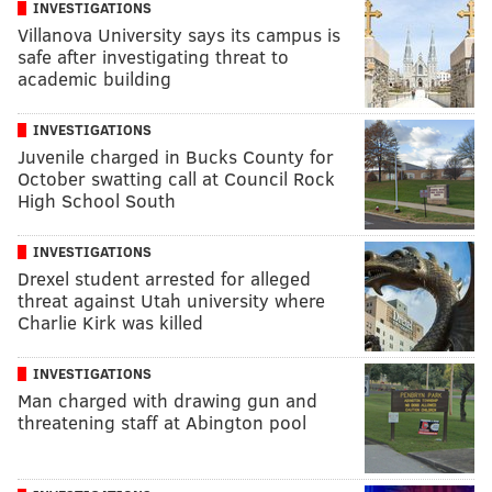
INVESTIGATIONS
Villanova University says its campus is
safe after investigating threat to
academic building
INVESTIGATIONS
Juvenile charged in Bucks County for
October swatting call at Council Rock
High School South
INVESTIGATIONS
Drexel student arrested for alleged
threat against Utah university where
Charlie Kirk was killed
INVESTIGATIONS
Man charged with drawing gun and
threatening staff at Abington pool