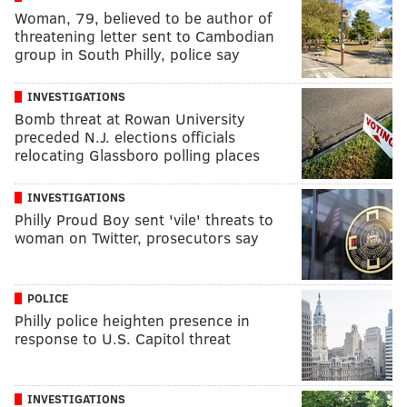
Woman, 79, believed to be author of
threatening letter sent to Cambodian
group in South Philly, police say
INVESTIGATIONS
Bomb threat at Rowan University
preceded N.J. elections officials
relocating Glassboro polling places
INVESTIGATIONS
Philly Proud Boy sent 'vile' threats to
woman on Twitter, prosecutors say
POLICE
Philly police heighten presence in
response to U.S. Capitol threat
INVESTIGATIONS