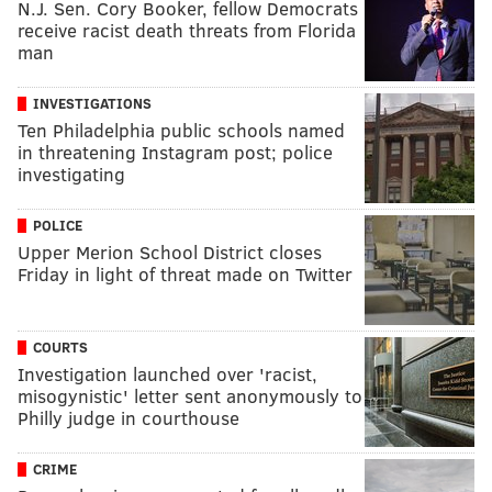
N.J. Sen. Cory Booker, fellow Democrats
receive racist death threats from Florida
man
INVESTIGATIONS
Ten Philadelphia public schools named
in threatening Instagram post; police
investigating
POLICE
Upper Merion School District closes
Friday in light of threat made on Twitter
COURTS
Investigation launched over 'racist,
misogynistic' letter sent anonymously to
Philly judge in courthouse
CRIME