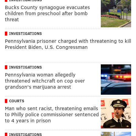
Bucks County synagogue evacuates
children from preschool after bomb
threat
INVESTIGATIONS
Pennsylvania prisoner charged with threatening to kill
President Biden, U.S. Congressman
INVESTIGATIONS
Pennsylvania woman allegedly
threatened witchcraft on cop over
grandson's marijuana arrest
COURTS
Man who sent racist, threatening emails
to Philly police commissioner sentenced
to 4 years in prison
INVESTIGATIONS