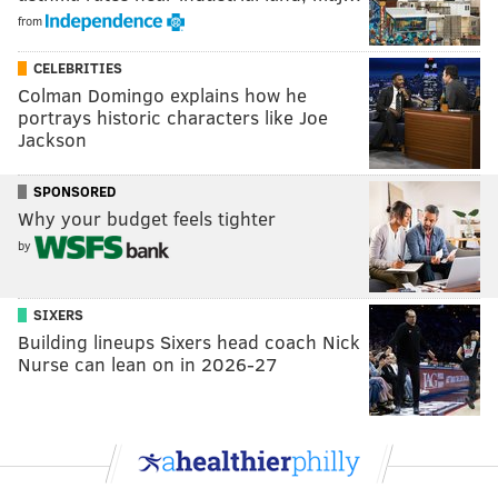
from
CELEBRITIES
Colman Domingo explains how he
portrays historic characters like Joe
Jackson
SPONSORED
Why your budget feels tighter
by
SIXERS
Building lineups Sixers head coach Nick
Nurse can lean on in 2026-27