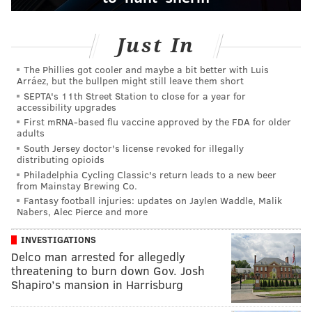
Just In
The Phillies got cooler and maybe a bit better with Luis
Arráez, but the bullpen might still leave them short
SEPTA's 11th Street Station to close for a year for
accessibility upgrades
First mRNA-based flu vaccine approved by the FDA for older
adults
South Jersey doctor's license revoked for illegally
distributing opioids
Philadelphia Cycling Classic's return leads to a new beer
from Mainstay Brewing Co.
Fantasy football injuries: updates on Jaylen Waddle, Malik
Nabers, Alec Pierce and more
INVESTIGATIONS
Delco man arrested for allegedly
threatening to burn down Gov. Josh
Shapiro’s mansion in Harrisburg