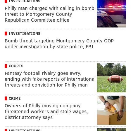
INVESTIGATIONS
Philly man charged with calling in bomb
threat to Montgomery County
Republican Committee office
INVESTIGATIONS
Bomb threat targeting Montgomery County GOP
under investigation by state police, FBI
COURTS
Fantasy football rivalry goes awry,
ending with fake reports of international
threats and conviction for Philly man
CRIME
Owners of Philly moving company
threatened workers and stole wages,
district attorney says
INVESTIGATIONS