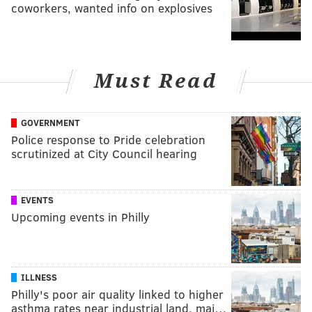
coworkers, wanted info on explosives
Must Read
GOVERNMENT
Police response to Pride celebration
scrutinized at City Council hearing
EVENTS
Upcoming events in Philly
ILLNESS
Philly's poor air quality linked to higher
asthma rates near industrial land, maj…