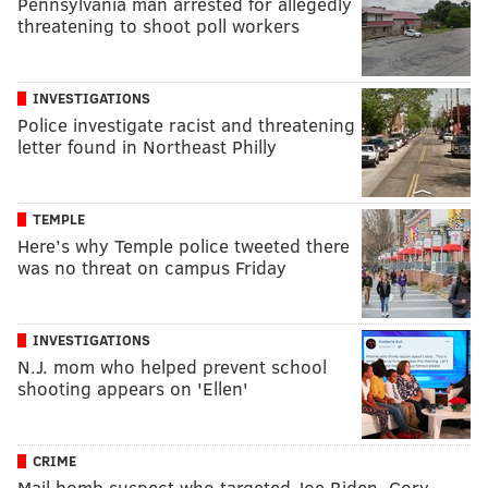
Pennsylvania man arrested for allegedly
threatening to shoot poll workers
INVESTIGATIONS
Police investigate racist and threatening
letter found in Northeast Philly
TEMPLE
Here’s why Temple police tweeted there
was no threat on campus Friday
INVESTIGATIONS
N.J. mom who helped prevent school
shooting appears on 'Ellen'
CRIME
Mail bomb suspect who targeted Joe Biden, Cory