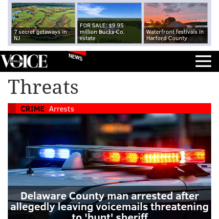
FOR SALE: $9.95
7 secret getaways in
million Bucks Co.
Waterfront festivals in
NJ
estate
Harford County
NEWS
Threats
CRIME
Arrests
Delaware County man arrested after
allegedly leaving voicemails threatening
to 'hunt' sheriff