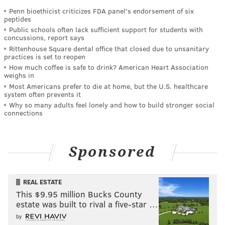
Penn bioethicist criticizes FDA panel's endorsement of six
peptides
Public schools often lack sufficient support for students with
concussions, report says
Rittenhouse Square dental office that closed due to unsanitary
practices is set to reopen
How much coffee is safe to drink? American Heart Association
weighs in
Most Americans prefer to die at home, but the U.S. healthcare
system often prevents it
Why so many adults feel lonely and how to build stronger social
connections
Sponsored
REAL ESTATE
This $9.95 million Bucks County
estate was built to rival a five-star …
by