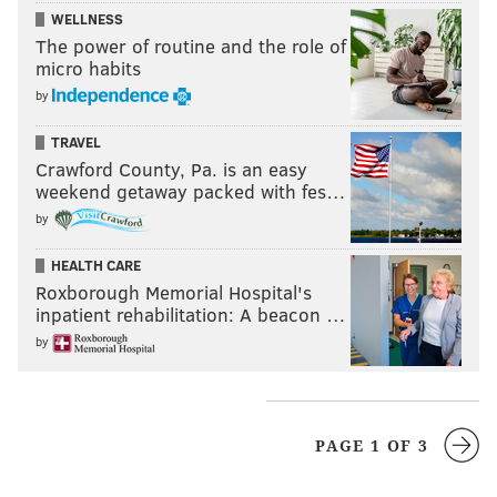
WELLNESS
The power of routine and the role of
micro habits
by
TRAVEL
Crawford County, Pa. is an easy
weekend getaway packed with fes…
by
HEALTH CARE
Roxborough Memorial Hospital's
inpatient rehabilitation: A beacon …
by
PAGE 1 OF 3