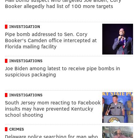
Booker allegedly had list of 100 more targets
INVESTIGATION
Pipe bomb addressed to Sen. Cory
Booker's Camden office intercepted at
Florida mailing facility
INVESTIGATIONS
Joe Biden among latest to receive pipe bombs in
suspicious packaging
INVESTIGATIONS
South Jersey mom reacting to Facebook
insults may have prevented Kentucky
school shooting
CRIMES
Delaware police searching for man who