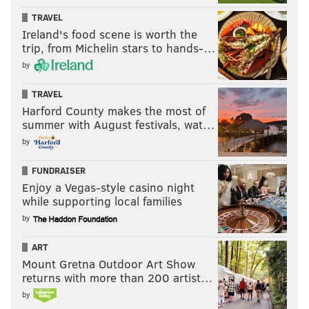
TRAVEL
Ireland's food scene is worth the
trip, from Michelin stars to hands-…
by
TRAVEL
Harford County makes the most of
summer with August festivals, wat…
by
FUNDRAISER
Enjoy a Vegas-style casino night
while supporting local families
by
ART
Mount Gretna Outdoor Art Show
returns with more than 200 artist…
by