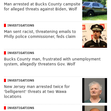
Man arrested at Bucks County campsite
for alleged threats against Biden, Wolf
INVESTIGATIONS
Man sent racist, threatening emails to
Philly police commissioner, feds claim
INVESTIGATIONS
Bucks County man, frustrated with unemployment
system, allegedly threatens Gov. Wolf
INVESTIGATIONS
New Jersey man arrested twice for
'belligerent' threats at two Wawa
locations
INVESTIGATIONS