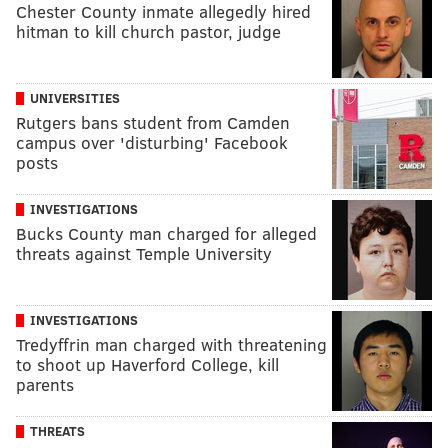
Chester County inmate allegedly hired
hitman to kill church pastor, judge
UNIVERSITIES
Rutgers bans student from Camden
campus over 'disturbing' Facebook
posts
INVESTIGATIONS
Bucks County man charged for alleged
threats against Temple University
INVESTIGATIONS
Tredyffrin man charged with threatening
to shoot up Haverford College, kill
parents
THREATS