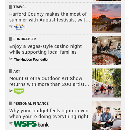
TRAVEL
mom disappeared.
Harford County makes the most of
Ultimately, the missing woman
was found dead,
summer with August festivals, wat…
though not by Durham. Still, t
he daughter, who asked
by
to only be identified by her first name, Jennifer, was
FUNDRAISER
comforted by her encounters with Durham,
Enjoy a Vegas-style casino night
though
skeptical at first.
while supporting local families
by
ART
Mount Gretna Outdoor Art Show
"I am so thankful that I met Kym
returns with more than 200 artist…
and for the comfort she gave to
by
me." – Jennifer, on Durham
PERSONAL FINANCE
Why your budget feels tighter even
But, "within a few minutes I was shocked by Kym’s
when you’re doing everything right
ability to communicate with my deceased father,"
by
Jennifer said. "She described his physical appearance,