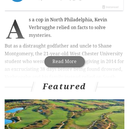
A
s a cop in North Philadelphia, Kevin
Verbrugghe relied on facts to solve
mysteries.
But as a distraught godfather and uncle to Shane
Montgomery, the 21-year-old West Chester University
student who went missing on Thanksgiving in 2014 for
Read More
an excruciating 38 days before being found drowned,
Verbrugghe and his family instead relied on South
Featured
Jersey psychic and medium Kym Durham.
In the end, Montgomery’s body was located in an
unexpected place: about a half-mile downstream
from the Manayunk pub he had walked away from
and perhaps 800 yards from where his keys were
recovered by divers combing the Schuylkill River