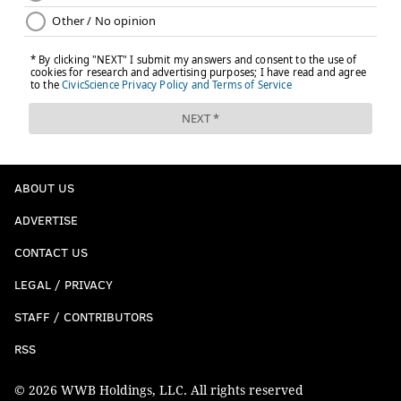
ABOUT US
ADVERTISE
CONTACT US
LEGAL / PRIVACY
STAFF / CONTRIBUTORS
RSS
© 2026 WWB Holdings, LLC. All rights reserved