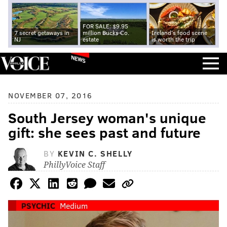
FOR SALE: $9.95
7 secret getaways in
million Bucks Co.
Ireland's food scene
NJ
estate
is worth the trip
NEWS
NOVEMBER 07, 2016
South Jersey woman's unique
gift: she sees past and future
BY
KEVIN C. SHELLY
PhillyVoice Staff
PSYCHIC
Medium