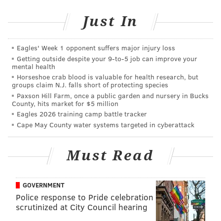
Just In
“I lacked faith. I thought this (psychics and mediums)
were a hoax. But it became a reality.”
Eagles' Week 1 opponent suffers major injury loss
Getting outside despite your 9‑to‑5 job can improve your
mental health
Horseshoe crab blood is valuable for health research, but
“She has a gift from above, from
groups claim N.J. falls short of protecting species
God." – Kevin Verbrugghe, uncle of
Paxson Hill Farm, once a public garden and nursery in Bucks
County, hits market for $5 million
Shane Montgomery, on Kym
Eagles 2026 training camp battle tracker
Durham
Cape May County water systems targeted in cyberattack
Must Read
Not only did Durham help with directing the
successful search for Montgomery, she also comforted
the family.
GOVERNMENT
Police response to Pride celebration
Durham, who met four times with Verbrugghe and
scrutinized at City Council hearing
also came to walk through Manayunk, told the family