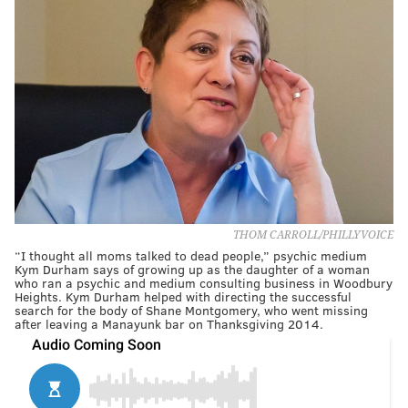
THOM CARROLL/PHILLYVOICE
“I thought all moms talked to dead people,” psychic medium
Kym Durham says of growing up as the daughter of a woman
who ran a psychic and medium consulting business in Woodbury
Heights. Kym Durham helped with directing the successful
search for the body of Shane Montgomery, who went missing
after leaving a Manayunk bar on Thanksgiving 2014.