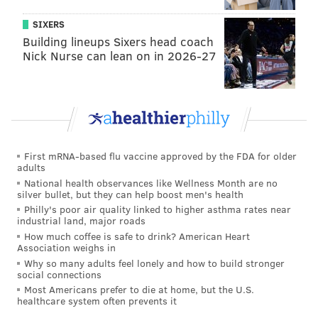
Five South Jersey towns you need to invest in
SIXERS
now
Building lineups Sixers head coach
Nick Nurse can lean on in 2026-27
“She has a gift from above, from God,” Verbrugghe
said of Durham. “I feel different than I did then.”
Durham said skeptics present a special challenge.
They can be especially rewarding – though
First mRNA-based flu vaccine approved by the FDA for older
particularly draining.
adults
National health observances like Wellness Month are no
“Interpretation takes more time and energy from me
silver bullet, but they can help boost men's health
when I work with a skeptic," s
he said. "
It's more
Philly's poor air quality linked to higher asthma rates near
industrial land, major roads
taxing on my energy.”
How much coffee is safe to drink? American Heart
Association weighs in
“I come from a scientific background, so I understand,
Why so many adults feel lonely and how to build stronger
I guess, better than most, the need to make sense of
social connections
Most Americans prefer to die at home, but the U.S.
how I am able to do what I do," she added.
“I, at times,
healthcare system often prevents it
can't explain how I do what I do ... but in the end, the