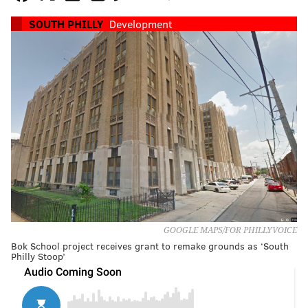
SOUTH PHILLY
Development
GOOGLE MAPS/FOR PHILLYVOICE
Bok School project receives grant to remake grounds as ‘South
Philly Stoop’