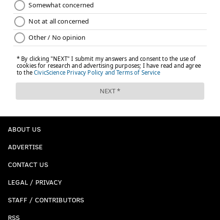
ABOUT US
ADVERTISE
CONTACT US
LEGAL / PRIVACY
STAFF / CONTRIBUTORS
RSS