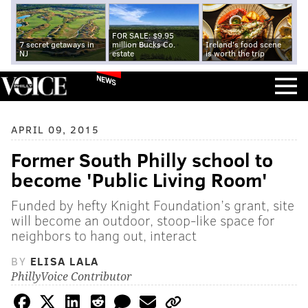
FOR SALE: $9.95
7 secret getaways in
million Bucks Co.
Ireland's food scene
NJ
estate
is worth the trip
NEWS
APRIL 09, 2015
Former South Philly school to
become 'Public Living Room'
Funded by hefty Knight Foundation’s grant, site
will become an outdoor, stoop-like space for
neighbors to hang out, interact
BY
ELISA LALA
PhillyVoice Contributor