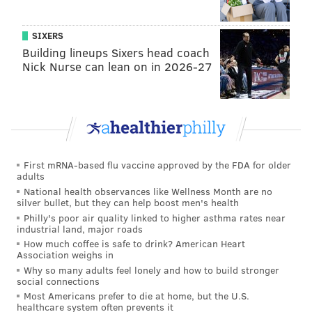
SIXERS
Building lineups Sixers head coach
Nick Nurse can lean on in 2026-27
First mRNA-based flu vaccine approved by the FDA for older
adults
National health observances like Wellness Month are no
silver bullet, but they can help boost men's health
Philly's poor air quality linked to higher asthma rates near
industrial land, major roads
How much coffee is safe to drink? American Heart
Association weighs in
Why so many adults feel lonely and how to build stronger
social connections
Most Americans prefer to die at home, but the U.S.
healthcare system often prevents it