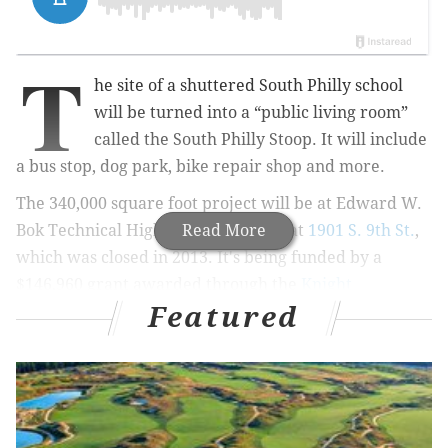
T
he site of a shuttered South Philly school
will be turned into a “public living room”
called the South Philly Stoop. It will include
a bus stop, dog park, bike repair shop and more.
The 340,000 square foot project will be at
Edward W.
Bok Technical High School building
Read More
at
1901 S. 9th St.
,
which was closed in 2013. It's
being funded by a
$146,960 grant awarded through the
Knight
Featured
Foundation’s Knight Cities Challenge
.
RELATED:
Knight Foundation awards 7 grants to
Philly organizations
According to the
Passyunk Post
, which has covered
the progression of the project, the public living room