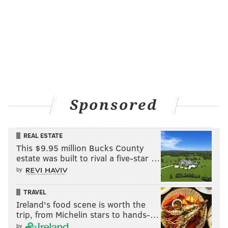
Sponsored
REAL ESTATE
This $9.95 million Bucks County
estate was built to rival a five-star …
by
TRAVEL
Ireland's food scene is worth the
trip, from Michelin stars to hands-…
by