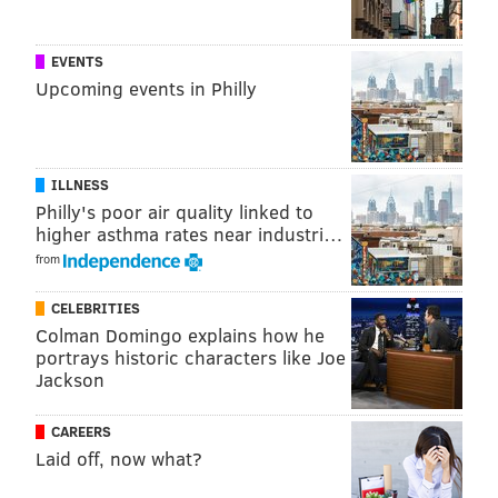
EVENTS
Upcoming events in Philly
ILLNESS
Philly's poor air quality linked to
higher asthma rates near industri…
from
CELEBRITIES
Colman Domingo explains how he
portrays historic characters like Joe
Jackson
CAREERS
Laid off, now what?