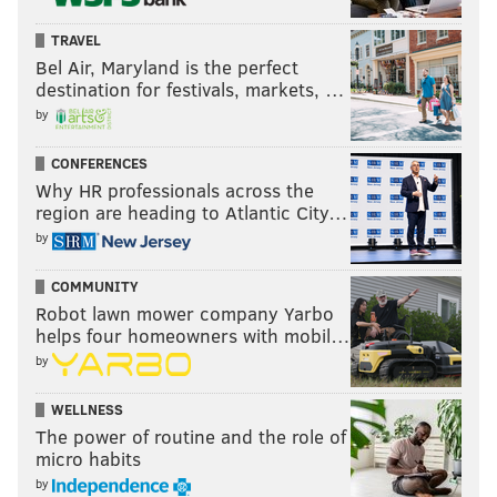
TRAVEL
Bel Air, Maryland is the perfect
destination for festivals, markets, …
by
CONFERENCES
Why HR professionals across the
region are heading to Atlantic City…
by
COMMUNITY
Robot lawn mower company Yarbo
helps four homeowners with mobil…
by
WELLNESS
The power of routine and the role of
micro habits
by