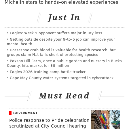
Michelin stars to hands-on elevated experiences
READ MORE
SOUTH PHILLY
DEVELOPMENT
PHILADELPHIA
GRANTS
KNIGHT FOUNDATION
Just In
Eagles' Week 1 opponent suffers major injury loss
Getting outside despite your 9‑to‑5 job can improve your
mental health
Horseshoe crab blood is valuable for health research, but
groups claim N.J. falls short of protecting species
Paxson Hill Farm, once a public garden and nursery in Bucks
County, hits market for $5 million
Eagles 2026 training camp battle tracker
Cape May County water systems targeted in cyberattack
Must Read
GOVERNMENT
Police response to Pride celebration
scrutinized at City Council hearing