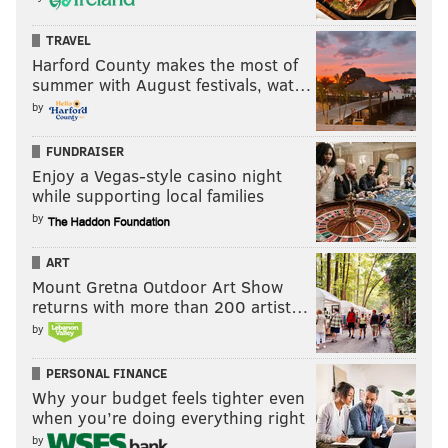
TRAVEL
Harford County makes the most of
summer with August festivals, wat…
by
FUNDRAISER
Enjoy a Vegas-style casino night
while supporting local families
by
ART
Mount Gretna Outdoor Art Show
returns with more than 200 artist…
by
PERSONAL FINANCE
Why your budget feels tighter even
when you’re doing everything right
by