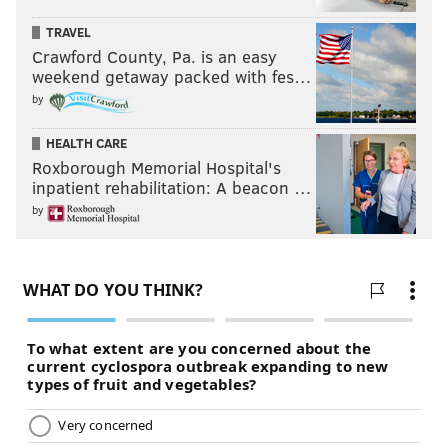
TRAVEL
Crawford County, Pa. is an easy
weekend getaway packed with fes…
by
HEALTH CARE
Roxborough Memorial Hospital's
inpatient rehabilitation: A beacon …
by