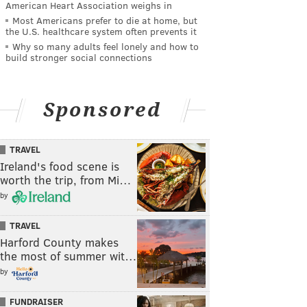
American Heart Association weighs in
Most Americans prefer to die at home, but
the U.S. healthcare system often prevents it
Why so many adults feel lonely and how to
build stronger social connections
Sponsored
TRAVEL
Ireland's food scene is
worth the trip, from Mi…
by
TRAVEL
Harford County makes
the most of summer wit…
by
FUNDRAISER