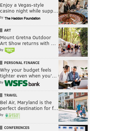
Enjoy a Vegas-style
casino night while supp…
by
ART
Mount Gretna Outdoor
Art Show returns with …
by
PERSONAL FINANCE
Why your budget feels
tighter even when you’…
by
TRAVEL
Bel Air, Maryland is the
perfect destination for f…
by
CONFERENCES