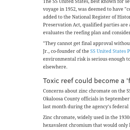
The SS United States, best known for s
voyage in 1952, was deemed to have "co
added to the National Register of Histo
Preservation Act, qualified parties are 
evaluates the reefing plan and consider
"They cannot get final approval withou
Jr., co-founder of the
SS United States 
environmental risk is serious enough to
elsewhere.
Toxic reef could become a '
Concerns about zinc chromate on the SS
Okaloosa County officials in Septembe
last month during the agency's federal
Zinc chromate, widely used in the 1930s
hexavalent chromium that would only b