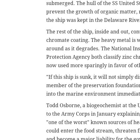
submerged. The hull of the SS United S
prevent the growth of organic matter, m
the ship was kept in the Delaware Rive
The rest of the ship, inside and out, co
chromate coating. The heavy metal is wa
around as it degrades. The National In
Protection Agency both classify zinc c
now used more sparingly in favor of ot
"If this ship is sunk, it will not simply
member of the preservation foundation. 
into the marine environment immediat
Todd Osborne, a biogeochemist at the U
to the Army Corps in January explainin
"one of the worst" known sources of he
could enter the food stream, threaten fi
and become a major liability for the g