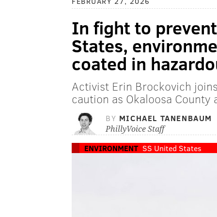
FEBRUARY 27, 2026
In fight to preven
States, environmen
coated in hazard
Activist Erin Brockovich joins
caution as Okaloosa County ai
BY
MICHAEL TANENBAUM
PhillyVoice Staff
ENVIRONMENT
SS United States