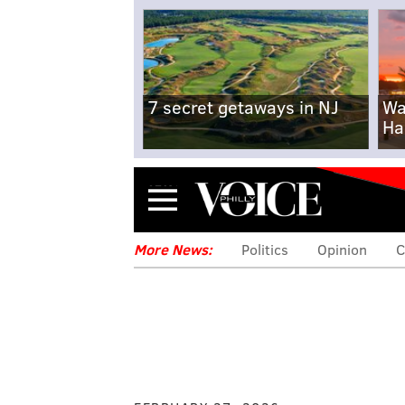
7 secret getaways in NJ
Wa
Ha
Menu
More News:
Politics
Opinion
C