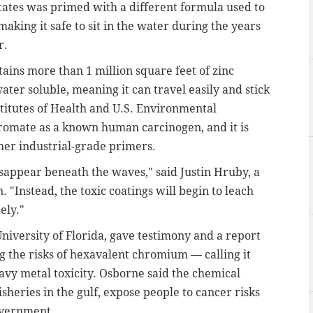
tates was primed with a different formula used to
aking it safe to sit in the water during the years
r.
ntains more than 1 million square feet of zinc
ter soluble, meaning it can travel easily and stick
stitutes of Health and U.S. Environmental
hromate as a known human carcinogen, and it is
her industrial-grade primers.
 disappear beneath the waves," said Justin Hruby, a
"Instead, the toxic coatings will begin to leach
ely."
niversity of Florida, gave testimony and a report
g the risks of hexavalent chromium — calling it
avy metal toxicity. Osborne said the chemical
sheries in the gulf, expose people to cancer risks
overnment.