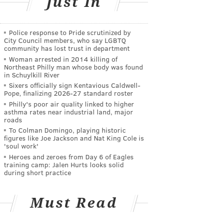
Just In
Police response to Pride scrutinized by
City Council members, who say LGBTQ
community has lost trust in department
Woman arrested in 2014 killing of
Northeast Philly man whose body was found
in Schuylkill River
Sixers officially sign Kentavious Caldwell-
Pope, finalizing 2026-27 standard roster
Philly's poor air quality linked to higher
asthma rates near industrial land, major
roads
To Colman Domingo, playing historic
figures like Joe Jackson and Nat King Cole is
'soul work'
Heroes and zeroes from Day 6 of Eagles
training camp: Jalen Hurts looks solid
during short practice
Must Read