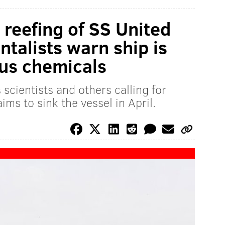
t reefing of SS United
talists warn ship is
ous chemicals
 scientists and others calling for
ms to sink the vessel in April.