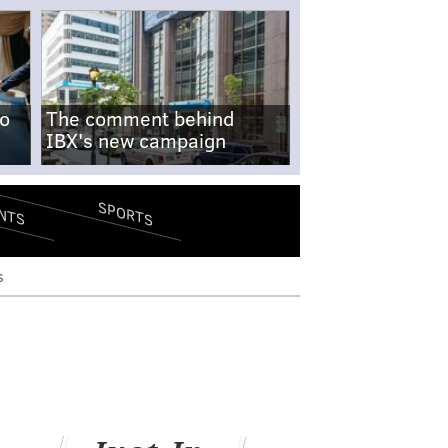
no
The comment behind
IBX's new campaign
SPORTS
NTS
s