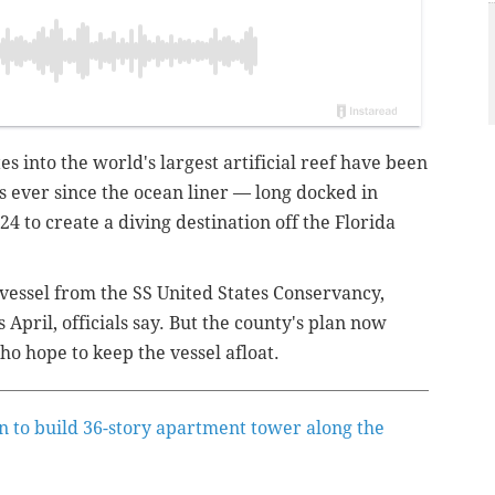
es into the world's largest artificial reef have been
 ever since the ocean liner — long docked in
4 to create a diving destination off the Florida
vessel from the SS United States Conservancy,
s April, officials say. But the county's plan now
o hope to keep the vessel afloat.
n to build 36-story apartment tower along the