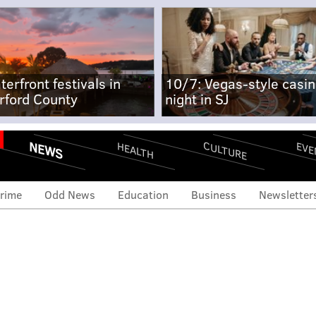
terfront festivals in
10/7: Vegas-style casi
rford County
night in SJ
NEWS
CULTURE
EVE
HEALTH
rime
Odd News
Education
Business
Newsletter