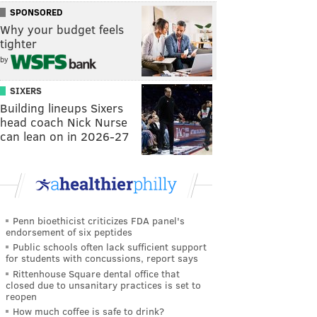
SPONSORED
Why your budget feels
tighter
by
SIXERS
Building lineups Sixers
head coach Nick Nurse
can lean on in 2026-27
Penn bioethicist criticizes FDA panel's
endorsement of six peptides
Public schools often lack sufficient support
for students with concussions, report says
Rittenhouse Square dental office that
closed due to unsanitary practices is set to
reopen
How much coffee is safe to drink?