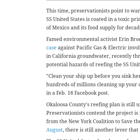
This time, preservationists point to wa
SS United States is coated in a toxic p
of Mexico and its food supply for deca
Famed environmental activist Erin Br
case
against Pacific Gas & Electric in
in California groundwater, recently th
potential hazards of reefing the SS Unit
"Clean your ship up before you sink her
hundreds of millions cleaning up your 
in a Feb. 18 Facebook post.
Okaloosa County's reefing plan is still
Preservationists contend the project is
from the New York Coalition to Save th
August
, there is still another lever that