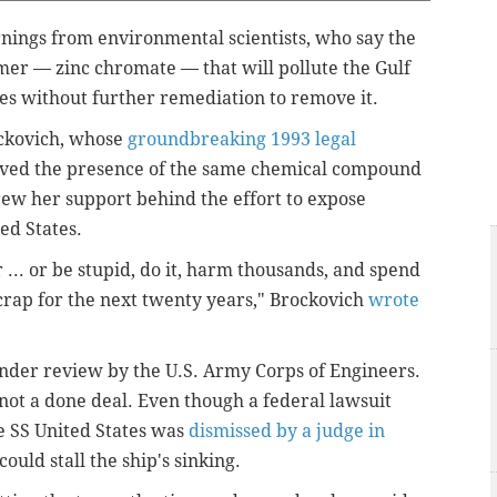
rnings from environmental scientists, who say the
rimer — zinc chromate — that will pollute the Gulf
des without further remediation to remove it.
ockovich, whose
groundbreaking 1993 legal
volved the presence of the same chemical compound
rew her support behind the effort to expose
ed States.
 ... or be stupid, do it, harm thousands, and spend
crap for the next twenty years," Brockovich
wrote
 under review by the U.S. Army Corps of Engineers.
 not a done deal. Even though a federal lawsuit
e SS United States was
dismissed by a judge in
 could stall the ship's sinking.