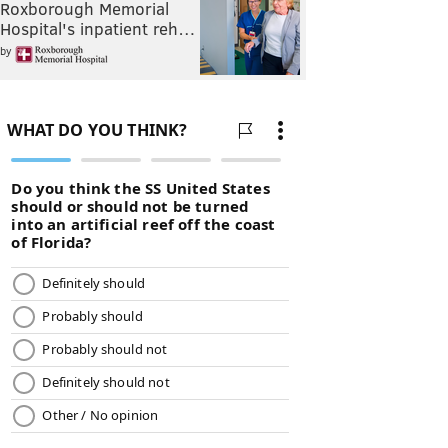
Roxborough Memorial
Hospital's inpatient reh…
by