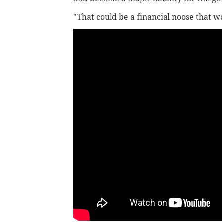
"That could be a financial noose that w