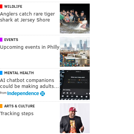
WILDLIFE
Anglers catch rare tiger
shark at Jersey Shore
EVENTS
Upcoming events in Philly
MENTAL HEALTH
AI chatbot companions
could be making adults…
from
ARTS & CULTURE
Tracking steps