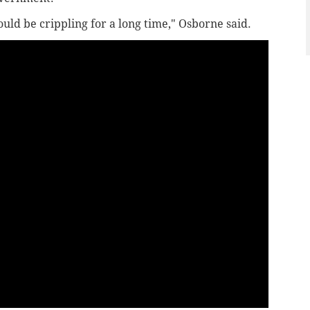
ould be crippling for a long time," Osborne said.