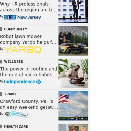
Why HR professionals
across the region are h…
by
COMMUNITY
Robot lawn mower
company Yarbo helps f…
by
WELLNESS
The power of routine and
the role of micro habits
by
TRAVEL
Crawford County, Pa. is
an easy weekend getaw…
by
HEALTH CARE