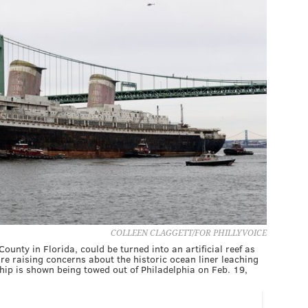
COLLEEN CLAGGETT/FOR PHILLYVOICE
unty in Florida, could be turned into an artificial reef as
re raising concerns about the historic ocean liner leaching
ship is shown being towed out of Philadelphia on Feb. 19,