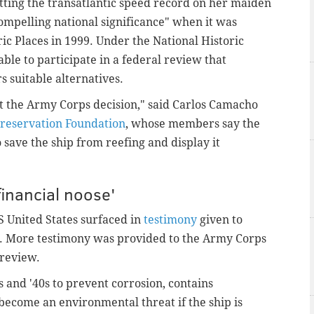
etting the transatlantic speed record on her maiden
mpelling national significance" when it was
ric Places in 1999. Under the National Historic
able to participate in a federal review that
s suitable alternatives.
t the Army Corps decision," said Carlos Camacho
Preservation Foundation
, whose members say the
 save the ship from reefing and display it
financial noose'
 United States surfaced in
testimony
given to
r. More testimony was provided to the Army Corps
 review.
 and '40s to prevent corrosion, contains
ecome an environmental threat if the ship is