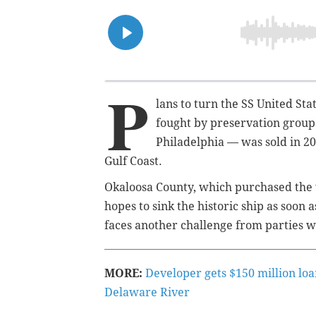
P
lans to turn the SS United Stat
fought by preservation groups
Philadelphia — was sold in 202
Gulf Coast.
Okaloosa County, which purchased the 
hopes to sink the historic ship as soon a
faces another challenge from parties wh
MORE:
Developer gets $150 million loa
Delaware River