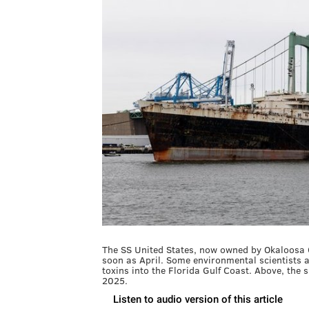
The SS United States, now owned by Okaloosa Co
soon as April. Some environmental scientists a
toxins into the Florida Gulf Coast. Above, the 
2025.