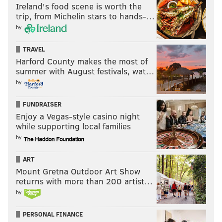
Ireland's food scene is worth the
trip, from Michelin stars to hands-…
CHURCHES
CATHOLIC CHURCH
DEMOLITION
REDEVELOPMENT
by
REAL ESTATE
PHILADELPHIA
TRAVEL
Harford County makes the most of
summer with August festivals, wat…
by
FUNDRAISER
Enjoy a Vegas-style casino night
while supporting local families
by
ART
Mount Gretna Outdoor Art Show
returns with more than 200 artist…
by
PERSONAL FINANCE