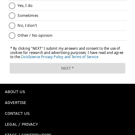
ABOUT US
ADVERTISE
CONTACT US
LEGAL / PRIVACY
STAFF / CONTRIBUTORS