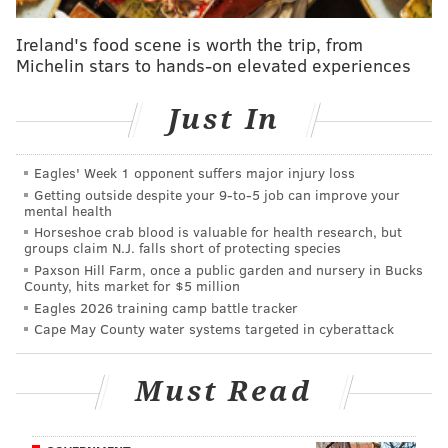
broader public safety considerations.
Ireland's food scene is worth the trip, from
Michelin stars to hands-on elevated experiences
St. Laurentius, at 1612 E. Berks St., was built by Polish
immigrants in 1882 and has been shuttered since
Just In
2014, after engineers hired by the Archdiocese of
Philadelphia deemed the building unsafe. The
church's parish had been merged with neighboring
Eagles' Week 1 opponent suffers major injury loss
Getting outside despite your 9‑to‑5 job can improve your
Holy Name of Jesus Parish the year prior.
mental health
Horseshoe crab blood is valuable for health research, but
The archdiocese, having deconsecrated the building,
groups claim N.J. falls short of protecting species
was prepared to tear it down in 2015 before the
Paxson Hill Farm, once a public garden and nursery in Bucks
County, hits market for $5 million
Historical Commission's protection put it back on life
Eagles 2026 training camp battle tracker
support.
Cape May County water systems targeted in cyberattack
Competing factions, neighborly disputes and differing
estimates about the cost and feasibility of
Must Read
redeveloping St. Laurentius have raged on-and-off in
Fishtown for the past seven years.