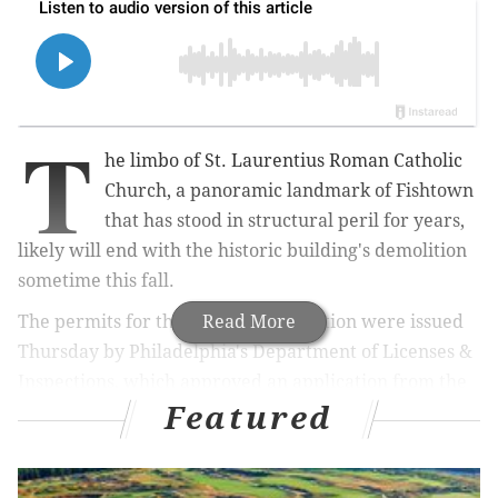
T
he limbo of St. Laurentius Roman Catholic
Church, a panoramic landmark of Fishtown
that has stood in structural peril for years,
likely will end with the historic building's demolition
sometime this fall.
The permits for the church's demolition were issued
Read More
Thursday by Philadelphia's Department of Licenses &
Inspections, which approved an application from the
Featured
building's New Jersey-based owner after conditions
set by the city's Historical Commission were
sufficiently met, L&I spokesperson Karen Guss said.