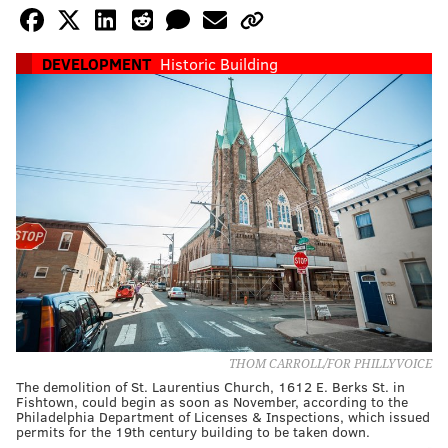
DEVELOPMENT
Historic Building
THOM CARROLL/FOR PHILLYVOICE
The demolition of St. Laurentius Church, 1612 E. Berks St. in
Fishtown, could begin as soon as November, according to the
Philadelphia Department of Licenses & Inspections, which issued
permits for the 19th century building to be taken down.