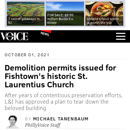
FOR SALE: $9.95
7 secret getaways in
million Bucks Co.
Ireland's food scene
NJ
estate
is worth the trip
NEWS
OCTOBER 01, 2021
Demolition permits issued for
Fishtown's historic St.
Laurentius Church
After years of contentious preservation efforts,
L&I has approved a plan to tear down the
beloved building
BY
MICHAEL TANENBAUM
PhillyVoice Staff