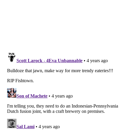
Historical Commission had said in August that the
façade could be taken down only as necessary to
protect public safety, but the owner will be required
to rebuild the façade as part of any future
construction or other development on the site.
Demolition plans now approved by L&I require that
the church be dismantled almost entirely by hand and
monitored by an on-site engineer. L&I will conduct a
series of mandatory and surprise inspections to
confirm compliance.
Guss said the demolition process would not begin until
mid-November or later. It's anticipated that it will be
a complex process due to the building's age, materials,
condition, significance and proximity to occupied
dwellings on narrow streets that surround the
structure.