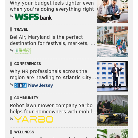
Why your budget feels tighter even
when you’re doing everything right
by
TRAVEL
Bel Air, Maryland is the perfect
destination for festivals, markets, …
by
CONFERENCES
Why HR professionals across the
region are heading to Atlantic City…
by
COMMUNITY
Robot lawn mower company Yarbo
helps four homeowners with mobil…
by
WELLNESS