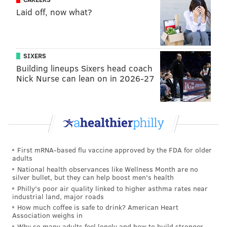
Laid off, now what?
church's condition said it faced a "high likelihood that
the towers will collapse on their own if not removed,"
according to L&I, which has long considered the
building unsafe, at best.
SIXERS
Building lineups Sixers head coach
After Voloshin's development plans unraveled amid
Nick Nurse can lean on in 2026-27
court challenges and ongoing local disagreement, St.
Laurentius was purchased in 2020 by New Jersey real
estate developer Humberto Fernandini, whose initial
interest in renovations was soured by the findings of
engineers.
First mRNA-based flu vaccine approved by the FDA for older
adults
Fernandini decided to pursue demolition of the full
National health observances like Wellness Month are no
structure, including the historically protected façade
silver bullet, but they can help boost men's health
on Berks Street, by making a case to the Historical
Philly's poor air quality linked to higher asthma rates near
industrial land, major roads
Commission in August of this year. He had received
How much coffee is safe to drink? American Heart
pre-approval from L&I in July after the department
Association weighs in
Why so many adults feel lonely and how to build stronger