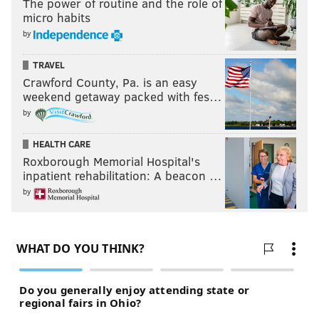
The power of routine and the role of
micro habits
by
TRAVEL
Crawford County, Pa. is an easy
weekend getaway packed with fes…
by
HEALTH CARE
Roxborough Memorial Hospital's
inpatient rehabilitation: A beacon …
by