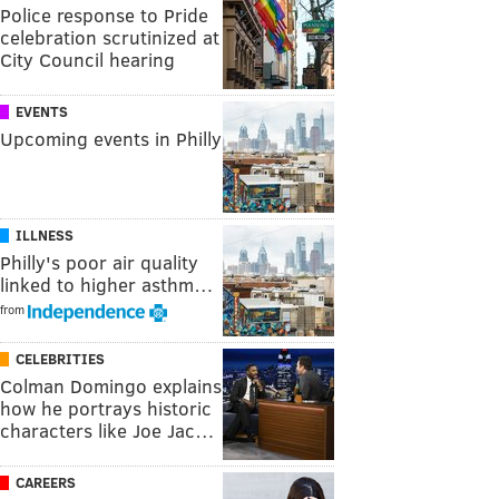
Police response to Pride
celebration scrutinized at
City Council hearing
EVENTS
Upcoming events in Philly
ILLNESS
Philly's poor air quality
linked to higher asthm…
from
CELEBRITIES
Colman Domingo explains
how he portrays historic
characters like Joe Jac…
CAREERS