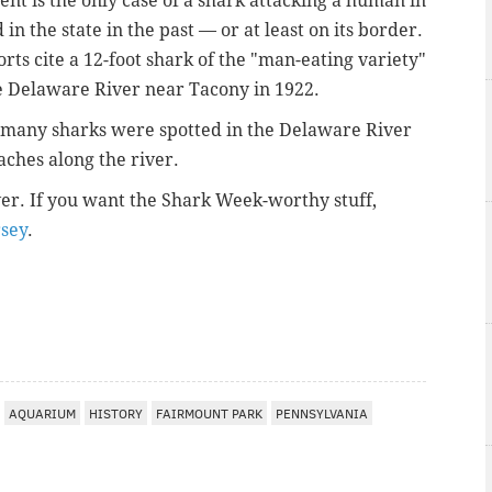
nt is the only case of a shark attacking a human in
n the state in the past — or at least on its border.
rts cite a 12-foot shark of the "man-eating variety"
he Delaware River near Tacony in 1922.
o many sharks were spotted in the Delaware River
aches along the river.
ver. If you want the Shark Week-worthy stuff,
rsey
.
AQUARIUM
HISTORY
FAIRMOUNT PARK
PENNSYLVANIA