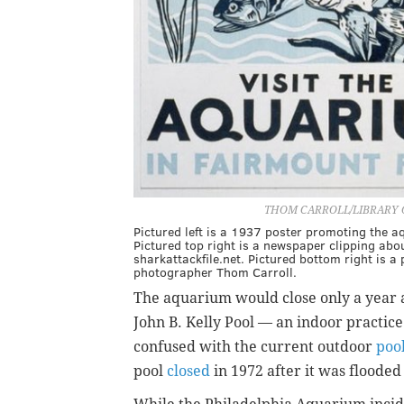
THOM CARROLL/LIBRARY 
Pictured left is a 1937 poster promoting the a
Pictured top right is a newspaper clipping ab
sharkattackfile.net. Pictured bottom right is 
photographer Thom Carroll.
The aquarium would close only a year 
John B. Kelly Pool — an indoor practic
confused with the current outdoor
poo
pool
closed
in 1972 after it was floode