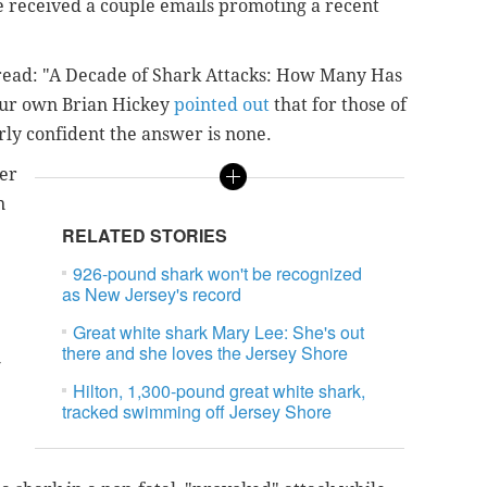
ve received a couple emails promoting a recent
s read: "A Decade of Shark Attacks: How Many Has
 Our own Brian Hickey
pointed out
that for those of
irly confident the answer is none.
ser
n
RELATED STORIES
926-pound shark won't be recognized
as New Jersey's record
Great white shark Mary Lee: She's out
there and she loves the Jersey Shore
-
Hilton, 1,300-pound great white shark,
tracked swimming off Jersey Shore