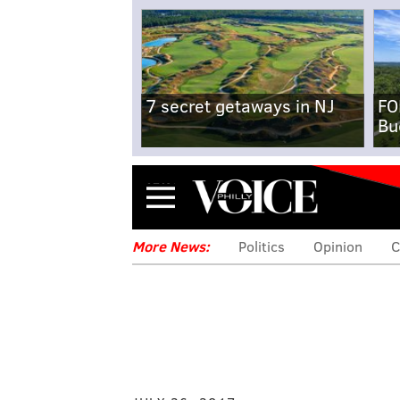
7 secret getaways in NJ
FO
Bu
Menu
More News:
Politics
Opinion
C