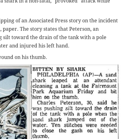
a shark in a non-fatal, "provoked" attack while
pping of an Associated Press story on the incident
a, paper. The story states that Peterson, an
silt toward the drain of the tank with a pole
ter and injured his left hand.
 wound on his thumb.