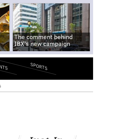
The comment behind
IBX's new campaign
SPORTS
NTS
s