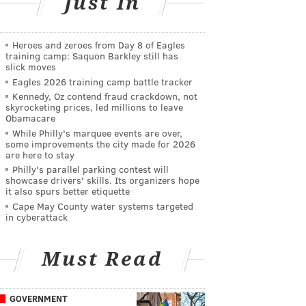
Just In
Heroes and zeroes from Day 8 of Eagles
training camp: Saquon Barkley still has
slick moves
Eagles 2026 training camp battle tracker
Kennedy, Oz contend fraud crackdown, not
skyrocketing prices, led millions to leave
Obamacare
While Philly's marquee events are over,
some improvements the city made for 2026
are here to stay
Philly's parallel parking contest will
showcase drivers' skills. Its organizers hope
it also spurs better etiquette
Cape May County water systems targeted
in cyberattack
Must Read
GOVERNMENT