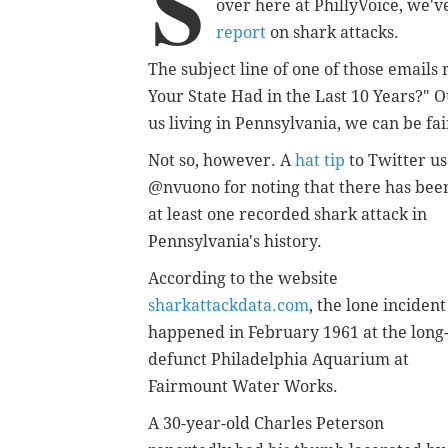
S
over here at PhillyVoice, we'
report
on shark attacks.
The subject line of one of those email
Your State Had in the Last 10 Years?"
us living in Pennsylvania, we can be fa
Not so, however. A
hat tip
to Twitter u
@nvuono for noting that there has bee
at least one recorded shark attack in
Pennsylvania's history.
According to the website
sharkattackdata.com
, the lone incident
happened in February 1961 at the long
defunct Philadelphia Aquarium at
Fairmount Water Works.
A 30-year-old Charles Peterson