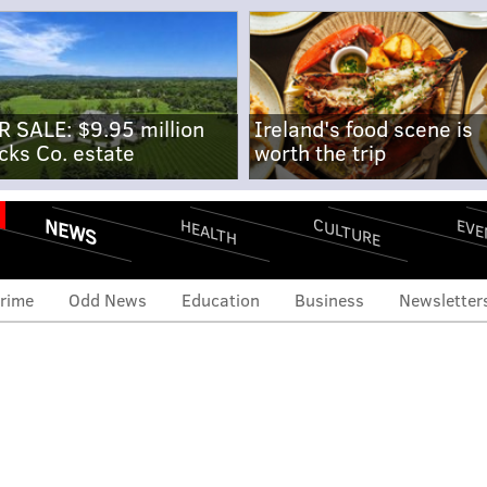
R SALE: $9.95 million
Ireland's food scene is
cks Co. estate
worth the trip
NEWS
CULTURE
EVE
HEALTH
rime
Odd News
Education
Business
Newsletter