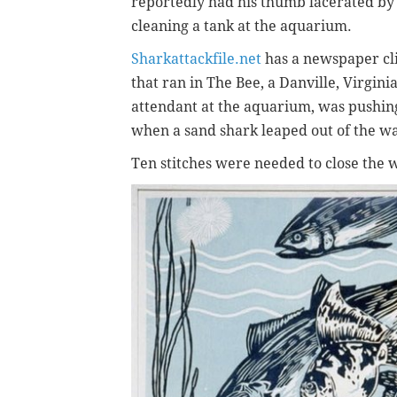
reportedly had his thumb lacerated by 
cleaning a tank at the aquarium.
Sharkattackfile.net
has a newspaper cli
that ran in The Bee, a Danville, Virgini
attendant at the aquarium, was pushing 
when a sand shark leaped out of the wa
Ten stitches were needed to close the