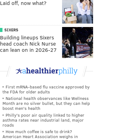
Laid off, now what?
SIXERS
Building lineups Sixers
head coach Nick Nurse
can lean on in 2026-27
First mRNA-based flu vaccine approved by
the FDA for older adults
National health observances like Wellness
Month are no silver bullet, but they can help
boost men's health
Philly's poor air quality linked to higher
asthma rates near industrial land, major
roads
How much coffee is safe to drink?
American Heart Association weighs in