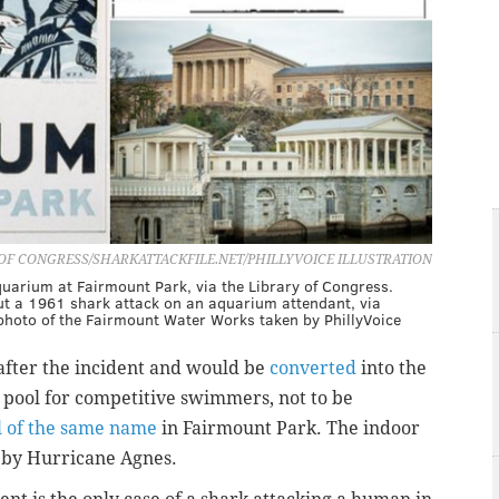
OF CONGRESS/SHARKATTACKFILE.NET/PHILLYVOICE ILLUSTRATION
quarium at Fairmount Park, via the Library of Congress.
out a 1961 shark attack on an aquarium attendant, via
a photo of the Fairmount Water Works taken by PhillyVoice
after the incident and would be
converted
into the
e pool for competitive swimmers, not to be
l of the same name
in Fairmount Park. The indoor
d by Hurricane Agnes.