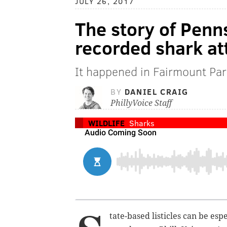
JULY 26, 2017
The story of Penn
recorded shark at
It happened in Fairmount Pa
BY
DANIEL CRAIG
PhillyVoice Staff
WILDLIFE
Sharks
tate-based listicles can be esp