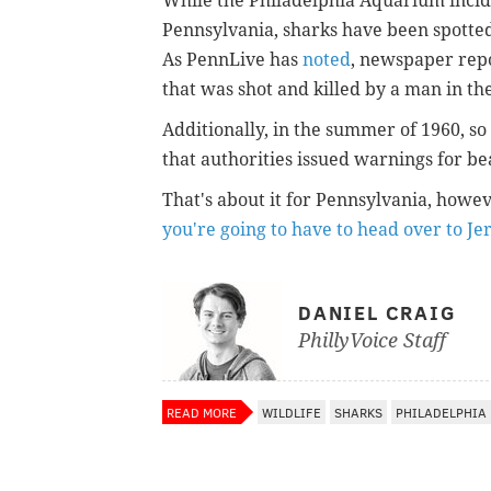
While the Philadelphia Aquarium incide
Pennsylvania, sharks have been spotted i
As PennLive has
noted
, newspaper repo
that was shot and killed by a man in t
Additionally, in the summer of 1960, s
that authorities issued warnings for be
That's about it for Pennsylvania, howe
you're going to have to head over to Je
DANIEL CRAIG
PhillyVoice Staff
READ MORE
WILDLIFE
SHARKS
PHILADELPHIA