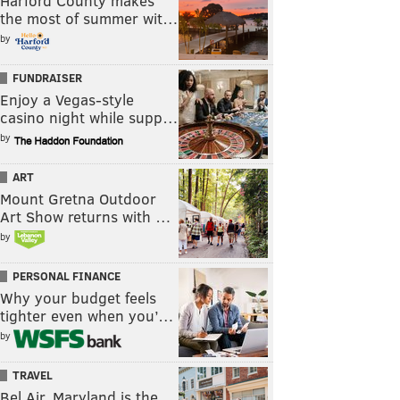
Harford County makes
the most of summer wit…
by
FUNDRAISER
Enjoy a Vegas-style
casino night while supp…
by
ART
Mount Gretna Outdoor
Art Show returns with …
by
PERSONAL FINANCE
Why your budget feels
tighter even when you’…
by
TRAVEL
Bel Air, Maryland is the