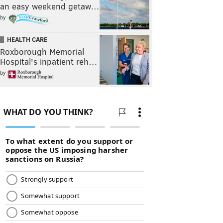
an easy weekend getaw…
by
HEALTH CARE
Roxborough Memorial
Hospital's inpatient reh…
by