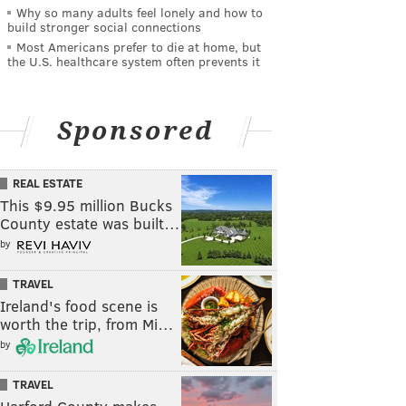
Why so many adults feel lonely and how to
build stronger social connections
Most Americans prefer to die at home, but
the U.S. healthcare system often prevents it
Sponsored
REAL ESTATE
This $9.95 million Bucks
County estate was built…
by
TRAVEL
Ireland's food scene is
worth the trip, from Mi…
by
TRAVEL