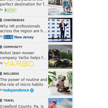
perfect destination for f…
by
CONFERENCES
Why HR professionals
across the region are h…
by
COMMUNITY
Robot lawn mower
company Yarbo helps f…
by
WELLNESS
The power of routine and
the role of micro habits
by
TRAVEL
Crawford County, Pa. is