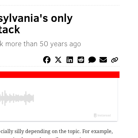
sylvania's only
tack
rk more than 50 years ago
ecially silly depending on the topic. For example,