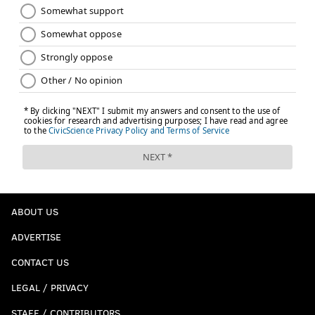
ABOUT US
ADVERTISE
CONTACT US
LEGAL / PRIVACY
STAFF / CONTRIBUTORS