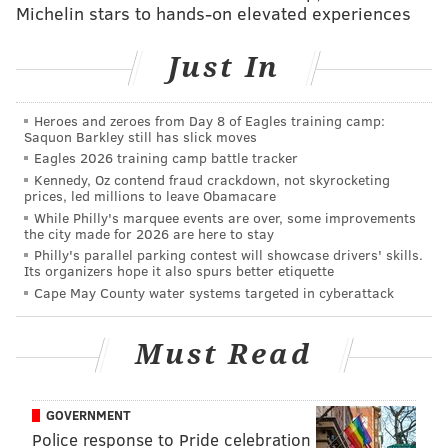
Michelin stars to hands-on elevated experiences
MICHAEL TANENBAUM
Just In
PhillyVoice Staff
tanenbaum@phillyvoice.com
Heroes and zeroes from Day 8 of Eagles training camp:
Saquon Barkley still has slick moves
READ MORE
DEVELOPMENT
APARTMENTS
PHILADELPHIA
Eagles 2026 training camp battle tracker
Kennedy, Oz contend fraud crackdown, not skyrocketing
BUSINESS
DIVINE LORRAINE
prices, led millions to leave Obamacare
While Philly's marquee events are over, some improvements
the city made for 2026 are here to stay
Philly's parallel parking contest will showcase drivers' skills.
Its organizers hope it also spurs better etiquette
Cape May County water systems targeted in cyberattack
Must Read
GOVERNMENT
Police response to Pride celebration