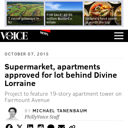
FOR SALE: $9.95
7 secret getaways in
million Bucks Co.
Ireland's food scene
NJ
estate
is worth the trip
NEWS
OCTOBER 07, 2015
Supermarket, apartments
approved for lot behind Divine
Lorraine
Project to feature 19-story apartment tower on
Fairmount Avenue
BY
MICHAEL TANENBAUM
PhillyVoice Staff