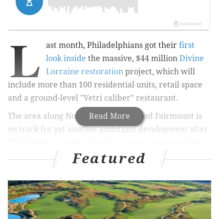
L
ast month, Philadelphians got their
first
look inside
the massive, $44 million
Divine
Lorraine restoration
project, which will
include more than 100 residential units, retail space
and a ground-level "Vetri caliber" restaurant.
The area along North Broad Street and Fairmount is
Read More
on track for yet another ambitious development after
Philadelphia's zoning board last week approved the
Featured
transformation of a vacant lot at 1300 Fairmount
Avenue into a supermarket and a 19-story apartment
tower,
PlanPhilly
reports.
Led by New York-based
RAL Development Services
,
the apartment tower will include 500 apartments