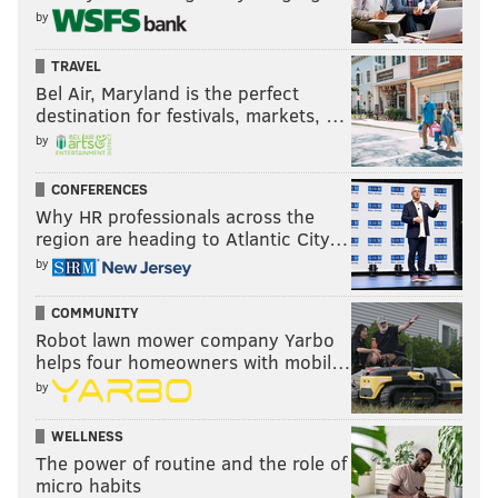
by
TRAVEL
Bel Air, Maryland is the perfect
destination for festivals, markets, …
by
CONFERENCES
Why HR professionals across the
region are heading to Atlantic City…
by
COMMUNITY
Robot lawn mower company Yarbo
helps four homeowners with mobil…
by
WELLNESS
The power of routine and the role of
micro habits