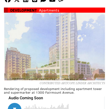
DEVELOPMENT
Apartments
CONTRIBUTED ART/COPE LINDER ARCHITECTS
Rendering of proposed development including apartment tower
and supermarker at 1300 Fairmount Avenue.