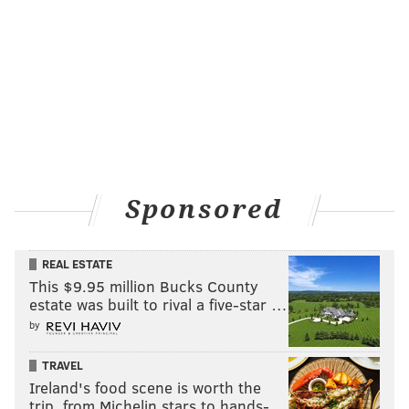
Sponsored
REAL ESTATE
This $9.95 million Bucks County
estate was built to rival a five-star …
by
TRAVEL
Ireland's food scene is worth the
trip, from Michelin stars to hands-…