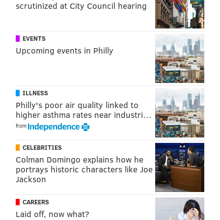
scrutinized at City Council hearing
EVENTS
Upcoming events in Philly
ILLNESS
Philly's poor air quality linked to
higher asthma rates near industri…
from
CELEBRITIES
Colman Domingo explains how he
portrays historic characters like Joe
Jackson
CAREERS
Laid off, now what?