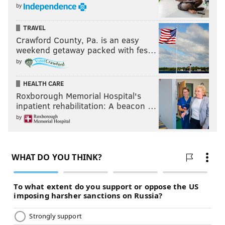
by
TRAVEL
Crawford County, Pa. is an easy
weekend getaway packed with fes…
by
HEALTH CARE
Roxborough Memorial Hospital's
inpatient rehabilitation: A beacon …
by