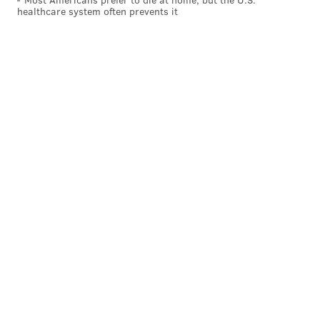
healthcare system often prevents it