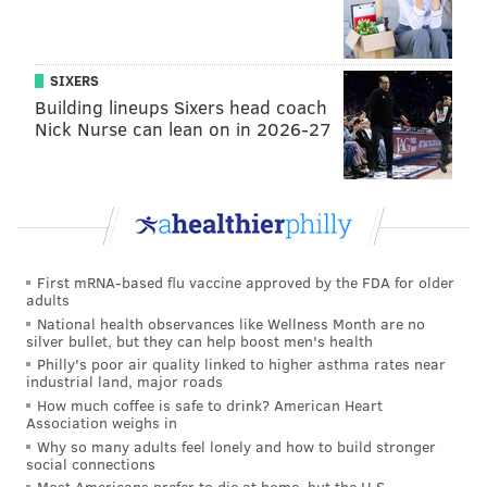
SIXERS
Building lineups Sixers head coach
Nick Nurse can lean on in 2026-27
First mRNA-based flu vaccine approved by the FDA for older
adults
National health observances like Wellness Month are no
silver bullet, but they can help boost men's health
Philly's poor air quality linked to higher asthma rates near
industrial land, major roads
How much coffee is safe to drink? American Heart
Association weighs in
Why so many adults feel lonely and how to build stronger
social connections
Most Americans prefer to die at home, but the U.S.