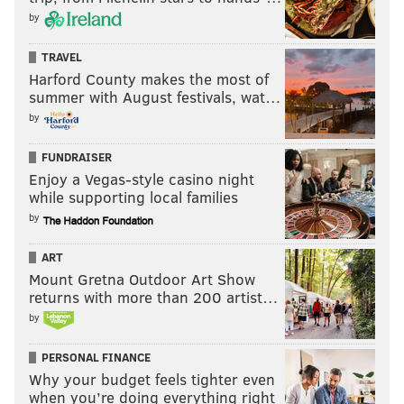
by
TRAVEL
Harford County makes the most of
summer with August festivals, wat…
by
FUNDRAISER
Enjoy a Vegas-style casino night
while supporting local families
by
ART
Mount Gretna Outdoor Art Show
returns with more than 200 artist…
by
PERSONAL FINANCE
Why your budget feels tighter even
when you’re doing everything right