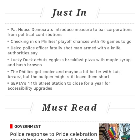
Events, not by the editorial staff.
Just In
PHILLYVOICE MEDIA EVENTS
Pa. House Democrats introduce measure to bar corporations
from political contributions
Checking in on Phillies' playoff chances with 46 games to go
READ MORE
ART
PERFORMANCES
PHILADELPHIA
Delco police officer fatally shot man armed with a knife,
authorities say
PHILADELPHIA ART MUSEUM
Lucky Duck debuts eggless breakfast pizza with maple syrup
and hash browns
The Phillies got cooler and maybe a bit better with Luis
Arráez, but the bullpen might still leave them short
SEPTA's 11th Street Station to close for a year for
accessibility upgrades
Must Read
GOVERNMENT
Police response to Pride celebration