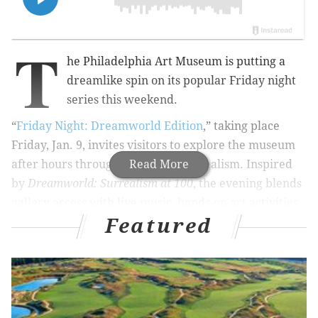
T
he Philadelphia Art Museum is putting a
dreamlike spin on its popular Friday night
series this weekend.
“
Friday Night: Dreamworld Edition
,” taking place
Friday, Jan. 9, invites visitors to explore the museum
after hours through the lens of surrealism. Inspired
Read More
by
Dreamworld: Surrealism at 100
, the evening blends
gallery access with live music, hands-on art activities
Featured
and performances that encourage wandering,
discovery and a little imagination.
Throughout the night, guests can catch experimental
live music in the Great Stair Hall, take part in a
surrealism-inspired pop-up art activity and stop by