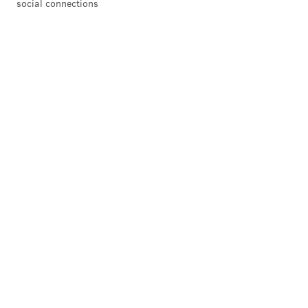
social connections