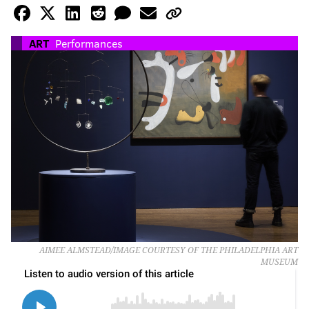
ART
Performances
AIMEE ALMSTEAD/IMAGE COURTESY OF THE PHILADELPHIA ART
MUSEUM