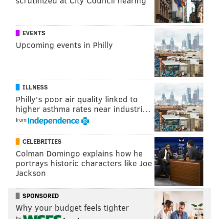
scrutinized at City Council hearing
EVENTS
Upcoming events in Philly
ILLNESS
Philly's poor air quality linked to
higher asthma rates near industri…
from
CELEBRITIES
Colman Domingo explains how he
portrays historic characters like Joe
Jackson
SPONSORED
Why your budget feels tighter
by