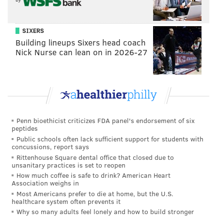
SIXERS
Building lineups Sixers head coach
Nick Nurse can lean on in 2026-27
Penn bioethicist criticizes FDA panel's endorsement of six
peptides
Public schools often lack sufficient support for students with
concussions, report says
Rittenhouse Square dental office that closed due to
unsanitary practices is set to reopen
How much coffee is safe to drink? American Heart
Association weighs in
Most Americans prefer to die at home, but the U.S.
healthcare system often prevents it
Why so many adults feel lonely and how to build stronger