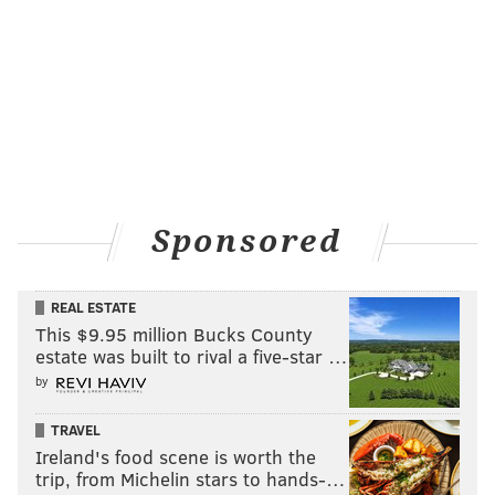
Sponsored
REAL ESTATE
This $9.95 million Bucks County
estate was built to rival a five-star …
by
TRAVEL
Ireland's food scene is worth the
trip, from Michelin stars to hands-…