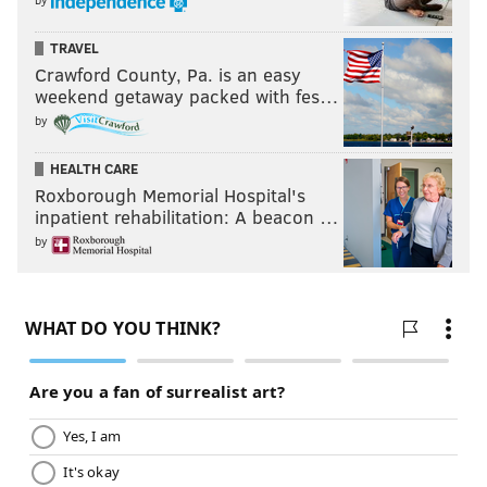
TRAVEL
Crawford County, Pa. is an easy
weekend getaway packed with fes…
by
HEALTH CARE
Roxborough Memorial Hospital's
inpatient rehabilitation: A beacon …
by