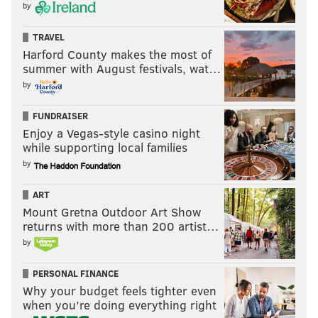
by
TRAVEL
Harford County makes the most of
summer with August festivals, wat…
by
FUNDRAISER
Enjoy a Vegas-style casino night
while supporting local families
by
ART
Mount Gretna Outdoor Art Show
returns with more than 200 artist…
by
PERSONAL FINANCE
Why your budget feels tighter even
when you’re doing everything right