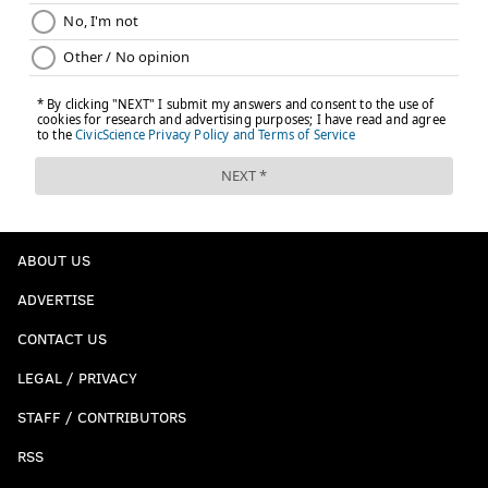
ABOUT US
ADVERTISE
CONTACT US
LEGAL / PRIVACY
STAFF / CONTRIBUTORS
RSS