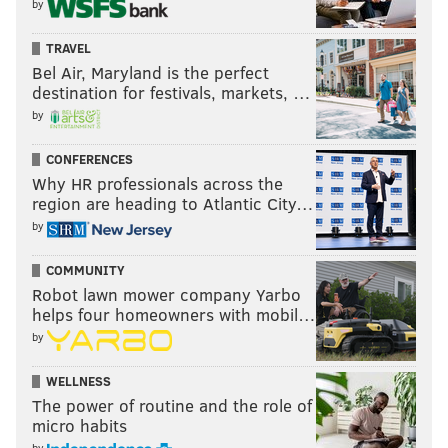
by
TRAVEL
Bel Air, Maryland is the perfect
destination for festivals, markets, …
by
CONFERENCES
Why HR professionals across the
region are heading to Atlantic City…
by
COMMUNITY
Robot lawn mower company Yarbo
helps four homeowners with mobil…
by
WELLNESS
The power of routine and the role of
micro habits
by