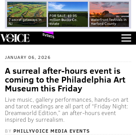
FOR SALE: $9.95
7 secret getaways in
million Bucks Co.
Waterfront festivals in
NJ
estate
Harford County
EVENTS
JANUARY 06, 2026
A surreal after-hours event is
coming to the Philadelphia Art
Museum this Friday
Live music, gallery performances, hands-on art
and tarot readings are all part of “Friday Night:
Dreamworld Edition,” an after-hours event
inspired by surrealism.
BY
PHILLYVOICE MEDIA EVENTS