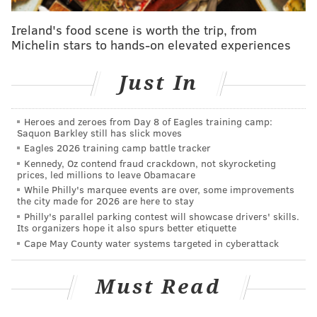
Ireland's food scene is worth the trip, from
Michelin stars to hands-on elevated experiences
Just In
Heroes and zeroes from Day 8 of Eagles training camp:
Saquon Barkley still has slick moves
Eagles 2026 training camp battle tracker
Kennedy, Oz contend fraud crackdown, not skyrocketing
prices, led millions to leave Obamacare
While Philly's marquee events are over, some improvements
the city made for 2026 are here to stay
Philly's parallel parking contest will showcase drivers' skills.
Its organizers hope it also spurs better etiquette
Cape May County water systems targeted in cyberattack
Must Read