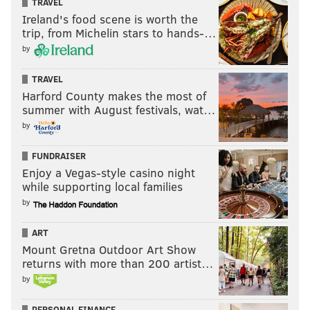
TRAVEL
Ireland's food scene is worth the
trip, from Michelin stars to hands-…
by
TRAVEL
Harford County makes the most of
summer with August festivals, wat…
by
FUNDRAISER
Enjoy a Vegas-style casino night
while supporting local families
by
ART
Mount Gretna Outdoor Art Show
returns with more than 200 artist…
by
PERSONAL FINANCE