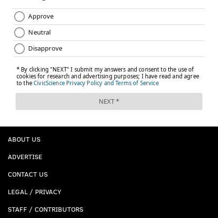
ABOUT US
ADVERTISE
CONTACT US
LEGAL / PRIVACY
STAFF / CONTRIBUTORS