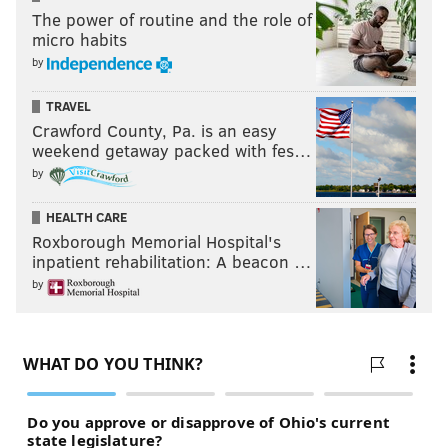
The power of routine and the role of
micro habits
by
TRAVEL
Crawford County, Pa. is an easy
weekend getaway packed with fes…
by
HEALTH CARE
Roxborough Memorial Hospital's
inpatient rehabilitation: A beacon …
by