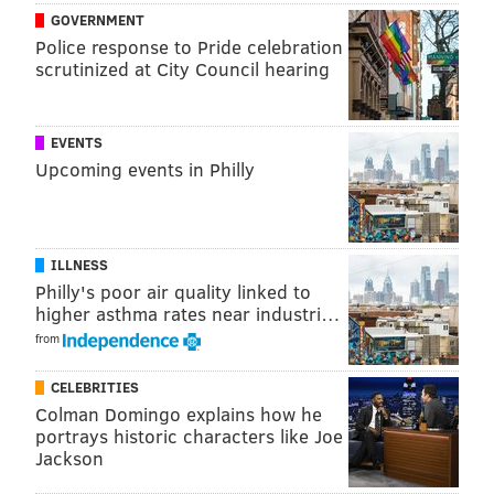
GOVERNMENT
Police response to Pride celebration
scrutinized at City Council hearing
EVENTS
Upcoming events in Philly
ILLNESS
Philly's poor air quality linked to
higher asthma rates near industri…
from
CELEBRITIES
Colman Domingo explains how he
portrays historic characters like Joe
Jackson