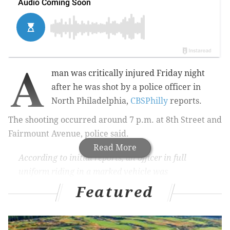
A
man was critically injured Friday night
after he was shot by a police officer in
North Philadelphia,
CBSPhilly
reports.
The shooting occurred around 7 p.m. at 8th Street and
Fairmount Avenue, police said.
Read More
According to initial reports, an officer in full
uniform riding in a marked vehicle was
responding to a report of a person with a gun at
Featured
8th and Green Streets.
The suspect reportedly had
a handgun in his