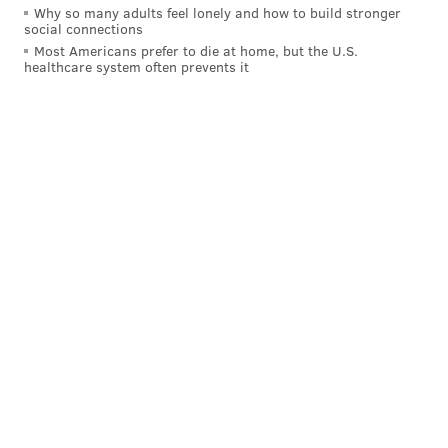
Why so many adults feel lonely and how to build stronger
social connections
Most Americans prefer to die at home, but the U.S.
healthcare system often prevents it