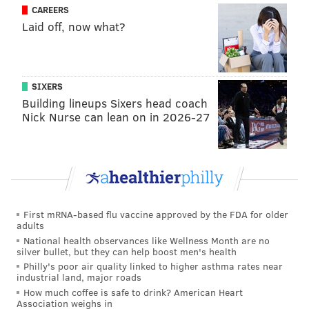
CAREERS
Laid off, now what?
SIXERS
Building lineups Sixers head coach
Nick Nurse can lean on in 2026-27
First mRNA-based flu vaccine approved by the FDA for older
adults
National health observances like Wellness Month are no
silver bullet, but they can help boost men's health
Philly's poor air quality linked to higher asthma rates near
industrial land, major roads
How much coffee is safe to drink? American Heart
Association weighs in