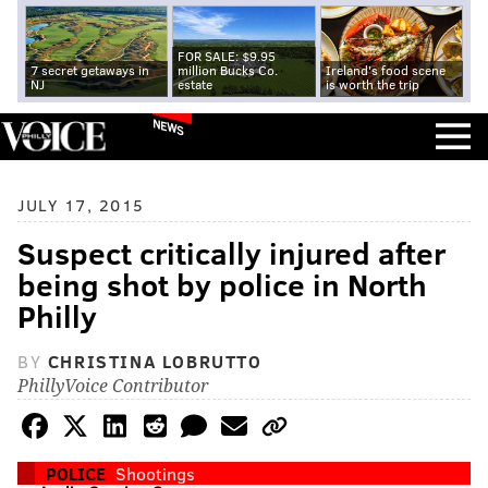
FOR SALE: $9.95
7 secret getaways in
million Bucks Co.
Ireland's food scene
NJ
estate
is worth the trip
NEWS
JULY 17, 2015
Suspect critically injured after
being shot by police in North
Philly
BY
CHRISTINA LOBRUTTO
PhillyVoice Contributor
POLICE
Shootings