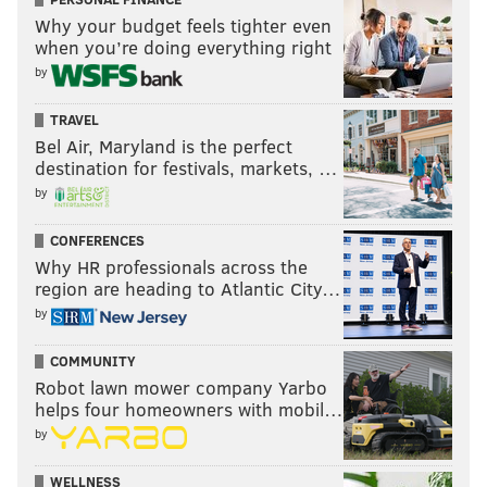
Why your budget feels tighter even
when you’re doing everything right
by
TRAVEL
Bel Air, Maryland is the perfect
destination for festivals, markets, …
by
CONFERENCES
Why HR professionals across the
region are heading to Atlantic City…
by
COMMUNITY
Robot lawn mower company Yarbo
helps four homeowners with mobil…
by
WELLNESS