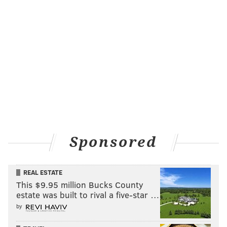
Sponsored
REAL ESTATE
This $9.95 million Bucks County
estate was built to rival a five-star …
by