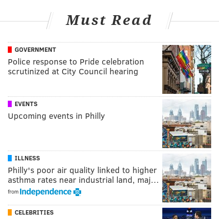
Must Read
GOVERNMENT
Police response to Pride celebration
scrutinized at City Council hearing
EVENTS
Upcoming events in Philly
ILLNESS
Philly's poor air quality linked to higher
asthma rates near industrial land, maj…
from
CELEBRITIES