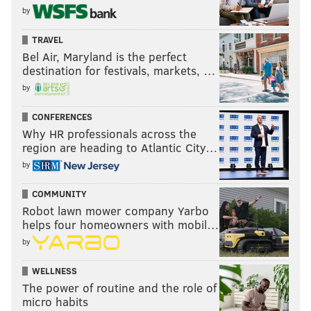
by
TRAVEL
Bel Air, Maryland is the perfect
destination for festivals, markets, …
by
CONFERENCES
Why HR professionals across the
region are heading to Atlantic City…
by
COMMUNITY
Robot lawn mower company Yarbo
helps four homeowners with mobil…
by
WELLNESS
The power of routine and the role of
micro habits