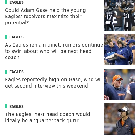
EAGLES
Could Adam Gase help the young
Eagles' receivers maximize their
potential?
EAGLES
As Eagles remain quiet, rumors continue
to swirl about who will be next head
coach
EAGLES
Eagles reportedly high on Gase, who will
get second interview this weekend
EAGLES
The Eagles' next head coach would
ideally be a 'quarterback guru'