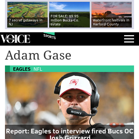
FOR SALE: $9.95
7 secret getaways in
million Bucks Co.
Waterfront festivals in
NJ
estate
Harford County
SPORTS
Adam Gase
EAGLES
NFL
Report: Eagles to interview fired Bucs OC
Josh Grizzard