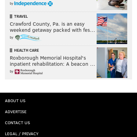
by
TRAVEL
Crawford County, Pa. is an easy
weekend getaway packed with fes…
by
HEALTH CARE
Roxborough Memorial Hospital's
inpatient rehabilitation: A beacon …
by
ABOUT US
ADVERTISE
CONTACT US
LEGAL / PRIVACY