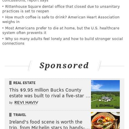
Rittenhouse Square dental office that closed due to unsanitary
practices is set to reopen
How much coffee is safe to drink? American Heart Association
weighs in
Most Americans prefer to die at home, but the U.S. healthcare
system often prevents it
Why so many adults feel lonely and how to build stronger social
connections
Sponsored
REAL ESTATE
This $9.95 million Bucks County
estate was built to rival a five-star …
by
TRAVEL
Ireland's food scene is worth the
trip, from Michelin stars to hands-…