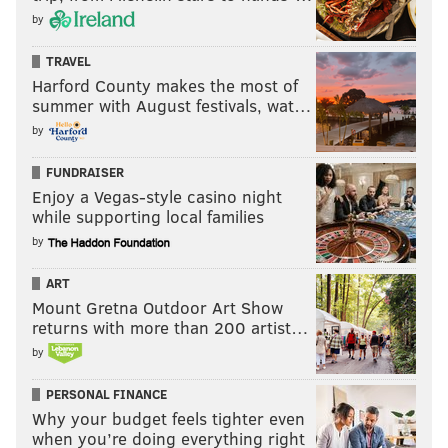
by
TRAVEL
Harford County makes the most of
summer with August festivals, wat…
by
FUNDRAISER
Enjoy a Vegas-style casino night
while supporting local families
by
ART
Mount Gretna Outdoor Art Show
returns with more than 200 artist…
by
PERSONAL FINANCE
Why your budget feels tighter even
when you’re doing everything right