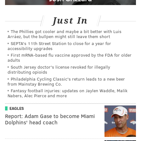
Just In
The Phillies got cooler and maybe a bit better with Luis
Arráez, but the bullpen might still leave them short
SEPTA's 11th Street Station to close for a year for
accessibility upgrades
First mRNA-based flu vaccine approved by the FDA for older
adults
South Jersey doctor's license revoked for illegally
distributing opioids
Philadelphia Cycling Classic's return leads to a new beer
from Mainstay Brewing Co.
Fantasy football injuries: updates on Jaylen Waddle, Malik
Nabers, Alec Pierce and more
EAGLES
Report: Adam Gase to become Miami
Dolphins' head coach