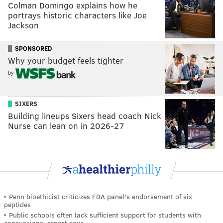
Colman Domingo explains how he
portrays historic characters like Joe
Jackson
SPONSORED
Why your budget feels tighter
by
SIXERS
Building lineups Sixers head coach Nick
Nurse can lean on in 2026-27
Penn bioethicist criticizes FDA panel's endorsement of six
peptides
Public schools often lack sufficient support for students with
concussions, report says