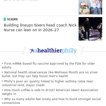
SIXERS
Building lineups Sixers head coach Nick
Nurse can lean on in 2026-27
First mRNA-based flu vaccine approved by the FDA for older
adults
National health observances like Wellness Month are no silver
bullet, but they can help boost men's health
Philly's poor air quality linked to higher asthma rates near
industrial land, major roads
How much coffee is safe to drink? American Heart Association
weighs in
Why so many adults feel lonely and how to build stronger social
connections