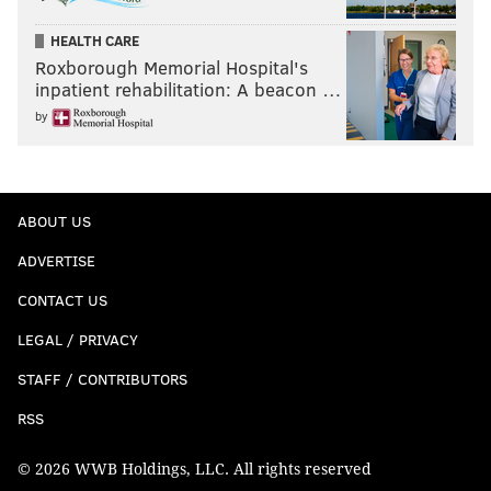
HEALTH CARE
Roxborough Memorial Hospital's
inpatient rehabilitation: A beacon …
by
ABOUT US
ADVERTISE
CONTACT US
LEGAL / PRIVACY
STAFF / CONTRIBUTORS
RSS
© 2026 WWB Holdings, LLC. All rights reserved