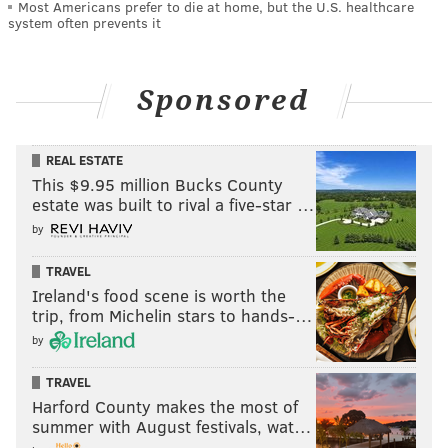
Most Americans prefer to die at home, but the U.S. healthcare
system often prevents it
Sponsored
REAL ESTATE
This $9.95 million Bucks County
estate was built to rival a five-star …
by
TRAVEL
Ireland's food scene is worth the
trip, from Michelin stars to hands-…
by
TRAVEL
Harford County makes the most of
summer with August festivals, wat…