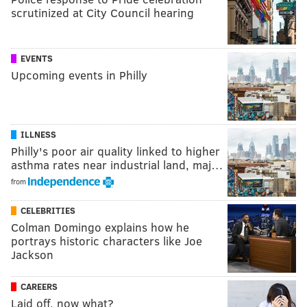
scrutinized at City Council hearing
EVENTS
Upcoming events in Philly
ILLNESS
Philly's poor air quality linked to higher
asthma rates near industrial land, maj…
from
CELEBRITIES
Colman Domingo explains how he
portrays historic characters like Joe
Jackson
CAREERS
Laid off, now what?