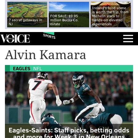
Ireland's food scene
is worth the trip, from
FOR SALE: $9.95
Michelin stars to
7 secret getaways in
million Bucks Co.
hands-on elevated
NJ
estate
experiences
SPORTS
Alvin Kamara
EAGLES
NFL
Eagles-Saints: Staff picks, betting odds
and more for Week 3 in New Orleans