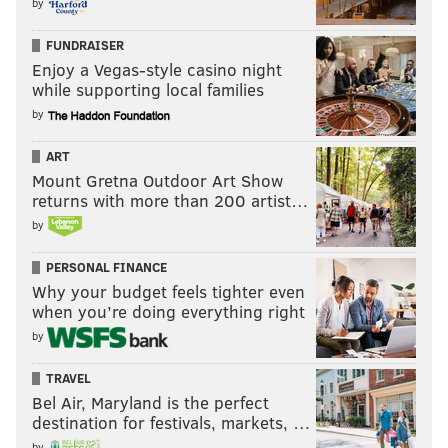
by
FUNDRAISER
Enjoy a Vegas-style casino night
while supporting local families
by
ART
Mount Gretna Outdoor Art Show
returns with more than 200 artist…
by
PERSONAL FINANCE
Why your budget feels tighter even
when you’re doing everything right
by
TRAVEL
Bel Air, Maryland is the perfect
destination for festivals, markets, …
by