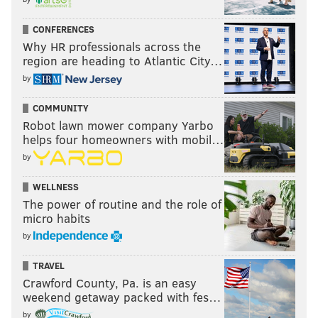
CONFERENCES
Why HR professionals across the
region are heading to Atlantic City…
by
COMMUNITY
Robot lawn mower company Yarbo
helps four homeowners with mobil…
by
WELLNESS
The power of routine and the role of
micro habits
by
TRAVEL
Crawford County, Pa. is an easy
weekend getaway packed with fes…
by