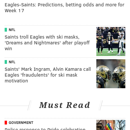
Eagles-Saints: Predictions, betting odds and more for
Week 17
NFL
Saints troll Eagles with ski masks,
'Dreams and Nightmares' after playoff
win
NFL
Saints' Mark Ingram, Alvin Kamara call
Eagles 'fraudulents' for ski mask
motivation
Must Read
GOVERNMENT
Police response to Pride celebration