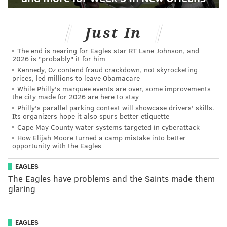
Just In
The end is nearing for Eagles star RT Lane Johnson, and
2026 is "probably" it for him
Kennedy, Oz contend fraud crackdown, not skyrocketing
prices, led millions to leave Obamacare
While Philly's marquee events are over, some improvements
the city made for 2026 are here to stay
Philly's parallel parking contest will showcase drivers' skills.
Its organizers hope it also spurs better etiquette
Cape May County water systems targeted in cyberattack
How Elijah Moore turned a camp mistake into better
opportunity with the Eagles
EAGLES
The Eagles have problems and the Saints made them
glaring
EAGLES