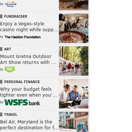
by
FUNDRAISER
Enjoy a Vegas-style
casino night while supp…
by
ART
Mount Gretna Outdoor
Art Show returns with …
by
PERSONAL FINANCE
Why your budget feels
tighter even when you’…
by
TRAVEL
Bel Air, Maryland is the
perfect destination for f…