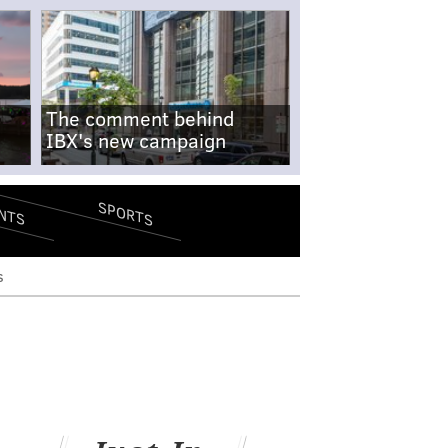
The comment behind
IBX's new campaign
SPORTS
NTS
s