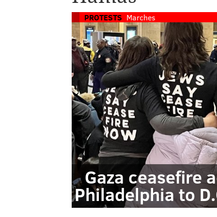
PROTESTS
Marches
Gaza ceasefire a
Philadelphia to D