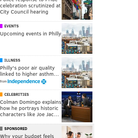
celebration scrutinized at
City Council hearing
EVENTS
Upcoming events in Philly
ILLNESS
Philly's poor air quality
linked to higher asthm…
from
CELEBRITIES
Colman Domingo explains
how he portrays historic
characters like Joe Jac…
SPONSORED
Why your budget feels