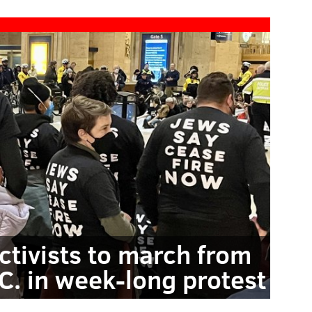
ctivists to march from
.C. in week-long protest