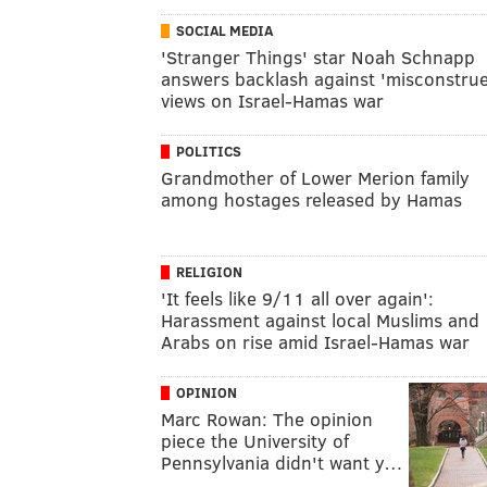
SOCIAL MEDIA
'Stranger Things' star Noah Schnapp
answers backlash against 'misconstru
views on Israel-Hamas war
POLITICS
Grandmother of Lower Merion family
among hostages released by Hamas
RELIGION
'It feels like 9/11 all over again':
Harassment against local Muslims and
Arabs on rise amid Israel-Hamas war
OPINION
Marc Rowan: The opinion
piece the University of
Pennsylvania didn't want y…