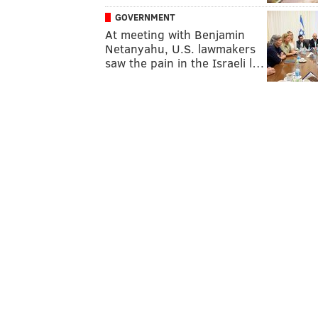
GOVERNMENT
At meeting with Benjamin
Netanyahu, U.S. lawmakers
saw the pain in the Israeli l…