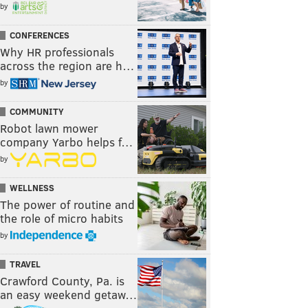
by
CONFERENCES
Why HR professionals
across the region are h…
by
COMMUNITY
Robot lawn mower
company Yarbo helps f…
by
WELLNESS
The power of routine and
the role of micro habits
by
TRAVEL
Crawford County, Pa. is
an easy weekend getaw…