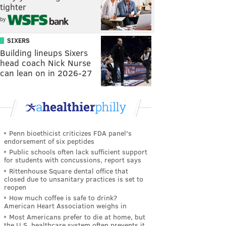
tighter
by
SIXERS
Building lineups Sixers
head coach Nick Nurse
can lean on in 2026-27
Penn bioethicist criticizes FDA panel's
endorsement of six peptides
Public schools often lack sufficient support
for students with concussions, report says
Rittenhouse Square dental office that
closed due to unsanitary practices is set to
reopen
How much coffee is safe to drink?
American Heart Association weighs in
Most Americans prefer to die at home, but
the U.S. healthcare system often prevents it