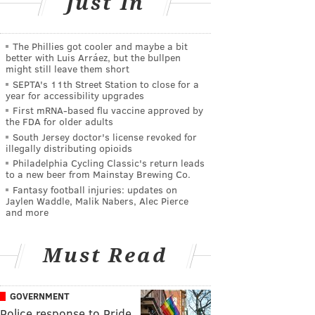
Just In
The Phillies got cooler and maybe a bit
better with Luis Arráez, but the bullpen
might still leave them short
SEPTA's 11th Street Station to close for a
year for accessibility upgrades
First mRNA-based flu vaccine approved by
the FDA for older adults
South Jersey doctor's license revoked for
illegally distributing opioids
Philadelphia Cycling Classic's return leads
to a new beer from Mainstay Brewing Co.
Fantasy football injuries: updates on
Jaylen Waddle, Malik Nabers, Alec Pierce
and more
Must Read
GOVERNMENT
Police response to Pride