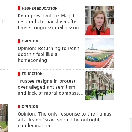
HIGHER EDUCATION
Penn president Liz Magill
ed'
responds to backlash after
tense congressional hearin…
OPINION
Opinion: Returning to Penn
doesn't feel like a
homecoming
EDUCATION
Trustee resigns in protest
over alleged antisemitism
and lack of moral compass…
OPINION
Opinion: The only response to the Hamas
attacks on Israel should be outright
condemnation