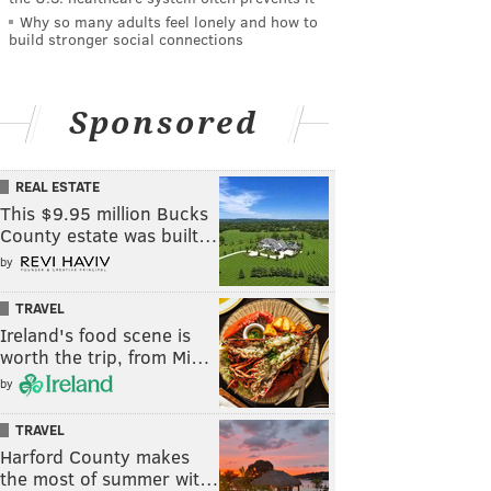
Why so many adults feel lonely and how to
build stronger social connections
Sponsored
REAL ESTATE
This $9.95 million Bucks
County estate was built…
by
TRAVEL
Ireland's food scene is
worth the trip, from Mi…
by
TRAVEL
Harford County makes
the most of summer wit…