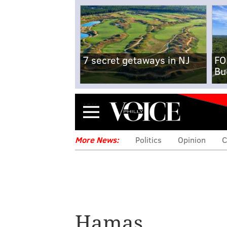
7 secret getaways in NJ
FO
Bu
Menu
More News:
Politics
Opinion
C
Hamas