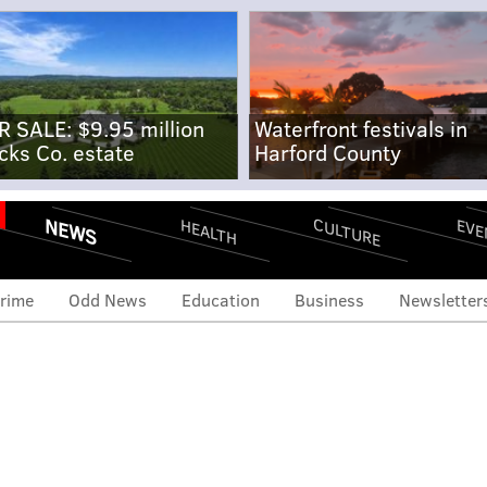
R SALE: $9.95 million
Waterfront festivals in
cks Co. estate
Harford County
NEWS
CULTURE
EVE
HEALTH
rime
Odd News
Education
Business
Newsletter