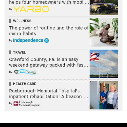
helps four homeowners with mobil…
by
WELLNESS
The power of routine and the role of
micro habits
by
TRAVEL
Crawford County, Pa. is an easy
weekend getaway packed with fes…
by
HEALTH CARE
Roxborough Memorial Hospital's
inpatient rehabilitation: A beacon …
by