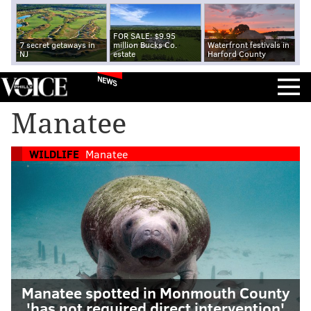
FOR SALE: $9.95
7 secret getaways in
million Bucks Co.
Waterfront festivals in
NJ
estate
Harford County
NEWS
Manatee
WILDLIFE
Manatee
Manatee spotted in Monmouth County
'has not required direct intervention'