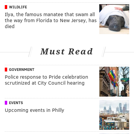
WILDLIFE
Ilya, the famous manatee that swam all
the way from Florida to New Jersey, has
died
Must Read
GOVERNMENT
Police response to Pride celebration
scrutinized at City Council hearing
EVENTS
Upcoming events in Philly