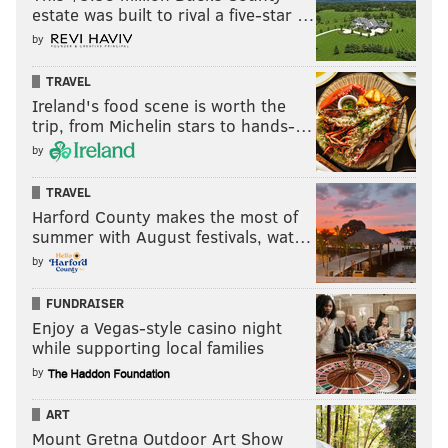
estate was built to rival a five-star …
by
TRAVEL
Ireland's food scene is worth the
trip, from Michelin stars to hands-…
by
TRAVEL
Harford County makes the most of
summer with August festivals, wat…
by
FUNDRAISER
Enjoy a Vegas-style casino night
while supporting local families
by
ART
Mount Gretna Outdoor Art Show