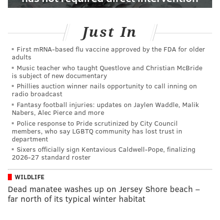
Just In
First mRNA-based flu vaccine approved by the FDA for older
adults
Music teacher who taught Questlove and Christian McBride
is subject of new documentary
Phillies auction winner nails opportunity to call inning on
radio broadcast
Fantasy football injuries: updates on Jaylen Waddle, Malik
Nabers, Alec Pierce and more
Police response to Pride scrutinized by City Council
members, who say LGBTQ community has lost trust in
department
Sixers officially sign Kentavious Caldwell-Pope, finalizing
2026-27 standard roster
WILDLIFE
Dead manatee washes up on Jersey Shore beach –
far north of its typical winter habitat