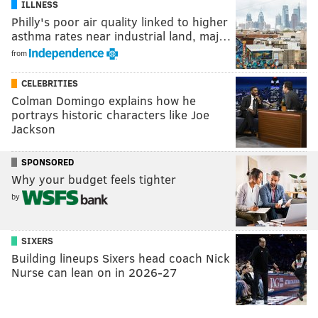
ILLNESS
Philly's poor air quality linked to higher
asthma rates near industrial land, maj…
from
CELEBRITIES
Colman Domingo explains how he
portrays historic characters like Joe
Jackson
SPONSORED
Why your budget feels tighter
by
SIXERS
Building lineups Sixers head coach Nick
Nurse can lean on in 2026-27