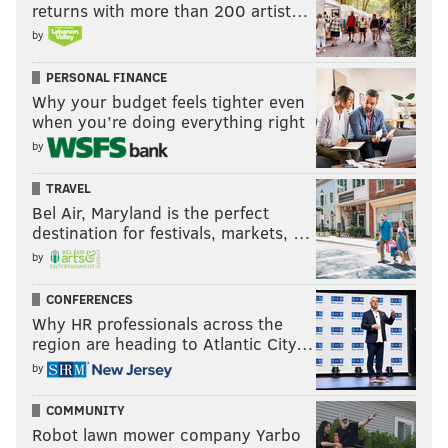
returns with more than 200 artist…
by
PERSONAL FINANCE
Why your budget feels tighter even
when you’re doing everything right
by
TRAVEL
Bel Air, Maryland is the perfect
destination for festivals, markets, …
by
CONFERENCES
Why HR professionals across the
region are heading to Atlantic City…
by
COMMUNITY
Robot lawn mower company Yarbo