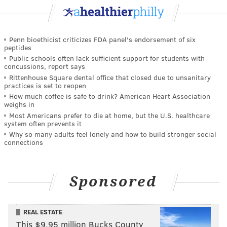
Penn bioethicist criticizes FDA panel's endorsement of six
peptides
Public schools often lack sufficient support for students with
concussions, report says
Rittenhouse Square dental office that closed due to unsanitary
practices is set to reopen
How much coffee is safe to drink? American Heart Association
weighs in
Most Americans prefer to die at home, but the U.S. healthcare
system often prevents it
Why so many adults feel lonely and how to build stronger social
connections
Sponsored
REAL ESTATE
This $9.95 million Bucks County