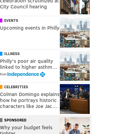
celebration scrutinized at
City Council hearing
EVENTS
Upcoming events in Philly
ILLNESS
Philly's poor air quality
linked to higher asthm…
from
CELEBRITIES
Colman Domingo explains
how he portrays historic
characters like Joe Jac…
SPONSORED
Why your budget feels
tighter