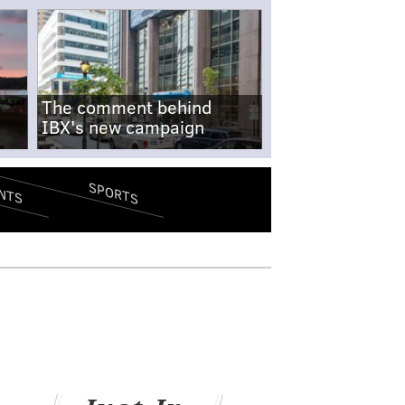
The comment behind
IBX's new campaign
SPORTS
NTS