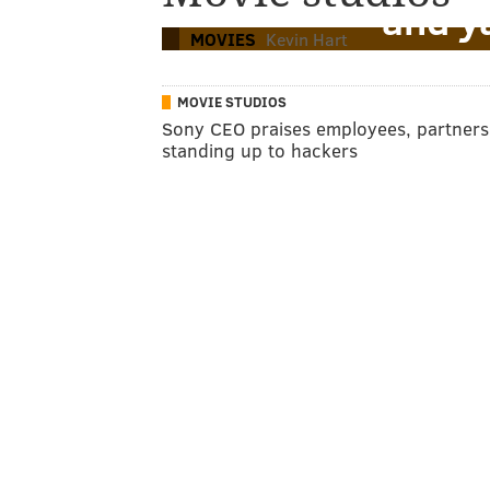
and y
MOVIES
Kevin Hart
MOVIE STUDIOS
Sony CEO praises employees, partners
standing up to hackers