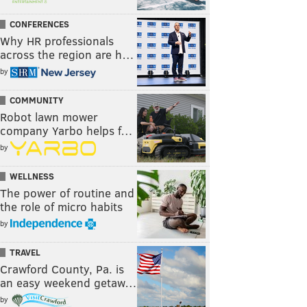
CONFERENCES
Why HR professionals
across the region are h…
by
COMMUNITY
Robot lawn mower
company Yarbo helps f…
by
WELLNESS
The power of routine and
the role of micro habits
by
TRAVEL
Crawford County, Pa. is
an easy weekend getaw…
by