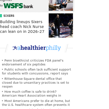
by
SIXERS
Building lineups Sixers
head coach Nick Nurse
can lean on in 2026-27
Penn bioethicist criticizes FDA panel's
endorsement of six peptides
Public schools often lack sufficient support
for students with concussions, report says
Rittenhouse Square dental office that
closed due to unsanitary practices is set to
reopen
How much coffee is safe to drink?
American Heart Association weighs in
Most Americans prefer to die at home, but
the U.S. healthcare system often prevents it