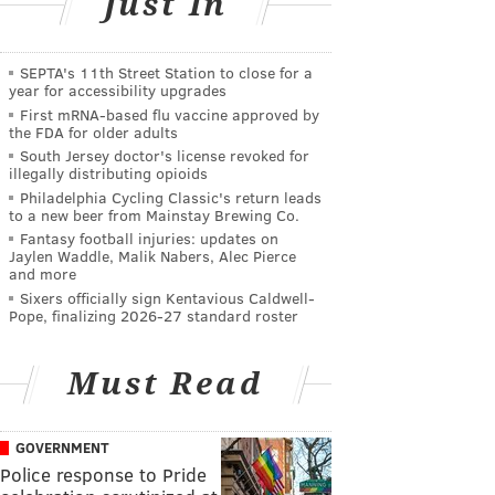
Just In
SEPTA's 11th Street Station to close for a
year for accessibility upgrades
First mRNA-based flu vaccine approved by
the FDA for older adults
South Jersey doctor's license revoked for
illegally distributing opioids
Philadelphia Cycling Classic's return leads
to a new beer from Mainstay Brewing Co.
Fantasy football injuries: updates on
Jaylen Waddle, Malik Nabers, Alec Pierce
and more
Sixers officially sign Kentavious Caldwell-
Pope, finalizing 2026-27 standard roster
Must Read
GOVERNMENT
Police response to Pride