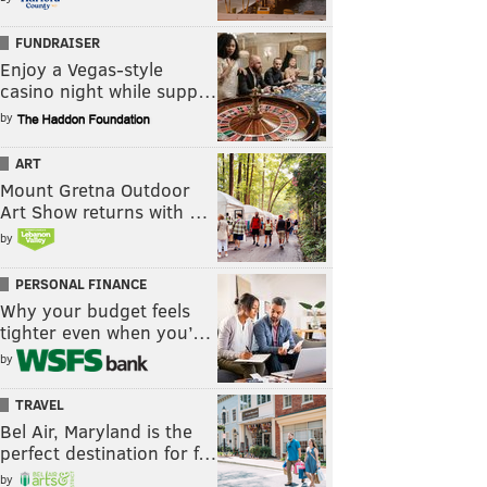
FUNDRAISER
Enjoy a Vegas-style
casino night while supp…
by
ART
Mount Gretna Outdoor
Art Show returns with …
by
PERSONAL FINANCE
Why your budget feels
tighter even when you’…
by
TRAVEL
Bel Air, Maryland is the
perfect destination for f…
by