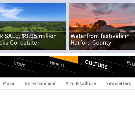
R SALE: $9.95 million
Waterfront festivals in
cks Co. estate
Harford County
CULTURE
EVE
HEALTH
NEWS
Music
Entertainment
Arts & Culture
Newsletters
w movie '72 Hours' is
d seeking extras for club