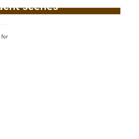
acht scenes
 for