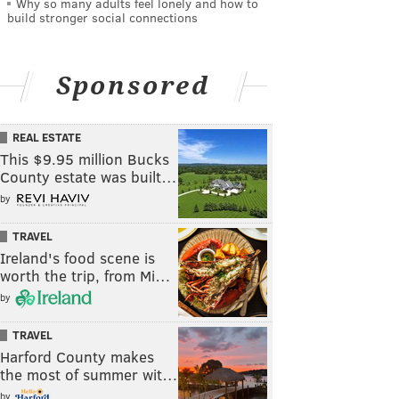
Why so many adults feel lonely and how to
build stronger social connections
Sponsored
REAL ESTATE
This $9.95 million Bucks
County estate was built…
by
TRAVEL
Ireland's food scene is
worth the trip, from Mi…
by
TRAVEL
Harford County makes
the most of summer wit…
by