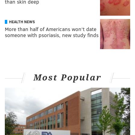
than skin deep
HEALTH NEWS
More than half of Americans won’t date
someone with psoriasis, new study finds
Most Popular