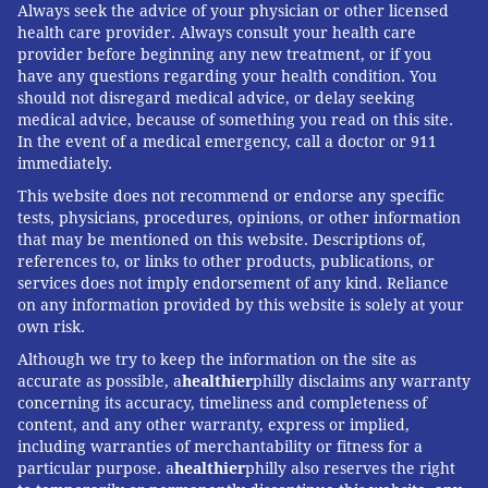
Always seek the advice of your physician or other licensed
health care provider. Always consult your health care
provider before beginning any new treatment, or if you
have any questions regarding your health condition. You
should not disregard medical advice, or delay seeking
medical advice, because of something you read on this site.
In the event of a medical emergency, call a doctor or 911
immediately.
This website does not recommend or endorse any specific
tests, physicians, procedures, opinions, or other information
that may be mentioned on this website. Descriptions of,
references to, or links to other products, publications, or
services does not imply endorsement of any kind. Reliance
on any information provided by this website is solely at your
own risk.
Although we try to keep the information on the site as
accurate as possible, a
healthier
philly disclaims any warranty
concerning its accuracy, timeliness and completeness of
content, and any other warranty, express or implied,
including warranties of merchantability or fitness for a
particular purpose. a
healthier
philly also reserves the right