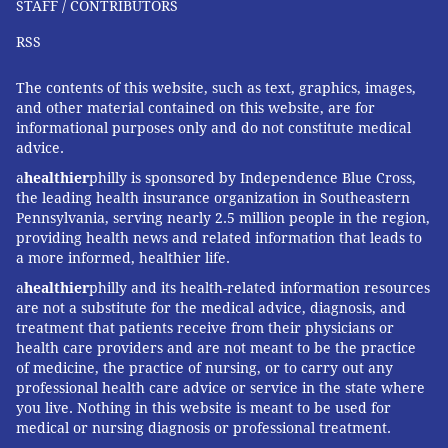
STAFF / CONTRIBUTORS
RSS
The contents of this website, such as text, graphics, images,
and other material contained on this website, are for
informational purposes only and do not constitute medical
advice.
a
healthier
philly is sponsored by Independence Blue Cross,
the leading health insurance organization in Southeastern
Pennsylvania, serving nearly 2.5 million people in the region,
providing health news and related information that leads to
a more informed, healthier life.
a
healthier
philly and its health-related information resources
are not a substitute for the medical advice, diagnosis, and
treatment that patients receive from their physicians or
health care providers and are not meant to be the practice
of medicine, the practice of nursing, or to carry out any
professional health care advice or service in the state where
you live. Nothing in this website is meant to be used for
medical or nursing diagnosis or professional treatment.