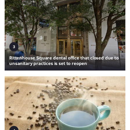
3
Rittenhouse Square dental office that closed due to
unsanitary practices is set to reopen