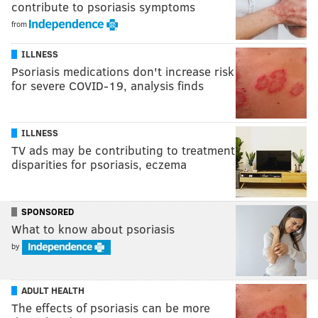
contribute to psoriasis symptoms
from
ILLNESS
Psoriasis medications don't increase risk
for severe COVID-19, analysis finds
ILLNESS
TV ads may be contributing to treatment
disparities for psoriasis, eczema
SPONSORED
What to know about psoriasis
by
ADULT HEALTH
The effects of psoriasis can be more