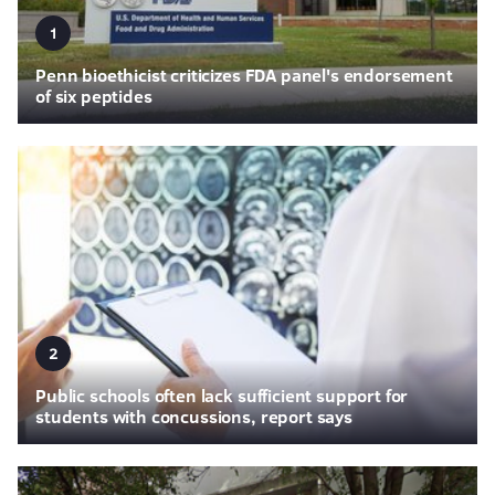
1
Penn bioethicist criticizes FDA panel's endorsement
of six peptides
2
Public schools often lack sufficient support for
students with concussions, report says