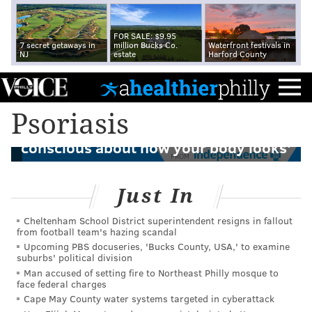
FOR SALE: $9.95
7 secret getaways in
million Bucks Co.
Waterfront festivals in
NJ
estate
Harford County
Eagles player Dallas Goedert opens up
Psoriasis
about life with psoriasis: 'You feel self-
conscious about how your body looks'
FROM
Just In
Cheltenham School District superintendent resigns in fallout
from football team's hazing scandal
Upcoming PBS docuseries, 'Bucks County, USA,' to examine
suburbs' political division
Man accused of setting fire to Northeast Philly mosque to
face federal charges
Cape May County water systems targeted in cyberattack