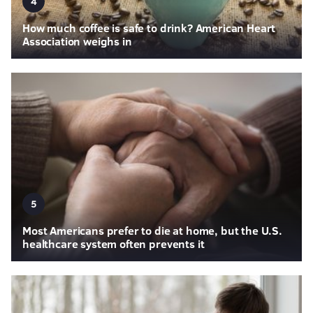
4
How much coffee is safe to drink? American Heart
Association weighs in
5
Most Americans prefer to die at home, but the U.S.
healthcare system often prevents it