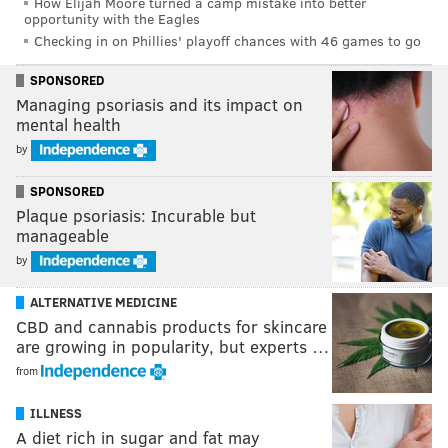
How Elijah Moore turned a camp mistake into better
opportunity with the Eagles
Checking in on Phillies' playoff chances with 46 games to go
SPONSORED
Managing psoriasis and its impact on
mental health
by
SPONSORED
Plaque psoriasis: Incurable but
manageable
by
ALTERNATIVE MEDICINE
CBD and cannabis products for skincare
are growing in popularity, but experts …
from
ILLNESS
A diet rich in sugar and fat may