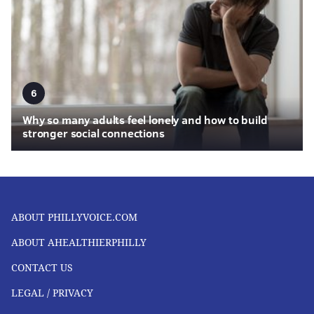
6
Why so many adults feel lonely and how to build
stronger social connections
ABOUT PHILLYVOICE.COM
ABOUT AHEALTHIERPHILLY
CONTACT US
LEGAL / PRIVACY