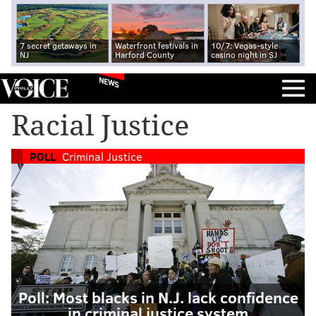
7 secret getaways in
Waterfront festivals in
10/7: Vegas-style
NJ
Harford County
casino night in SJ
NEWS
Racial Justice
POLL
Criminal Justice
Poll: Most blacks in N.J. lack confidence
in criminal justice system