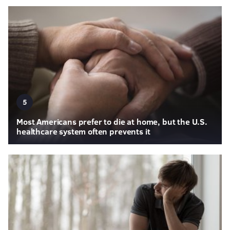
5
Most Americans prefer to die at home, but the U.S.
healthcare system often prevents it