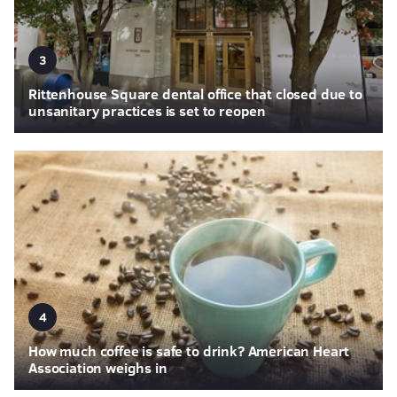
3
Rittenhouse Square dental office that closed due to
unsanitary practices is set to reopen
4
How much coffee is safe to drink? American Heart
Association weighs in