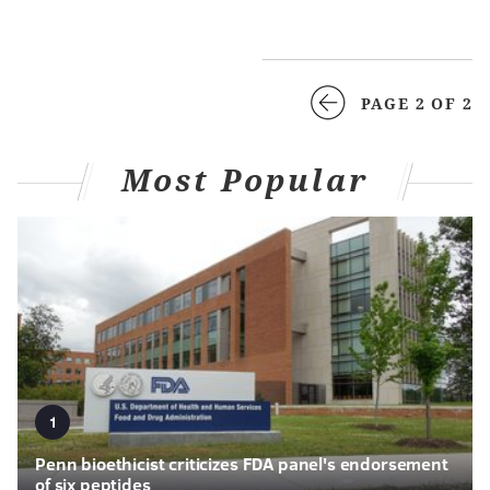
PAGE 2 OF 2
Most Popular
1
Penn bioethicist criticizes FDA panel's endorsement
of six peptides