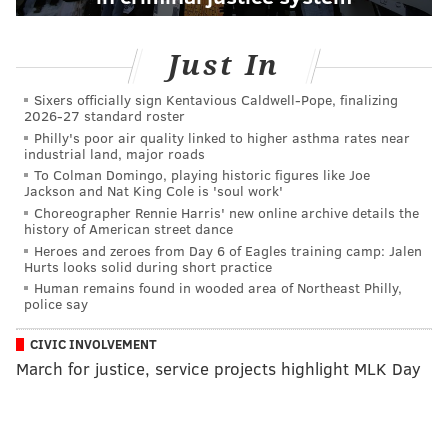
Just In
Sixers officially sign Kentavious Caldwell-Pope, finalizing
2026-27 standard roster
Philly's poor air quality linked to higher asthma rates near
industrial land, major roads
To Colman Domingo, playing historic figures like Joe
Jackson and Nat King Cole is 'soul work'
Choreographer Rennie Harris' new online archive details the
history of American street dance
Heroes and zeroes from Day 6 of Eagles training camp: Jalen
Hurts looks solid during short practice
Human remains found in wooded area of Northeast Philly,
police say
CIVIC INVOLVEMENT
March for justice, service projects highlight MLK Day