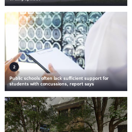
2
Public schools often lack sufficient support for
students with concussions, report says