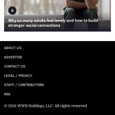
6
Why so many adults feel lonely and how to build
stronger social connections
ABOUT US
ADVERTISE
CONTACT US
LEGAL / PRIVACY
STAFF / CONTRIBUTORS
RSS
© 2026 WWB Holdings, LLC. All rights reserved