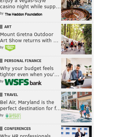
Enjoy a Vegas-style
casino night while supp…
by
ART
Mount Gretna Outdoor
Art Show returns with …
by
PERSONAL FINANCE
Why your budget feels
tighter even when you’…
by
TRAVEL
Bel Air, Maryland is the
perfect destination for f…
by
CONFERENCES
Why HR professionals