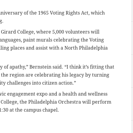
nniversary of the 1965 Voting Rights Act, which
ng.
t Girard College, where 5,000 volunteers will
languages, paint murals celebrating the Voting
lling places and assist with a North Philadelphia
f apathy,” Bernstein said. “I think it’s fitting that
the region are celebrating his legacy by turning
y challenges into citizen action.”
 civic engagement expo and a health and wellness
d College, the Philadelphia Orchestra will perform
1:30 at the campus chapel.