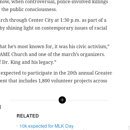
ow, when controversial, police-involved killings
n the public consciousness.
ch through Center City at 1:30 p.m. as part of a
y shining light on contemporary issues of racial
t he’s most known for, it was his civic activism,”
l AME Church and one of the march’s organizers.
f Dr. King and his legacy.”
expected to participate in the 20th annual Greater
nt that includes 1,800 volunteer projects across
d
RELATED
10k expected for MLK Day