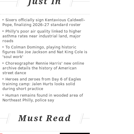
Just In
Sixers officially sign Kentavious Caldwell-
Pope, finalizing 2026-27 standard roster
Philly's poor air quality linked to higher
asthma rates near industrial land, major
roads
To Colman Domingo, playing historic
figures like Joe Jackson and Nat King Cole is
'soul work'
Choreographer Rennie Harris' new online
archive details the history of American
street dance
Heroes and zeroes from Day 6 of Eagles
training camp: Jalen Hurts looks solid
during short practice
Human remains found in wooded area of
Northeast Philly, police say
Must Read