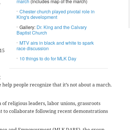
march
(includes map of the march)
e
Chester church played pivotal role in
King's development
Gallery:
Dr. King and the Calvary
Baptist Church
MTV airs in black and white to spark
race discussion
$15
10 things to do for MLK Day
g
e help people recognize that it’s not about a march.
of religious leaders, labor unions, grassroots
t to collaborate following recent demonstrations
tance and Empowerment (MLK DARE), the group