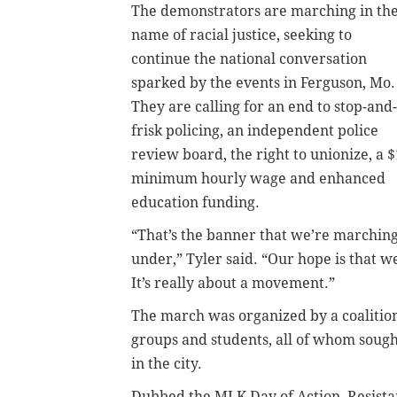
The demonstrators are marching in th
name of racial justice, seeking to
continue the national conversation
sparked by the events in Ferguson, Mo.
They are calling for an end to stop-and-
frisk policing, an independent police
review board, the right to unionize, a 
minimum hourly wage and enhanced
education funding.
“That’s the banner that we’re marchin
under,” Tyler said. “Our hope is that w
It’s really about a movement.”
The march was organized by a coalition 
groups and students, all of whom sough
in the city.
Dubbed the MLK Day of Action, Resis