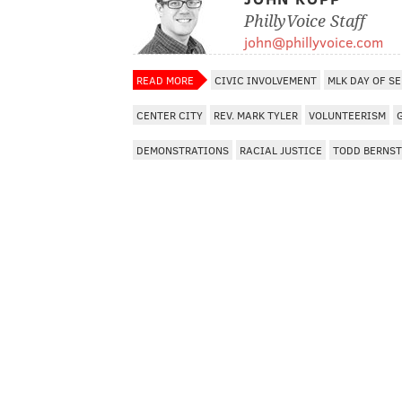
PhillyVoice Staff
john@phillyvoice.com
READ MORE
CIVIC INVOLVEMENT
MLK DAY OF S
CENTER CITY
REV. MARK TYLER
VOLUNTEERISM
DEMONSTRATIONS
RACIAL JUSTICE
TODD BERNST