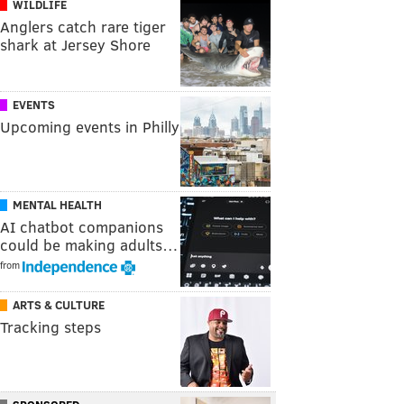
WILDLIFE
Anglers catch rare tiger
shark at Jersey Shore
EVENTS
Upcoming events in Philly
MENTAL HEALTH
AI chatbot companions
could be making adults…
from
ARTS & CULTURE
Tracking steps