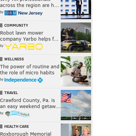
across the region are h…
by
COMMUNITY
Robot lawn mower
company Yarbo helps f…
by
WELLNESS
The power of routine and
the role of micro habits
by
TRAVEL
Crawford County, Pa. is
an easy weekend getaw…
by
HEALTH CARE
Roxborough Memorial