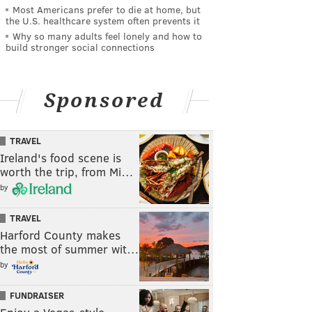
Most Americans prefer to die at home, but
the U.S. healthcare system often prevents it
Why so many adults feel lonely and how to
build stronger social connections
Sponsored
TRAVEL
Ireland's food scene is
worth the trip, from Mi…
by
TRAVEL
Harford County makes
the most of summer wit…
by
FUNDRAISER