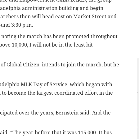
hiladelphia administration building and begin
archers then will head east on Market Street and
round 3:30 p.m.
er, noting the march has been promoted throughout
ve 10,000, I will not be in the least bit
f Global Citizen, intends to join the march, but he
ladelphia MLK Day of Service, which began with
 to become the largest coordinated effort in the
cipated over the years, Bernstein said. And the
id. “The year before that it was 115,000. It has