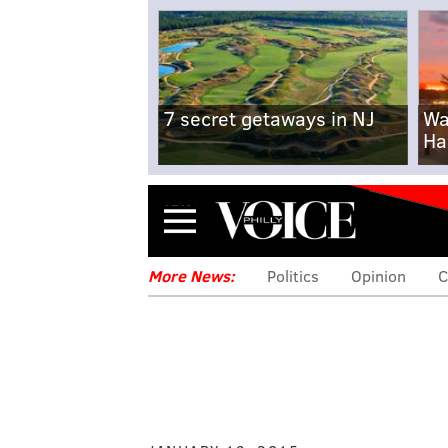
7 secret getaways in NJ
Wa
Ha
Menu
More News:
Politics
Opinion
C