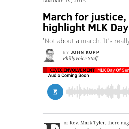
JANUARY 19, 2015
March for justice,
highlight MLK Day
'Not about a march. It’s rea
BY
JOHN KOPP
PhillyVoice Staff
CIVIC INVOLVEMENT
MLK Day Of Ser
or Rev. Mark Tyler, there mi