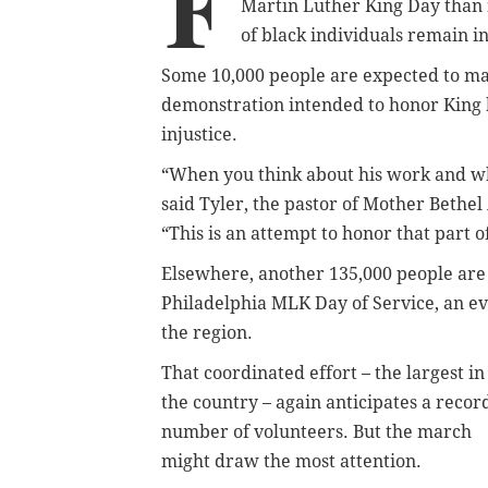
F
Martin Luther King Day than n
of black individuals remain i
Some 10,000 people are expected to mar
demonstration intended to honor King b
injustice.
“When you think about his work and wha
said Tyler, the pastor of Mother Bethe
“This is an attempt to honor that part o
Elsewhere, another 135,000 people are 
Philadelphia MLK Day of Service, an eve
the region.
That coordinated effort – the largest in
the country – again anticipates a recor
number of volunteers. But the march
might draw the most attention.