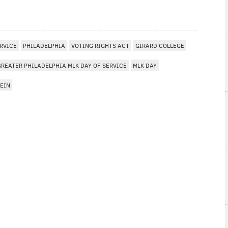
ERVICE
PHILADELPHIA
VOTING RIGHTS ACT
GIRARD COLLEGE
GREATER PHILADELPHIA MLK DAY OF SERVICE
MLK DAY
EIN