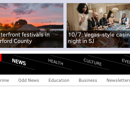
terfront festivals in
10/7: Vegas-style casi
rford County
night in SJ
NEWS
CULTURE
EVE
HEALTH
rime
Odd News
Education
Business
Newsletter