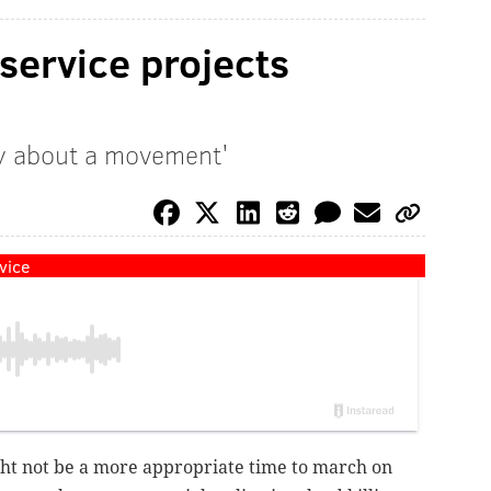
 service projects
lly about a movement'
vice
ght not be a more appropriate time to march on