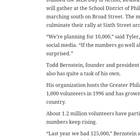
will gather at the School District of P
marching south on Broad Street. The m
culminate their rally at Sixth Street a
“We’re planning for 10,000,” said Tyl
social media. “If the numbers go well abo
surprised.”
Todd Bernstein, founder and president o
also has quite a task of his own.
His organization hosts the Greater Phi
1,000 volunteers in 1996 and has grown
country.
About 1.2 million volunteers have parti
numbers keep rising.
“Last year we had 125,000,” Bernstein sa