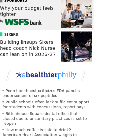
SPONSORED
Why your budget feels
tighter
by
SIXERS
Building lineups Sixers
head coach Nick Nurse
can lean on in 2026-27
Penn bioethicist criticizes FDA panel's
endorsement of six peptides
Public schools often lack sufficient support
for students with concussions, report says
Rittenhouse Square dental office that
closed due to unsanitary practices is set to
reopen
How much coffee is safe to drink?
American Heart Association weighs in