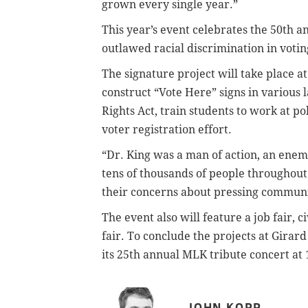
grown every single year.”
This year’s event celebrates the 50th a
outlawed racial discrimination in voti
The signature project will take place a
construct “Vote Here” signs in various 
Rights Act, train students to work at po
voter registration effort.
“Dr. King was a man of action, an enemy o
tens of thousands of people throughout 
their concerns about pressing communit
The event also will feature a job fair,
fair. To conclude the projects at Girar
its 25th annual MLK tribute concert at 
JOHN KOPP