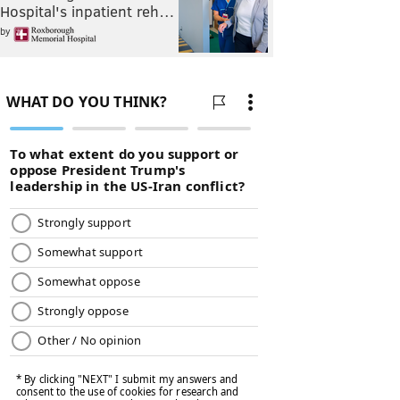
Hospital's inpatient reh…
by