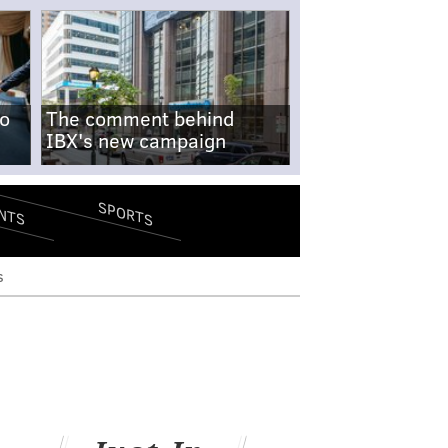
no
The comment behind
IBX's new campaign
SPORTS
NTS
s