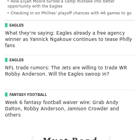
How Elijah Moore turned a camp mistake into better
opportunity with the Eagles
Checking in on Phillies' playoff chances with 46 games to go
EAGLES
What they're saying: Eagles already a free agency
winner as Yannick Ngakoue continues to tease Philly
fans
EAGLES
NFL trade rumors: The Jets are willing to trade WR
Robby Anderson. Will the Eagles swoop in?
FANTASY FOOTBALL
Week 6 fantasy football waiver wire: Grab Andy
Dalton, Robby Anderson, Jamison Crowder and
others