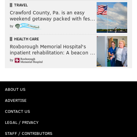
TRAVEL
Crawford County, Pa. is an easy
weekend getaway packed with fes…
by
HEALTH CARE
Roxborough Memorial Hospital's
inpatient rehabilitation: A beacon …
by
ABOUT US
ADVERTISE
CONTACT US
LEGAL / PRIVACY
STAFF / CONTRIBUTORS