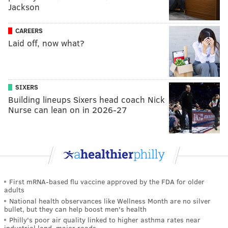
Jackson
CAREERS
Laid off, now what?
SIXERS
Building lineups Sixers head coach Nick
Nurse can lean on in 2026-27
First mRNA-based flu vaccine approved by the FDA for older
adults
National health observances like Wellness Month are no silver
bullet, but they can help boost men's health
Philly's poor air quality linked to higher asthma rates near
industrial land, major roads