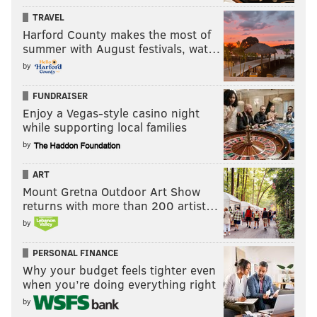
TRAVEL
Harford County makes the most of
summer with August festivals, wat…
by
FUNDRAISER
Enjoy a Vegas-style casino night
while supporting local families
by
ART
Mount Gretna Outdoor Art Show
returns with more than 200 artist…
by
PERSONAL FINANCE
Why your budget feels tighter even
when you’re doing everything right
by