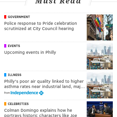
Must Read
GOVERNMENT
Police response to Pride celebration
scrutinized at City Council hearing
EVENTS
Upcoming events in Philly
ILLNESS
Philly's poor air quality linked to higher
asthma rates near industrial land, maj…
from
CELEBRITIES
Colman Domingo explains how he
portrays historic characters like Joe