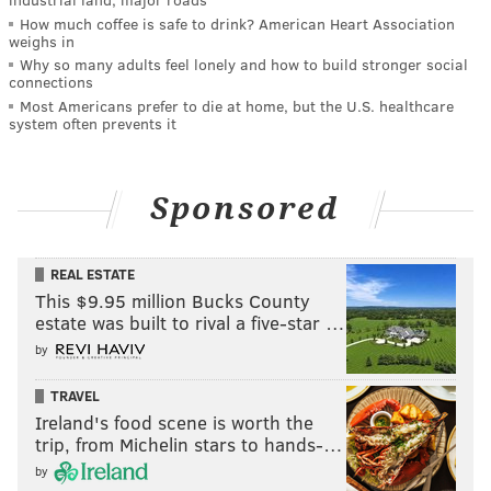
How much coffee is safe to drink? American Heart Association
weighs in
Why so many adults feel lonely and how to build stronger social
connections
Most Americans prefer to die at home, but the U.S. healthcare
system often prevents it
Sponsored
REAL ESTATE
This $9.95 million Bucks County
estate was built to rival a five-star …
by
TRAVEL
Ireland's food scene is worth the
trip, from Michelin stars to hands-…
by