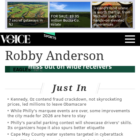
Ireland's food scene
is worth the trip, from
FOR SALE: $9.95
Michelin stars to
7 secret getaways in
million Bucks Co.
hands-on elevated
NJ
estate
experiences
SPORTS
Robby Anderson
NFL free agency news: Eagles continue to
miss out on wide receivers
EAGLES
NFL
Just In
Kennedy, Oz contend fraud crackdown, not skyrocketing
prices, led millions to leave Obamacare
While Philly's marquee events are over, some improvements
the city made for 2026 are here to stay
Philly's parallel parking contest will showcase drivers' skills.
Its organizers hope it also spurs better etiquette
Cape May County water systems targeted in cyberattack