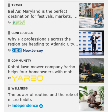
TRAVEL
Bel Air, Maryland is the perfect
destination for festivals, markets, …
by
CONFERENCES
Why HR professionals across the
region are heading to Atlantic City…
by
COMMUNITY
Robot lawn mower company Yarbo
helps four homeowners with mobil…
by
WELLNESS
The power of routine and the role of
micro habits
by