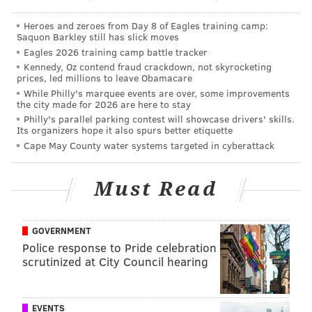
idea is
Heroes and zeroes from Day 8 of Eagles training camp:
illustrated
Saquon Barkley still has slick moves
in the
Eagles 2026 training camp battle tracker
Kennedy, Oz contend fraud crackdown, not skyrocketing
graphic.
/
prices, led millions to leave Obamacare
While Philly's marquee events are over, some improvements
Jim Curtin was asked this week whether Creavalle can
the city made for 2026 are here to stay
be effective in that number 6 role:
Philly's parallel parking contest will showcase drivers' skills.
Its organizers hope it also spurs better etiquette
"I think so. I think he is, again, his skillset is winning
Cape May County water systems targeted in cyberattack
balls and connecting," Curtin said on Wednesday. "He
has the fast twitch muscles to get out of really tight
Must Read
spaces and make good decisions on the ball. I think he
likes the freedom, I think the 8 has a little more
GOVERNMENT
freedom to run and press, just because there’s always
Police response to Pride celebration
one extra guy behind you, so you can take a little
scrutinized at City Council hearing
more risk. So, you know, we’ll weigh that. (Brian
Carroll) has been playing very well in training and in
the games. Again, every time another year goes by
EVENTS