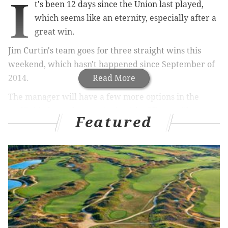
I
t's been 12 days since the Union last played,
which seems like an eternity, especially after a
great win.
Jim Curtin's team goes for three straight wins this
weekend, which hasn't happened since September of
2014.
Read More
The manager will have a few more options in the
midfield, depending on the health of Tranquillo
Featured
Barnetta and Vincent Nogueira. I don't think either
player will start, especially on the road, but both guys
could end up on the bench at Toyota Stadium.
Four games in, there's no real reason to break up a
formation that's working.That shape features the
Warren Creavalle and Brian Carroll double pivot. It
uses Creavalle in the 8 spot to prowl the midfield and
disrupt opponent passing lanes and rhythm.