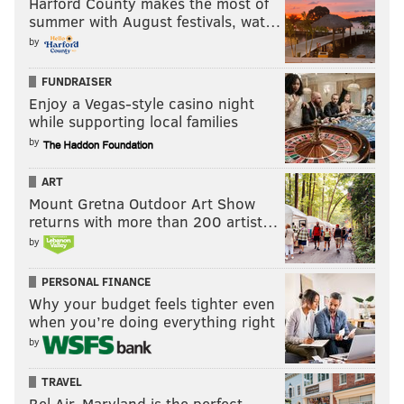
Harford County makes the most of
summer with August festivals, wat…
by
FUNDRAISER
Enjoy a Vegas-style casino night
while supporting local families
by
ART
Mount Gretna Outdoor Art Show
returns with more than 200 artist…
by
/
PERSONAL FINANCE
Why your budget feels tighter even
Not surprisingly, most of the red, unsuccessful passes
when you’re doing everything right
were launched up the field to no one in particular.
by
There's a margin of error for clearances under
TRAVEL
pressure, but right now the statistics don't
Bel Air, Maryland is the perfect