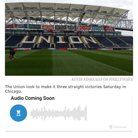
KEVIN KINKEAD/FOR PHILLYVOICE
The Union look to make it three straight victories Saturday in
Chicago.