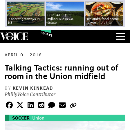
FOR SALE: $9.95
7 secret getaways in
million Bucks Co.
Ireland's food scene
NJ
estate
is worth the trip
SPORTS
APRIL 01, 2016
Talking Tactics: running out of
room in the Union midfield
BY
KEVIN KINKEAD
PhillyVoice Contributor
SOCCER
Union