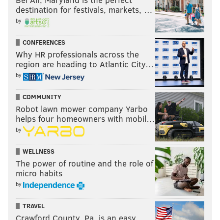
differentiate between a generic long ball and a safe,
destination for festivals, markets, …
defensive release.
by
Most of their passes were shorter and smarter, and
CONFERENCES
really helped build the attack from the back. By my
Why HR professionals across the
count, Marquez went 25 for 33 (76%) in passing and
region are heading to Atlantic City…
Tribbett was 44 for 55 (80%) on the afternoon. There's
by
certainly room for improvement, but conceptually,
COMMUNITY
they both seem to be buying into the idea of valuing
Robot lawn mower company Yarbo
the ball and attemping to get it to the feet of the
helps four homeowners with mobil…
playmakers.
by
WELLNESS
KEVIN KINKEAD
The power of routine and the role of
micro habits
PhillyVoice Contributor
by
READ MORE
SOCCER
UNION
CHESTER
JIM CURTIN
MLS
TRAVEL
Crawford County, Pa. is an easy