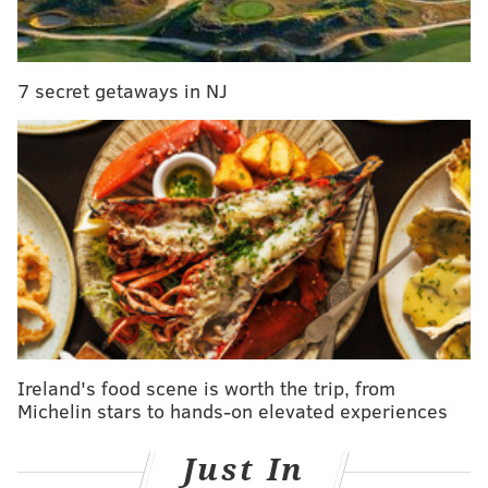
In the near
future,
7 secret getaways in NJ
when
Nogueira
is healthy,
you might
see him
come back
in the 8
spot, with
Creavalle
moving
Ireland's food scene is worth the trip, from
slightly
Michelin stars to hands-on elevated experiences
back to
Carroll's
Just In
spot. That