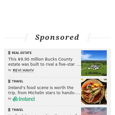
Carroll, Fabinho, and Keegan Rosenberry.
Take a look at their combined passing chart from last
Sunday's win:
Sponsored
REAL ESTATE
This $9.95 million Bucks County
estate was built to rival a five-star …
by
TRAVEL
Ireland's food scene is worth the
trip, from Michelin stars to hands-…
by
TRAVEL