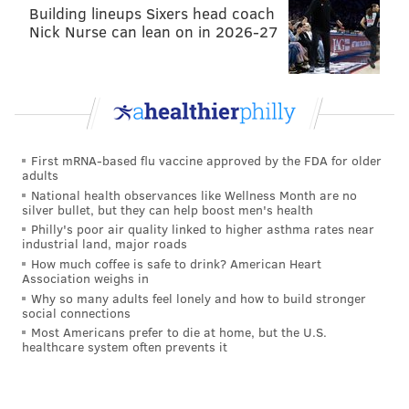
Building lineups Sixers head coach
formation, but there's nothing fancy about it. It's a 3-
Nick Nurse can lean on in 2026-27
5-2. The graphics used by the team are somewhat
goofy and misleading. It's a standard shape with
wingbacks who cover the flank space on either side of
the field.
This was how the Fire started in the scoreless draw
First mRNA-based flu vaccine approved by the FDA for older
with Columbus:
adults
National health observances like Wellness Month are no
silver bullet, but they can help boost men's health
Here's today's
#cf97
Starting XI and bench
Philly's poor air quality linked to higher asthma rates near
presented by
@UIHealth
. Kickoff at 4pm CT on
industrial land, major roads
@CSNChicago
Plus.
#CHIvCLB
How much coffee is safe to drink? American Heart
pic.twitter.com/3vSVJf7Q5t
Association weighs in
— Chicago Fire (@ChicagoFire)
March 19, 2016
Why so many adults feel lonely and how to build stronger
social connections
Most Americans prefer to die at home, but the U.S.
It's pointless to debate whether it's a "3-5-2" or a "5-3-
healthcare system often prevents it
2" because there's no real difference in the modern
game. The movement of the wingbacks in this shape is