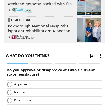
weekend getaway packed with fes…
by
HEALTH CARE
Roxborough Memorial Hospital's
inpatient rehabilitation: A beacon …
by