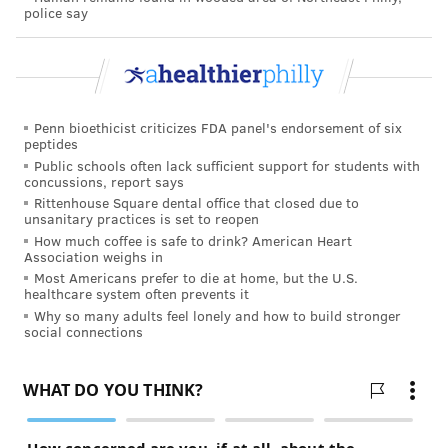
police say
Penn bioethicist criticizes FDA panel's endorsement of six
peptides
Public schools often lack sufficient support for students with
concussions, report says
Rittenhouse Square dental office that closed due to
unsanitary practices is set to reopen
How much coffee is safe to drink? American Heart
Association weighs in
Most Americans prefer to die at home, but the U.S.
healthcare system often prevents it
Why so many adults feel lonely and how to build stronger
social connections