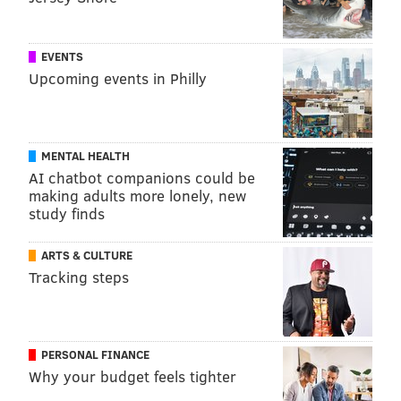
EVENTS
Upcoming events in Philly
MENTAL HEALTH
AI chatbot companions could be
making adults more lonely, new
study finds
ARTS & CULTURE
Tracking steps
PERSONAL FINANCE
Why your budget feels tighter