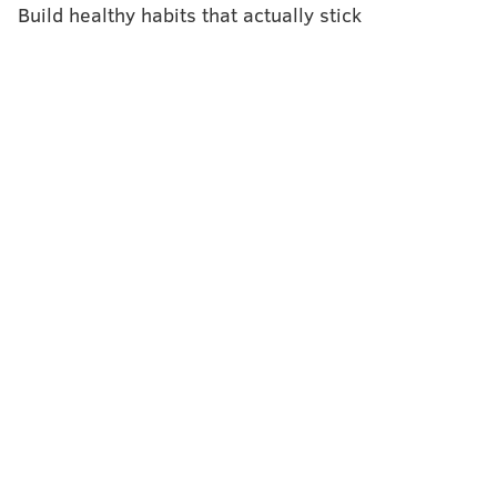
Build healthy habits that actually stick
BAILEY KING
PhillyVoice Staff
bailey@phillyvoice.com
READ MORE
ILLNESS
MUMPS
TEMPLE UNIVERSITY
INVESTIGATION
OUTBREAK
FOLLOW US