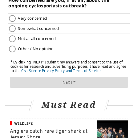
Must Read
WILDLIFE
Anglers catch rare tiger shark at
Jersey Shore