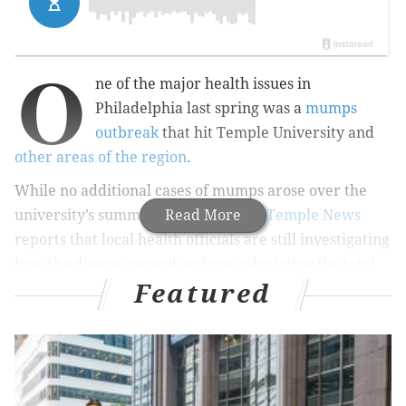
O
ne of the major health issues in
Philadelphia last spring was a
mumps
outbreak
that hit Temple University and
other areas of the region
.
While no additional cases of mumps arose over the
university’s summer semesters,
Read More
The Temple News
reports that local health officials are still investigating
how the disease spread and are calculating the total
Featured
cost — said to be a “significant” investment — to
contain the disease.
RELATED READ:
Measles, mumps, rubella vaccines
now available in Rite Aid pharmacies nationwide