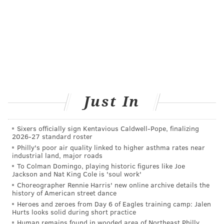
Just In
Sixers officially sign Kentavious Caldwell-Pope, finalizing
2026-27 standard roster
Philly's poor air quality linked to higher asthma rates near
industrial land, major roads
To Colman Domingo, playing historic figures like Joe
Jackson and Nat King Cole is 'soul work'
Choreographer Rennie Harris' new online archive details the
history of American street dance
Heroes and zeroes from Day 6 of Eagles training camp: Jalen
Hurts looks solid during short practice
Human remains found in wooded area of Northeast Philly,