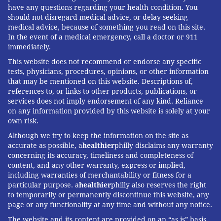
have any questions regarding your health condition. You
should not disregard medical advice, or delay seeking
medical advice, because of something you read on this site.
In the event of a medical emergency, call a doctor or 911
immediately.
This website does not recommend or endorse any specific
tests, physicians, procedures, opinions, or other information
that may be mentioned on this website. Descriptions of,
references to, or links to other products, publications, or
services does not imply endorsement of any kind. Reliance
on any information provided by this website is solely at your
own risk.
Although we try to keep the information on the site as
accurate as possible, a
healthier
philly disclaims any warranty
concerning its accuracy, timeliness and completeness of
content, and any other warranty, express or implied,
including warranties of merchantability or fitness for a
particular purpose. a
healthier
philly also reserves the right
to temporarily or permanently discontinue this website, any
page or any functionality at any time and without any notice.
The website and its content are provided on an “as is” basis.