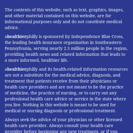
The contents of this website, such as text, graphics, images,
and other material contained on this website, are for
informational purposes only and do not constitute medical
advice.
a
healthier
philly is sponsored by Independence Blue Cross,
the leading health insurance organization in Southeastern
Pennsylvania, serving nearly 2.5 million people in the region,
providing health news and related information that leads to
a more informed, healthier life.
a
healthier
philly and its health-related information resources
are not a substitute for the medical advice, diagnosis, and
treatment that patients receive from their physicians or
health care providers and are not meant to be the practice
of medicine, the practice of nursing, or to carry out any
professional health care advice or service in the state where
you live. Nothing in this website is meant to be used for
medical or nursing diagnosis or professional treatment.
Always seek the advice of your physician or other licensed
health care provider. Always consult your health care
provider before beginning any new treatment, or if you