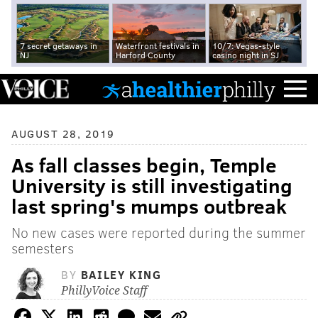
7 secret getaways in
Waterfront festivals in
10/7: Vegas-style
NJ
Harford County
casino night in SJ
AUGUST 28, 2019
As fall classes begin, Temple
University is still investigating
last spring's mumps outbreak
No new cases were reported during the summer
semesters
BY
BAILEY KING
PhillyVoice Staff