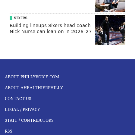
SIXERS
Building lineups Sixers head coach
Nick Nurse can lean on in 2026-27
ABOUT PHILLYVOICE.COM
ABOUT AHEALTHIERPHILLY
CONTACT US
LEGAL / PRIVACY
STAFF / CONTRIBUTORS
RSS