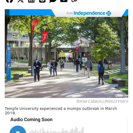
from
THOM CARROLL/PHILLYVOICE
Temple University experienced a mumps outbreak in March
2019.