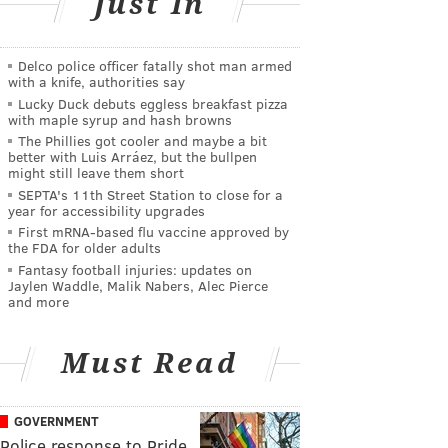
Just In
Delco police officer fatally shot man armed
with a knife, authorities say
Lucky Duck debuts eggless breakfast pizza
with maple syrup and hash browns
The Phillies got cooler and maybe a bit
better with Luis Arráez, but the bullpen
might still leave them short
SEPTA's 11th Street Station to close for a
year for accessibility upgrades
First mRNA-based flu vaccine approved by
the FDA for older adults
Fantasy football injuries: updates on
Jaylen Waddle, Malik Nabers, Alec Pierce
and more
Must Read
GOVERNMENT
Police response to Pride