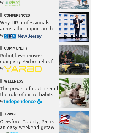
by
CONFERENCES
Why HR professionals
across the region are h…
by
COMMUNITY
Robot lawn mower
company Yarbo helps f…
by
WELLNESS
The power of routine and
the role of micro habits
by
TRAVEL
Crawford County, Pa. is
an easy weekend getaw…