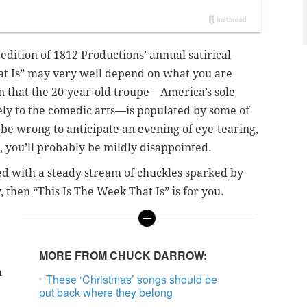
 edition of 1812 Productions’ annual satirical
at Is” may very well depend on what you are
en that the 20-year-old troupe—America’s sole
ely to the comedic arts—is populated by some of
 be wrong to anticipate an evening of eye-tearing,
do, you’ll probably be mildly disappointed.
ied with a steady stream of chuckles sparked by
y, then “This Is The Week That Is” is for you.
MORE FROM CHUCK DARROW:
h
These ‘Christmas’ songs should be
put back where they belong