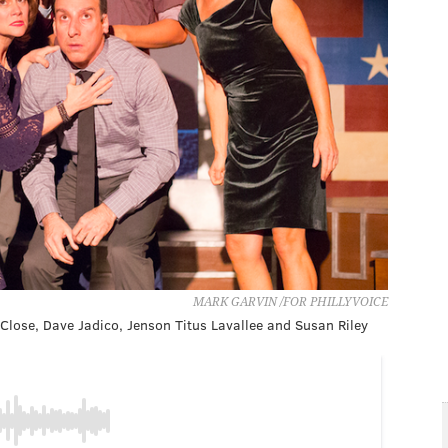
MARK GARVIN /FOR PHILLYVOICE
n Close, Dave Jadico, Jenson Titus Lavallee and Susan Riley