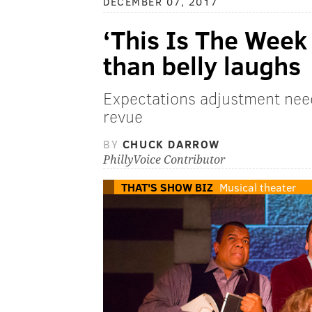
DECEMBER 07, 2017
‘This Is The Week
than belly laughs
Expectations adjustment nee
revue
BY
CHUCK DARROW
PhillyVoice Contributor
THAT'S SHOW BIZ
Musical theater