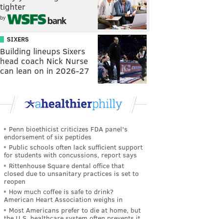
tighter
by
SIXERS
Building lineups Sixers
head coach Nick Nurse
can lean on in 2026-27
Penn bioethicist criticizes FDA panel's
endorsement of six peptides
Public schools often lack sufficient support
for students with concussions, report says
Rittenhouse Square dental office that
closed due to unsanitary practices is set to
reopen
How much coffee is safe to drink?
American Heart Association weighs in
Most Americans prefer to die at home, but
the U.S. healthcare system often prevents it