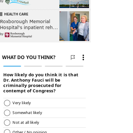
by
HEALTH CARE
Roxborough Memorial
Hospital's inpatient reh…
by