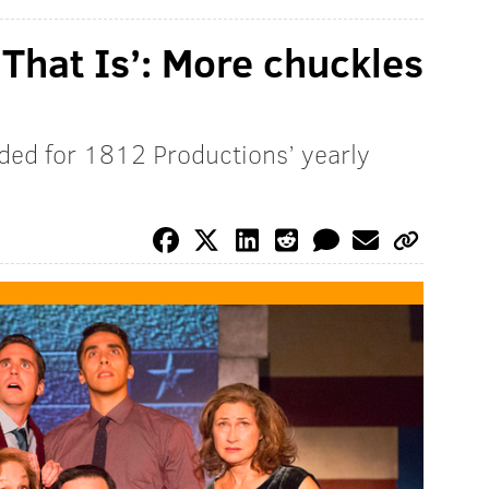
 That Is’: More chuckles
ded for 1812 Productions’ yearly