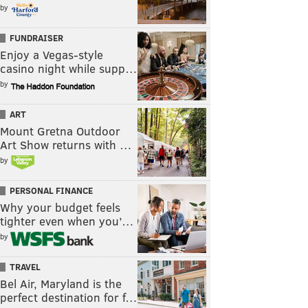
by
FUNDRAISER
Enjoy a Vegas-style
casino night while supp…
by
ART
Mount Gretna Outdoor
Art Show returns with …
by
PERSONAL FINANCE
Why your budget feels
tighter even when you’…
by
TRAVEL
Bel Air, Maryland is the
perfect destination for f…