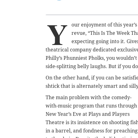
Y
our enjoyment of this year’s
revue, “This Is The Week Th
expecting going into it. Giv
theatrical company dedicated exclusiv
Philly’s Phunniest Pholks, you wouldn’t
side-splitting belly laughs. But if you 
On the other hand, if you can be satisf
shtick that is alternately smart and sill
The main problem with the comedy-
with-music program that runs through
New Year’s Eve at Plays and Players
Theatre is its insistence on shooting fis
in a barrel, and fondness for preaching