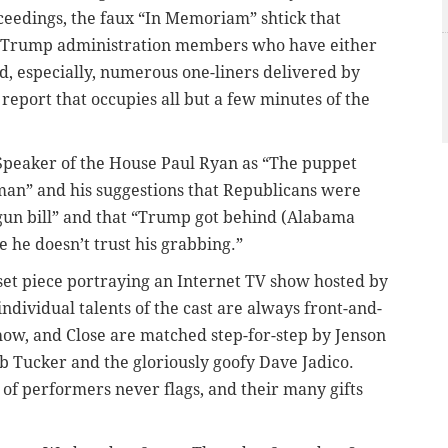
ceedings, the faux “In Memoriam” shtick that
 of Trump administration members who have either
d, especially, numerous one-liners delivered by
report that occupies all but a few minutes of the
 Speaker of the House Paul Ryan as “The puppet
an” and his suggestions that Republicans were
a gun bill” and that “Trump got behind (Alabama
 he doesn’t trust his grabbing.”
 set piece portraying an Internet TV show hosted by
 individual talents of the cast are always front-and-
show, and Close are matched step-for-step by Jenson
ob Tucker and the gloriously goofy Dave Jadico.
t of performers never flags, and their many gifts