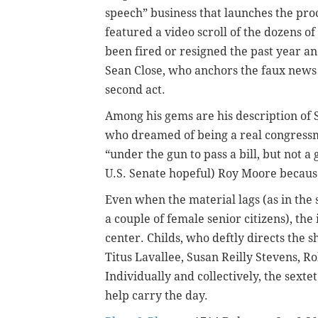
speech” business that launches the pro
featured a video scroll of the dozens
been fired or resigned the past year an
Sean Close, who anchors the faux news 
second act.
Among his gems are his description of
who dreamed of being a real congressm
“under the gun to pass a bill, but not 
U.S. Senate hopeful) Roy Moore because
Even when the material lags (as in the
a couple of female senior citizens), the
center. Childs, who deftly directs the 
Titus Lavallee, Susan Reilly Stevens, R
Individually and collectively, the sexte
help carry the day.