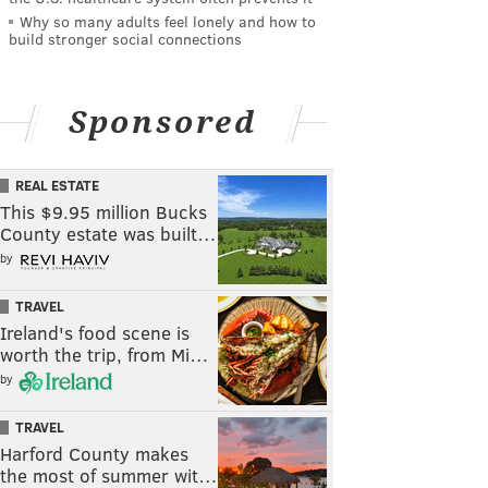
Why so many adults feel lonely and how to
build stronger social connections
Sponsored
REAL ESTATE
This $9.95 million Bucks
County estate was built…
by
TRAVEL
Ireland's food scene is
worth the trip, from Mi…
by
TRAVEL
Harford County makes
the most of summer wit…