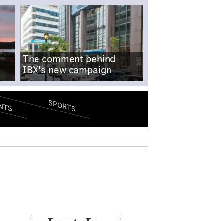
The comment behind
IBX's new campaign
SPORTS
NTS