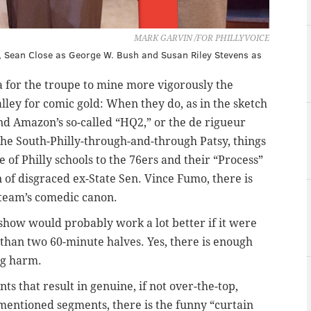
MARK GARVIN /FOR PHILLYVOICE
tie, Sean Close as George W. Bush and Susan Riley Stevens as
 for the troupe to mine more vigorously the
lley for comic gold: When they do, as in the sketch
nd Amazon’s so-called “HQ2,” or the de rigueur
the South-Philly-through-and-through Patsy, things
e of Philly schools to the 76ers and their “Process”
 of disgraced ex-State Sen. Vince Fumo, there is
 team’s comedic canon.
 show would probably work a lot better if it were
 than two 60-minute halves. Yes, there is enough
ng harm.
s that result in genuine, if not over-the-top,
-mentioned segments, there is the funny “curtain