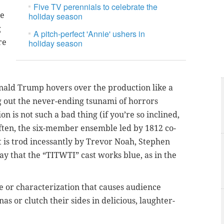
Five TV perennials to celebrate the
de
holiday season
g
A pitch-perfect 'Annie' ushers in
re
holiday season
Donald Trump hovers over the production like a
g out the never-ending tsunami of horrors
 is not such a bad thing (if you’re so inclined,
oo often, the six-member ensemble led by 1812 co-
t is trod incessantly by Trevor Noah, Stephen
o say that the “TITWTI” cast works blue, as in the
ne or characterization that causes audience
 or clutch their sides in delicious, laughter-