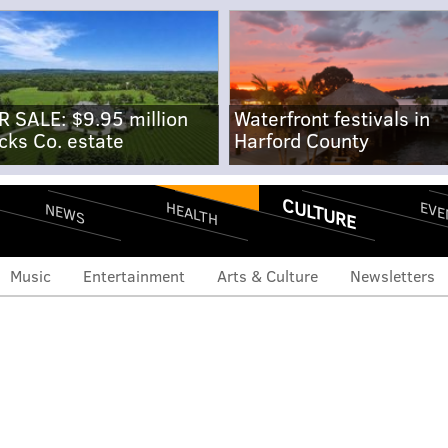
R SALE: $9.95 million
Waterfront festivals in
cks Co. estate
Harford County
CULTURE
EVE
HEALTH
NEWS
Music
Entertainment
Arts & Culture
Newsletters