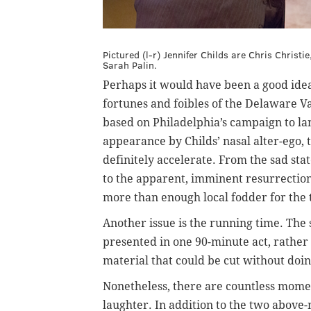
Pictured (l-r) Jennifer Childs are Chris Chris
Sarah Palin.
Perhaps it would have been a good idea
fortunes and foibles of the Delaware Va
based on Philadelphia’s campaign to la
appearance by Childs’ nasal alter-ego, 
definitely accelerate. From the sad stat
to the apparent, imminent resurrection
more than enough local fodder for the
Another issue is the running time. The
presented in one 90-minute act, rather
material that could be cut without doi
Nonetheless, there are countless moment
laughter. In addition to the two above