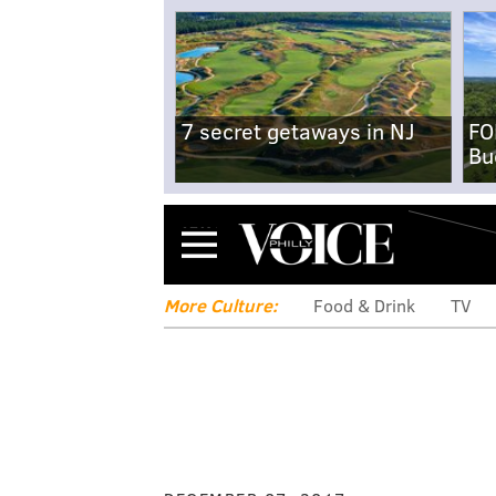
7 secret getaways in NJ
FO
Bu
Menu
More Culture:
Food & Drink
TV