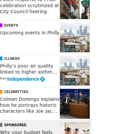
celebration scrutinized at
City Council hearing
EVENTS
Upcoming events in Philly
ILLNESS
Philly's poor air quality
linked to higher asthm…
from
CELEBRITIES
Colman Domingo explains
how he portrays historic
characters like Joe Jac…
SPONSORED
Why your budget feels