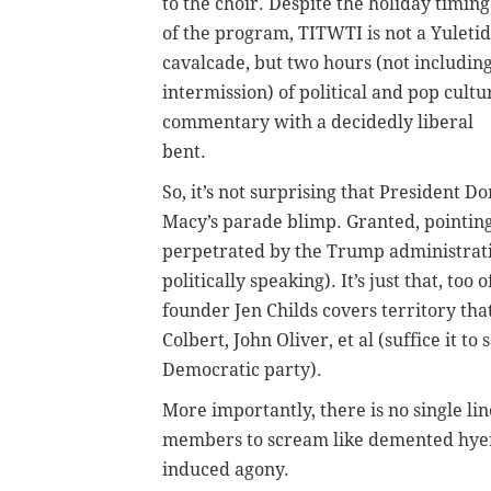
to the choir. Despite the holiday timing
of the program, TITWTI is not a Yuleti
cavalcade, but two hours (not includin
intermission) of political and pop cultu
commentary with a decidedly liberal
bent.
So, it’s not surprising that President 
Macy’s parade blimp. Granted, pointin
perpetrated by the Trump administration
politically speaking). It’s just that, t
founder Jen Childs covers territory tha
Colbert, John Oliver, et al (suffice it t
Democratic party).
More importantly, there is no single li
members to scream like demented hyenas
induced agony.