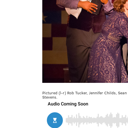
Pictured (l-r) Rob Tucker, Jennifer Childs, Sea
Stevens.