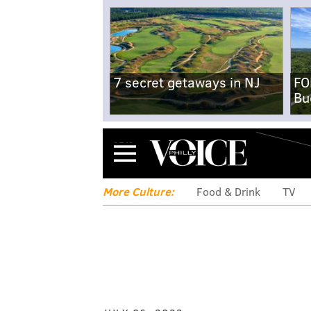
7 secret getaways in NJ
FO
Bu
Menu
More Culture:
Food & Drink
TV