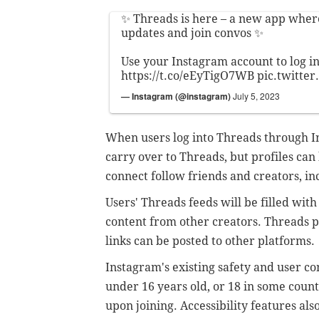
✨ Threads is here – a new app wher
updates and join convos ✨
Use your Instagram account to log in
https://t.co/eEyTigO7WB
pic.twitte
— Instagram (@instagram)
July 5, 2023
When users log into Threads through In
carry over to Threads, but profiles can
connect follow friends and creators, i
Users' Threads feeds will be filled wi
content from other creators. Threads po
links can be posted to other platforms.
Instagram's existing safety and user co
under 16 years old, or 18 in some countr
upon joining. Accessibility features als