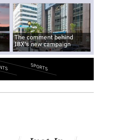
The comment behind
IBX's new campaign
SPORTS
NTS