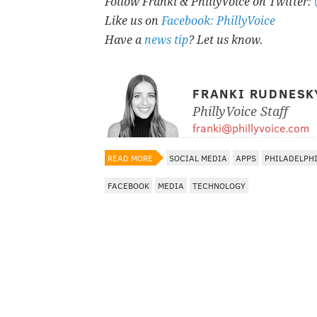
Follow Franki & PhillyVoice on Twitter:
Like us on
Facebook: PhillyVoice
Have a
news tip
? Let us know.
FRANKI RUDNESK
PhillyVoice Staff
franki@phillyvoice.com
READ MORE
SOCIAL MEDIA
APPS
PHILADELPH
FACEBOOK
MEDIA
TECHNOLOGY