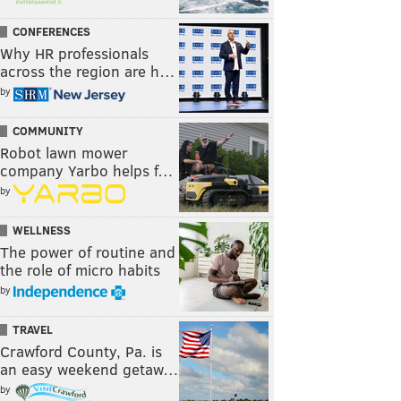
CONFERENCES
Why HR professionals
across the region are h…
by
COMMUNITY
Robot lawn mower
company Yarbo helps f…
by
WELLNESS
The power of routine and
the role of micro habits
by
TRAVEL
Crawford County, Pa. is
an easy weekend getaw…
by