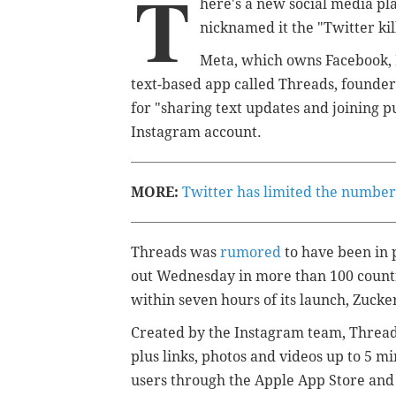
T
here's a new social media pl
nicknamed it the "Twitter kil
Meta, which owns Facebook,
text-based app called Threads, found
for "sharing text updates and joining p
Instagram account.
MORE:
Twitter has limited the number 
Threads was
rumored
to have been in 
out Wednesday in more than 100 countr
within seven hours of its launch, Zuck
Created by the Instagram team, Threads
plus links, photos and videos up to 5 mi
users through the Apple App Store and 