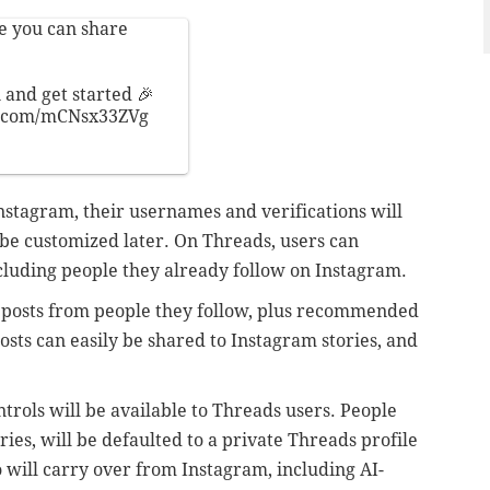
e you can share
 and get started 🎉
r.com/mCNsx33ZVg
stagram, their usernames and verifications will
 be customized later. On Threads, users can
ncluding people they already follow on Instagram.
th posts from people they follow, plus recommended
sts can easily be shared to Instagram stories, and
ntrols will be available to Threads users. People
ies, will be defaulted to a private Threads profile
o will carry over from Instagram, including AI-