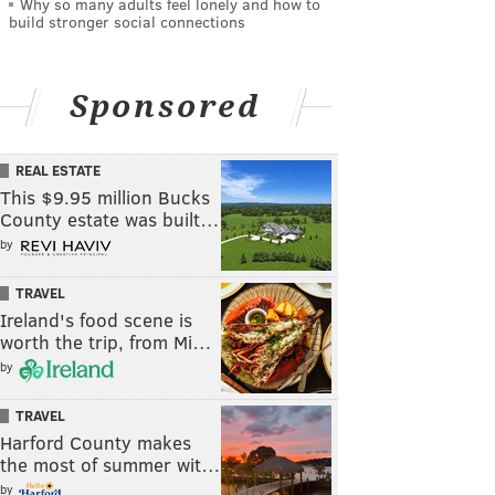
Why so many adults feel lonely and how to
build stronger social connections
Sponsored
REAL ESTATE
This $9.95 million Bucks
County estate was built…
by
TRAVEL
Ireland's food scene is
worth the trip, from Mi…
by
TRAVEL
Harford County makes
the most of summer wit…
by