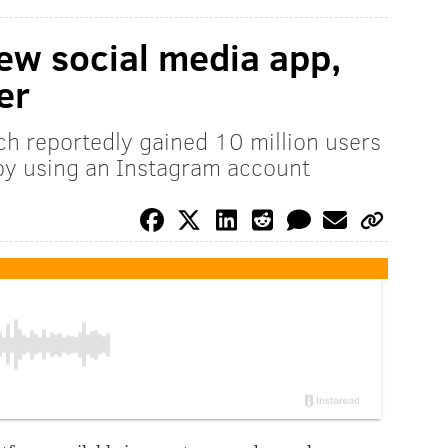
ew social media app,
er
ch reportedly gained 10 million users
by using an Instagram account