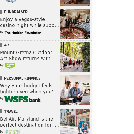
FUNDRAISER
Enjoy a Vegas-style
casino night while supp…
by
ART
Mount Gretna Outdoor
Art Show returns with …
by
PERSONAL FINANCE
Why your budget feels
tighter even when you’…
by
TRAVEL
Bel Air, Maryland is the
perfect destination for f…
by