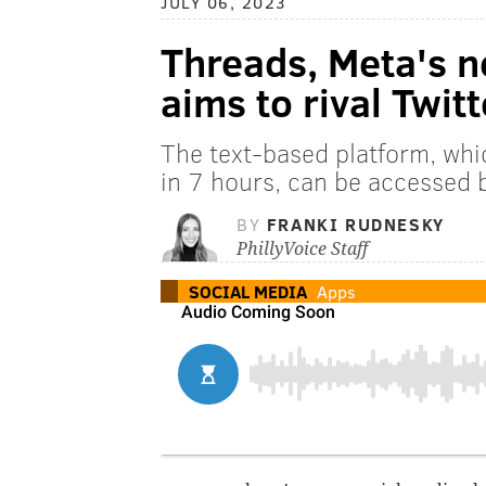
JULY 06, 2023
Threads, Meta's n
aims to rival Twitt
The text-based platform, whi
in 7 hours, can be accessed 
BY
FRANKI RUDNESKY
PhillyVoice Staff
SOCIAL MEDIA
Apps