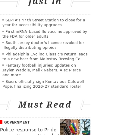
Just In
SEPTA's 11th Street Station to close for a
year for accessibility upgrades
First mRNA-based flu vaccine approved by
the FDA for older adults
South Jersey doctor's license revoked for
illegally distributing opioids
Philadelphia Cycling Classic's return leads
to a new beer from Mainstay Brewing Co.
Fantasy football injuries: updates on
Jaylen Waddle, Malik Nabers, Alec Pierce
and more
Sixers officially sign Kentavious Caldwell-
Pope, finalizing 2026-27 standard roster
Must Read
GOVERNMENT
Police response to Pride