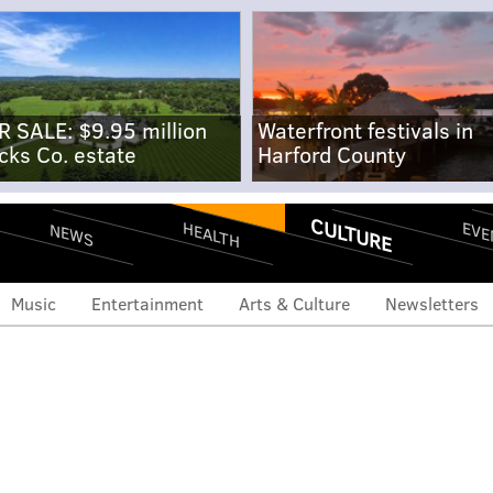
R SALE: $9.95 million
Waterfront festivals in
cks Co. estate
Harford County
CULTURE
EVE
HEALTH
NEWS
Music
Entertainment
Arts & Culture
Newsletters