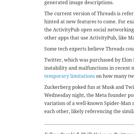
generated image descriptions.
The current version of Threads is referr
hinted at new features to come. For 
the ActivityPub open social networking
other apps that use ActivityPub, like 
Some tech experts believe Threads co
Twitter, which was purchased by Elon 
instability and malfunctions in recen
temporary limitations
on how many twe
Zuckerberg poked fun at Musk and Twit
Wednesday night, the Meta founder po
variation of a well-known Spider-Man 
each other, likely referencing the simi