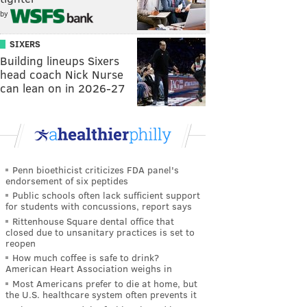
by
SIXERS
Building lineups Sixers
head coach Nick Nurse
can lean on in 2026-27
Penn bioethicist criticizes FDA panel's
endorsement of six peptides
Public schools often lack sufficient support
for students with concussions, report says
Rittenhouse Square dental office that
closed due to unsanitary practices is set to
reopen
How much coffee is safe to drink?
American Heart Association weighs in
Most Americans prefer to die at home, but
the U.S. healthcare system often prevents it