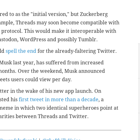
ed to as the "initial version," but Zuckerberg
example, Threads may soon become compatible with
 protocol. This would make it interoperable with
Mastodon, WordPress and possibly Tumblr.
uld
spell the end
for the already-faltering Twitter.
Musk last year, has suffered from increased
t months. Over the weekend, Musk announced
ets users could view per day.
ter in the wake of his new app launch. On
sted his
first tweet in more than a decade
, a
meme in which two identical superheroes point at
larities between Threads and Twitter.