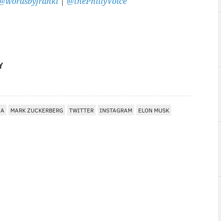
@wordsbyfranki
|
@thePhillyVoice
Y
IA
MARK ZUCKERBERG
TWITTER
INSTAGRAM
ELON MUSK