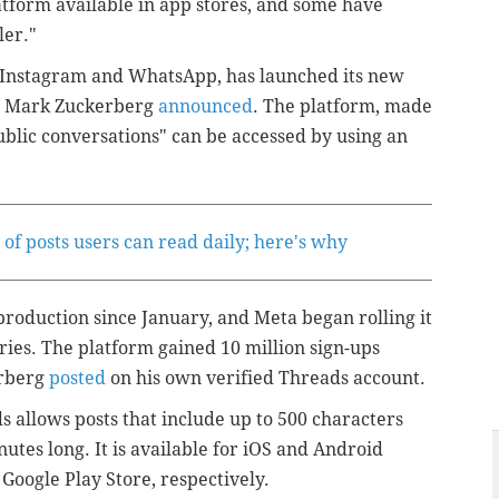
atform available in app stores, and some have
ler."
 Instagram and WhatsApp, has launched its new
er Mark Zuckerberg
announced
. The platform, made
ublic conversations" can be accessed by using an
of posts users can read daily; here's why
production since January, and Meta began rolling it
ies. The platform gained 10 million sign-ups
erberg
posted
on his own verified Threads account.
 allows posts that include up to 500 characters
nutes long. It is available for iOS and Android
Google Play Store, respectively.