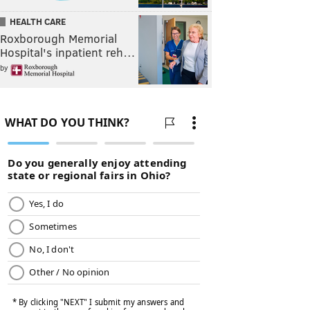
HEALTH CARE
Roxborough Memorial
Hospital's inpatient reh…
by