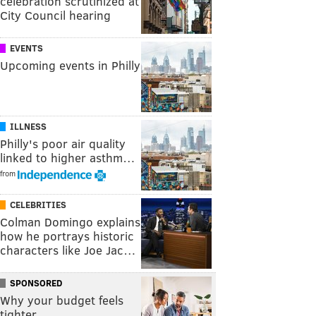
celebration scrutinized at
City Council hearing
EVENTS
Upcoming events in Philly
ILLNESS
Philly's poor air quality
linked to higher asthm…
from
CELEBRITIES
Colman Domingo explains
how he portrays historic
characters like Joe Jac…
SPONSORED
Why your budget feels
tighter