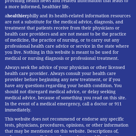
providing health news and related information that leads to
a more informed, healthier life.
a
healthier
philly and its health-related information resources
are not a substitute for the medical advice, diagnosis, and
treatment that patients receive from their physicians or
health care providers and are not meant to be the practice
of medicine, the practice of nursing, or to carry out any
professional health care advice or service in the state where
you live. Nothing in this website is meant to be used for
medical or nursing diagnosis or professional treatment.
Always seek the advice of your physician or other licensed
health care provider. Always consult your health care
provider before beginning any new treatment, or if you
have any questions regarding your health condition. You
should not disregard medical advice, or delay seeking
medical advice, because of something you read on this site.
In the event of a medical emergency, call a doctor or 911
immediately.
This website does not recommend or endorse any specific
tests, physicians, procedures, opinions, or other information
that may be mentioned on this website. Descriptions of,