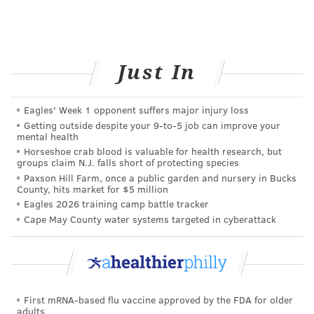
lifestyle and extensive screen time takes on your body
is more than just physical.
Researchers at Harvard
have connected extensive screen time with
poor
sleep
, decreases in creativity, and trouble sleeping.
Just In
Find ways to cut back on your time in front of the
computer, especially in the off-hours, if you’re
Eagles' Week 1 opponent suffers major injury loss
spending all day glued to the screen for work.
Getting outside despite your 9‑to‑5 job can improve your
mental health
Working from home can have many upsides, but
Horseshoe crab blood is valuable for health research, but
groups claim N.J. falls short of protecting species
ignoring the challenges it creates for mental health
Paxson Hill Farm, once a public garden and nursery in Bucks
can make it difficult to manage. Embracing a work-
County, hits market for $5 million
Eagles 2026 training camp battle tracker
from-home arrangement as a way to not only be
Cape May County water systems targeted in cyberattack
safely productive, but to improve your own mental
health, can help you get the most out of each workday.
JULIA ASPEN, SPONSORED BY
First mRNA-based flu vaccine approved by the FDA for older
adults