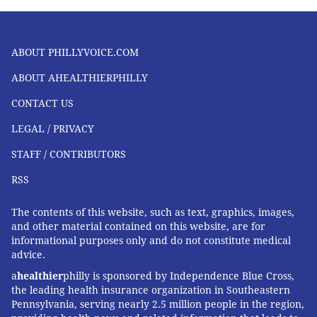
ABOUT PHILLYVOICE.COM
ABOUT AHEALTHIERPHILLY
CONTACT US
LEGAL / PRIVACY
STAFF / CONTRIBUTORS
RSS
The contents of this website, such as text, graphics, images,
and other material contained on this website, are for
informational purposes only and do not constitute medical
advice.
a
healthier
philly is sponsored by Independence Blue Cross,
the leading health insurance organization in Southeastern
Pennsylvania, serving nearly 2.5 million people in the region,