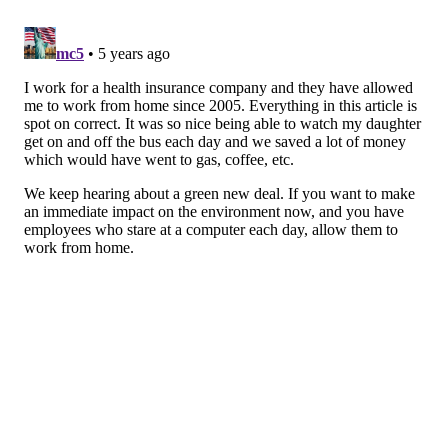
4. Create social interaction
It’s easy to take for granted the
small, daily
interactions you have with coworkers
— until you
don’t have them anymore. The
relationships you have
with other people
increase your sense of belonging,
boost happiness, and help you cope with adversity.
Friendships that form naturally in the physical
workplace may take more effort when working from
home. Make sure you
invest time in staying connected
with friends
or coworkers as much as possible to keep
yourself in the right space mentally.
5. Limit screen time
Most work-from-home jobs require a lot of time in
front of a computer screen. The toll a sedentary