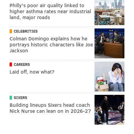
Philly's poor air quality linked to
higher asthma rates near industrial
land, major roads
CELEBRITIES
Colman Domingo explains how he
portrays historic characters like Joe
Jackson
CAREERS
Laid off, now what?
SIXERS
Building lineups Sixers head coach
Nick Nurse can lean on in 2026-27