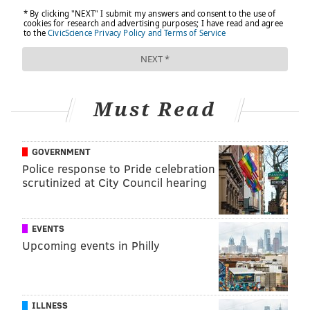
Must Read
GOVERNMENT
Police response to Pride celebration
scrutinized at City Council hearing
EVENTS
Upcoming events in Philly
ILLNESS