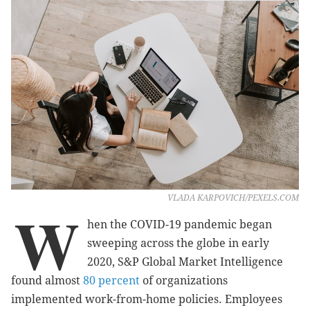
VLADA KARPOVICH/PEXELS.COM
W
hen the COVID-19 pandemic began
sweeping across the globe in early
2020, S&P Global Market Intelligence
found almost
80 percent
of organizations
implemented work-from-home policies. Employees