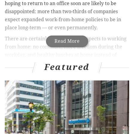
hoping to return to an office soon are likely to be
disappointed: more than two-thirds of companies
expect expanded work-from-home policies to be in
place long-term — or even permanently.
There are certainly many positive aspects to working
Read More
from home: no commute, more freedom during the
workday, and healthy lunches at home instead of
endless fast-casual dining. But the
impact on mental
Featured
health
can be draining: those who work from home
tend to spend more hours working, and work-life
balance can quickly erode.
If you’re currently working from home, chances are
you will be for a while. Implement the following six
practices into your workday to maintain, and even
improve, your mental health: