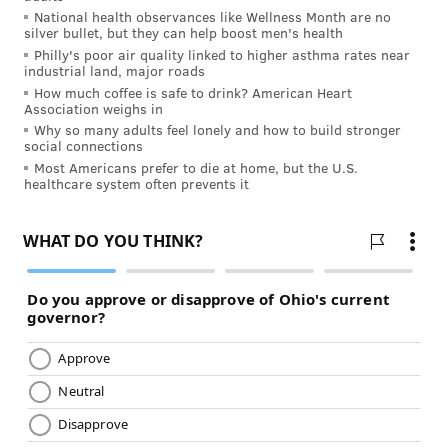
INDEPENDENCE BLUE CROSS
National health observances like Wellness Month are no
silver bullet, but they can help boost men's health
READ MORE
MENTAL HEALTH
WORK-LIFE BALANCE
Philly's poor air quality linked to higher asthma rates near
industrial land, major roads
SPONSORED CONTENT
INDEPENDENCE BLUE CROSS
How much coffee is safe to drink? American Heart
Association weighs in
Why so many adults feel lonely and how to build stronger
FOLLOW US
social connections
Most Americans prefer to die at home, but the U.S.
healthcare system often prevents it