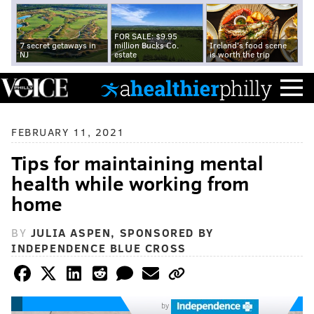
FOR SALE: $9.95
7 secret getaways in
million Bucks Co.
Ireland's food scene
NJ
estate
is worth the trip
FEBRUARY 11, 2021
Tips for maintaining mental
health while working from
home
BY
JULIA ASPEN, SPONSORED BY
INDEPENDENCE BLUE CROSS
by