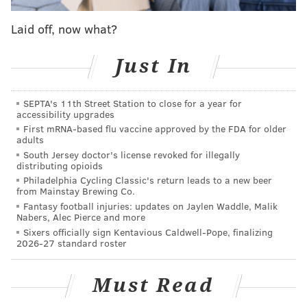
Laid off, now what?
For Eagles fans, this becomes even more delightful
when you recall that the sixth and final episode of
Just In
"Tom vs. Time"
had to be redone
because it was
originally filmed before the Super Bowl and had
SEPTA's 11th Street Station to close for a year for
accessibility upgrades
assumed the Patriots would win.
First mRNA-based flu vaccine approved by the FDA for older
adults
Last month, Brady
expressed gratitude to the
South Jersey doctor's license revoked for illegally
Eagles
for bringing out the best of him and his
distributing opioids
teammates in Minneapolis. The 40-year-old
Philadelphia Cycling Classic's return leads to a new beer
from Mainstay Brewing Co.
quarterback has still not congratulated Super Bowl
Fantasy football injuries: updates on Jaylen Waddle, Malik
MVP Nick Foles for his accomplishment.
Nabers, Alec Pierce and more
Sixers officially sign Kentavious Caldwell-Pope, finalizing
As for Brandon Graham, seizing on Brady's lack of
2026-27 standard roster
pocket awareness in that moment will reign as the
highlight of his career.
Must Read