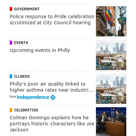
MICHAEL TANENBAUM
GOVERNMENT
Police response to Pride celebration
PhillyVoice Staff
scrutinized at City Council hearing
tanenbaum@phillyvoice.com
READ MORE
NFL
SUPER BOWL LII
PHILADELPHIA
NEW ENGLAND
EVENTS
Upcoming events in Philly
BRANDON GRAHAM
PATRIOTS
EAGLES
TOM BRADY
FOOTBALL
MINNEAPOLIS
ILLNESS
Philly's poor air quality linked to
higher asthma rates near industri…
from
CELEBRITIES
Colman Domingo explains how he
portrays historic characters like Joe
Jackson