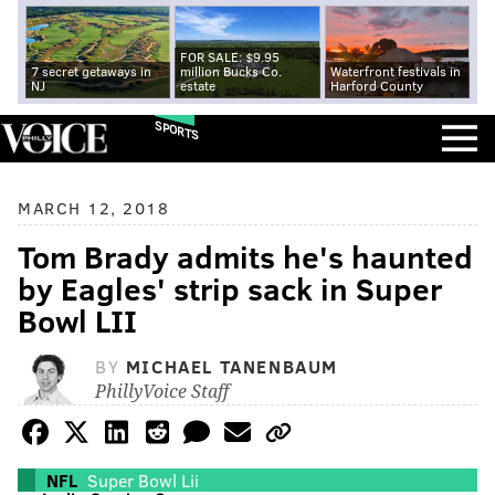
FOR SALE: $9.95
7 secret getaways in
million Bucks Co.
Waterfront festivals in
NJ
estate
Harford County
SPORTS
MARCH 12, 2018
Tom Brady admits he's haunted
by Eagles' strip sack in Super
Bowl LII
BY
MICHAEL TANENBAUM
PhillyVoice Staff
NFL
Super Bowl Lii