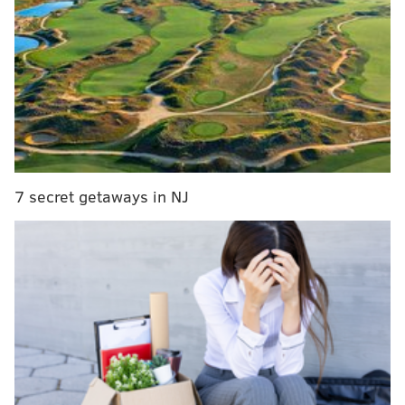
"It was a five-point game with a chance to win the
Super Bowl," Brady said, "with two minutes and
twenty seconds left. I mean, I thought we were going
to go down and score. I thought we were going to win
the game. You know, the drive got started, and we
gained yards. It was a second down play and it just
happened so quick. And that's — you know, I thought
7 secret getaways in NJ
about that play 500 times in five days. God, you know,
what should I have done?"