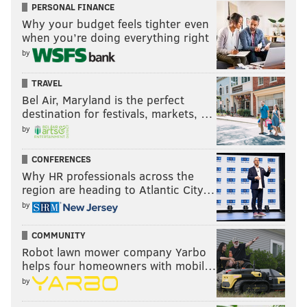
PERSONAL FINANCE
Why your budget feels tighter even
when you’re doing everything right
by
TRAVEL
Bel Air, Maryland is the perfect
destination for festivals, markets, …
by
CONFERENCES
Why HR professionals across the
region are heading to Atlantic City…
by
COMMUNITY
Robot lawn mower company Yarbo
helps four homeowners with mobil…
by