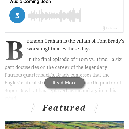
B
randon Graham is the villain of Tom Brady's
worst nightmares these days.
In the final episode of "Tom vs. Time," a six-
part docuseries on the career of the legendary
Patriots quarterback's, Brady confesses that the
Eagles' critical strip sack late in the fourth quarter of
Read More
Super Bowl LII has replayed again and again in his
mind.
Featured
RELATED ARTICLE:
Here you go Eagles fans, the
best sad Tom Brady memes after Super Bowl LII