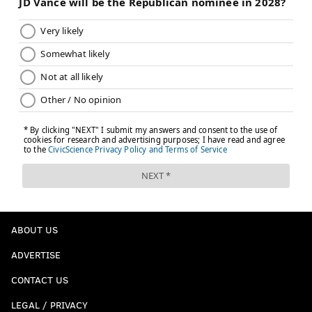
ABOUT US
ADVERTISE
CONTACT US
LEGAL / PRIVACY