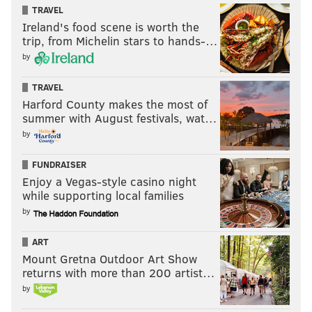
TRAVEL
Ireland's food scene is worth the
trip, from Michelin stars to hands-…
by
TRAVEL
Harford County makes the most of
summer with August festivals, wat…
by
FUNDRAISER
Enjoy a Vegas-style casino night
while supporting local families
by
ART
Mount Gretna Outdoor Art Show
returns with more than 200 artist…
by