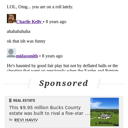
Sponsored
REAL ESTATE
This $9.95 million Bucks County
estate was built to rival a five-star …
by