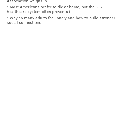
Association weighs in
Most Americans prefer to die at home, but the U.S.
healthcare system often prevents it
Why so many adults feel lonely and how to build stronger
social connections