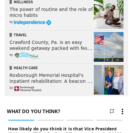
WELLNESS
The power of routine and the role of
micro habits
by
TRAVEL
Crawford County, Pa. is an easy
weekend getaway packed with fes…
by
HEALTH CARE
Roxborough Memorial Hospital's
inpatient rehabilitation: A beacon …
by