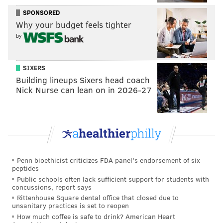
SPONSORED
Why your budget feels tighter
by
SIXERS
Building lineups Sixers head coach
Nick Nurse can lean on in 2026-27
Penn bioethicist criticizes FDA panel's endorsement of six
peptides
Public schools often lack sufficient support for students with
concussions, report says
Rittenhouse Square dental office that closed due to
unsanitary practices is set to reopen
How much coffee is safe to drink? American Heart