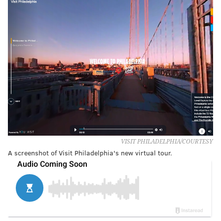
VISIT PHILADELPHIA/COURTESY
A screenshot of Visit Philadelphia's new virtual tour.