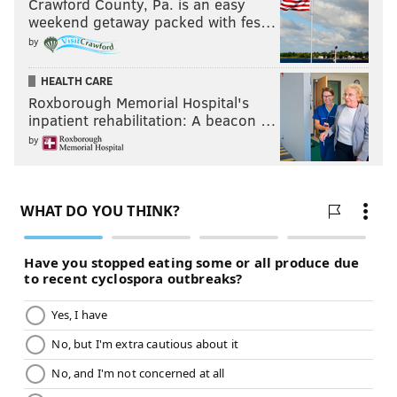
Crawford County, Pa. is an easy
weekend getaway packed with fes…
by
HEALTH CARE
Roxborough Memorial Hospital's
inpatient rehabilitation: A beacon …
by