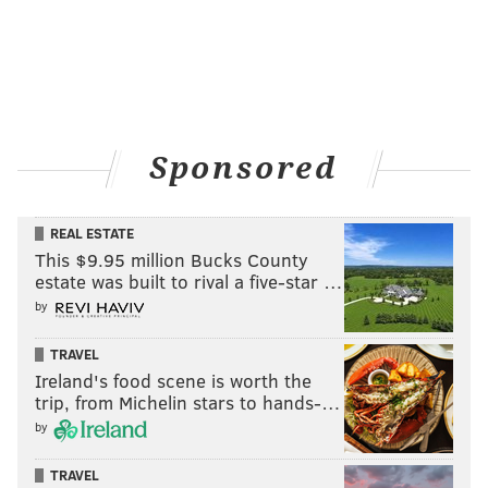
Sponsored
REAL ESTATE
This $9.95 million Bucks County
estate was built to rival a five-star …
by
TRAVEL
Ireland's food scene is worth the
trip, from Michelin stars to hands-…
by
TRAVEL