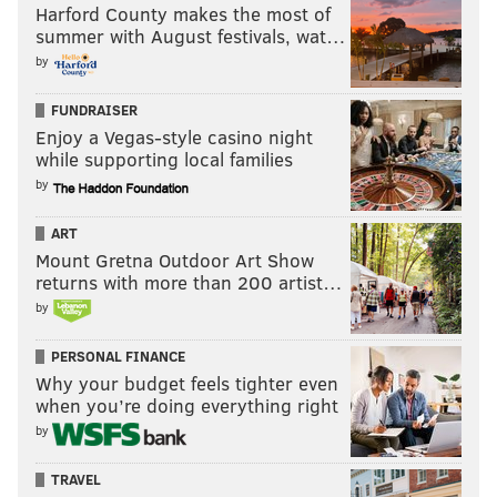
Harford County makes the most of
summer with August festivals, wat…
by
FUNDRAISER
Enjoy a Vegas-style casino night
while supporting local families
by
ART
Mount Gretna Outdoor Art Show
returns with more than 200 artist…
by
PERSONAL FINANCE
Why your budget feels tighter even
when you’re doing everything right
by
TRAVEL