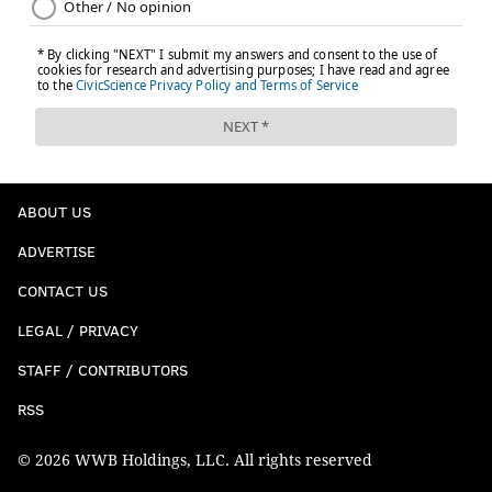
ABOUT US
ADVERTISE
CONTACT US
LEGAL / PRIVACY
STAFF / CONTRIBUTORS
RSS
© 2026 WWB Holdings, LLC. All rights reserved