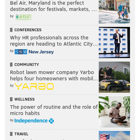
Bel Air, Maryland is the perfect
destination for festivals, markets, …
by
CONFERENCES
Why HR professionals across the
region are heading to Atlantic City…
by
COMMUNITY
Robot lawn mower company Yarbo
helps four homeowners with mobil…
by
WELLNESS
The power of routine and the role of
micro habits
by
TRAVEL