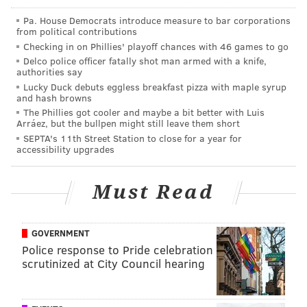
the Liberty Bell, for a cheesesteak at Pat's King of
Pa. House Democrats introduce measure to bar corporations
Steaks, for a bike ride down the Schuylkill Banks
from political contributions
Boardwalk, up the Rocky Steps to the Philadelphia
Checking in on Phillies' playoff chances with 46 games to go
Museum of Art and more.
Delco police officer fatally shot man armed with a knife,
authorities say
VisitPhilly teamed up with YouVisit, a virtual reality
Lucky Duck debuts eggless breakfast pizza with maple syrup
and hash browns
company that's made similar experiences for cities
The Phillies got cooler and maybe a bit better with Luis
like Paris and New York where they're based, for the
Arráez, but the bullpen might still leave them short
SEPTA's 11th Street Station to close for a year for
new virtual experience.
accessibility upgrades
Must Read
PATRICIA MADEJ
PhillyVoice Staff
patricia@phillyvoice.com
GOVERNMENT
Police response to Pride celebration
READ MORE
TOURISM
VIRTUAL REALITY
PHILADELPHIA
VIDEOS
scrutinized at City Council hearing
TRAVEL
HOSPITALITY