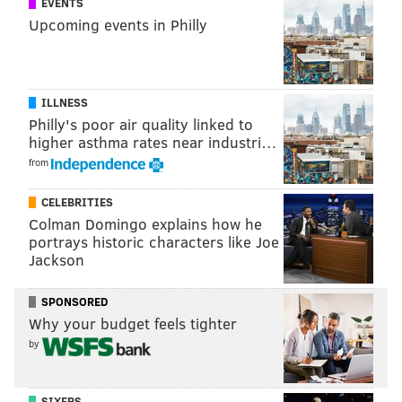
EVENTS
Upcoming events in Philly
ILLNESS
Philly's poor air quality linked to
higher asthma rates near industri…
from
CELEBRITIES
Colman Domingo explains how he
portrays historic characters like Joe
Jackson
SPONSORED
Why your budget feels tighter
by
SIXERS