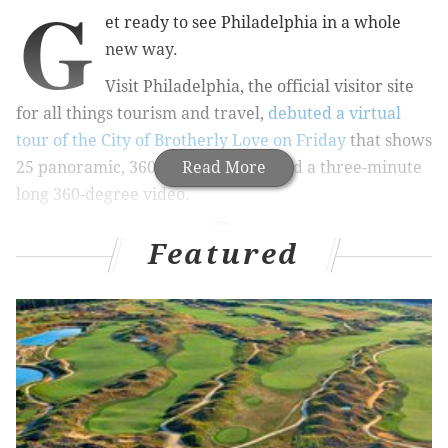
G
et ready to see Philadelphia in a whole
new way.
Visit Philadelphia, the official visitor site
for all things tourism and travel,
debuted a virtual
tour of the City of Brotherly Love on Friday
that shows
25 panoramic, 360-degree photos and a three-minute
Read More
long 360-degree video.
Featured
RELATED STORIES
Watch how much Philly's changed in 32 years in
new timelapse
See Philadelphia from 890 feet up in video from
new Comcast building
Website says Northern Liberties eatery is best
spot for breakfast in Pennsylvania