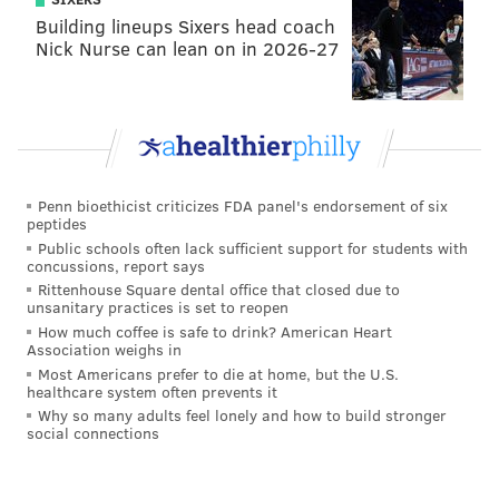
Building lineups Sixers head coach
Nick Nurse can lean on in 2026-27
Penn bioethicist criticizes FDA panel's endorsement of six
peptides
Public schools often lack sufficient support for students with
concussions, report says
Rittenhouse Square dental office that closed due to
unsanitary practices is set to reopen
How much coffee is safe to drink? American Heart
Association weighs in
Most Americans prefer to die at home, but the U.S.
healthcare system often prevents it
Why so many adults feel lonely and how to build stronger
social connections