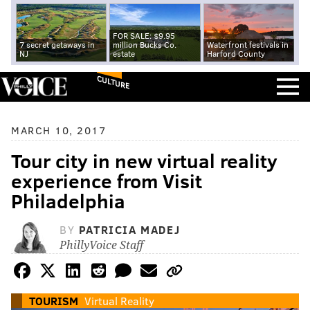
FOR SALE: $9.95
7 secret getaways in
million Bucks Co.
Waterfront festivals in
NJ
estate
Harford County
CULTURE
MARCH 10, 2017
Tour city in new virtual reality
experience from Visit
Philadelphia
BY
PATRICIA MADEJ
PhillyVoice Staff
TOURISM
Virtual Reality