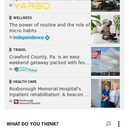
by
WELLNESS
The power of routine and the role of
micro habits
by
TRAVEL
Crawford County, Pa. is an easy
weekend getaway packed with fes…
by
HEALTH CARE
Roxborough Memorial Hospital's
inpatient rehabilitation: A beacon …
by