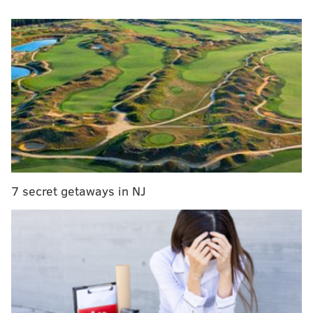
As part of his 10-point plan, Trump said he will build
an active Army of about 540,000, build
a state-of-the-
art missile defense system and ask the nation's
generals to present a plan within 30 days of taking
office to defeat and destroy ISIS. His plan will also
substantially expand
the U.S. defense arsenal of
submarines and ships
.
MORE ON
DONALD TRUMP
7 secret getaways in NJ
PHOTOS: Donald Trump returns to Philly
In Philadelphia, Trump supporters tout his 'realistic
vision' for national security
Twitter pounces on Donald Trump for 'Phillies'
typo