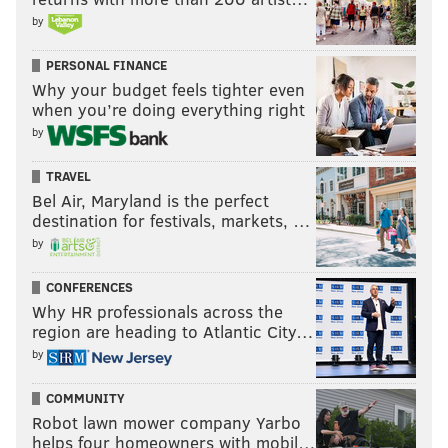
by
PERSONAL FINANCE
Why your budget feels tighter even
when you’re doing everything right
by
TRAVEL
Bel Air, Maryland is the perfect
destination for festivals, markets, …
by
CONFERENCES
Why HR professionals across the
region are heading to Atlantic City…
by
COMMUNITY
Robot lawn mower company Yarbo
helps four homeowners with mobil…