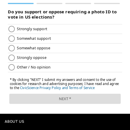
ABOUT US