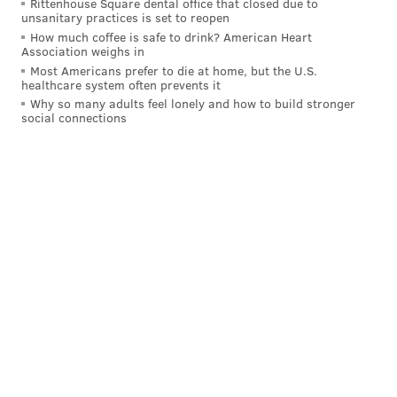
Rittenhouse Square dental office that closed due to
district covers Harrisburg and portions of south
unsanitary practices is set to reopen
central Pennsylvania, including York and Hanover.
How much coffee is safe to drink? American Heart
Association weighs in
Perry said:
Most Americans prefer to die at home, but the U.S.
healthcare system often prevents it
"With Donald Trump receiving the endorsement of 88
Why so many adults feel lonely and how to build stronger
retired generals and admirals, the American people
social connections
know that he's ready to lead our nation on day one
as commander-in-chief. He's the only candidate
focused on eliminating the threat of ISIS,
strengthening U.S. preparedness and restoring our
military capabilities. In a Clinton administration
our military resources will continue to be depleted
just as they've been by President Obama over the past
eight years."
Trump has faced sharp criticism regarding his foreign
policy acumen, as opponents question whether he has
the temperament to handle the country's nuclear