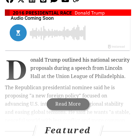
2016 PRESIDENTIAL RACE
Donald Trump
D
onald Trump outlined his national security
proposals during a speech from Lincoln
Hall at the Union League of Philadelphia.
The Republican presidential nominee
said
he is
proposing "a new foreign policy" focused on
advancing U.S. interests, building regional stability
Read More
and easing global tensions. He said
he wants "a stable,
peaceful world with less conflict and more common
Featured
ground."