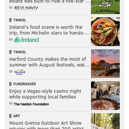
estate was built to rival a five-star …
by
TRAVEL
Ireland's food scene is worth the
trip, from Michelin stars to hands-…
by
TRAVEL
Harford County makes the most of
summer with August festivals, wat…
by
FUNDRAISER
Enjoy a Vegas-style casino night
while supporting local families
by
ART
Mount Gretna Outdoor Art Show
returns with more than 200 artist…