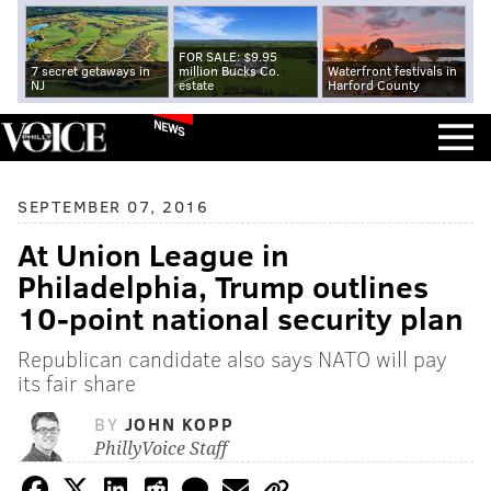
FOR SALE: $9.95
7 secret getaways in
million Bucks Co.
Waterfront festivals in
NJ
estate
Harford County
NEWS
SEPTEMBER 07, 2016
At Union League in
Philadelphia, Trump outlines
10-point national security plan
Republican candidate also says NATO will pay
its fair share
BY
JOHN KOPP
PhillyVoice Staff