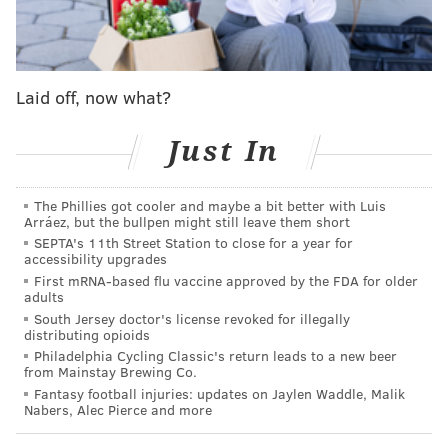
"Our actions in the Middle East will be tempered by
realism," Trump said, blaming the strategies by
President Barack Obama and former Secretary of
Laid off, now what?
State Hillary Clinton for creating "power vacuums
that are filled by terrorists."
Just In
While he criticized the Obama's administration's
treaty with Iran, claiming it will result in that
The Phillies got cooler and maybe a bit better with Luis
country's rise to a nuclear power, Trump said he is
Arráez, but the bullpen might still leave them short
willing to work with new allies.
SEPTA's 11th Street Station to close for a year for
accessibility upgrades
"We should work with any country that shares our
First mRNA-based flu vaccine approved by the FDA for older
adults
goal of destroying ISIS and defeating radical Islamic
South Jersey doctor's license revoked for illegally
terrorism," he said.
distributing opioids
Philadelphia Cycling Classic's return leads to a new beer
He also proposed eliminating "sequester" military
from Mainstay Brewing Co.
Fantasy football injuries: updates on Jaylen Waddle, Malik
cuts enacted in 2011 and enhancing the country's sea-
Nabers, Alec Pierce and more
based missile defense. And
Trump said he will combat