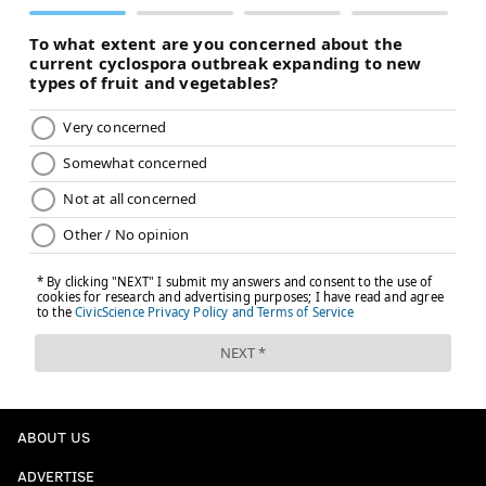
ABOUT US
ADVERTISE