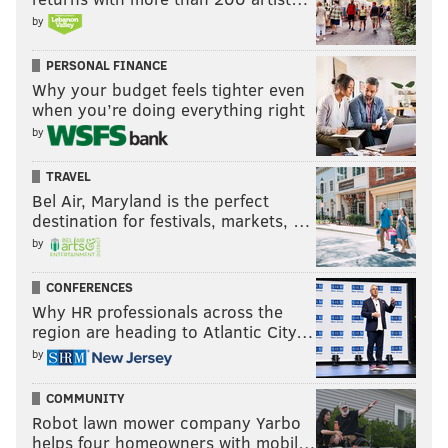
by
PERSONAL FINANCE
Why your budget feels tighter even
when you’re doing everything right
by
TRAVEL
Bel Air, Maryland is the perfect
destination for festivals, markets, …
by
CONFERENCES
Why HR professionals across the
region are heading to Atlantic City…
by
COMMUNITY
Robot lawn mower company Yarbo
helps four homeowners with mobil…