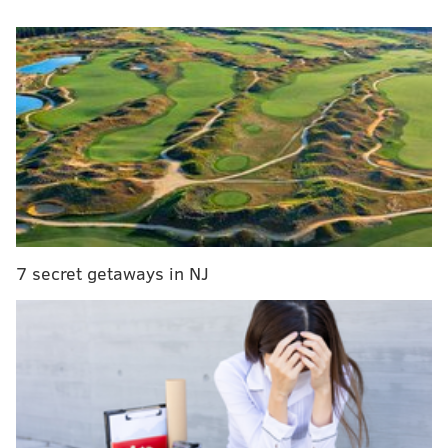
officials from coordinating with federal immigration
authorities unless they have an arrest warrant.
The provision calls for the Homeland Security
secretary to publish a "comprehensive list" of
criminal actions committed by undocumented
immigrants. The list also will call out jurisdictions that
failed to honor detainers issued by U.S. Immigration
and Customs Enforcement.
It reads:
7 secret getaways in NJ
"To better inform the public regarding the public
safety threats associated with sanctuary
jurisdictions, the Secretary shall utilize the
Declined Detainer Outcome Report or its
equivalent and, on a weekly basis, make public a
comprehensive list of criminal actions committed
by aliens and any jurisdiction that ignored or