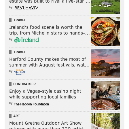
estate was built to rival a five-star …
by
TRAVEL
Ireland's food scene is worth the
trip, from Michelin stars to hands-…
by
TRAVEL
Harford County makes the most of
summer with August festivals, wat…
by
FUNDRAISER
Enjoy a Vegas-style casino night
while supporting local families
by
ART
Mount Gretna Outdoor Art Show
returns with more than 200 artist…