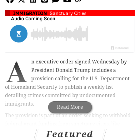
IMMIGRATION
Sanctuary Cities
A
n executive order signed Wednesday by
President Donald Trump includes a
provision calling for the U.S. Department
of Homeland Security to publish a weekly list
detailing crimes committed by undocumented
immigrants.
Read More
The provision is part of an order seeking to withhold
federal grant funding from sanctuary cities, like
Featured
Philadelphia, which prevent local law enforcement