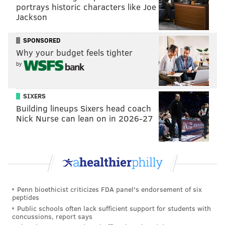
portrays historic characters like Joe
Jackson
DONALD TRUMP
JIM KENNEY
SPONSORED
Why your budget feels tighter
by
SIXERS
Building lineups Sixers head coach
Nick Nurse can lean on in 2026-27
Penn bioethicist criticizes FDA panel's endorsement of six
peptides
Public schools often lack sufficient support for students with
concussions, report says