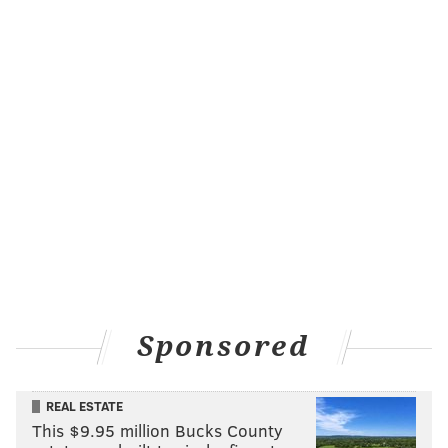
Sponsored
REAL ESTATE
This $9.95 million Bucks County