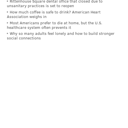
Rittenhouse Square dental office that closed due to
unsanitary practices is set to reopen
How much coffee is safe to drink? American Heart
Association weighs in
Most Americans prefer to die at home, but the U.S.
healthcare system often prevents it
Why so many adults feel lonely and how to build stronger
social connections