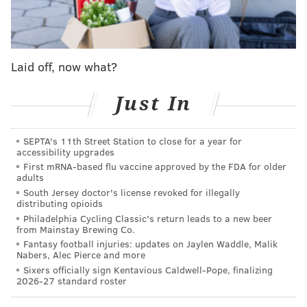
otherwise failed to honor any detainers with
respect to such aliens."
Laid off, now what?
The order was one of two immigration actions Trump
signed on Wednesday. The other paved the way for
Just In
building a wall along the United States' southern
border, one of his main campaign pledges.
SEPTA's 11th Street Station to close for a year for
Despite the executive actions, Mayor Jim Kenney said
accessibility upgrades
First mRNA-based flu vaccine approved by the FDA for older
Wednesday that he does not intend to reverse the
adults
city's status as a sanctuary city. His spokesperson,
South Jersey doctor's license revoked for illegally
distributing opioids
Lauren Hitt, said in a statement that the order was
Philadelphia Cycling Classic's return leads to a new beer
"simply a directive and did not even make clear if
from Mainstay Brewing Co.
there were any significant funding streams that the
Fantasy football injuries: updates on Jaylen Waddle, Malik
Nabers, Alec Pierce and more
Trump administration could cut off to Philadelphia."
Sixers officially sign Kentavious Caldwell-Pope, finalizing
2026-27 standard roster
The mayor's office noted that a
recent report
by the
Center for American Progress compared crime rates