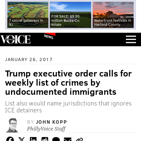
FOR SALE: $9.95
7 secret getaways in
million Bucks Co.
Waterfront festivals in
NJ
estate
Harford County
NEWS
JANUARY 26, 2017
Trump executive order calls for
weekly list of crimes by
undocumented immigrants
List also would name jurisdictions that ignores
ICE detainers
BY
JOHN KOPP
PhillyVoice Staff