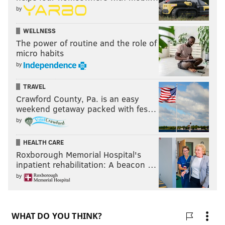
by
WELLNESS
The power of routine and the role of
micro habits
by
TRAVEL
Crawford County, Pa. is an easy
weekend getaway packed with fes…
by
HEALTH CARE
Roxborough Memorial Hospital's
inpatient rehabilitation: A beacon …
by