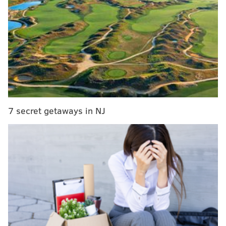
7 secret getaways in NJ
They were American Muslims hearkening back to
their life’s greatest pain and pride, knowing their son
gave his life to protect others, couched in the setting
of a country where a reality-TV-star-cum-presidential-
candidate doesn’t say very many nice things about
their kind.