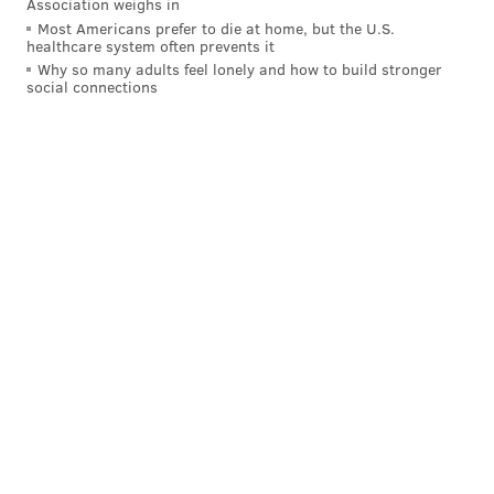
Association weighs in
Most Americans prefer to die at home, but the U.S.
healthcare system often prevents it
Why so many adults feel lonely and how to build stronger
social connections
Not only did that force Gold Star parents to relive
their pain for the cameras in the name of defending
their honor when it should never have been
questioned in the first place, but it further exposed
Trump as a quote-unquote man whose temperament
should disqualify him from winning the presidency of
a local Better Business Bureau committee, let alone
the nation.
But this being America amid the most tumultuous