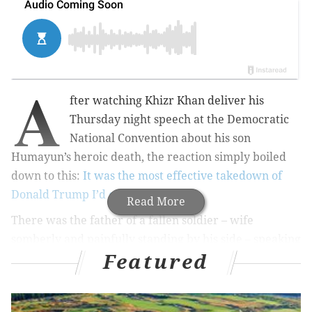
A
fter watching Khizr Khan deliver his
Thursday night speech at the Democratic
National Convention about his son
Humayun’s heroic death, the reaction simply boiled
down to this:
It was the most effective takedown of
Donald Trump I’d ever seen.
Read More
There was the father of a fallen soldier – wife
somberly and painfully standing by his side – speaking
Featured
from the teleprompter-less heart about patriotism
and bravery, and loss and grief.