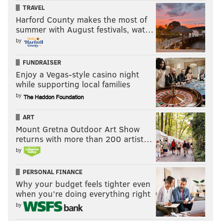
TRAVEL
Harford County makes the most of
summer with August festivals, wat…
by
FUNDRAISER
Enjoy a Vegas-style casino night
while supporting local families
by
ART
Mount Gretna Outdoor Art Show
returns with more than 200 artist…
Making it all the more worrisome are reactions from
by
people who seem to think it’s OK to suggest the Khans
PERSONAL FINANCE
should be investigated for
imaginary, unsavory ties
, or
Why your budget feels tighter even
that the media should focus on immigration policy
when you’re doing everything right
instead of the Khans’ pain, or
in true kindergarten-
by
playground form
, hearken back to the
reaction to the