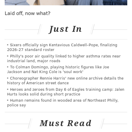
Laid off, now what?
Just In
Sixers officially sign Kentavious Caldwell-Pope, finalizing
2026-27 standard roster
Philly's poor air quality linked to higher asthma rates near
industrial land, major roads
To Colman Domingo, playing historic figures like Joe
Jackson and Nat King Cole is 'soul work'
Choreographer Rennie Harris' new online archive details the
Related Stories
history of American street dance
Heroes and zeroes from Day 6 of Eagles training camp: Jalen
Transcript: Khizr M. Khan's speech at the
Hurts looks solid during short practice
Democratic National Convention
Human remains found in wooded area of Northeast Philly,
police say
Donald Trump attacks parents of fallen Muslim
Army captain
Must Read
Trump again defends criticism of parents of
Muslim soldier