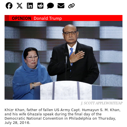
OPINION
Donald Trump
J. SCOTT APPLEWHITE/AP
Khizr Khan, father of fallen US Army Capt. Humayun S. M. Khan,
and his wife Ghazala speak during the final day of the
Democratic National Convention in Philadelphia on Thursday,
July 28, 2016.