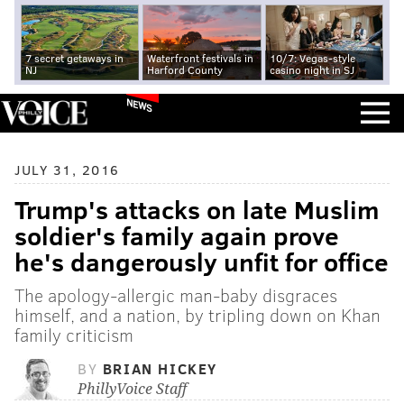
7 secret getaways in
Waterfront festivals in
10/7: Vegas-style
NJ
Harford County
casino night in SJ
NEWS
JULY 31, 2016
Trump's attacks on late Muslim
soldier's family again prove
he's dangerously unfit for office
The apology-allergic man-baby disgraces
himself, and a nation, by tripling down on Khan
family criticism
BY
BRIAN HICKEY
PhillyVoice Staff