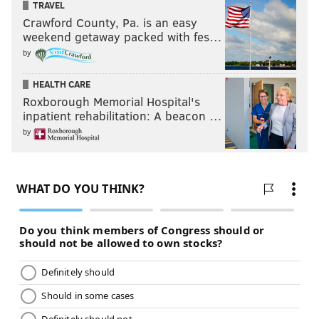
TRAVEL
election cycle. But know this: It not only
can
get
Crawford County, Pa. is an easy
weekend getaway packed with fes…
worse, but it most definitively
will
. P
robably on a
by
weekly basis.
HEALTH CARE
Roxborough Memorial Hospital's
inpatient rehabilitation: A beacon …
by
That makes him dangerously unfit to lead a country
established on the notions of liberty and justice for all.
It is reprehensible for sentient beings to let this one