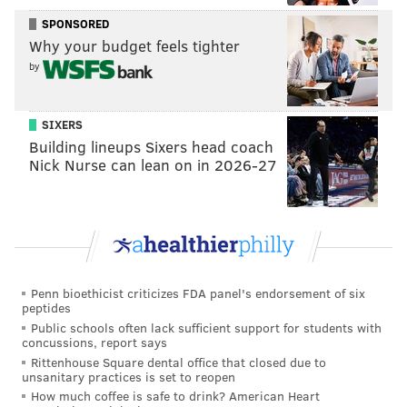
late Khan’s mother didn’t speak because of
the
SPONSORED
candidate’s perverted view of Islam
, that the speech
Why your budget feels tighter
was
written by Hillary Clinton’s campaign
and, in true
by
kindergarten-playground
butbutbut he started
it
form.
SIXERS
Building lineups Sixers head coach
Nick Nurse can lean on in 2026-27
Penn bioethicist criticizes FDA panel's endorsement of six
peptides
Public schools often lack sufficient support for students with
concussions, report says
Rittenhouse Square dental office that closed due to
unsanitary practices is set to reopen
How much coffee is safe to drink? American Heart