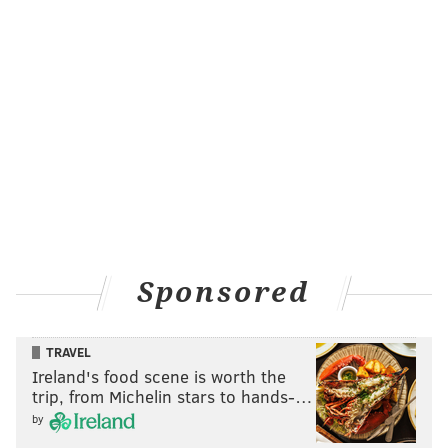
Sponsored
TRAVEL
Ireland's food scene is worth the
trip, from Michelin stars to hands-…
by