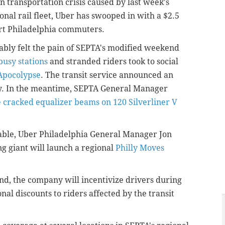
 transportation crisis caused by last week's
ional rail fleet, Uber has swooped in with a $2.5
rt Philadelphia commuters.
eably felt the pain of SEPTA's modified weekend
busy stations
and stranded riders took to social
TApocolypse
. The transit service announced an
. In the meantime, SEPTA General Manager
he cracked equalizer beams on 120 Silverliner V
table, Uber Philadelphia General Manager Jon
ng giant will launch a regional
Philly Moves
d, the company will incentivize drivers during
al discounts to riders affected by the transit