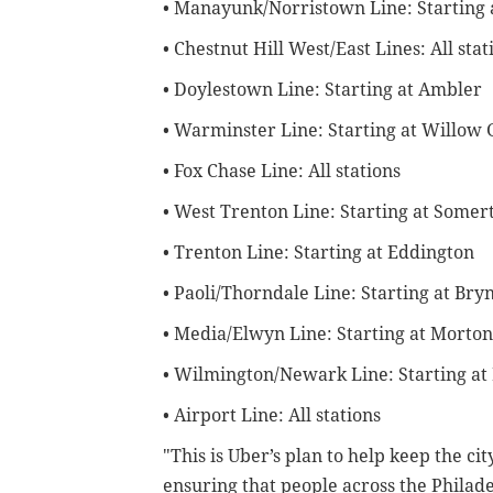
• Manayunk/Norristown Line: Starting
• Chestnut Hill West/East Lines: All stat
• Doylestown Line: Starting at Ambler
• Warminster Line: Starting at Willow
• Fox Chase Line: All stations
• West Trenton Line: Starting at Somer
• Trenton Line: Starting at Eddington
• Paoli/Thorndale Line: Starting at Br
• Media/Elwyn Line: Starting at Morton
• Wilmington/Newark Line: Starting at
• Airport Line: All stations
"This is Uber’s plan to help keep the c
ensuring that people across the Philade