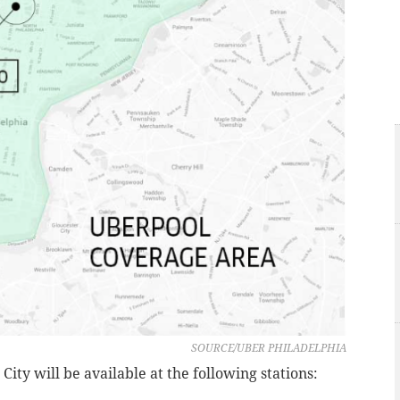
SOURCE/UBER PHILADELPHIA
ity will be available at the following stations: