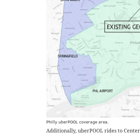
Philly uberPOOL coverage area.
Additionally, uberPOOL rides to Center C