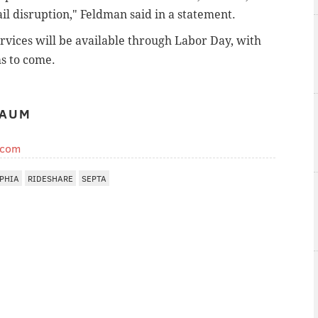
il disruption," Feldman said in a statement.
vices will be available through Labor Day, with
s to come.
BAUM
.com
PHIA
RIDESHARE
SEPTA