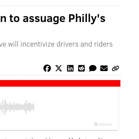
n to assuage Philly's
ve will incentivize drivers and riders