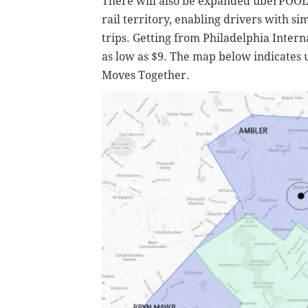
There will also be expanded uberPOOL c
rail territory, enabling drivers with sim
trips. Getting from Philadelphia Intern
as low as $9. The map below indicates
Moves Together.