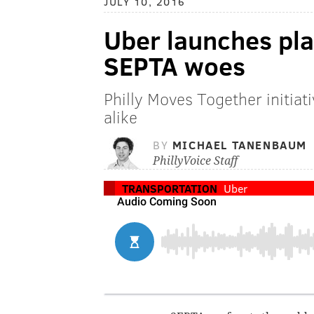
JULY 10, 2016
Uber launches pla
SEPTA woes
Philly Moves Together initiati
alike
BY
MICHAEL TANENBAUM
PhillyVoice Staff
TRANSPORTATION
Uber