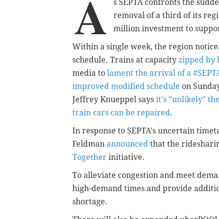
A
s SEPTA confronts the sudden
removal of a third of its reg
million investment to suppo
Within a single week, the region notic
schedule. Trains at capacity
zipped by 
media to
lament the arrival of a #SEP
improved modified schedule
on Sunday
Jeffrey Knueppel says
it's "unlikely" t
train cars can be repaired
.
In response to SEPTA's uncertain time
Feldman
announced
that the rideshari
Together
initiative.
To alleviate congestion and meet deman
high-demand times and provide addition
shortage.