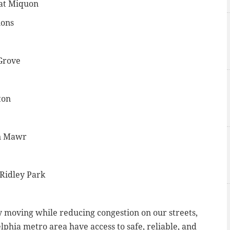
 at Miquon
ions
 Grove
ton
yn Mawr
 Ridley Park
ity moving while reducing congestion on our streets,
lphia metro area have access to safe, reliable, and