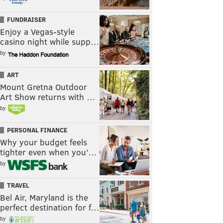
FUNDRAISER
Enjoy a Vegas-style
casino night while supp…
by
ART
Mount Gretna Outdoor
Art Show returns with …
by
PERSONAL FINANCE
Why your budget feels
tighter even when you’…
by
TRAVEL
Bel Air, Maryland is the
perfect destination for f…
by