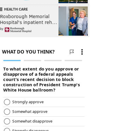
HEALTH CARE
Roxborough Memorial
Hospital's inpatient reh…
by