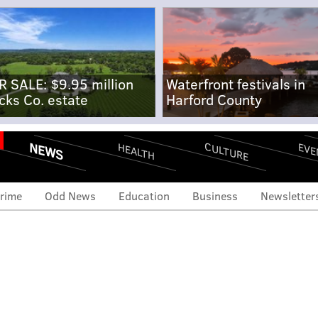
R SALE: $9.95 million
Waterfront festivals in
cks Co. estate
Harford County
NEWS
CULTURE
EVE
HEALTH
rime
Odd News
Education
Business
Newsletter