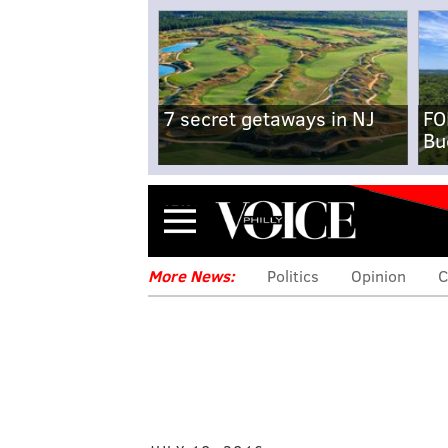
7 secret getaways in NJ
FO
Bu
Menu
More News:
Politics
Opinion
C