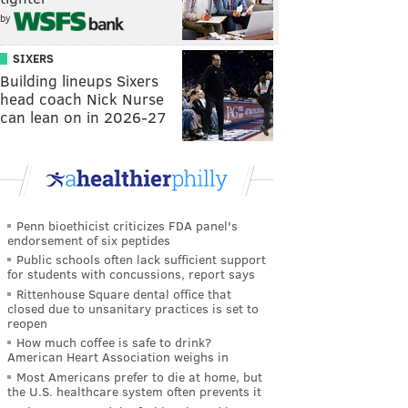
by
SIXERS
Building lineups Sixers
head coach Nick Nurse
can lean on in 2026-27
Penn bioethicist criticizes FDA panel's
endorsement of six peptides
Public schools often lack sufficient support
for students with concussions, report says
Rittenhouse Square dental office that
closed due to unsanitary practices is set to
reopen
How much coffee is safe to drink?
American Heart Association weighs in
Most Americans prefer to die at home, but
the U.S. healthcare system often prevents it