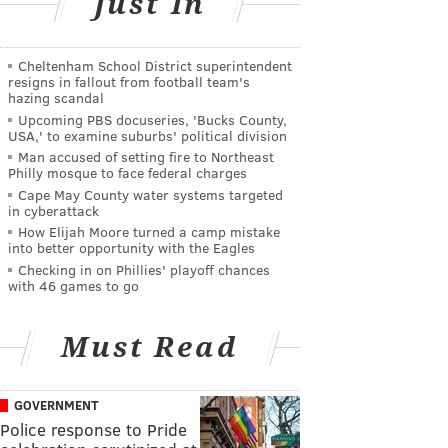
Just In
Cheltenham School District superintendent
resigns in fallout from football team's
hazing scandal
Upcoming PBS docuseries, 'Bucks County,
USA,' to examine suburbs' political division
Man accused of setting fire to Northeast
Philly mosque to face federal charges
Cape May County water systems targeted
in cyberattack
How Elijah Moore turned a camp mistake
into better opportunity with the Eagles
Checking in on Phillies' playoff chances
with 46 games to go
Must Read
GOVERNMENT
Police response to Pride