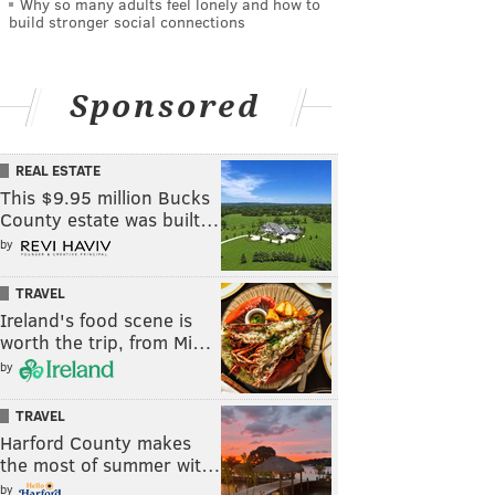
Why so many adults feel lonely and how to
build stronger social connections
Sponsored
REAL ESTATE
This $9.95 million Bucks
County estate was built…
by
TRAVEL
Ireland's food scene is
worth the trip, from Mi…
by
TRAVEL
Harford County makes
the most of summer wit…
by