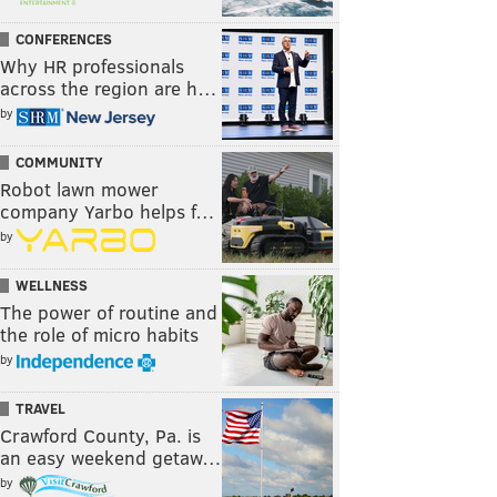
CONFERENCES
Why HR professionals
across the region are h…
by
COMMUNITY
Robot lawn mower
company Yarbo helps f…
by
WELLNESS
The power of routine and
the role of micro habits
by
TRAVEL
Crawford County, Pa. is
an easy weekend getaw…
by