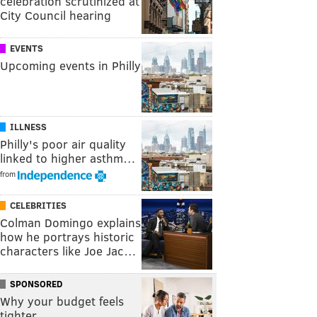
celebration scrutinized at
City Council hearing
EVENTS
Upcoming events in Philly
ILLNESS
Philly's poor air quality
linked to higher asthm…
from
CELEBRITIES
Colman Domingo explains
how he portrays historic
characters like Joe Jac…
SPONSORED
Why your budget feels
tighter