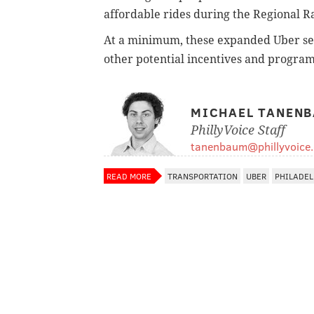
affordable rides during the Regional Ra
At a minimum, these expanded Uber ser
other potential incentives and program
MICHAEL TANEN
PhillyVoice Staff
tanenbaum@phillyvoice
READ MORE
TRANSPORTATION
UBER
PHILADEL