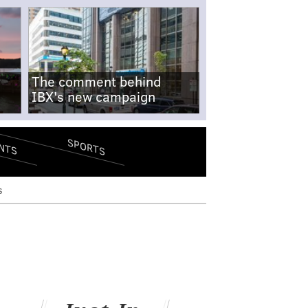
The comment behind
IBX's new campaign
SPORTS
NTS
s