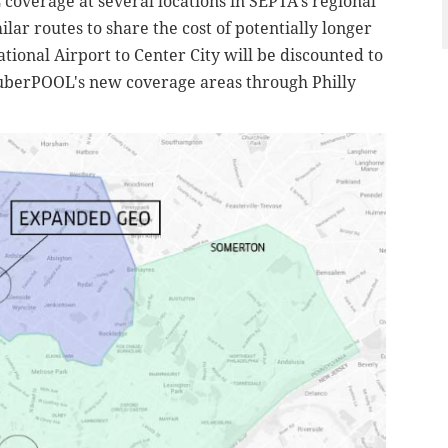
overage at several locations in SEPTA's regional
ilar routes to share the cost of potentially longer
ational Airport to Center City will be discounted to
 uberPOOL's
new coverage areas through Philly