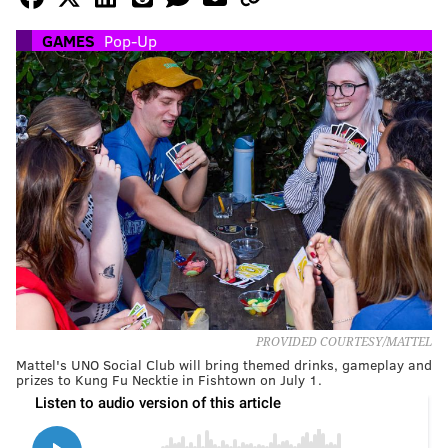
GAMES
Pop-Up
PROVIDED COURTESY/MATTEL
Mattel's UNO Social Club will bring themed drinks, gameplay and
prizes to Kung Fu Necktie in Fishtown on July 1.