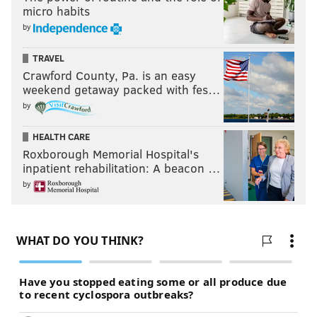
micro habits
by
TRAVEL
Crawford County, Pa. is an easy
weekend getaway packed with fes…
by
HEALTH CARE
Roxborough Memorial Hospital's
inpatient rehabilitation: A beacon …
by