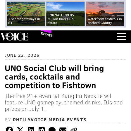
FOR SALE: $9.95
7 secret getaways in
million Bucks Co.
Waterfront festivals in
NJ
estate
Harford County
EVENTS
JUNE 22, 2026
UNO Social Club will bring
cards, cocktails and
competition to Fishtown
The free 21+ event at Kung Fu Necktie will
feature UNO gameplay, themed drinks, DJs and
prizes on July 1.
BY
PHILLYVOICE MEDIA EVENTS