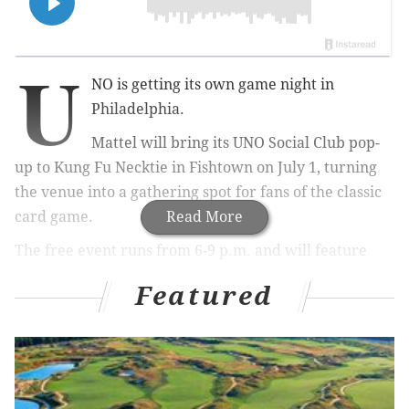
U
NO is getting its own game night in
Philadelphia.
Mattel will bring its UNO Social Club pop-
up to Kung Fu Necktie in Fishtown on July 1, turning
the venue into a gathering spot for fans of the classic
card game.
Read More
The free event runs from 6-9 p.m. and will feature
UNO gameplay, themed drinks, prizes and music from
Featured
local DJs and MCs. Organizers also promise UNO-
themed décor, photo opportunities and giveaways
throughout the night.
Admission is free for attendees 21 and older. Entry is
first come, first served and subject to venue capacity.