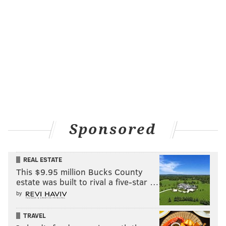
Sponsored
REAL ESTATE
This $9.95 million Bucks County
estate was built to rival a five-star …
by
TRAVEL