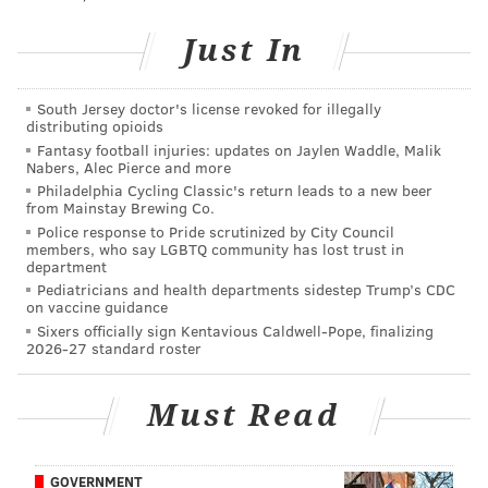
This content was generated by PhillyVoice Media
Events, not by the newsroom staff.
Just In
South Jersey doctor's license revoked for illegally
PHILLYVOICE MEDIA EVENTS
distributing opioids
Fantasy football injuries: updates on Jaylen Waddle, Malik
READ MORE
GAMES
POP-UP
FISHTOWN
NIGHTLIFE
Nabers, Alec Pierce and more
Philadelphia Cycling Classic's return leads to a new beer
from Mainstay Brewing Co.
Police response to Pride scrutinized by City Council
members, who say LGBTQ community has lost trust in
department
Pediatricians and health departments sidestep Trump’s CDC
on vaccine guidance
Sixers officially sign Kentavious Caldwell-Pope, finalizing
2026-27 standard roster
Must Read
GOVERNMENT