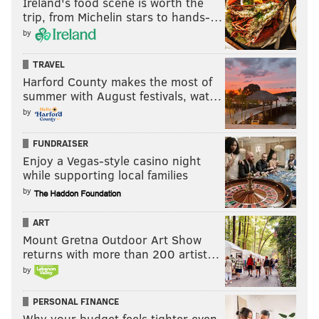
Ireland's food scene is worth the
trip, from Michelin stars to hands-…
by
TRAVEL
Harford County makes the most of
summer with August festivals, wat…
by
FUNDRAISER
Enjoy a Vegas-style casino night
while supporting local families
by
ART
Mount Gretna Outdoor Art Show
returns with more than 200 artist…
by
PERSONAL FINANCE
Why your budget feels tighter even