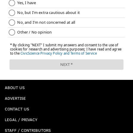
ABOUT US
ADVERTISE
CONTACT US
LEGAL / PRIVACY
STAFF / CONTRIBUTORS