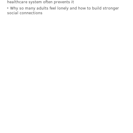
healthcare system often prevents it
Why so many adults feel lonely and how to build stronger
social connections