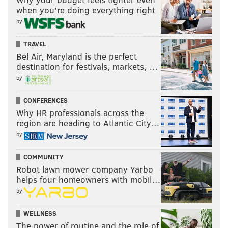
when you’re doing everything right
by
TRAVEL
Bel Air, Maryland is the perfect
destination for festivals, markets, …
by
CONFERENCES
Why HR professionals across the
region are heading to Atlantic City…
by
COMMUNITY
Robot lawn mower company Yarbo
helps four homeowners with mobil…
by
WELLNESS
The power of routine and the role of