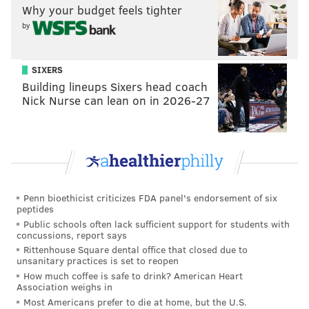
Why your budget feels tighter
by
SIXERS
Building lineups Sixers head coach
Nick Nurse can lean on in 2026-27
Penn bioethicist criticizes FDA panel's endorsement of six
peptides
Public schools often lack sufficient support for students with
concussions, report says
Rittenhouse Square dental office that closed due to
unsanitary practices is set to reopen
How much coffee is safe to drink? American Heart
Association weighs in
Most Americans prefer to die at home, but the U.S.