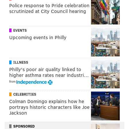
Police response to Pride celebration
scrutinized at City Council hearing
EVENTS
Upcoming events in Philly
ILLNESS
Philly's poor air quality linked to
higher asthma rates near industri…
from
CELEBRITIES
Colman Domingo explains how he
portrays historic characters like Joe
Jackson
SPONSORED