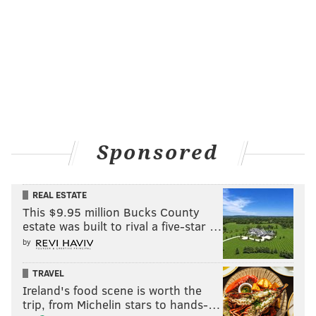
Sponsored
REAL ESTATE
This $9.95 million Bucks County
estate was built to rival a five-star …
by
TRAVEL
Ireland's food scene is worth the
trip, from Michelin stars to hands-…