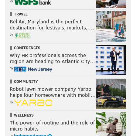
by
TRAVEL
Bel Air, Maryland is the perfect
destination for festivals, markets, …
by
CONFERENCES
Why HR professionals across the
region are heading to Atlantic City…
by
COMMUNITY
Robot lawn mower company Yarbo
helps four homeowners with mobil…
by
WELLNESS
The power of routine and the role of
micro habits
by