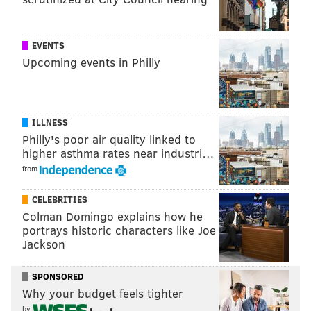
an innovation hub for its beer. The taproom is open
Monday-Thursday from 4-10 p.m, Friday and
Saturday from 11 a.m.-11 p.m. and Sunday from 11
EVENTS
Upcoming events in Philly
a.m.-9 p.m.
"We have always wanted to plant roots in Philly, and
now, with another location at historic 1776 Benjamin
ILLNESS
Franklin Parkway, we can't wait to spend even more
Philly's poor air quality linked to
time with you!" the brewery wrote on Instagram.
higher asthma rates near industri…
from
CELEBRITIES
Colman Domingo explains how he
portrays historic characters like Joe
Jackson
SPONSORED
Why your budget feels tighter
by