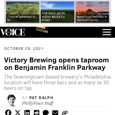
FOR SALE: $9.95
7 secret getaways in
million Bucks Co.
Waterfront festivals in
NJ
estate
Harford County
CULTURE
OCTOBER 29, 2021
Victory Brewing opens taproom
on Benjamin Franklin Parkway
The Downingtown-based brewery's Philadelphia
location will have three bars and as many as 30
beers on tap
BY
PAT RALPH
PhillyVoice Staff