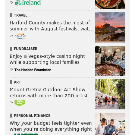
by
TRAVEL
Harford County makes the most of
summer with August festivals, wat…
by
FUNDRAISER
Enjoy a Vegas-style casino night
while supporting local families
by
ART
Mount Gretna Outdoor Art Show
returns with more than 200 artist…
by
PERSONAL FINANCE
Why your budget feels tighter even
when you’re doing everything right