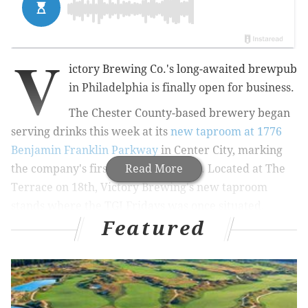
V
ictory Brewing Co.'s long-awaited brewpub
in Philadelphia is finally open for business.
The Chester County-based brewery began
serving drinks this week at its
new taproom at 1776
Benjamin Franklin Parkway
in Center City, marking
the company's first location in Philly.
Read More
Located at The
Terrace on 18th, Victory Brewing's new taproom
stands where the TGI Fridays was once situated.
Featured
MORE
CULTURE
Netflix in November: 'Tiger King 2' harkens back
to pandemic's early days with Joe Exotic, Carole