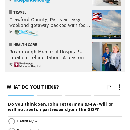
TRAVEL
Crawford County, Pa. is an easy
weekend getaway packed with fes…
by
HEALTH CARE
Roxborough Memorial Hospital's
inpatient rehabilitation: A beacon …
by