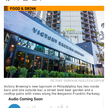
FOOD & DRINK
VICTORY TAPROOM PHILLY/FACEBOOK
Victory Brewing's new taproom in Philadelphia has two inside
bars and one outside bar, a street level beer garden and a
rooftop patio with views along the Benjamin Franklin Parkway.