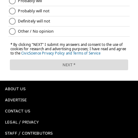
ABOUT US
ADVERTISE
CONTACT US
LEGAL / PRIVACY
STAFF / CONTRIBUTORS