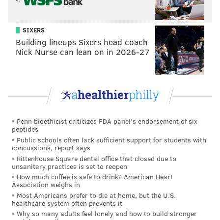
SIXERS
View this post on Instagram
Building lineups Sixers head coach
Nick Nurse can lean on in 2026-27
Penn bioethicist criticizes FDA panel's endorsement of six
peptides
Public schools often lack sufficient support for students with
A post shared by Victory Taproom Philly (@victorytaproom_phl)
concussions, report says
Rittenhouse Square dental office that closed due to
unsanitary practices is set to reopen
A
new Federal Donuts location
is expected to open
How much coffee is safe to drink? American Heart
soon next to the taproom.
Association weighs in
Most Americans prefer to die at home, but the U.S.
Founded in 1996, Victory Brewing also has brewpubs
healthcare system often prevents it
located at its headquarters in Downingtown, as well
Why so many adults feel lonely and how to build stronger