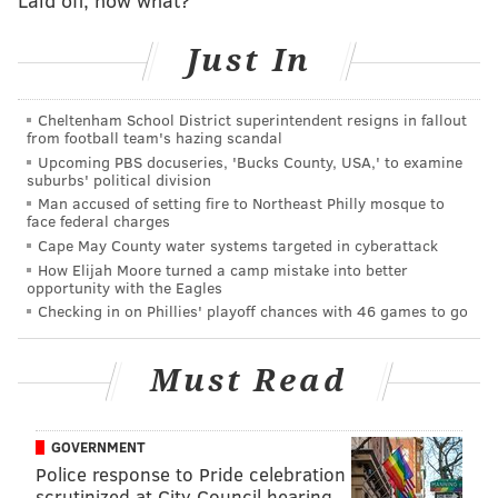
The taproom offers the brewery's full lineup of craft
Just In
beers, seltzers and cocktails, as well as a special
collection of draft beer that will be only available at
the Philly location.
Cheltenham School District superintendent resigns in fallout
from football team's hazing scandal
Other brands, such as Southern Tier Brewing,
Upcoming PBS docuseries, 'Bucks County, USA,' to examine
suburbs' political division
Sixpoint Brewery, Bold Rock Hard Cider and Southern
Man accused of setting fire to Northeast Philly mosque to
Tier Distilling Company, will be served as well.
face federal charges
Packaged beer and cocktails will be made available to
Cape May County water systems targeted in cyberattack
How Elijah Moore turned a camp mistake into better
go too.
opportunity with the Eagles
Checking in on Phillies' playoff chances with 46 games to go
The scratch kitchen's food menu consists of brewery
favorites like pretzels, cheesesteaks, loaded fries and
Must Read
wings.
The brewpub also features murals that
"capture the essence of Victory, intertwined with the
spirit of Philadelphia."
GOVERNMENT
Police response to Pride celebration
Victory Brewing said that the new space will serve as
scrutinized at City Council hearing