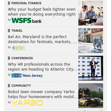
PERSONAL FINANCE
was "Deep Rock Galactic: Survivor" — another game
Why your budget feels tighter even
that centers around dwarven miners.
when you’re doing everything right
The original "Deep Rock Galactic" in 2020 was a first-
by
person shooter game. "Survivor," which was released
TRAVEL
in February, has the camera at a top-down
Bel Air, Maryland is the perfect
perspective.
destination for festivals, markets, …
by
Strollart enjoys the "endless replayability" of "Deep
Rock Galactic: Survivor," which has players fight
CONFERENCES
endless waves of enemies and upgrade their dwarf
Why HR professionals across the
character.
region are heading to Atlantic City…
by
"I also have a huge love for games that give players
many, many options with what to do in the game, so
COMMUNITY
('Survivor') is my jelly to my peanut butter," Strollart
Robot lawn mower company Yarbo
helps four homeowners with mobil…
said. "Dwarves are also just awesome, who can deny
by
that?"