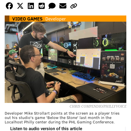
VIDEO GAMES
Developer
CHRIS COMPENDIO/PHILLYVOICE
Developer Mike Strollart points at the screen as a player tries
out his studio's game 'Below the Stone' last month in the
Localhost Philly center during the PHL Gaming Conference.