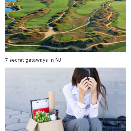
and embark on quests.
GAMES SPOTLIGHT
PhillyVoice examines the world of independent
game developers in the Philly area, asking about
their creative process and what recent titles they’ve
been playing.
7 secret getaways in NJ
"Below the Stone" is available in "early access,"
meaning consumers can purchase and play the video
game while it remains in development. Strollart
Studios is still adding new features and plans to
release the full game in late 2025 or early 2026.
Strollart's own descent into the mines of game
development led to several lessons, including how to