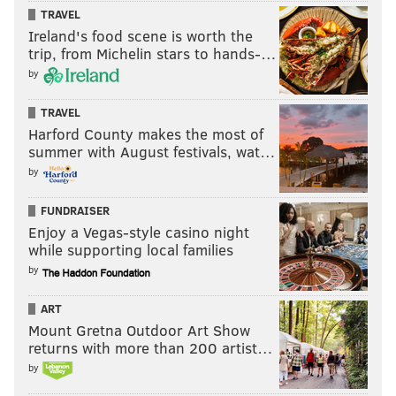
TRAVEL
"Below the Stone" is available on
Steam
, and Strollart
Ireland's food scene is worth the
plans on bringing the title to PlayStation, Xbox and
trip, from Michelin stars to hands-…
Nintendo Switch consoles after its full release.
by
TRAVEL
Harford County makes the most of
summer with August festivals, wat…
by
FUNDRAISER
Enjoy a Vegas-style casino night
while supporting local families
by
ART
Strollart's recommendation: 'Deep
Mount Gretna Outdoor Art Show
Rock Galactic: Survivor'
returns with more than 200 artist…
by
One title that Strollart naturally gravitated toward