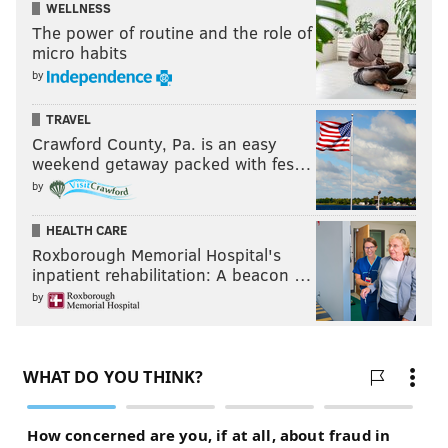
WELLNESS
"Deep Rock Galactic: Survivor" is available to
The power of routine and the role of
purchase on Steam. It is still in early access, yet it
sold
micro habits
over 1 million copies
, and the completed game will be
by
playable in 2025.
TRAVEL
Crawford County, Pa. is an easy
weekend getaway packed with fes…
by
HEALTH CARE
Roxborough Memorial Hospital's
inpatient rehabilitation: A beacon …
by
CHRIS COMPENDIO
PhillyVoice Staff