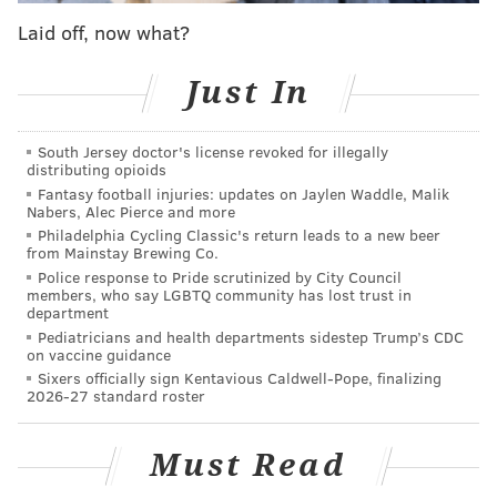
take feedback from players and how blocking every
Laid off, now what?
big name in gaming trying to get your attention might
be a bad idea.
Just In
From lawnmowers to dwarves
South Jersey doctor's license revoked for illegally
In his middle school days, Strollart messed with tools
distributing opioids
like GameMaker, a program designed for all
Fantasy football injuries: updates on Jaylen Waddle, Malik
Nabers, Alec Pierce and more
levels.
Those experiences made Strollart curious
Philadelphia Cycling Classic's return leads to a new beer
about the people behind the games he loved.
from Mainstay Brewing Co.
Police response to Pride scrutinized by City Council
"I thought I was just playing around with (these tools),
members, who say LGBTQ community has lost trust in
department
but I was actually making games. And then eventually
Pediatricians and health departments sidestep Trump’s CDC
I said, 'Well, you know, why don't I extend this hobby a
on vaccine guidance
little further, and then start working with people?'"
Sixers officially sign Kentavious Caldwell-Pope, finalizing
2026-27 standard roster
He then contacted a programmer in Pennsylvania
that he
met while playing
zombie survival
Must Read
game
"DayZ," asking
about recruiting other friends