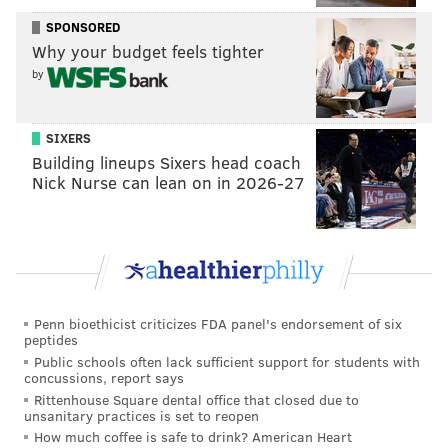
(inspired by Strollart's love for a fictional race in
SPONSORED
Why your budget feels tighter
"World of Warcraft") exploring the deepest depths of
by
an underground system. That year, the team
launched a crowdfunding campaign on Kickstarter for
the project.
SIXERS
Building lineups Sixers head coach
Playing ball with bigger companies
Nick Nurse can lean on in 2026-27
While Strollart expected friends and family to
support the funding effort, he was surprised how
many people outside that base backed it.
"For people to be complete strangers, believing in our
Penn bioethicist criticizes FDA panel's endorsement of six
project, believing in what we can create, was a big
peptides
transformative moment for us," Strollart said.
Public schools often lack sufficient support for students with
concussions, report says
"There's a difference between a friend saying, 'Oh
Rittenhouse Square dental office that closed due to
man, this is so cool,' versus somebody that's a stranger
unsanitary practices is set to reopen
How much coffee is safe to drink? American Heart
saying, 'Wow, this is interesting. I really like this.'