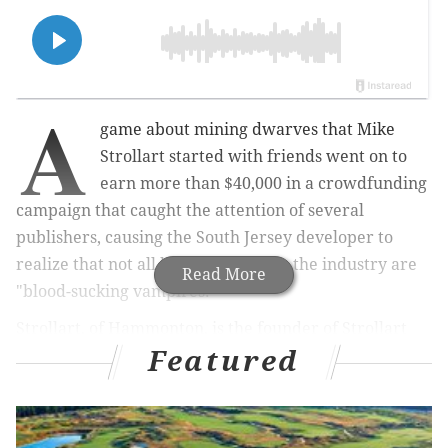
A
game about mining dwarves that
Mike
Strollart
started with friends went on to
earn
more than $40,000 in a crowdfunding
campaign that caught the attention of several
publishers, causing the
South Jersey developer
to
realize that not all big companies in the industry are
Read More
"blood-sucking vampires."
Strollart, of Hammonton, is the founder of Strollart
Featured
Studios, which comprises six members from New
Jersey, Philly and New York. The team created "Below
the Stone," in which players control dwarves as they
descend into a network of caves to mine for materials