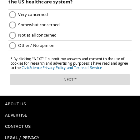
chris@phillyvoice.com
READ MORE
VIDEO GAMES
DEVELOPER
PHILADELPHIA
SOUTH JERSEY
NEW YORK CITY
HAMMONTON
ABOUT US
ADVERTISE
CONTACT US
LEGAL / PRIVACY