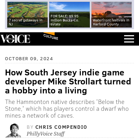
FOR SALE: $9.95
7 secret getaways in
million Bucks Co.
Waterfront festivals in
NJ
estate
Harford County
CULTURE
OCTOBER 09, 2024
How South Jersey indie game
developer Mike Strollart turned
a hobby into a living
The Hammonton native describes 'Below the
Stone,' which has players control a dwarf who
mines a network of caves.
BY
CHRIS COMPENDIO
PhillyVoice Staff