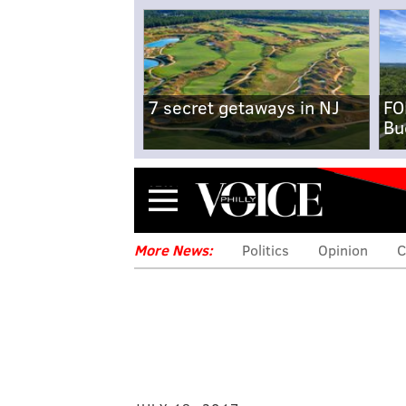
7 secret getaways in NJ
FO
Bu
Menu
More News:
Politics
Opinion
C