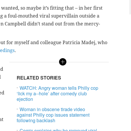
wanted, so maybe it’s fitting that – in her first
 a foul-mouthed viral supervillain outside a
en Campbell didn’t stand out from the mercy-
ut for myself and colleague Patricia Madej, who
eedings
.
ld
d
RELATED STORIES
WATCH: Angry woman tells Philly cop
ed
‘lick my a--hole’ after comedy club
ejection
Woman in obscene tirade video
against Philly cop issues statement
at
following backlash
Comic explains why he removed viral