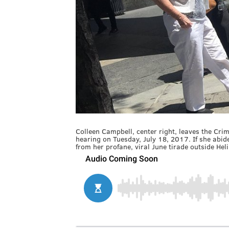
Colleen Campbell, center right, leaves the Crim
hearing on Tuesday, July 18, 2017. If she abi
from her profane, viral June tirade outside He