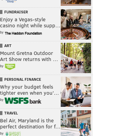
FUNDRAISER
Enjoy a Vegas-style
casino night while supp…
by
ART
Mount Gretna Outdoor
Art Show returns with …
by
PERSONAL FINANCE
Why your budget feels
tighter even when you’…
by
TRAVEL
Bel Air, Maryland is the
perfect destination for f…
by