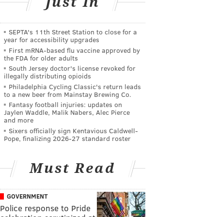
Just In
SEPTA's 11th Street Station to close for a
year for accessibility upgrades
First mRNA-based flu vaccine approved by
the FDA for older adults
South Jersey doctor's license revoked for
illegally distributing opioids
Philadelphia Cycling Classic's return leads
to a new beer from Mainstay Brewing Co.
Fantasy football injuries: updates on
Jaylen Waddle, Malik Nabers, Alec Pierce
and more
Sixers officially sign Kentavious Caldwell-
Pope, finalizing 2026-27 standard roster
Must Read
GOVERNMENT
Police response to Pride