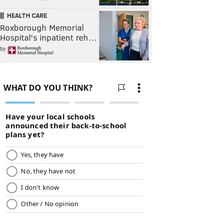
HEALTH CARE
Roxborough Memorial
Hospital's inpatient reh…
by