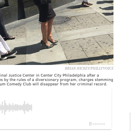
BRIAN HICKEY/PHILLYVOICE
inal Justice Center in Center City Philadelphia after a
des by the rules of a diversionary program, charges stemming
lium Comedy Club will disappear from her criminal record.