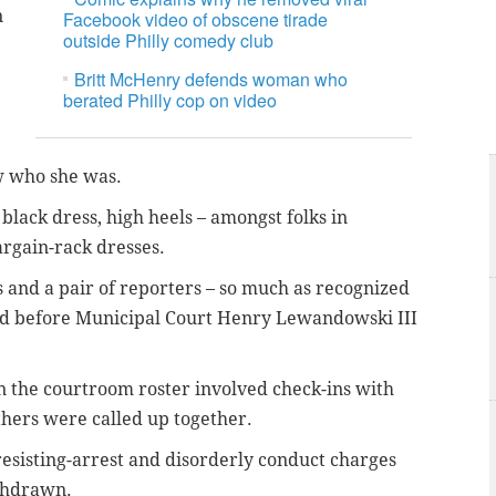
n
Facebook video of obscene tirade
outside Philly comedy club
Britt McHenry defends woman who
berated Philly cop on video
w who she was.
black dress, high heels – amongst folks in
argain-rack dresses.
es and a pair of reporters – so much as recognized
ed before Municipal Court Henry Lewandowski III
n the courtroom roster involved check-ins with
thers were called up together.
resisting-arrest and disorderly conduct charges
ithdrawn.