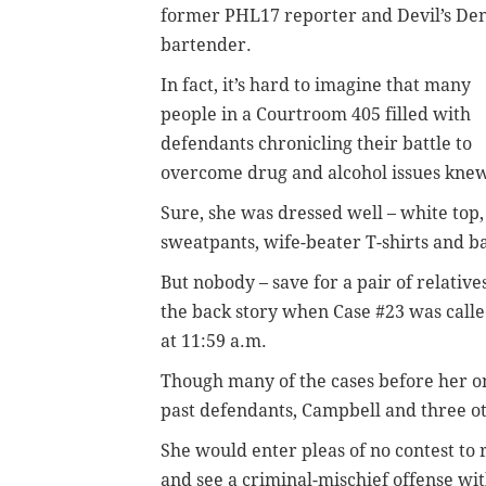
former PHL17 reporter and Devil’s De
bartender.
In fact, it’s hard to imagine that many
people in a Courtroom 405 filled with
defendants chronicling their battle to
overcome drug and alcohol issues kne
Sure, she was dressed well – white top, 
sweatpants, wife-beater T-shirts and b
But nobody – save for a pair of relativ
the back story when Case #23 was call
at 11:59 a.m.
Though many of the cases before her o
past defendants, Campbell and three o
She would enter pleas of no contest to 
and see a criminal-mischief offense w