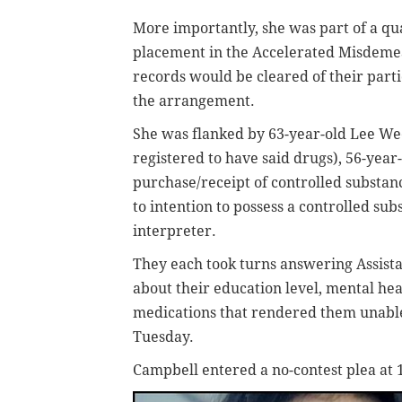
More importantly, she was part of a qua
placement in the Accelerated Misdeme
records would be cleared of their part
the arrangement.
She was flanked by 63-year-old Lee Wee
registered to have said drugs), 56-yea
purchase/receipt of controlled substanc
to intention to possess a controlled su
interpreter.
They each took turns answering Assista
about their education level, mental he
medications that rendered them unabl
Tuesday.
Campbell entered a no-contest plea at 