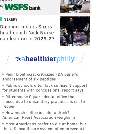
by
SIXERS
Building lineups Sixers
head coach Nick Nurse
can lean on in 2026-27
Penn bioethicist criticizes FDA panel's
endorsement of six peptides
Public schools often lack sufficient support
for students with concussions, report says
Rittenhouse Square dental office that
closed due to unsanitary practices is set to
reopen
How much coffee is safe to drink?
American Heart Association weighs in
Most Americans prefer to die at home, but
the U.S. healthcare system often prevents it