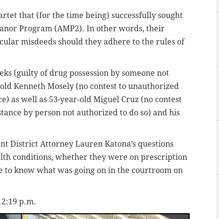
rtet that (for the time being) successfully sought
anor Program (AMP2). In other words, their
icular misdeeds should they adhere to the rules of
ks (guilty of drug possession by someone not
r-old Kenneth Mosely (no contest to unauthorized
e) as well as 53-year-old Miguel Cruz (no contest
bstance by person not authorized to do so) and his
nt District Attorney Lauren Katona’s questions
alth conditions, whether they were on prescription
e to know what was going on in the courtroom on
12:19 p.m.