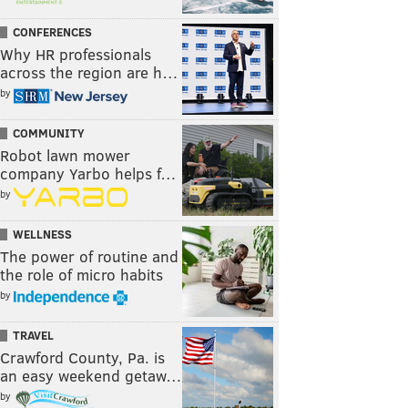
CONFERENCES
Why HR professionals
across the region are h…
by
COMMUNITY
Robot lawn mower
company Yarbo helps f…
by
WELLNESS
The power of routine and
the role of micro habits
by
TRAVEL
Crawford County, Pa. is
an easy weekend getaw…
by