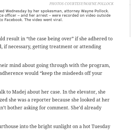
PHOTOS COURTESY/WAYNE POLLOCK
ided Wednesday by her spokesman, attorney Wayne Pollock.
ce officer – and her arrest – were recorded on video outside
o Facebook. The video went viral.
d result in “the case being over” if she adhered to
d, if necessary, getting treatment or attending
their mind about going through with the program,
e adherence would “keep the misdeeds off your
alk to Madej about her case. In the elevator, she
zed she was a reporter because she looked at her
dn’t bother asking for comment. She’d already
urthouse into the bright sunlight on a hot Tuesday