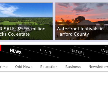
R SALE: $9.95 million
Waterfront festivals in
cks Co. estate
Harford County
NEWS
CULTURE
EVE
HEALTH
rime
Odd News
Education
Business
Newsletter