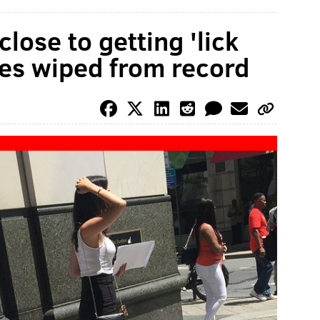
 close to getting 'lick
es wiped from record