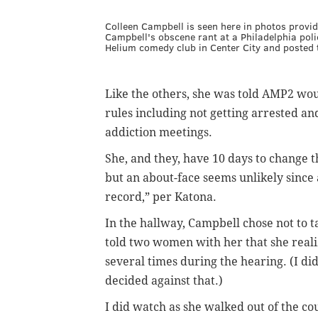
Colleen Campbell is seen here in photos prov
Campbell's obscene rant at a Philadelphia poli
Helium comedy club in Center City and posted t
Like the others, she was told AMP2 woul
rules including not getting arrested an
addiction meetings.
She, and they, have 10 days to change 
but an about-face seems unlikely sinc
record,” per Katona.
In the hallway, Campbell chose not to t
told two women with her that she reali
several times during the hearing. (
I di
decided against that.)
I did watch as she walked out of the co