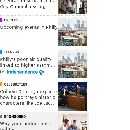
celebration scrutinized at
City Council hearing
EVENTS
Upcoming events in Philly
ILLNESS
Philly's poor air quality
linked to higher asthm…
from
CELEBRITIES
Colman Domingo explains
how he portrays historic
characters like Joe Jac…
SPONSORED
Why your budget feels
tighter