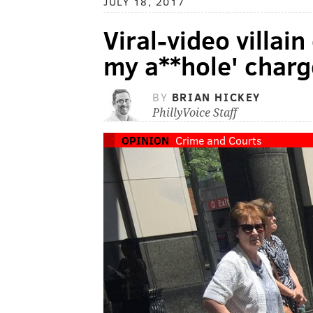
JULY 18, 2017
Viral-video villain
my a**hole' charg
BY
BRIAN HICKEY
PhillyVoice Staff
OPINION
Crime and Courts