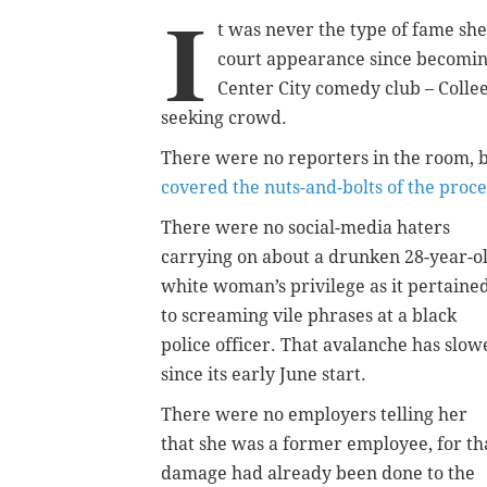
I
t was never the type of fame she 
court appearance since becoming
Center City comedy club – Colle
seeking crowd.
There were no reporters in the room, b
covered the nuts-and-bolts of the proc
There were no social-media haters
carrying on about a drunken 28-year-o
white woman’s privilege as it pertaine
to screaming vile phrases at a black
police officer. That avalanche has slow
since its early June start.
There were no employers telling her
that she was a former employee, for th
damage had already been done to the