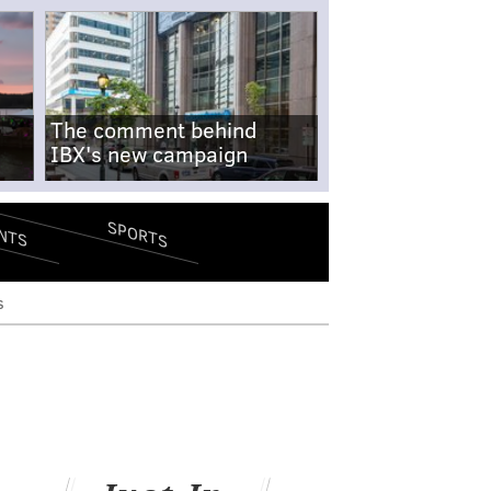
The comment behind
IBX's new campaign
SPORTS
NTS
s