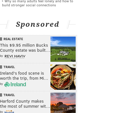
Why so many adults feel lonely and how to
build stronger social connections
Sponsored
REAL ESTATE
This $9.95 million Bucks
County estate was built…
by
TRAVEL
Ireland's food scene is
worth the trip, from Mi…
by
TRAVEL
Harford County makes
the most of summer wit…
by