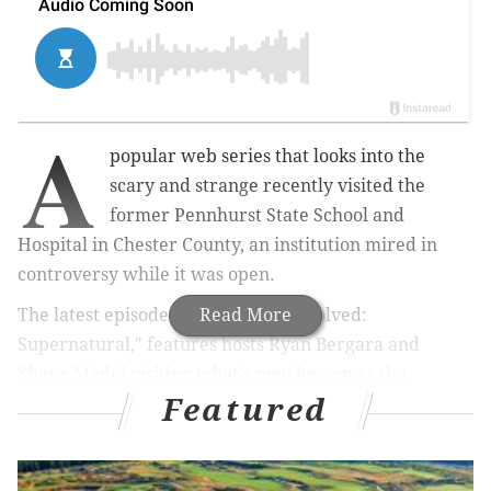
A
popular web series that looks into the
scary and strange recently visited the
former Pennhurst State School and
Hospital in Chester County, an institution mired in
controversy while it was open.
The latest episode of “BuzzFeed Unsolved:
Read More
Supernatural," features hosts Ryan Bergara and
Shane Madej visiting what's now known as the
Featured
Pennhurst Haunted Asylum, an
attraction
that bills
itself as the "most terrifying" of its kind in
Pennsylvania.