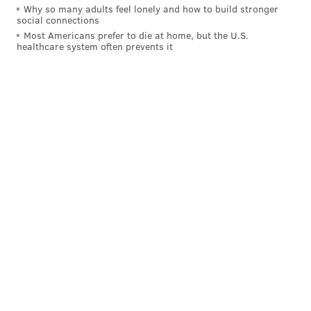
Why so many adults feel lonely and how to build stronger
social connections
Most Americans prefer to die at home, but the U.S.
healthcare system often prevents it