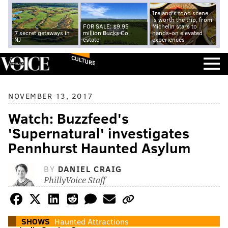
Ireland's food scene
is worth the trip, from
FOR SALE: $9.95
Michelin stars to
7 secret getaways in
million Bucks Co.
hands-on elevated
NJ
estate
experiences
CULTURE
NOVEMBER 13, 2017
Watch: Buzzfeed's
'Supernatural' investigates
Pennhurst Haunted Asylum
BY
DANIEL CRAIG
PhillyVoice Staff
SHOWS
Haunted Attractions