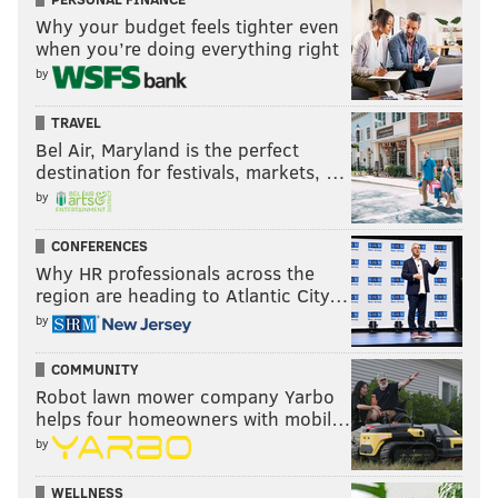
Why your budget feels tighter even
when you’re doing everything right
by
TRAVEL
Bel Air, Maryland is the perfect
destination for festivals, markets, …
by
CONFERENCES
Why HR professionals across the
region are heading to Atlantic City…
by
COMMUNITY
Robot lawn mower company Yarbo
helps four homeowners with mobil…
by
WELLNESS