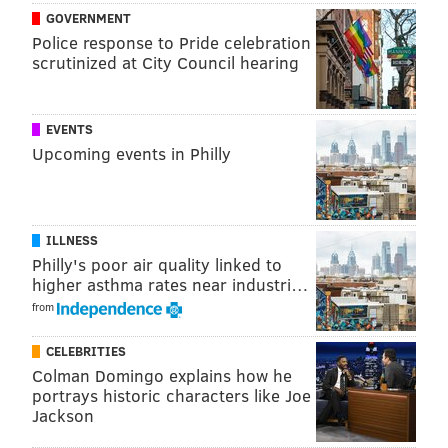
GOVERNMENT
DANIEL CRAIG
Police response to Pride celebration
PhillyVoice Staff
scrutinized at City Council hearing
READ MORE
SHOWS
HAUNTED ATTRACTIONS
CHESTER COUNTY
EVENTS
Upcoming events in Philly
PENNHURST
YOUTUBE
ILLNESS
Philly's poor air quality linked to
higher asthma rates near industri…
from
CELEBRITIES
Colman Domingo explains how he
portrays historic characters like Joe
Jackson