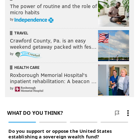
The power of routine and the role of
micro habits
by
TRAVEL
Crawford County, Pa. is an easy
weekend getaway packed with fes…
by
HEALTH CARE
Roxborough Memorial Hospital's
inpatient rehabilitation: A beacon …
by