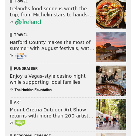
TRAVEL
Ireland's food scene is worth the
trip, from Michelin stars to hands-…
by
TRAVEL
Harford County makes the most of
summer with August festivals, wat…
by
FUNDRAISER
Enjoy a Vegas-style casino night
while supporting local families
by
ART
Mount Gretna Outdoor Art Show
returns with more than 200 artist…
by
PERSONAL FINANCE