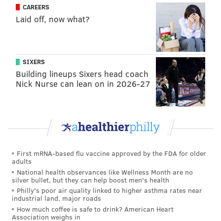
CAREERS
Laid off, now what?
SIXERS
Building lineups Sixers head coach
Nick Nurse can lean on in 2026-27
First mRNA-based flu vaccine approved by the FDA for older
adults
National health observances like Wellness Month are no
silver bullet, but they can help boost men's health
Philly's poor air quality linked to higher asthma rates near
industrial land, major roads
How much coffee is safe to drink? American Heart
Association weighs in