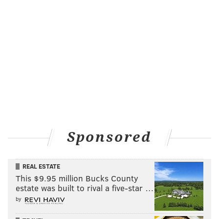
Sponsored
REAL ESTATE
This $9.95 million Bucks County
estate was built to rival a five-star …
by