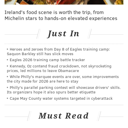
searching for ghosts feels rather, well, misplaced.
Ireland's food scene is worth the trip, from
Nevertheless, if you enjoy the supernatural, you will
Michelin stars to hands-on elevated experiences
likely be interested in at least some of the 23-minute
long episode at Pennhurst, which you can watch
Just In
below.
Heroes and zeroes from Day 8 of Eagles training camp:
Saquon Barkley still has slick moves
Eagles 2026 training camp battle tracker
Kennedy, Oz contend fraud crackdown, not skyrocketing
prices, led millions to leave Obamacare
While Philly's marquee events are over, some improvements
the city made for 2026 are here to stay
Philly's parallel parking contest will showcase drivers' skills.
Its organizers hope it also spurs better etiquette
Cape May County water systems targeted in cyberattack
Must Read