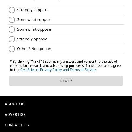
ABOUT US
ADVERTISE
CONTACT US