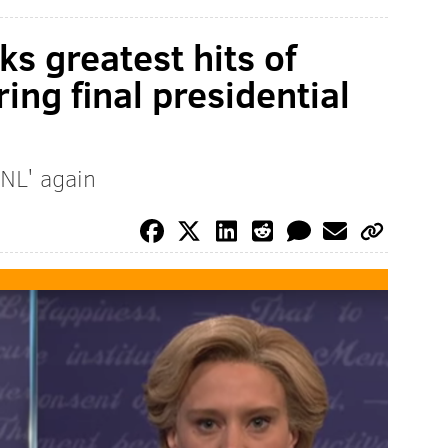
s greatest hits of
ing final presidential
NL' again