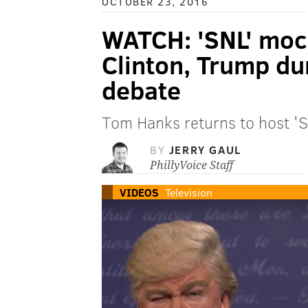
OCTOBER 23, 2016
WATCH: 'SNL' mock
Clinton, Trump dur
debate
Tom Hanks returns to host 'S
BY
JERRY GAUL
PhillyVoice Staff
VIDEOS
Television