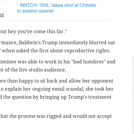
WATCH: 'SNL' takes shot at Christie
a
in season opener
ld
but hey you’ve come this far."
rmance, Baldwin's Trump immediately blurted out
" when asked the first about reproductive rights.
 nominee was able to work in his "bad hombres" and
t of the live studio audience.
e than happy to sit back and allow her opponent
to explain her ongoing email scandal, she took her
 the question by bringing up Trump's treatment
that the process was rigged and would not accept