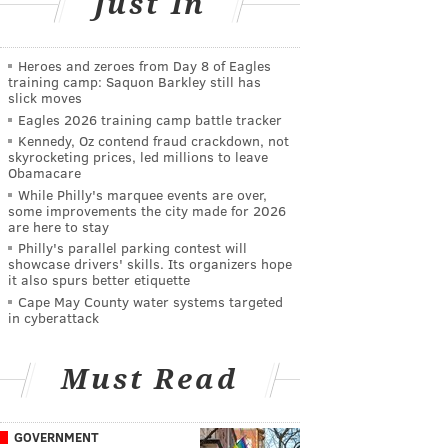
Just In
Heroes and zeroes from Day 8 of Eagles
training camp: Saquon Barkley still has
slick moves
Eagles 2026 training camp battle tracker
Kennedy, Oz contend fraud crackdown, not
skyrocketing prices, led millions to leave
Obamacare
While Philly's marquee events are over,
some improvements the city made for 2026
are here to stay
Philly's parallel parking contest will
showcase drivers' skills. Its organizers hope
it also spurs better etiquette
Cape May County water systems targeted
in cyberattack
Must Read
GOVERNMENT