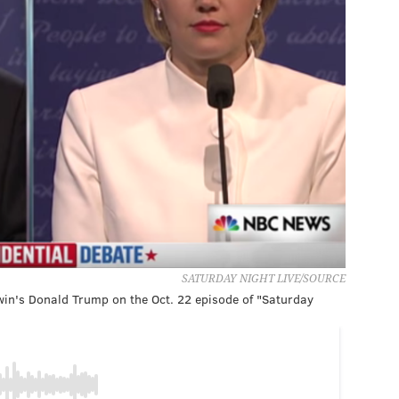
SATURDAY NIGHT LIVE/SOURCE
win's Donald Trump on the Oct. 22 episode of "Saturday