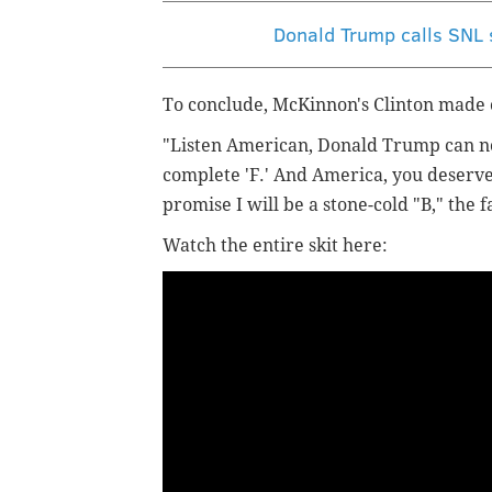
Donald Trump calls SNL s
To conclude, McKinnon's Clinton made on
"Listen American, Donald Trump can not
complete 'F.' And America, you deserve 
promise I will be a stone-cold "B," the
Watch the entire skit here: