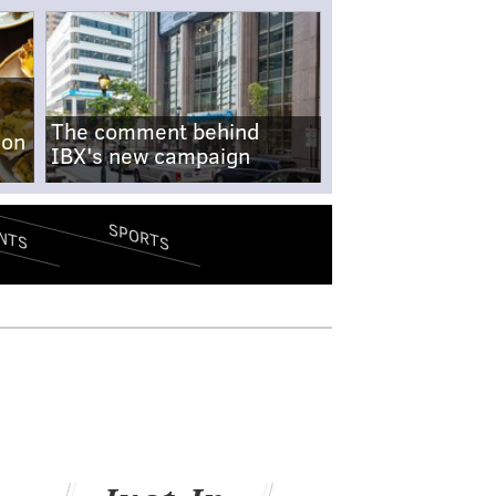
The comment behind
-on
IBX's new campaign
SPORTS
NTS