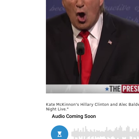
Kate McKinnon's Hillary Clinton and Alec Bald
Night Live."