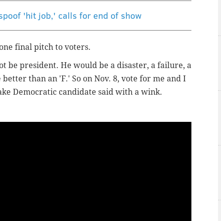
poof 'hit job,' calls for end of show
e final pitch to voters.
 be president. He would be a disaster, a failure, a
better than an 'F.' So on Nov. 8, vote for me and I
 fake Democratic candidate said with a wink.