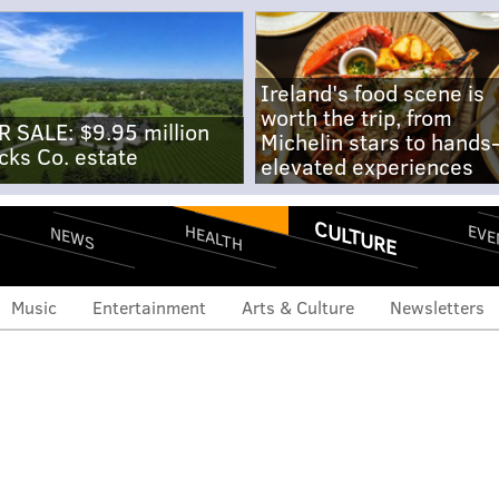
Ireland's food scene is
worth the trip, from
R SALE: $9.95 million
Michelin stars to hands
cks Co. estate
elevated experiences
CULTURE
EVE
HEALTH
NEWS
Music
Entertainment
Arts & Culture
Newsletters