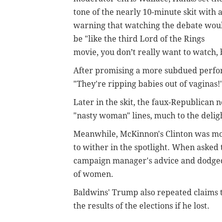
tone of the nearly 10-minute skit with 
warning that watching the debate wou
be "like the third Lord of the Rings
movie, you don’t really want to watch, 
After promising a more subdued perfo
"They're ripping babies out of vaginas!
Later in the skit, the faux-Republican
"nasty woman" lines, much to the deligh
Meanwhile, McKinnon's Clinton was mor
to wither in the spotlight. When asked 
campaign manager's advice and dodged
of women.
Baldwins' Trump also repeated claims 
the results of the elections if he lost.