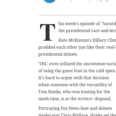
T
his week's episode of "Saturd
the presidential race and br
Kate McKinnon's Hillary Cli
prodded each other just like their real-
presidential debate.
'SNL' even utilized the uncommon tacti
of using the guest host in the cold open
It's hard to argue with that decision
when someone with the versatility of
Tom Hanks, who was hosting for the
ninth time, is at the writers' disposal.
Portraying Fox News host and debate
moderator Chris Wallace, Hanks set th