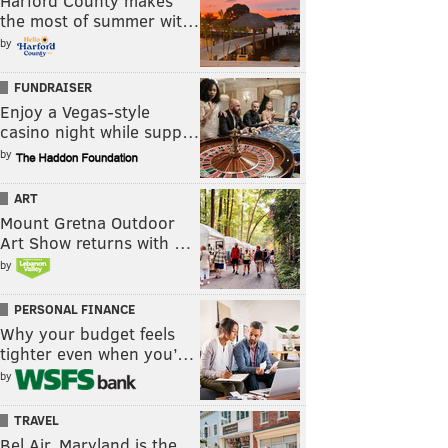
Harford County makes
the most of summer wit…
by
FUNDRAISER
Enjoy a Vegas-style
casino night while supp…
by
ART
Mount Gretna Outdoor
Art Show returns with …
by
PERSONAL FINANCE
Why your budget feels
tighter even when you’…
by
TRAVEL
Bel Air, Maryland is the