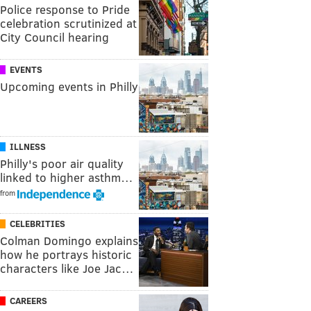
Police response to Pride
celebration scrutinized at
City Council hearing
EVENTS
Upcoming events in Philly
ILLNESS
Philly's poor air quality
linked to higher asthm…
from
CELEBRITIES
Colman Domingo explains
how he portrays historic
characters like Joe Jac…
CAREERS