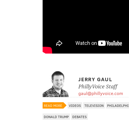
JERRY GAUL
PhillyVoice Staff
gaul@phillyvoice.com
READ MORE
VIDEOS
TELEVISION
PHILADELPH
DONALD TRUMP
DEBATES