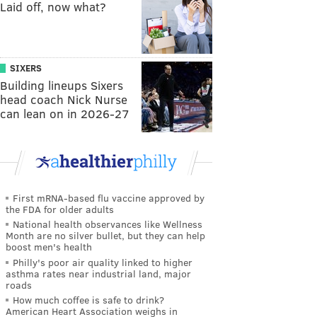
Laid off, now what?
SIXERS
Building lineups Sixers
head coach Nick Nurse
can lean on in 2026-27
First mRNA-based flu vaccine approved by
the FDA for older adults
National health observances like Wellness
Month are no silver bullet, but they can help
boost men's health
Philly's poor air quality linked to higher
asthma rates near industrial land, major
roads
How much coffee is safe to drink?
American Heart Association weighs in