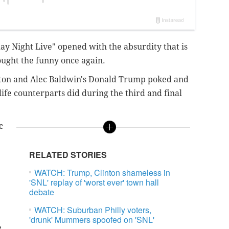
ay Night Live" opened with the absurdity that is
ought the funny once again.
nton and Alec Baldwin's Donald Trump poked and
life counterparts did during the third and final
c
.
RELATED STORIES
WATCH: Trump, Clinton shameless in
'SNL' replay of 'worst ever' town hall
debate
WATCH: Suburban Philly voters,
'drunk' Mummers spoofed on 'SNL'
e