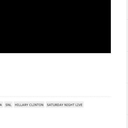
IA
SNL
HILLARY CLINTON
SATURDAY NIGHT LIVE