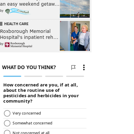
an easy weekend getaw…
by
HEALTH CARE
Roxborough Memorial
Hospital's inpatient reh…
by