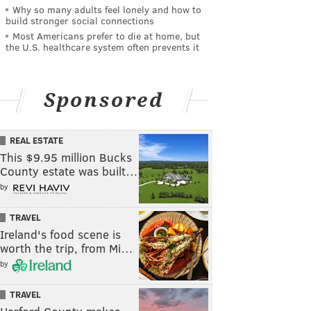
Why so many adults feel lonely and how to
build stronger social connections
Most Americans prefer to die at home, but
the U.S. healthcare system often prevents it
Sponsored
REAL ESTATE
This $9.95 million Bucks
County estate was built…
by
TRAVEL
Ireland's food scene is
worth the trip, from Mi…
by
TRAVEL