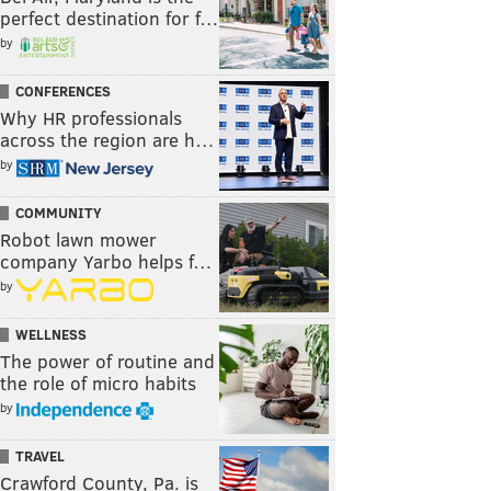
perfect destination for f…
by
CONFERENCES
Why HR professionals
across the region are h…
by
COMMUNITY
Robot lawn mower
company Yarbo helps f…
by
WELLNESS
The power of routine and
the role of micro habits
by
TRAVEL
Crawford County, Pa. is