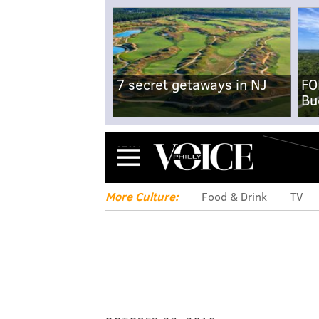
7 secret getaways in NJ
FO
Bu
Menu
More Culture:
Food & Drink
TV