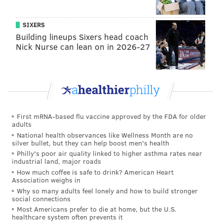
SIXERS
Building lineups Sixers head coach
Nick Nurse can lean on in 2026-27
First mRNA-based flu vaccine approved by the FDA for older
adults
National health observances like Wellness Month are no
silver bullet, but they can help boost men's health
Philly's poor air quality linked to higher asthma rates near
industrial land, major roads
How much coffee is safe to drink? American Heart
Association weighs in
Why so many adults feel lonely and how to build stronger
social connections
Most Americans prefer to die at home, but the U.S.
healthcare system often prevents it