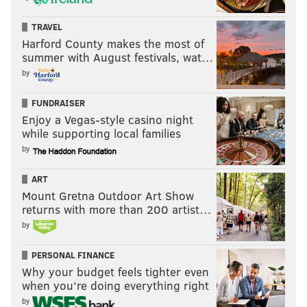
TRAVEL
Harford County makes the most of
summer with August festivals, wat…
by
FUNDRAISER
Enjoy a Vegas-style casino night
while supporting local families
by
ART
Mount Gretna Outdoor Art Show
returns with more than 200 artist…
by
PERSONAL FINANCE
Why your budget feels tighter even
when you’re doing everything right
by