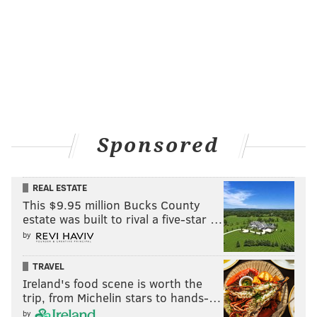
Sponsored
REAL ESTATE
This $9.95 million Bucks County
estate was built to rival a five-star …
by
TRAVEL
Ireland's food scene is worth the
trip, from Michelin stars to hands-…
by