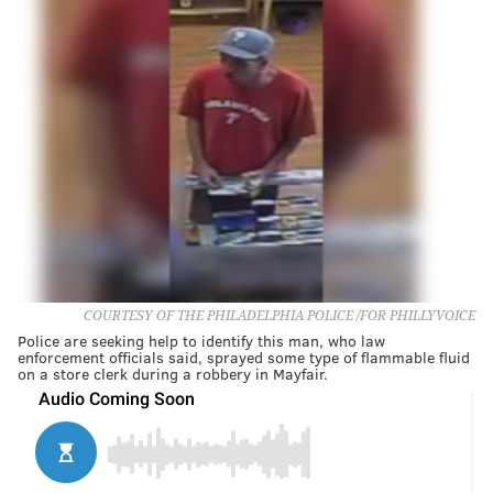
COURTESY OF THE PHILADELPHIA POLICE /FOR PHILLYVOICE
Police are seeking help to identify this man, who law
enforcement officials said, sprayed some type of flammable fluid
on a store clerk during a robbery in Mayfair.