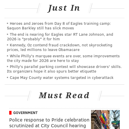
Just In
Heroes and zeroes from Day 8 of Eagles training camp:
Saquon Barkley still has slick moves
The clerk told police that during the robbery, the
The end is nearing for Eagles star RT Lane Johnson, and
2026 is "probably" it for him
suspect sprayed the contents of the water bottle he
Kennedy, Oz contend fraud crackdown, not skyrocketing
was carrying on the store employee. The clerk
then
prices, led millions to leave Obamacare
While Philly's marquee events are over, some improvements
realized he had been sprayed with some type of
the city made for 2026 are here to stay
flammable accelerant.
Philly's parallel parking contest will showcase drivers' skills.
Its organizers hope it also spurs better etiquette
As the video shows, the suspect sprays the chemical
Cape May County water systems targeted in cyberattack
on the employee, then holds out a lighter toward the
clerk while he opens the cash register and begins to
Must Read
fill the plastic bag with money.
The suspect fled with an undisclosed amount of
GOVERNMENT
money and was last seen running toward Frankford
Police response to Pride celebration
Avenue, police said.
scrutinized at City Council hearing