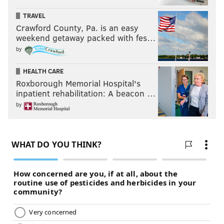
TRAVEL
Crawford County, Pa. is an easy
weekend getaway packed with fes…
by
HEALTH CARE
Roxborough Memorial Hospital's
inpatient rehabilitation: A beacon …
by