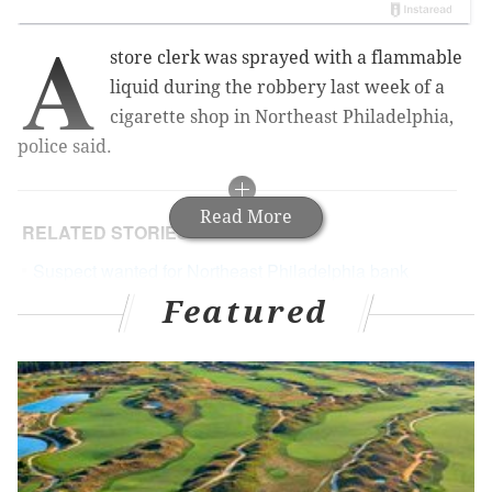
A
store clerk was sprayed with a flammable
liquid d
uring the robbery last week of a
cigarette shop in Northeast Philadelphia,
police said.
Read More
RELATED STORIES
Suspect wanted for Northeast Philadelphia bank
robbery
Featured
Police seeking man for armed robbery on SEPTA
platform
Authorities: South Jersey man arrested for robbery
inside courthouse
Police gave the following account: