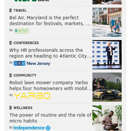
TRAVEL
Bel Air, Maryland is the perfect
destination for festivals, markets, …
by
CONFERENCES
Why HR professionals across the
region are heading to Atlantic City…
by
COMMUNITY
Robot lawn mower company Yarbo
helps four homeowners with mobil…
by
WELLNESS
The power of routine and the role of
micro habits
by