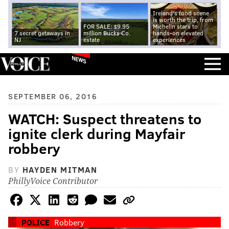
Ireland's food scene
is worth the trip, from
FOR SALE: $9.95
Michelin stars to
7 secret getaways in
million Bucks Co.
hands-on elevated
NJ
estate
experiences
NEWS
SEPTEMBER 06, 2016
WATCH: Suspect threatens to
ignite clerk during Mayfair
robbery
BY
HAYDEN MITMAN
PhillyVoice Contributor
POLICE
Robbery