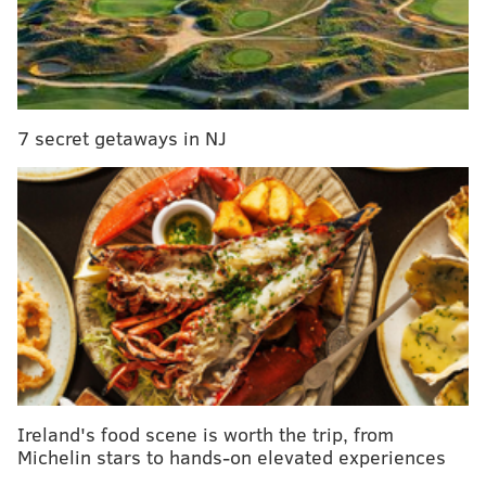
On Tuesday, Aug. 30, at about 10:30 a.m., a white male
wearing a red Phillies shirt and carrying a plastic
water bottle filled with a yellow liquid, stepped into
Sunny’s Cigarettes in the Mayfair Mall on the 6400
7 secret getaways in NJ
block of Sackett Street in Mayfair.
The suspect, believed to be about six-feet-tall and
weighing about 170 pounds, then placed a yellow
plastic bag on the counter and demanded money from
the 29-year-old clerk.
WATCH
store surveillance footage from the robbery:
Ireland's food scene is worth the trip, from
Michelin stars to hands-on elevated experiences