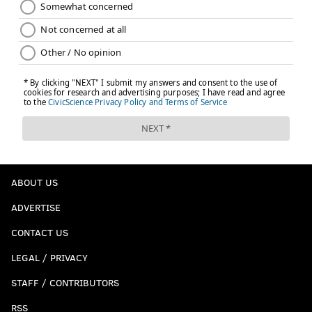
ABOUT US
ADVERTISE
CONTACT US
LEGAL / PRIVACY
STAFF / CONTRIBUTORS
RSS