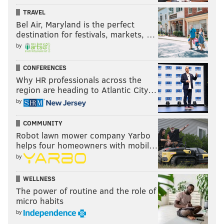
TRAVEL
Bel Air, Maryland is the perfect
destination for festivals, markets, …
by
CONFERENCES
Why HR professionals across the
region are heading to Atlantic City…
by
COMMUNITY
Robot lawn mower company Yarbo
helps four homeowners with mobil…
by
WELLNESS
The power of routine and the role of
micro habits
by