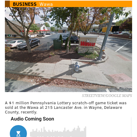
BUSINESS
Wawa
STREETVIEW/GOOGLE MAPS
A $1 million Pennsylvania Lottery scratch-off game ticket was
sold at the Wawa at 215 Lancaster Ave. in Wayne, Delaware
County, recently.