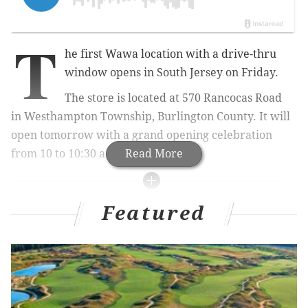
T
he first Wawa location with a drive-thru
window opens in South Jersey on Friday.
The store is located at
570 Rancocas Road
in
Westhampton Township, Burlington County. It will
open tomorrow with a grand opening celebration
from 10 to 10:30 a.m.
Read More
MORE CULTURE
Featured
Brother and sister from Philly create canned
mimosa
Food & Wine includes Philly cheesesteak in 'The
Best Dishes We Ate in 2020'
Bridget Foy's rebuilds after fire, switches to