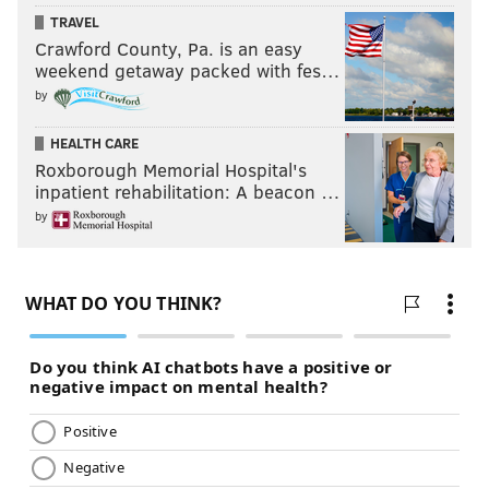
TRAVEL
Crawford County, Pa. is an easy
weekend getaway packed with fes…
by
HEALTH CARE
Roxborough Memorial Hospital's
inpatient rehabilitation: A beacon …
by