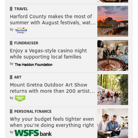
TRAVEL
Harford County makes the most of
summer with August festivals, wat…
by
FUNDRAISER
Enjoy a Vegas-style casino night
while supporting local families
by
ART
Mount Gretna Outdoor Art Show
returns with more than 200 artist…
by
PERSONAL FINANCE
Why your budget feels tighter even
when you’re doing everything right
by