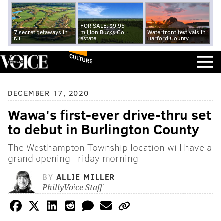
FOR SALE: $9.95
7 secret getaways in
million Bucks Co.
Waterfront festivals in
NJ
estate
Harford County
CULTURE
DECEMBER 17, 2020
Wawa's first-ever drive-thru set
to debut in Burlington County
The Westhampton Township location will have a
grand opening Friday morning
BY
ALLIE MILLER
PhillyVoice Staff