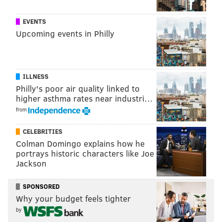
@thePhillyVoice
Like us on
Facebook: PhillyVoice
EVENTS
Add
Allie's RSS feed
to your feed reader
Upcoming events in Philly
Have a
news tip
? Let us know.
ALLIE MILLER
ILLNESS
Philly's poor air quality linked to
PhillyVoice Staff
higher asthma rates near industri…
from
READ MORE
BUSINESS
WAWA
NEW JERSEY
SOUTH JERSEY
CELEBRITIES
Colman Domingo explains how he
BURLINGTON COUNTY
CONVENIENCE STORES
WESTHAMPTON
portrays historic characters like Joe
RETAILERS
PHILADELPHIA
Jackson
SPONSORED
Why your budget feels tighter
by