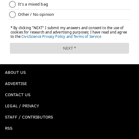
ABOUT US
ADVERTISE
CONTACT US
LEGAL / PRIVACY
STAFF / CONTRIBUTORS
RSS