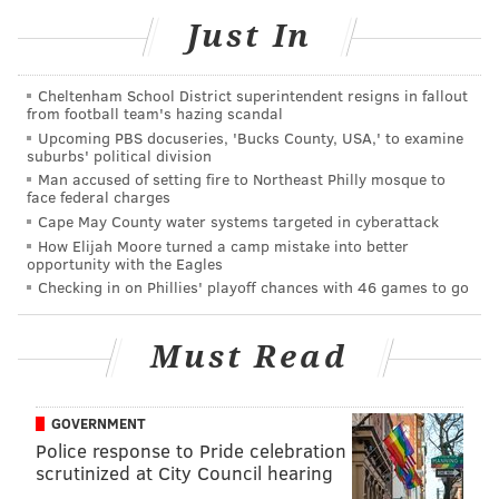
Just In
vehicles to plow the roads soon after. But even though
the roads may be more cleared by Friday, officials
urge drivers to be careful of slippery ice
resulting
Cheltenham School District superintendent resigns in fallout
from football team's hazing scandal
from freezing temperatures.
Upcoming PBS docuseries, 'Bucks County, USA,' to examine
suburbs' political division
Wawa
announced
the opening of their first drive-thru
Man accused of setting fire to Northeast Philly mosque to
back in July, saying that more stores like it would be
face federal charges
on the way.
Cape May County water systems targeted in cyberattack
How Elijah Moore turned a camp mistake into better
The convenience store chain hasn't said where those
opportunity with the Eagles
Checking in on Phillies' playoff chances with 46 games to go
stores will be, but said its opening three more stores
in New Jersey soon. Those stores will open in North
Must Read
Jersey in Cranford, Eatontown, and Randolph,
according to
NJ.com.
GOVERNMENT
Police response to Pride celebration
Follow Allie & PhillyVoice on Twitter:
@allie___miller
|
scrutinized at City Council hearing