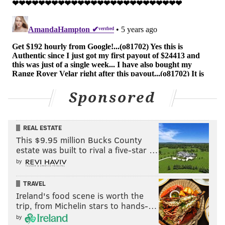
Sponsored
REAL ESTATE
This $9.95 million Bucks County
estate was built to rival a five-star …
by
TRAVEL
Ireland's food scene is worth the
trip, from Michelin stars to hands-…
by