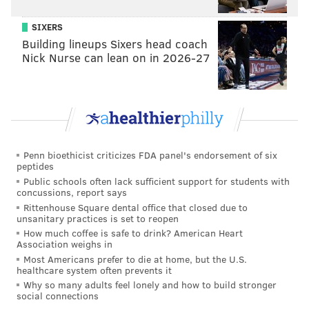
SIXERS
Building lineups Sixers head coach
Nick Nurse can lean on in 2026-27
Penn bioethicist criticizes FDA panel's endorsement of six
peptides
Public schools often lack sufficient support for students with
concussions, report says
Rittenhouse Square dental office that closed due to
unsanitary practices is set to reopen
How much coffee is safe to drink? American Heart
Association weighs in
Most Americans prefer to die at home, but the U.S.
healthcare system often prevents it
Why so many adults feel lonely and how to build stronger
social connections