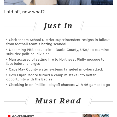
Laid off, now what?
Just In
Cheltenham School District superintendent resigns in fallout
COURTESY OF/SOCIETY HILL FILMS
from football team's hazing scandal
On the menu are things like a burger, mac 'n' cheese, chili and
Upcoming PBS docuseries, 'Bucks County, USA,' to examine
other hearty dishes for wintertime dining.
suburbs' political division
Man accused of setting fire to Northeast Philly mosque to
On the menu are dishes by chefs David Gilberg and
face federal charges
Carla Goncalves of
Cry Baby Pasta
,
owned by
Bridget
Cape May County water systems targeted in cyberattack
Foy and husband Paul Rodriguez. The emphasis is on
How Elijah Moore turned a camp mistake into better
opportunity with the Eagles
warm comfort food and items that work well as
Checking in on Phillies' playoff chances with 46 games to go
takeout. Drinks include classic and holiday cocktails,
wine and beer.
Must Read
"While pushing back is another blow, we wanted to
open a pop-up to ensure we had jobs for our staff over
GOVERNMENT