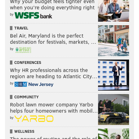
Why your budget feels tighter even
when you’re doing everything right
by
TRAVEL
Bel Air, Maryland is the perfect
destination for festivals, markets, …
by
CONFERENCES
Why HR professionals across the
region are heading to Atlantic City…
by
COMMUNITY
Robot lawn mower company Yarbo
helps four homeowners with mobil…
by
WELLNESS
The power of routine and the role of