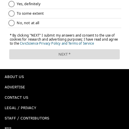
ABOUT US
ADVERTISE
CONTACT US
LEGAL / PRIVACY
STAFF / CONTRIBUTORS
RSS