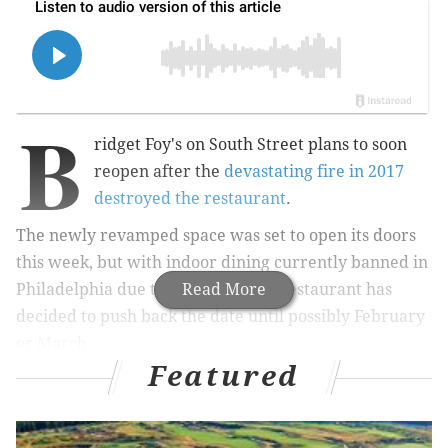
B
ridget Foy's on South Street plans to soon
reopen after the
devastating fire in 2017
destroyed the restaurant
.
The newly revamped space was set to open its doors
this week, but with indoor dining currently banned in
Philadelphia due to COVID-19, the restaurant has
Read More
decided to push back the date until possibly February
or March.
Featured
Instead, there will be a pop-up at the building called
the
East Philly Cafe, which pays homage to the
restaurant's original name.