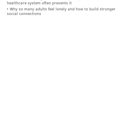
healthcare system often prevents it
Why so many adults feel lonely and how to build stronger
social connections
Follow Sinéad & PhillyVoice on Twitter:
@sineadpatrice
|
@thePhillyVoice
Like us on
Facebook: PhillyVoice
Add
Sinéad's RSS feed
to your feed reader
Have a
news tip
? Let us know.
SINEAD CUMMINGS
PhillyVoice Staff
sinead@phillyvoice.com
READ MORE
FOOD & DRINK
RESTAURANTS
PHILADELPHIA
SOUTH STREET
CAFES
SOUTH PHILLY