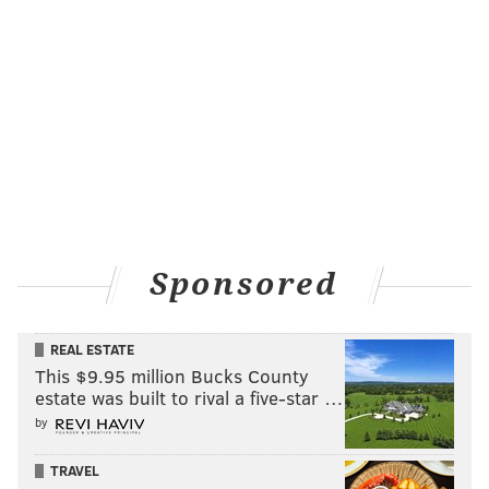
Sponsored
REAL ESTATE
This $9.95 million Bucks County
estate was built to rival a five-star …
by
TRAVEL