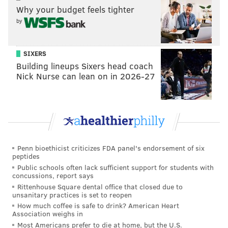
Why your budget feels tighter
pivoting, getting excited for better days ahead, and
by
most importantly keeping our employees working
through the holidays and harsh winter months," said
Foy.
SIXERS
Building lineups Sixers head coach
The pop-up will be open 4 to 9 p.m. Wednesday
Nick Nurse can lean on in 2026-27
through Sunday. On its opening weekend, East Philly
Cafe will host a special event. It will open at noon on
Sunday for the
Sisterly Love Food Fair taking place
until 2 p.m. The
traveling holiday food market
features pre-packaged goods from female owned and
Penn bioethicist criticizes FDA panel's endorsement of six
operated locations across the city, encouraging people
peptides
to shop local and support women in the restaurant
Public schools often lack sufficient support for students with
concussions, report says
industry.
Rittenhouse Square dental office that closed due to
unsanitary practices is set to reopen
The Sisterly Love Citywide Food Fair also will be at Jet
How much coffee is safe to drink? American Heart
Wine Bar and REX 1516 on Saturday from noon to 2
Association weighs in
Most Americans prefer to die at home, but the U.S.
p.m.