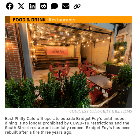
FOOD & DRINK
Restaurants
COURTESY OF/SOCIETY HILL FILMS
East Philly Cafe will operate outside Bridget Foy's until indoor
dining is no longer prohibited by COVID-19 restrictions and the
South Street restaurant can fully reopen. Bridget Foy's has been
rebuilt after a fire three years ago.