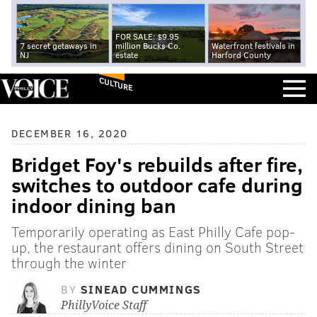
FOR SALE: $9.95
7 secret getaways in
million Bucks Co.
Waterfront festivals in
NJ
estate
Harford County
CULTURE
DECEMBER 16, 2020
Bridget Foy's rebuilds after fire,
switches to outdoor cafe during
indoor dining ban
Temporarily operating as East Philly Cafe pop-
up, the restaurant offers dining on South Street
through the winter
BY
SINEAD CUMMINGS
PhillyVoice Staff