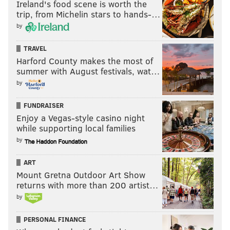
Ireland's food scene is worth the
trip, from Michelin stars to hands-…
by
TRAVEL
Harford County makes the most of
summer with August festivals, wat…
by
FUNDRAISER
Enjoy a Vegas-style casino night
while supporting local families
by
ART
Mount Gretna Outdoor Art Show
returns with more than 200 artist…
by
PERSONAL FINANCE