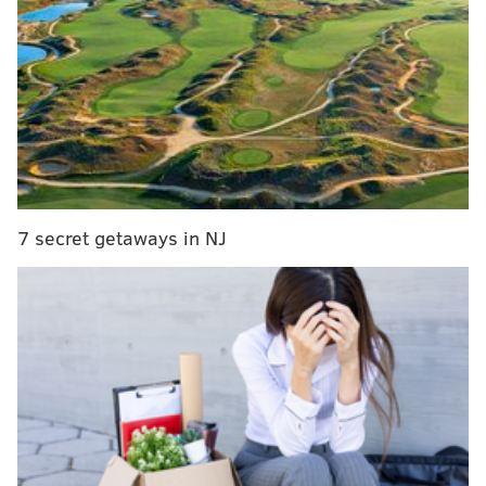
RELATED:
Pivot Coffee and Soupery opening next
door to Hawthornes
|
Chaddsford Winery combines
murder mystery and wine during virtual event
When owner John Foy took over the space at the
corner of Second and South streets in 1978, he called
the restaurant East Philly Cafe. Later, he and his wife
7 secret getaways in NJ
re-named it Bridget Foy's after their daughter.
The pop-up will operate as an outdoor restaurant
until Bridget Foy's fully opens.