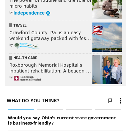
micro habits
by
TRAVEL
Crawford County, Pa. is an easy
weekend getaway packed with fes…
by
HEALTH CARE
Roxborough Memorial Hospital's
inpatient rehabilitation: A beacon …
by