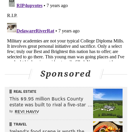
Sponsored
REAL ESTATE
This $9.95 million Bucks County
estate was built to rival a five-star …
by
TRAVEL
Ireland's food scene is worth the