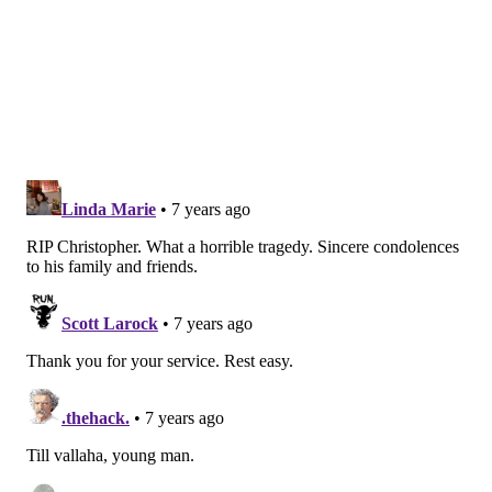
ADAM HERMANN
PhillyVoice Staff
adam@phillyvoice.com
READ MORE
COLLEGES
DEATHS
ESSEX COUNTY
VEHICLES
NEW JERSEY
WEST ORANGE
ARMY
U.S. MILITARY