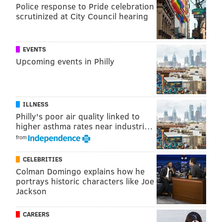
Police response to Pride celebration
scrutinized at City Council hearing
EVENTS
Upcoming events in Philly
Morgan attended West Orange High School where he
ILLNESS
played football and wrestled, setting the West Orange
Philly's poor air quality linked to
record for wrestling wins in a season. He also
higher asthma rates near industri…
wrestled during his time at Army, and was studying
from
Law and Legal Studies at the academy.
CELEBRITIES
Colman Domingo explains how he
portrays historic characters like Joe
MORE
NEWS
Jackson
Vandal targets bright orange car which attracted a
nasty anonymous note
CAREERS