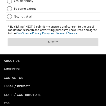
ABOUT US
ADVERTISE
CONTACT US
LEGAL / PRIVACY
STAFF / CONTRIBUTORS
RSS