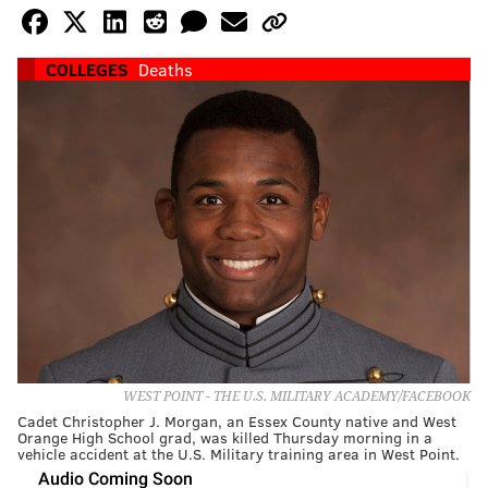
COLLEGES
Deaths
WEST POINT - THE U.S. MILITARY ACADEMY/FACEBOOK
Cadet Christopher J. Morgan, an Essex County native and West
Orange High School grad, was killed Thursday morning in a
vehicle accident at the U.S. Military training area in West Point.