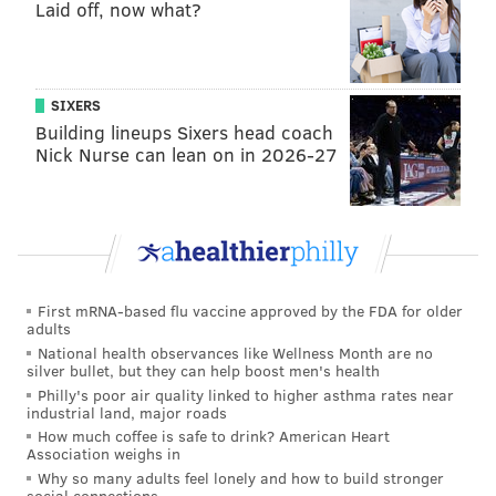
Laid off, now what?
Autopsies show guests at Dominican Republic
resort died of similar causes
Historic Salem Oak Tree falls after 600 years in
South Jersey
SIXERS
Building lineups Sixers head coach
Nick Nurse can lean on in 2026-27
“We are devastated by the news of Chris’ passing. He
was a talented, hardworking, and determined athlete
who loved his sport,” Army West Point Wrestling
Coach Kevin Ward said in a statement Friday. “Chris
had an infectious personality with a smile big enough
First mRNA-based flu vaccine approved by the FDA for older
to fill any room, and a heart big enough to love
adults
everyone around him. He made everyone around him
National health observances like Wellness Month are no
silver bullet, but they can help boost men's health
better and he will be greatly missed.”
Philly's poor air quality linked to higher asthma rates near
industrial land, major roads
New Jersey Senator and
presidential candidate Cory
How much coffee is safe to drink? American Heart
Booker said Morgan
embodied "the best of what New
Association weighs in
Why so many adults feel lonely and how to build stronger
Jersey – and our country – has to offer" in a statement
social connections