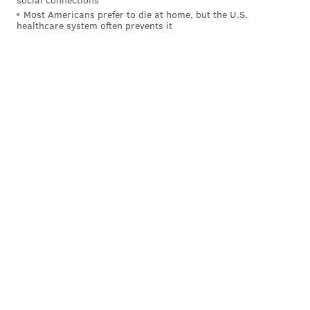
Friday.
Most Americans prefer to die at home, but the U.S.
healthcare system often prevents it
"It is always tragic when a life ends too early," Booker
said, "but in the short time he had, CJ dedicated
himself to his country and leaves behind a legacy of
courage and sacrifice."
Cadets are holding a vigil to honor Morgan on Friday
night, West Point said, and a memorial ceremony and
private funeral service will be held next week.
Follow Adam & PhillyVoice on Twitter:
@adamwhermann
|
@thePhillyVoice
Like us on
Facebook: PhillyVoice
Add
Adam's RSS feed
to your feed reader
Have a
news tip
? Let us know.