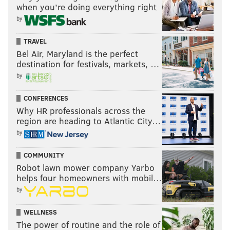
when you’re doing everything right
by
TRAVEL
Bel Air, Maryland is the perfect
destination for festivals, markets, …
by
CONFERENCES
Why HR professionals across the
region are heading to Atlantic City…
by
COMMUNITY
Robot lawn mower company Yarbo
helps four homeowners with mobil…
by
WELLNESS
The power of routine and the role of