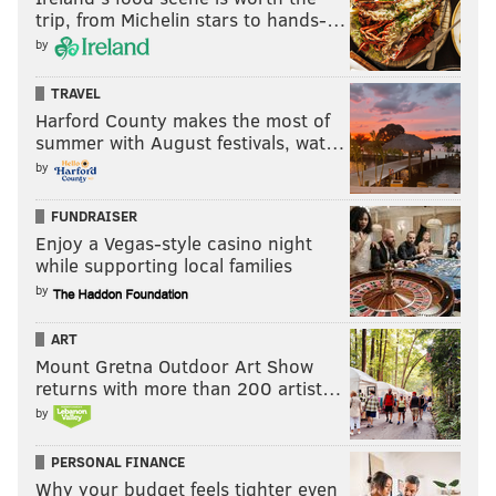
trip, from Michelin stars to hands-…
by
TRAVEL
Harford County makes the most of
summer with August festivals, wat…
by
FUNDRAISER
Enjoy a Vegas-style casino night
while supporting local families
by
ART
Mount Gretna Outdoor Art Show
returns with more than 200 artist…
by
PERSONAL FINANCE
Why your budget feels tighter even