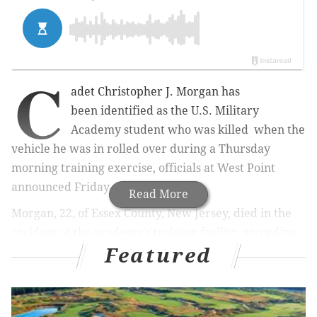
C
adet Christopher J. Morgan has
been
identified as the U.S. Military
Academy student who was killed when the
vehicle he was in rolled over during a Thursday
morning training exercise, officials at West Point
a
nnounced Friday afternoon.
Read More
Morgan, 22, of Essex County, New Jersey, died in the
accident at the academy's training facility, according
Featured
to a release from the military academy.
MORE:
Philly deputy sheriff, LGBTQ liaison Dante
Austin found dead in office Friday