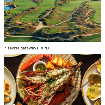
“Cadet Morgan was a valued member of the Corps of
Cadets and will be missed by all. The entire
community is ensuring that our cadets are being
cared for physically, emotionally, and spiritually,” Lt.
Gen. Darryl A. Williams, 60th Superintendent, U.S.
Military Academy, said in a statement Friday. “Our
7 secret getaways in NJ
thoughts and prayers are with the Morgan family.”