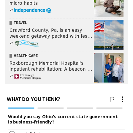
micro habits
by
TRAVEL
Crawford County, Pa. is an easy
weekend getaway packed with fes…
by
HEALTH CARE
Roxborough Memorial Hospital's
inpatient rehabilitation: A beacon …
by