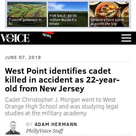
FOR SALE: $9.95
7 secret getaways in
million Bucks Co.
Ireland's food scene
NJ
estate
is worth the trip
NEWS
JUNE 07, 2019
West Point identifies cadet
killed in accident as 22-year-
old from New Jersey
Cadet Christopher J. Morgan went to West
Orange High School and was studying legal
studies at the military academy
BY
ADAM HERMANN
PhillyVoice Staff