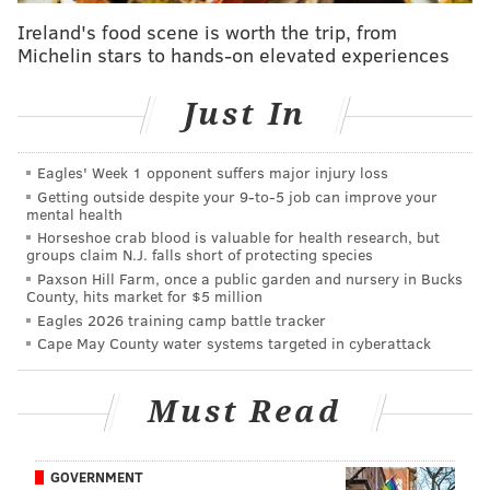
Ireland's food scene is worth the trip, from
Michelin stars to hands-on elevated experiences
Just In
Eagles' Week 1 opponent suffers major injury loss
Getting outside despite your 9‑to‑5 job can improve your
mental health
Horseshoe crab blood is valuable for health research, but
groups claim N.J. falls short of protecting species
Paxson Hill Farm, once a public garden and nursery in Bucks
County, hits market for $5 million
Eagles 2026 training camp battle tracker
Cape May County water systems targeted in cyberattack
Must Read
GOVERNMENT