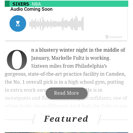
SIXERS
NBA
O
n a blustery winter night in the middle of
January, Markelle Fultz is working.
Sixteen miles from Philadelphia’s
gorgeous, state-of-the-art practice facility in Camden,
the No. 1 overall pick is in a high school gym, putting
in extra work away from the team. He is in
Read More
sweatpants and flanked by a couple confidants, one of
whom holds three different sized balls for Fultz to use
while going through various shooting motions.
Featured
There is something about this scene that an average