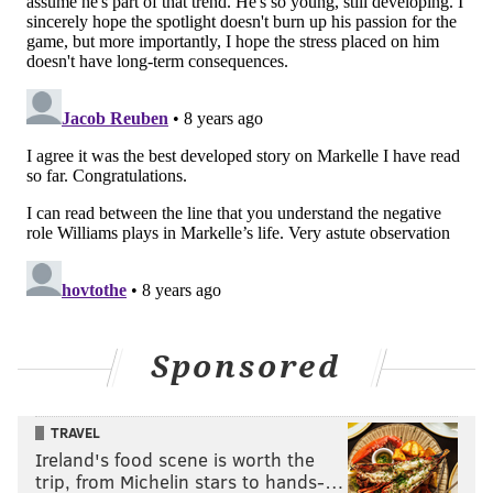
openly admitted to a
change in mechanics.
Second, and perhaps
most importantly, they
framed it as though a
plan of action could be
put in motion to restore
what the shot once
looked like, all without
mentioning a health
issue.
As a point of fact, it was
Sponsored
Williams who Fultz
worked with in August
TRAVEL
and early September.
Ireland's food scene is worth the
But what happened
trip, from Michelin stars to hands-…