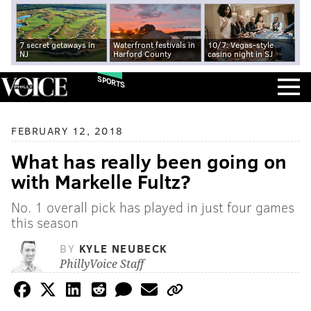
7 secret getaways in
Waterfront festivals in
10/7: Vegas-style
NJ
Harford County
casino night in SJ
SPORTS
FEBRUARY 12, 2018
What has really been going on
with Markelle Fultz?
No. 1 overall pick has played in just four games
this season
BY
KYLE NEUBECK
PhillyVoice Staff