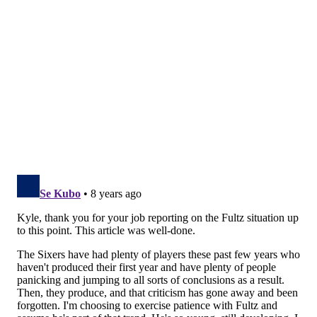
Pressed by reporters on Fultz’s wacky free-throw
form on September 28, Sixers coach Brett Brown was
open and honest about what was going on.
“Markelle has made some personal adjustments to his
shot since we last saw him in Vegas, we’ve done stuff
with him but really he’s been with his personal
trainer over the month of August and since Summer
League ended,” said Brown. “He chose to look at some
different things on his shot; heart’s in the right place,
trying to improve. Slowly, we’re coming back into it
and trying to recalibrate and get it back.”
There are two
important threads
here. One, in their first
public discussion of the
situation, the Sixers