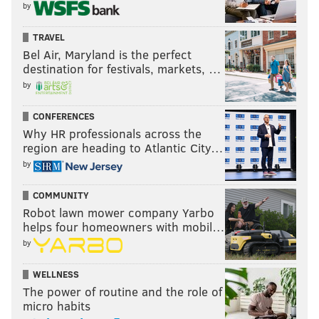
by
issue, though
Colangelo’s October
TRAVEL
Bel Air, Maryland is the perfect
claim that they don’t
destination for festivals, markets, …
know which came first
by
— the soreness or the
mechanical switch —
CONFERENCES
leaves a lot to be
Why HR professionals across the
region are heading to Atlantic City…
desired.
by
In this instance, they
COMMUNITY
have plausible
Robot lawn mower company Yarbo
deniability on their
helps four homeowners with mobil…
side. However, the suggestion they don’t know if or
by
when Fultz made a shot change, or whether it
preceded the shoulder soreness that has been leaned
WELLNESS
The power of routine and the role of
on as an excuse, is concerning either way.
micro habits
When you invest as much as the Sixers did to acquire