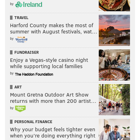
during that time period
by
all depends on who you
believe, because no one
TRAVEL
Harford County makes the most of
has been able (or at
summer with August festivals, wat…
least willing) to offer a
by
concrete answer.
FUNDRAISER
Discussions with Sixers
Enjoy a Vegas-style casino night
officials have been
while supporting local families
inconclusive. The core
by
of what they have to
ART
offer is incredulous,
Mount Gretna Outdoor Art Show
claiming they don’t
returns with more than 200 artist…
have any idea when the
by
problem started. They
continue to point to
PERSONAL FINANCE
Why your budget feels tighter even
Fultz’s shoulder
when you’re doing everything right
soreness as the primary