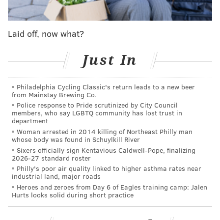
This story, perhaps more than any other, is
Laid off, now what?
representative of the tornado of voices around Fultz,
internally and externally, all thinking they know how
Just In
to fix what ails the only top basketball prospect who
ever forgot how to shoot.
Philadelphia Cycling Classic's return leads to a new beer
Over the course of the last six months, PhillyVoice has
from Mainstay Brewing Co.
spoken to people in, around, and connected to the
Police response to Pride scrutinized by City Council
members, who say LGBTQ community has lost trust in
Sixers about what is going on with the kid who was
department
supposed to be the final piece of their puzzle. What is
Woman arrested in 2014 killing of Northeast Philly man
whose body was found in Schuylkill River
most striking is the degree to which opinions on
Sixers officially sign Kentavious Caldwell-Pope, finalizing
Fultz’s shot diverge depending on who it is you ask.
2026-27 standard roster
Philly's poor air quality linked to higher asthma rates near
Doctors explain how unprecedented this is for a
industrial land, major roads
basketball player, staffers point the finger at outside
Heroes and zeroes from Day 6 of Eagles training camp: Jalen
Hurts looks solid during short practice
influences, and his own GM says publicly his range
does not currently extend beyond the paint.