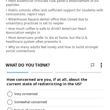
Penn bioethicist criticizes FDA panel's endorsement of six
The goal of treatment for diabetes is to keep your
peptides
blood sugar at as close to normal levels as possible.
Public schools often lack sufficient support for students with
concussions, report says
This means monitoring your blood sugar and keeping
Rittenhouse Square dental office that closed due to
track of your daily intake of carbohydrates, fat, and
unsanitary practices is set to reopen
protein. For some patients, it also means taking daily
How much coffee is safe to drink? American Heart
Association weighs in
insulin or oral medication. Having a strong health
Most Americans prefer to die at home, but the U.S.
healthcare system often prevents it
care team focused on your care can really make a
Why so many adults feel lonely and how to build stronger
difference in the prevention and early treatment of
social connections
diabetes.
Want to better understand your risk for diabetes?
Learn more from the
American Diabetes Association
.
Information on this site is provided for informational
purposes and is not meant to substitute for the advice
provided by your own physician or other medical
professional. You should not use the information
contained herein for diagnosing or treating a health