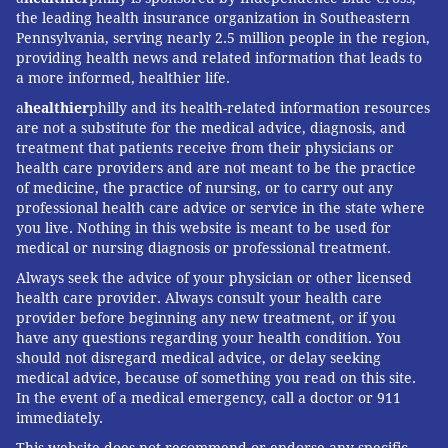
the leading health insurance organization in Southeastern
Pennsylvania, serving nearly 2.5 million people in the region,
providing health news and related information that leads to
a more informed, healthier life.
a
healthier
philly and its health-related information resources
are not a substitute for the medical advice, diagnosis, and
treatment that patients receive from their physicians or
health care providers and are not meant to be the practice
of medicine, the practice of nursing, or to carry out any
professional health care advice or service in the state where
you live. Nothing in this website is meant to be used for
medical or nursing diagnosis or professional treatment.
Always seek the advice of your physician or other licensed
health care provider. Always consult your health care
provider before beginning any new treatment, or if you
have any questions regarding your health condition. You
should not disregard medical advice, or delay seeking
medical advice, because of something you read on this site.
In the event of a medical emergency, call a doctor or 911
immediately.