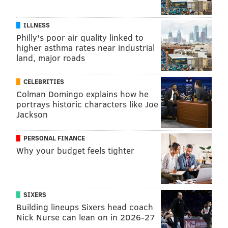
ILLNESS
Philly's poor air quality linked to
higher asthma rates near industrial
land, major roads
CELEBRITIES
Colman Domingo explains how he
portrays historic characters like Joe
Jackson
PERSONAL FINANCE
Why your budget feels tighter
SIXERS
Building lineups Sixers head coach
Nick Nurse can lean on in 2026-27