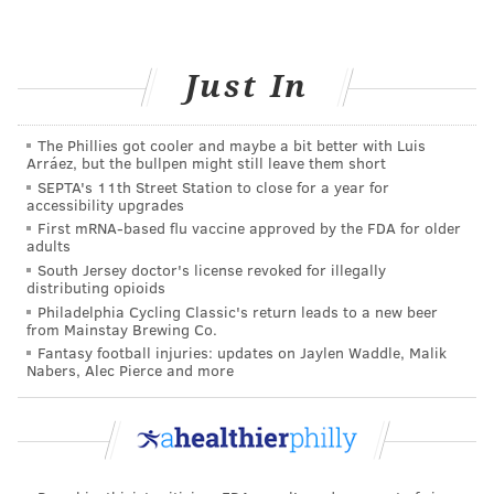
• fatigue and weakness
•
blurred vision
Just In
Type 2 diabetes makes itself known in similar ways.
You may also find that you are easily bruised and cuts
The Phillies got cooler and maybe a bit better with Luis
take longer to heal. Tingling or
numbness
in hands or
Arráez, but the bullpen might still leave them short
SEPTA's 11th Street Station to close for a year for
feet are also common. Some people living with type 2
accessibility upgrades
diabetes only experience
mild symptoms
. That is why
First mRNA-based flu vaccine approved by the FDA for older
adults
early detection and treatment is crucial to reduce
South Jersey doctor's license revoked for illegally
complications.
distributing opioids
Philadelphia Cycling Classic's return leads to a new beer
Treatment for diabetes
from Mainstay Brewing Co.
Fantasy football injuries: updates on Jaylen Waddle, Malik
Nabers, Alec Pierce and more
Early detection and treatment are the best ways to
reduce your risk. This includes glucose testing and
patient education on nutrition, exercise, and stress
management.