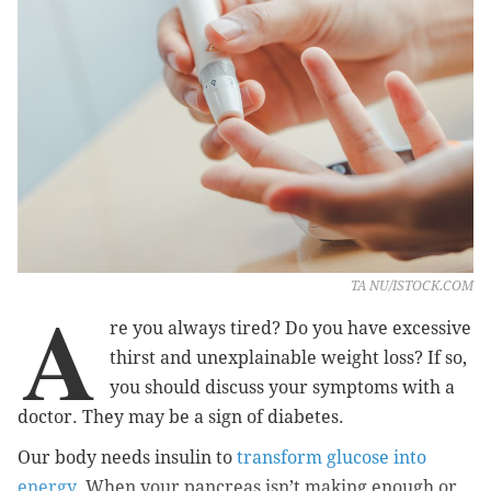
TA NU/ISTOCK.COM
A
re you always tired? Do you have excessive
thirst and unexplainable weight loss? If so,
you should discuss your symptoms with a
doctor. They may be a sign of diabetes.
Our body needs insulin to
transform glucose into
energy
. When your pancreas isn’t making enough or