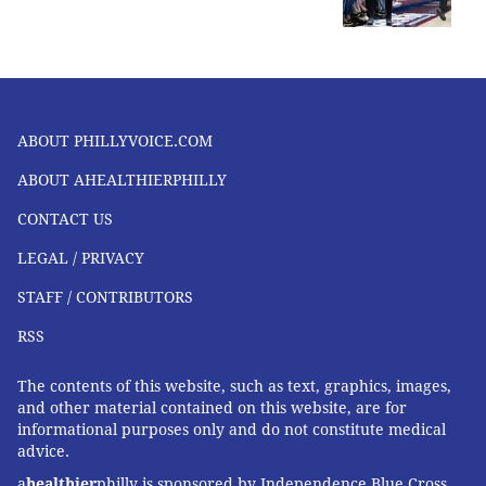
ABOUT PHILLYVOICE.COM
ABOUT AHEALTHIERPHILLY
CONTACT US
LEGAL / PRIVACY
STAFF / CONTRIBUTORS
RSS
The contents of this website, such as text, graphics, images,
and other material contained on this website, are for
informational purposes only and do not constitute medical
advice.
a
healthier
philly is sponsored by Independence Blue Cross,