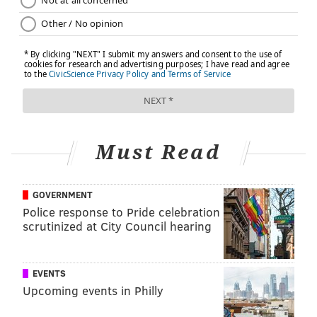
problem or disease, or prescribing any medication. If
you have, or suspect that you have, a medical problem,
promptly contact your health care provider.
JULIA ASPEN, SPONSORED BY
INDEPENDENCE BLUE CROSS
Must Read
READ MORE
ILLNESS
DIABETES
PHILADELPHIA
SPONSORED CONTENT
INDEPENDENCE BLUE CROSS
GOVERNMENT
Police response to Pride celebration
FOLLOW US
scrutinized at City Council hearing
EVENTS
Upcoming events in Philly