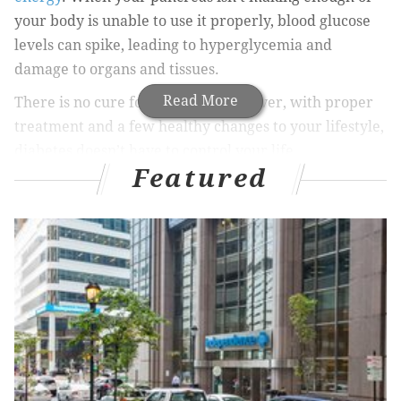
your body is unable to use it properly, blood glucose
levels can spike, leading to hyperglycemia and
damage to organs and tissues.
Read More
There is no cure for diabetes. However, with proper
treatment and a few healthy changes to your lifestyle,
diabetes doesn’t have to control your life.
Featured
Types of diabetes
There are three types of diabetes: type 1, type 2, and
gestational.
Type 1 diabetes
occurs mostly in children and
teenagers. With this chronic condition, the pancreas
produces very little insulin, so daily injections of
insulin are required to keep blood glucose levels
under control.