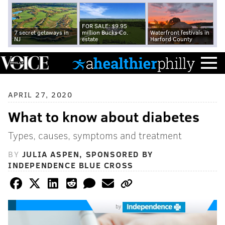
FOR SALE: $9.95
7 secret getaways in
million Bucks Co.
Waterfront festivals in
NJ
estate
Harford County
APRIL 27, 2020
What to know about diabetes
Types, causes, symptoms and treatment
BY
JULIA ASPEN, SPONSORED BY
INDEPENDENCE BLUE CROSS
by