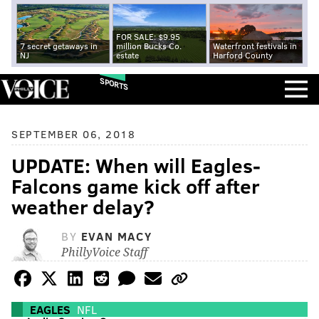
FOR SALE: $9.95
7 secret getaways in
million Bucks Co.
Waterfront festivals in
NJ
estate
Harford County
SPORTS
SEPTEMBER 06, 2018
UPDATE: When will Eagles-
Falcons game kick off after
weather delay?
BY
EVAN MACY
PhillyVoice Staff
EAGLES
NFL