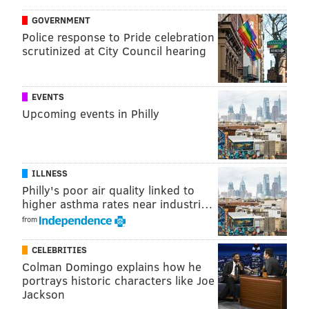
Championship ceremony 8:45, kickoff 9:05
GOVERNMENT
— Evan Macy (@evan_macy)
September 7, 2018
Police response to Pride celebration
scrutinized at City Council hearing
Follow Evan on Twitter:
@evan_macy
EVENTS
Upcoming events in Philly
Like us on Facebook:
PhillyVoice Sports
EVAN MACY
ILLNESS
PhillyVoice Staff
Philly's poor air quality linked to
evan@phillyvoice.com
higher asthma rates near industri…
from
READ MORE
EAGLES
NFL
PHILADELPHIA
FALCONS
CELEBRITIES
Colman Domingo explains how he
portrays historic characters like Joe
Jackson