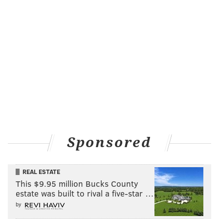
Sponsored
REAL ESTATE
This $9.95 million Bucks County
estate was built to rival a five-star …
by