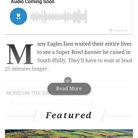
M
any Eagles fans waited their entire lives
to see a Super Bowl banner be raised in
South Philly. They'll have to wait at least
25 minutes longer.
Read More
MORE ON THE EAGLES
Eagles-Falcons inactives, with analysis
Featured
Eagles place WR Mack Hollins on IR
Live updates/open thread: Eagles vs. Falcons,
Week 1