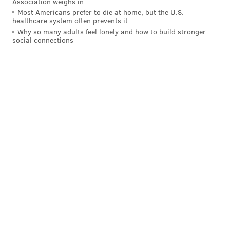
Association weighs in
Most Americans prefer to die at home, but the U.S.
healthcare system often prevents it
Why so many adults feel lonely and how to build stronger
social connections