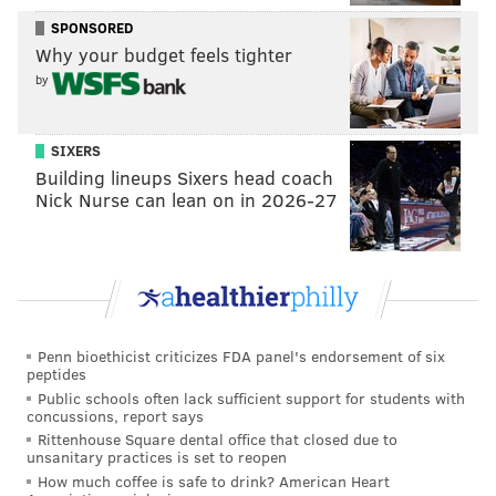
SPONSORED
Why your budget feels tighter
by
SIXERS
Building lineups Sixers head coach
Nick Nurse can lean on in 2026-27
Penn bioethicist criticizes FDA panel's endorsement of six
peptides
Public schools often lack sufficient support for students with
concussions, report says
Rittenhouse Square dental office that closed due to
unsanitary practices is set to reopen
How much coffee is safe to drink? American Heart