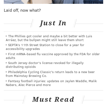
Laid off, now what?
The suspense continues for the Eagles, who will make
fans and players wait just a little longer to start the
Just In
new chapter of history in their storied franchise. A
Super Bowl ceremony was supposed to take place
The Phillies got cooler and maybe a bit better with Luis
prior to kickoff, which was originally scheduled for
Arráez, but the bullpen might still leave them short
8:20.
SEPTA's 11th Street Station to close for a year for
accessibility upgrades
Ok then...
pic.twitter.com/2Ar5hpTXmE
First mRNA-based flu vaccine approved by the FDA for older
adults
— Geoff Mosher (@GeoffMosherNFL)
September 7, 2018
South Jersey doctor's license revoked for illegally
distributing opioids
Philadelphia Cycling Classic's return leads to a new beer
Already sweaty fans who partied and waited all day
from Mainstay Brewing Co.
long in 95 degree heat were soaked with rain as game
Fantasy football injuries: updates on Jaylen Waddle, Malik
Nabers, Alec Pierce and more
time approached.
The Eagles announced that the ceremony and game
Must Read
would each be pushed back a little bit more.