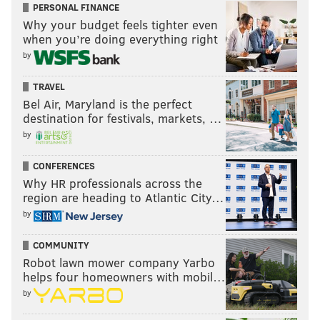
PERSONAL FINANCE
Why your budget feels tighter even
when you’re doing everything right
by
TRAVEL
Bel Air, Maryland is the perfect
destination for festivals, markets, …
by
CONFERENCES
Why HR professionals across the
region are heading to Atlantic City…
by
COMMUNITY
Robot lawn mower company Yarbo
helps four homeowners with mobil…
by