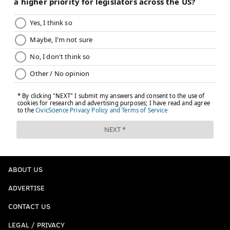
ABOUT US
ADVERTISE
CONTACT US
LEGAL / PRIVACY