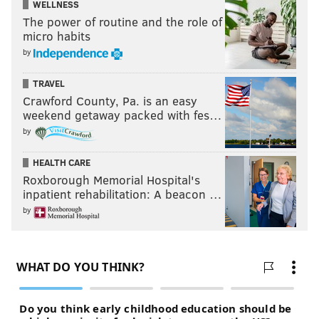
WELLNESS
The power of routine and the role of
micro habits
by
TRAVEL
Crawford County, Pa. is an easy
weekend getaway packed with fes…
by
HEALTH CARE
Roxborough Memorial Hospital's
inpatient rehabilitation: A beacon …
by