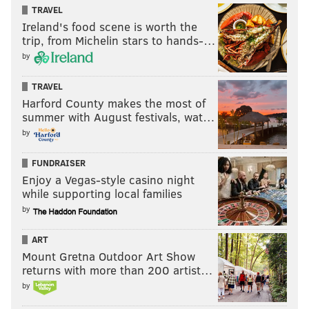
TRAVEL
Ireland's food scene is worth the
trip, from Michelin stars to hands-…
by
TRAVEL
Harford County makes the most of
summer with August festivals, wat…
by
FUNDRAISER
Enjoy a Vegas-style casino night
while supporting local families
by
ART
Mount Gretna Outdoor Art Show
returns with more than 200 artist…
by