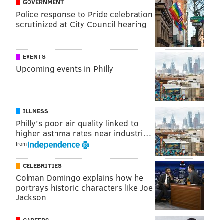
• The Seaweed Bath Co. –
Detox Repairing Hair
GOVERNMENT
Police response to Pride celebration
Mask
scrutinized at City Council hearing
• Whole Foods Market –
Facial Sheet Cupra
Mask
Soothing Avocado
EVENTS
The New Essentials Beauty Kit
Upcoming events in Philly
ILLNESS
Philly's poor air quality linked to
higher asthma rates near industri…
from
CELEBRITIES
Colman Domingo explains how he
portrays historic characters like Joe
Jackson