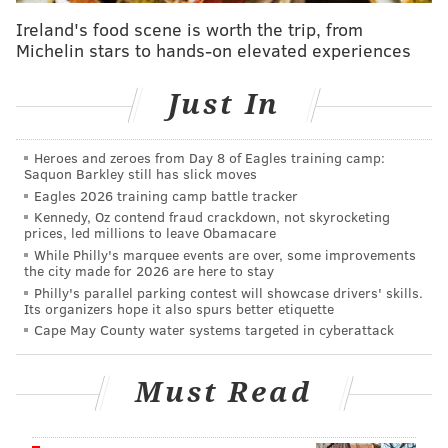
• Yes to Avocado –
Fragrance-Free Cream Mask
Ireland's food scene is worth the trip, from
• evanhealy –
Rose Vetiver Harmonizing Balm
Michelin stars to hands-on elevated experiences
• cocokind –
Resurfacing Sleep Mask
Just In
• Andalou Naturals –
Miniature Plant-Based
Retinol Alternative with Bakuchiol
• Trilogy –
Rosehip Oil Antioxidant+
Heroes and zeroes from Day 8 of Eagles training camp:
Saquon Barkley still has slick moves
• Juice Beauty –
Blemish Clearing Cleanser
Eagles 2026 training camp battle tracker
• Mad Hippie –
Deluxe Sample Vitamin C
Kennedy, Oz contend fraud crackdown, not skyrocketing
prices, led millions to leave Obamacare
• Alaffia –
Everyday Coconut Vegan Lip Balm,
While Philly's marquee events are over, some improvements
Purely Coconut
the city made for 2026 are here to stay
• Renpure –
Apple Cider Vinegar Scalp Serum
Philly's parallel parking contest will showcase drivers' skills.
Its organizers hope it also spurs better etiquette
• Shea Moisture –
100% Extra-Virgin Coconut Oil
Cape May County water systems targeted in cyberattack
Head to Toe Nourishing Hydration
• Weleda –
Sheer Hydration Daily Crème
Must Read
• Pacifica Beauty –
Sea Foam Complete Face Wash
Mini