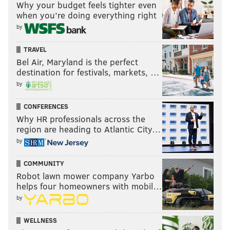
Why your budget feels tighter even
when you’re doing everything right
by
TRAVEL
Bel Air, Maryland is the perfect
destination for festivals, markets, …
by
CONFERENCES
Why HR professionals across the
region are heading to Atlantic City…
by
COMMUNITY
Robot lawn mower company Yarbo
helps four homeowners with mobil…
by
WELLNESS