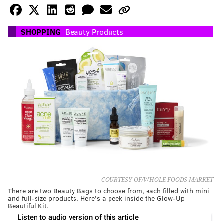
SHOPPING
Beauty Products
COURTESY OF/WHOLE FOODS MARKET
There are two Beauty Bags to choose from, each filled with mini
and full-size products. Here's a peek inside the Glow-Up
Beautiful Kit.