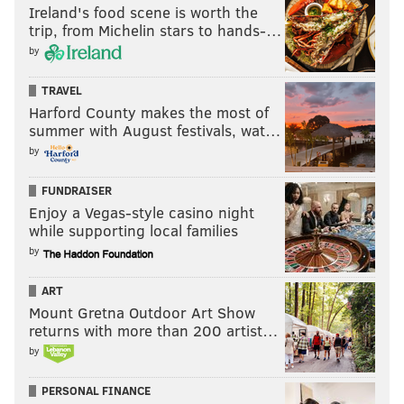
Ireland's food scene is worth the
trip, from Michelin stars to hands-…
SINEAD CUMMINGS
by
PhillyVoice Staff
sinead@phillyvoice.com
TRAVEL
Harford County makes the most of
summer with August festivals, wat…
READ MORE
SHOPPING
BEAUTY PRODUCTS
PHILADELPHIA
by
WHOLE FOODS
SALES
BEAUTY
FUNDRAISER
Enjoy a Vegas-style casino night
while supporting local families
by
ART
Mount Gretna Outdoor Art Show
returns with more than 200 artist…
by
PERSONAL FINANCE