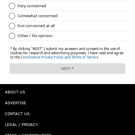
ABOUT US
ADVERTISE
CONTACT US
LEGAL / PRIVACY