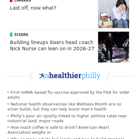
CAREERS
Laid off, now what?
SIXERS
Building lineups Sixers head coach
COURTESY OF/WHOLE FOODS MARKET
Nick Nurse can lean on in 2026-27
A peek at what's inside the New Essentials Beauty Kit.
• ACURE –
Brightening
Vitamin C Jelly Mask
• ACURE –
Ultra Hydrating Cream Sheet Mask
• Purezero –
Purezero Clean Color Care
First mRNA-based flu vaccine approved by the FDA for older
Conditioner
adults
• Avalon Organics –
Soothing Moisture Cannabis
National health observances like Wellness Month are no
silver bullet, but they can help boost men's health
Sativa Seed Oil Shampoo
Philly's poor air quality linked to higher asthma rates near
• Derma E –
Vitamin C Gentle Daily
Cleansing
industrial land, major roads
Paste
How much coffee is safe to drink? American Heart
Association weighs in
• Alaffia –
Everyday Coconut Vegan Lip Balm,
Why so many adults feel lonely and how to build stronger