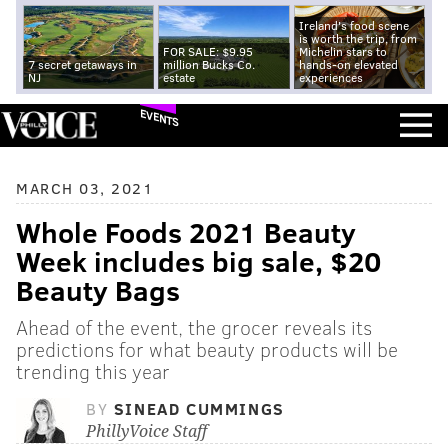
Ireland's food scene
is worth the trip, from
FOR SALE: $9.95
Michelin stars to
7 secret getaways in
million Bucks Co.
hands-on elevated
NJ
estate
experiences
EVENTS
MARCH 03, 2021
Whole Foods 2021 Beauty
Week includes big sale, $20
Beauty Bags
Ahead of the event, the grocer reveals its
predictions for what beauty products will be
trending this year
BY
SINEAD CUMMINGS
PhillyVoice Staff