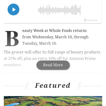
B
eauty Week at Whole Foods returns
from
Wednesday, March 10, through
Tuesday, March 16.
The grocer will
offer its full range of beauty products
at 25% off, plus an extra 10% off for Amazon Prime
members.
Read More
RELATED:
Philly startup Simply Good Jars to be
featured on Shark Tank's season
Featured
premiere
|
Schuylkill River Trail named among best
riverwalks in country, USA Today says