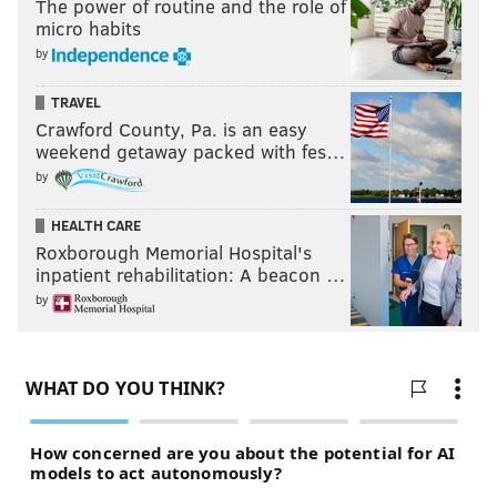
The power of routine and the role of
micro habits
by
TRAVEL
Crawford County, Pa. is an easy
weekend getaway packed with fes…
by
HEALTH CARE
Roxborough Memorial Hospital's
inpatient rehabilitation: A beacon …
by